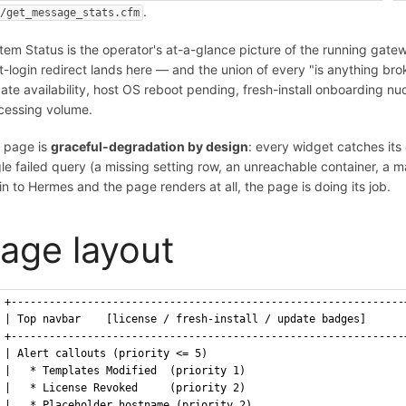
.
i/get_message_stats.cfm
tem Status is the operator's at-a-glance picture of the running gatew
t-login redirect lands here — and the union of every "is anything br
ate availability, host OS reboot pending, fresh-install onboarding nu
cessing volume.
 page is
graceful-degradation by design
: every widget catches its 
gle failed query (a missing setting row, an unreachable container, a m
 in to Hermes and the page renders at all, the page is doing its job.
age layout
+--------------------------------------------------------------
| Top navbar    [license / fresh-install / update badges]      
+--------------------------------------------------------------
| Alert callouts (priority <= 5)                               
|   * Templates Modified  (priority 1)                         
|   * License Revoked     (priority 2)                         
|   * Placeholder hostname (priority 2)                        