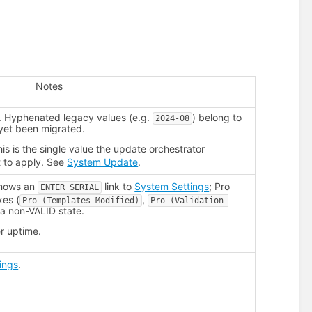
Notes
. Hyphenated legacy values (e.g.
) belong to
2024-08
 yet been migrated.
his is the single value the update orchestrator
 to apply. See
System Update
.
shows an
link to
System Settings
; Pro
ENTER SERIAL
xes (
,
Pro (Templates Modified)
Pro (Validation 
n a non-VALID state.
r uptime.
ings
.