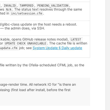
,
,
,
,
INVALID
TAMPERED
PENDING_VALIDATION
ows
. The status text resolves through the same
N/A
nted in
.
inc/setsession.cfm
/glibc-class update on the host needs a reboot.
 — the admin does, via SSH.
ckable, opens GitHub release notes modal),
LATEST 
 or
. The cache file is written
UPDATE CHECK UNAVAILABLE
job; see
System Update § Daily update
_update.cfm
ile written by the Ofelia-scheduled CFML job, so the
ge-render time. All network IO for "is there an
ing (first load after install, before the first