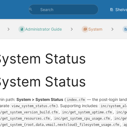
Shelv
Administrator Guide
System
System Status
System Status
in path:
System > System Status
(
— the post-login landi
index.cfm
arate
). Supporting includes:
view_system_status.cfm
inc/system_al
,
,
c/get_system_version_build.cfm
inc/get_system_uptime.cfm
inc/g
,
,
c/get_system_resources.cfm
inc/get_system_cpu_usage.cfm
inc/ge
,
c/get_system_{root,data,vmail,nextcloud}_filesystem_usage.cfm
a