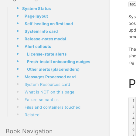
ap
System Status
Page layout
Sys
pos
Self-healing on first load
upd
System Info card
pro
Release-notes modal
Alert callouts
The
License-state alerts
sin
Fresh-install onboarding nudges
log
Other alerts (placeholders)
Messages Processed card
P
System Resources card
What is NOT on this page
Failure semantics
1
2
Files and containers touched
3
Related
4
5
Book Navigation
6
7