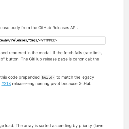
lease body from the GitHub Releases API:
teway/releases/tags/<vYYMMDD>
d rendered in the modal. If the fetch fails (rate limit,
ub" button. The GitHub release page is canonical; the
 of this code prepended
to match the legacy
build-
e
#218
release-engineering pivot because GitHub
ge load. The array is sorted ascending by priority (lower