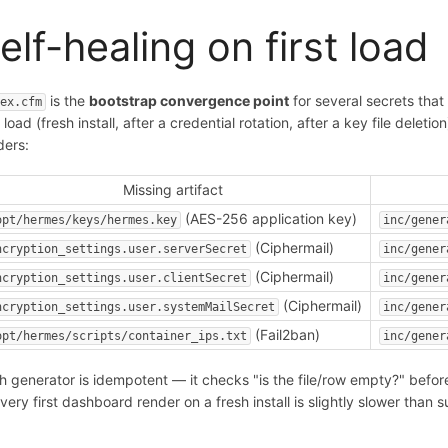
elf-healing on first load
is the
bootstrap convergence point
for several secrets that
dex.cfm
t load (fresh install, after a credential rotation, after a key file del
ders:
Missing artifact
(AES-256 application key)
opt/hermes/keys/hermes.key
inc/gener
(Ciphermail)
ncryption_settings.user.serverSecret
inc/gener
(Ciphermail)
ncryption_settings.user.clientSecret
inc/gener
(Ciphermail)
ncryption_settings.user.systemMailSecret
inc/gener
(Fail2ban)
opt/hermes/scripts/container_ips.txt
inc/gener
h generator is idempotent — it checks "is the file/row empty?" befor
 very first dashboard render on a fresh install is slightly slower than