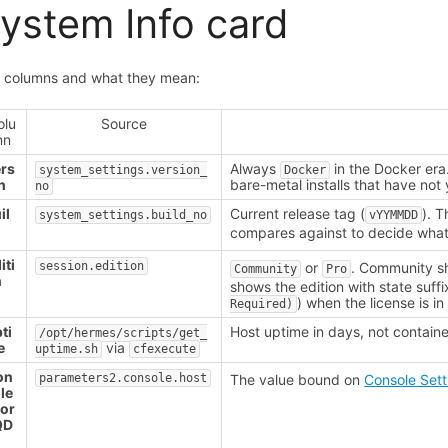
ystem Info card
 columns and what they mean:
olu
Source
mn
rs
Always
in the Docker era
system_settings.version_
Docker
n
bare-metal installs that have not
no
il
Current release tag (
). T
system_settings.build_no
vYYMMDD
compares against to decide what
iti
session.edition
or
. Community 
Community
Pro
n
shows the edition with state suffi
) when the license is i
Required)
ti
Host uptime in days, not containe
/opt/hermes/scripts/get_
e
via
uptime.sh
cfexecute
on
parameters2.console.host
The value bound on
Console Sett
le
 or
QD