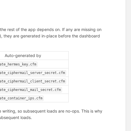
 the rest of the app depends on. If any are missing on
etion), they are generated in-place before the dashboard
Auto-generated by
ate_hermes_key.cfm
ate_ciphermail_server_secret.cfm
ate_ciphermail_client_secret.cfm
ate_ciphermail_mail_secret.cfm
ate_container_ips.cfm
e writing, so subsequent loads are no-ops. This is why
 subsequent loads.