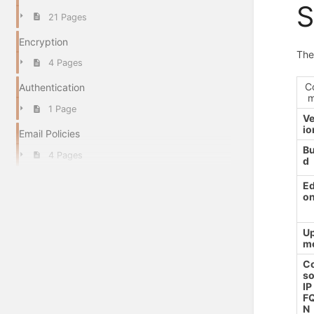
S
21 Pages
Encryption
The
4 Pages
C
Authentication
1 Page
Ve
io
Email Policies
Bu
4 Pages
d
Ed
o
Up
m
C
so
IP
F
N