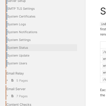
Server Setup
S
SMTP TLS Settings
System Certificates
in
System Logs
firs
System Notifications
ren
System Settings
System Status
/
System Update
e
System Users
e
e
Email Relay
/
5 Pages
Email Server
Eac
the
7 Pages
Content Checks