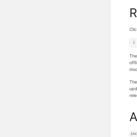
R
Cli
1
The
off
mod
The
upd
rel
A
in