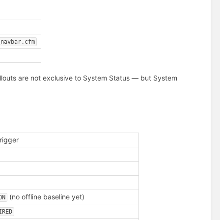
_navbar.cfm
llouts are not exclusive to System Status — but System
rigger
(no offline baseline yet)
ON
IRED