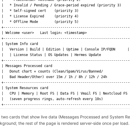
|   * Invalid / Pending / Grace-period expired (priority 3)    
|   * Self-signed cert    (priority 3)                         
|   * License Expired     (priority 4)                         
|   * Offline Mode        (priority 5)                         
+--------------------------------------------------------------
| Welcome <user>   Last login: <timestamp>                     
+--------------------------------------------------------------
| System Info card                                             
|   Version | Build | Edition | Uptime | Console IP/FQDN      |
|   | License Status | OS Updates | Hermes Update              
+--------------------------------------------------------------
| Messages Processed card                                      
|   Donut chart + counts (Clean/Spam/Virus/Banned/             
|   Bad Header/Other) over 15m / 1h / 8h / 12h / 24h           
+--------------------------------------------------------------
| System Resources card                                        
|   CPU | Memory | Root FS | Data FS | Vmail FS | Nextcloud FS 
|   (seven progress rings, auto-refresh every 10s)             
+--------------------------------------------------------------
 two cards that show live data (Messages Processed and System Res
kground; the rest of the page is rendered server-side once per load.