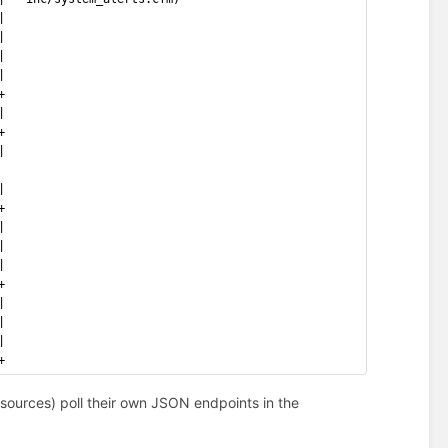
|
|
|
|
+
|
+
|
|
+
|
|
|
+
|
|
|
+
ources) poll their own JSON endpoints in the