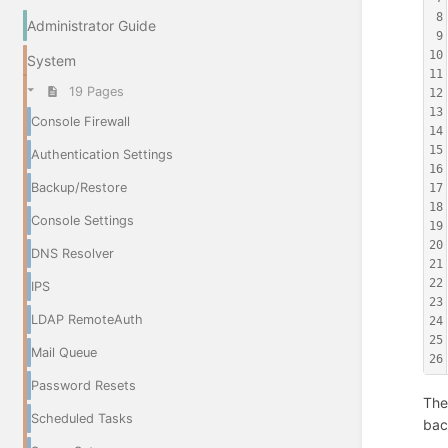
8
Administrator Guide
9
10
System
11
19 Pages
12
13
Console Firewall
14
15
Authentication Settings
16
Backup/Restore
17
18
Console Settings
19
20
DNS Resolver
21
22
IPS
23
LDAP RemoteAuth
24
25
Mail Queue
26
Password Resets
The
Scheduled Tasks
bac