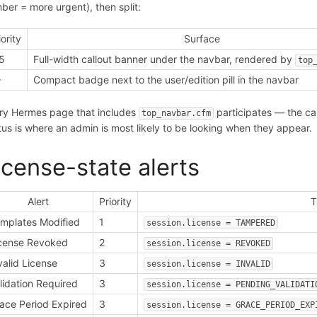
ber = more urgent), then split:
iority
Surface
5
Full-width callout banner under the navbar, rendered by
top
+
Compact badge next to the user/edition pill in the navbar
ry Hermes page that includes
participates — the ca
top_navbar.cfm
tus is where an admin is most likely to be looking when they appear.
icense-state alerts
Alert
Priority
T
mplates Modified
1
session.license = TAMPERED
cense Revoked
2
session.license = REVOKED
valid License
3
session.license = INVALID
lidation Required
3
session.license = PENDING_VALIDATI
ace Period Expired
3
session.license = GRACE_PERIOD_EXP