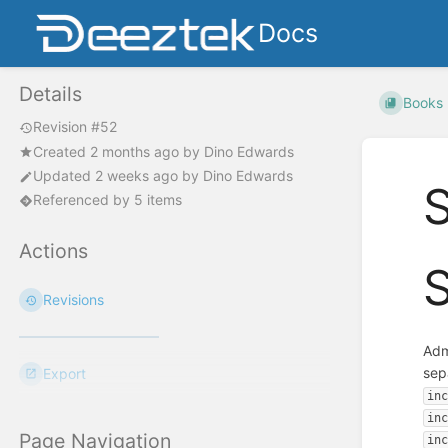
Docs
Details
Books
Revision #52
Created
2 months ago
by
Dino Edwards
Updated
2 weeks ago
by
Dino Edwards
Referenced by 5 items
Actions
Revisions
Adm
sep
Export
in
in
Page Navigation
in