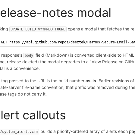
elease-notes modal
cking
opens a modal that fetches the re
UPDATE BUILD vYYMMDD FOUND
GET https://api.github.com/repos/deeztek/Hermes-Secure-Email-Ga
 response's
field (Markdown) is converted client-side to HTML an
body
line, release deleted) the modal degrades to a "View Release on GitH
al is a convenience.
 tag passed to the URL is the build number
as-is
. Earlier revisions
ate-server file-name convention; that prefix was removed during th
ease tags do not carry it.
lert callouts
builds a priority-ordered array of alerts each pa
c/system_alerts.cfm