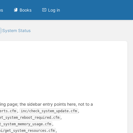
es
Books
Log in
System Status
ng page; the sidebar entry points here, not to a
,
,
erts.cfm
inc/check_system_update.cfm
,
et_system_reboot_required.cfm
,
t_system_memory_usage.cfm
,
pi/get_system_resources.cfm