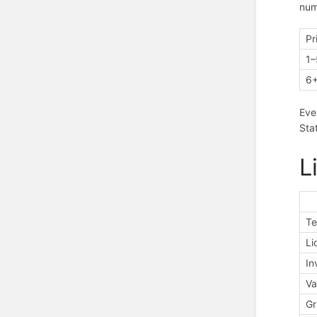
num
Pr
1–
6
Eve
Sta
L
Te
Li
In
Va
Gr