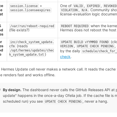
ce
+
One of
,
,
session.license
VALID
EXPIRED
REVOKED
se
,
. Community sh
session.licenseexpires
VIOLATION
N/A
at
license-evaluation logic docume
s
S
when the kernel
/var/run/reboot-required
REBOOT REQUIRED
pd
(file exists?)
Hermes does not reboot the host
es
er
(cli
inc/check_system_update.
UPDATE BUILD vYYMMDD FOUND
es
(reads
,
,
cfm
VERSION
UPDATE CHECK PENDING
pd
/opt/hermes/updates/chec
by the daily
schedule/check_for
e
)
k_system_update.txt
check
.
 Hermes Update cell never makes a network call. It reads the cache f
e renders fast and works offline.
By design.
The dashboard never calls the GitHub Releases API at pa
update" happens in the once-a-day Ofelia job. If the cache file is miss
scheduled run) you see
, never a hang.
UPDATE CHECK PENDING