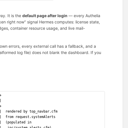
ay. It is the
default page after login
— every Authelia
oken right now" signal Hermes computes: license state,
dges, container resource usage, and live mail-
own errors, every external call has a fallback, and a
alformed log file) does not blank the dashboard. If you
+
|
+
|  rendered by top_navbar.cfm
|  from request.systemAlerts
|  (populated in
|   inc/system_alerts.cfm)