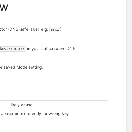
ow
ctor (DNS-safe label, e.g.
)
arc1
in your authoritative DNS
nkey.<domain>
the saved Mode setting.
Likely cause
propagated incorrectly, or wrong key