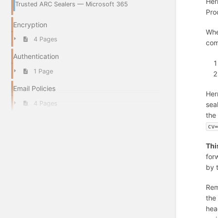
Her
Trusted ARC Sealers — Microsoft 365
Pro
Encryption
Whe
4 Pages
com
Authentication
1 Page
Email Policies
Her
4 Pages
sea
the
cv
Thi
for
by 
Rem
the
hea