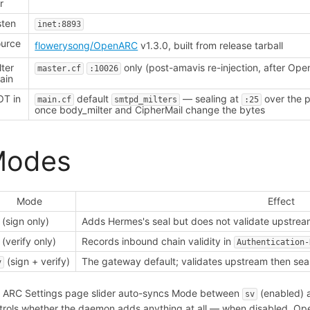
r
sten
inet:8893
urce
flowerysong/OpenARC
v1.3.0, built from release tarball
lter
only (post-amavis re-injection, after Op
master.cf
:10026
ain
T in
default
— sealing at
over the p
main.cf
smtpd_milters
:25
once body_milter and CipherMail change the bytes
Modes
Mode
Effect
(sign only)
Adds Hermes's seal but does not validate upstrea
(verify only)
Records inbound chain validity in
Authentication-
(sign + verify)
The gateway default; validates upstream then seal
v
 ARC Settings page slider auto-syncs Mode between
(enabled)
sv
trols whether the daemon adds anything at all — when disabled, Op