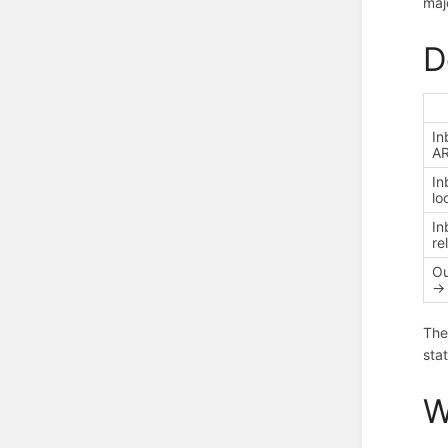
maj
D
In
AR
In
lo
In
re
Ou
→ 
The
sta
W