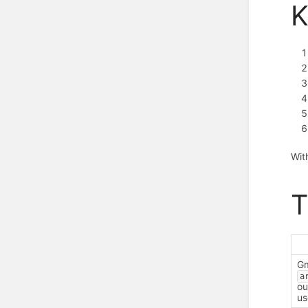
K
Wit
T
Gm
a
ou
us