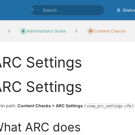
Shelv
Administrator Guide
Content Checks
RC Settings
RC Settings
in path:
Content Checks > ARC Settings
(
)
view_arc_settings.cfm
hat ARC does