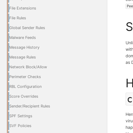
Pe
File Extensions
File Rules
S
Global Sender Rules
Malware Feeds
Unl
Message History
wit
dom
Message Rules
as 
Network Block/Allow
Perimeter Checks
H
RBL Configuration
c
Score Overrides
Sender/Recipient Rules
Her
SPF Settings
vir
SVF Policies
hap