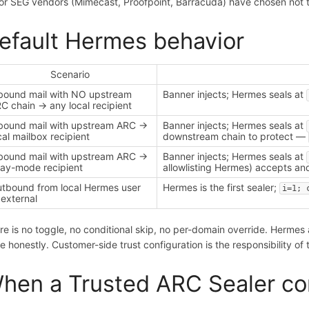
or SEG vendors (Mimecast, Proofpoint, Barracuda) have chosen not 
efault Hermes behavior
Scenario
bound mail with NO upstream
Banner injects; Hermes seals at
C chain → any local recipient
bound mail with upstream ARC →
Banner injects; Hermes seals at
cal mailbox recipient
downstream chain to protect —
bound mail with upstream ARC →
Banner injects; Hermes seals at
lay-mode recipient
allowlisting Hermes) accepts and
tbound from local Hermes user
Hermes is the first sealer;
i=1; 
external
re is no toggle, no conditional skip, no per-domain override. Herme
te honestly. Customer-side trust configuration is the responsibility of
hen a Trusted ARC Sealer con