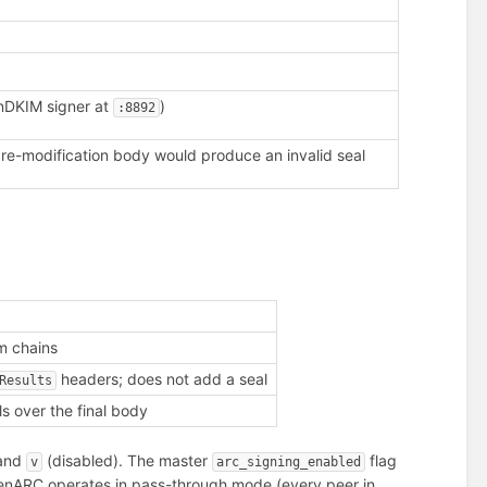
enDKIM signer at
)
:8892
re-modification body would produce an invalid seal
m chains
headers; does not add a seal
Results
s over the final body
 and
(disabled). The master
flag
v
arc_signing_enabled
enARC operates in pass-through mode (every peer in