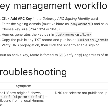
ey management workfl
Click
Add ARC Key
in the
Gateway ARC Signing Identity
card
Enter the signing domain (must validate as
) and sele
bob@<domain>
Choose key size (RSA 1024 or 2048)
Hermes generates the key pair in
/opt/hermes/arc/keys/
Copy the public key TXT record and publish at
<selector>._domai
Verify DNS propagation, then click the slider to enable signing
hout an active key, Mode is forced to
(verify only) regardless of 
v
roubleshooting
Symptom
ail "Show original" shows
DNS for selector not published, 
on
rc=fail (signature failed)
tbound from a local Hermes
er