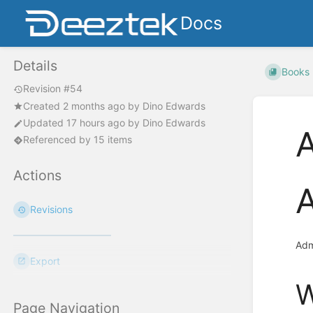
Docs
Details
Books
Revision #54
Created
2 months ago
by
Dino Edwards
Updated
17 hours ago
by
Dino Edwards
A
Referenced by 15 items
Actions
A
Revisions
Adm
Export
W
Page Navigation