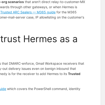
-org scenarios
that aren't direct relay-to-customer-MX
orwards through other gateways, or when Hermes is
e
Trusted ARC Sealers — M365 guide
for the M365
er-mail-server case, IP allowlisting on the customer's
 trust Hermes as a
nts that DMARC-enforce, Gmail Workspace receivers that
elay-out delivery issues even on benign inbound that
dy is for the receiver to add Hermes to its
Trusted
uide
which covers the PowerShell command, identity