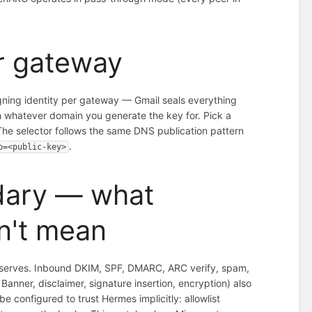
er gateway
gning identity per gateway — Gmail seals everything
 whatever domain you generate the key for. Pick a
The selector follows the same DNS publication pattern
.
p=<public-key>
dary — what
n't mean
it serves. Inbound DKIM, SPF, DMARC, ARC verify, spam,
anner, disclaimer, signature insertion, encryption) also
configured to trust Hermes implicitly: allowlist