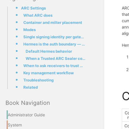
ARC
ARC Settings
tha
What ARC does
cum
Container and milter placement
ann
Modes
ali
Single signing identity per gateway
Hermes is the auth boundary — what cv=fail means and doesn't mean
Her
Default Hermes behavior
When a Trusted ARC Sealer configuration helps
When to ask receivers to trust Hermes as a sealer
Key management workflow
Troubleshooting
Related
C
Book Navigation
C
Administrator Guide
System
Co