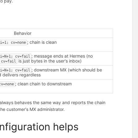
to pay.
Behavior
; chain is clean
i=1; cv=none
; message ends at Hermes (no
i=N+1; cv=fail
is just bytes in the user's inbox)
cv=fail
; downstream MX (which should be
i=N+1; cv=fail
 delivers regardless
; clean chain to downstream
cv=none
s always behaves the same way and reports the chain
 the customer's MX administrator.
figuration helps