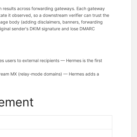
on results across forwarding gateways. Each gateway
ate it observed, so a downstream verifier can trust the
age body (adding disclaimers, banners, forwarding
original sender's DKIM signature and lose DMARC
 users to external recipients — Hermes is the first
stream MX (relay-mode domains) — Hermes adds a
cement