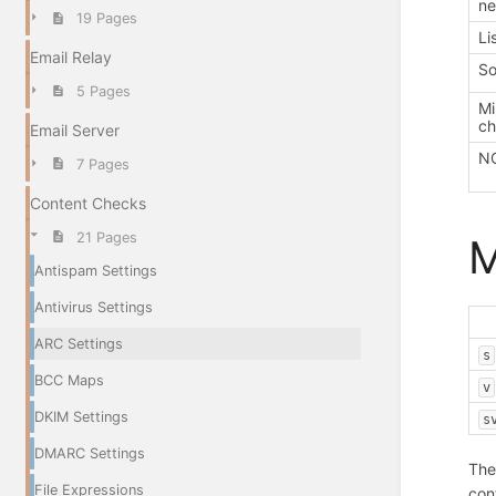
ne
19 Pages
Li
Email Relay
So
5 Pages
Mi
ch
Email Server
NO
7 Pages
Content Checks
21 Pages
Antispam Settings
Antivirus Settings
ARC Settings
s
BCC Maps
v
DKIM Settings
s
DMARC Settings
The
File Expressions
con