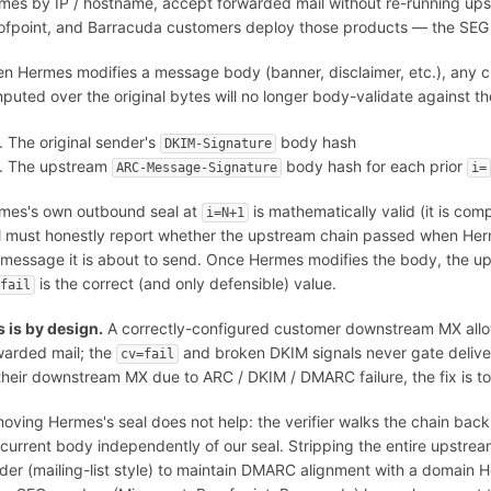
mes by IP / hostname, accept forwarded mail without re-running up
ofpoint, and Barracuda customers deploy those products — the SEG 
n Hermes modifies a message body (banner, disclaimer, etc.), any 
puted over the original bytes will no longer body-validate against the
The original sender's
body hash
DKIM-Signature
The upstream
body hash for each prior
ARC-Message-Signature
i=
mes's own outbound seal at
is mathematically valid (it is co
i=N+1
l must honestly report whether the upstream chain passed when He
 message it is about to send. Once Hermes modifies the body, the 
is the correct (and only defensible) value.
=fail
s is by design.
A correctly-configured customer downstream MX allo
warded mail; the
and broken DKIM signals never gate deliver
cv=fail
their downstream MX due to ARC / DKIM / DMARC failure, the fix is to 
oving Hermes's seal does not help: the verifier walks the chain bac
 current body independently of our seal. Stripping the entire upstre
der (mailing-list style) to maintain DMARC alignment with a domain Her