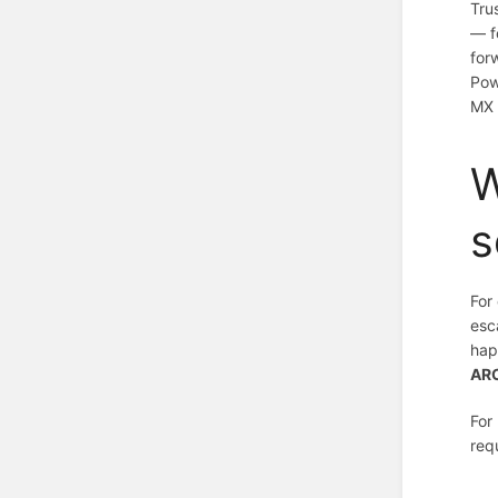
Tru
— f
for
Pow
MX 
W
s
For
esc
hap
ARC
For
req