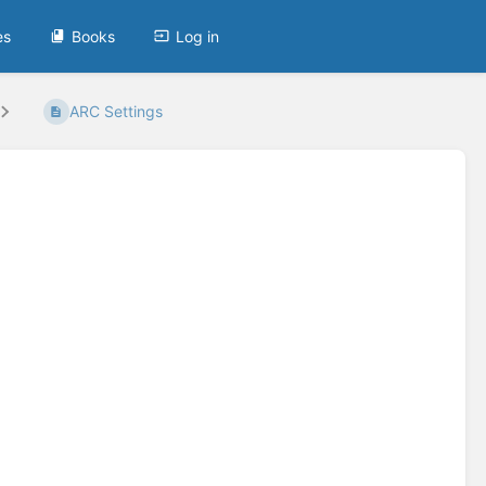
es
Books
Log in
ARC Settings