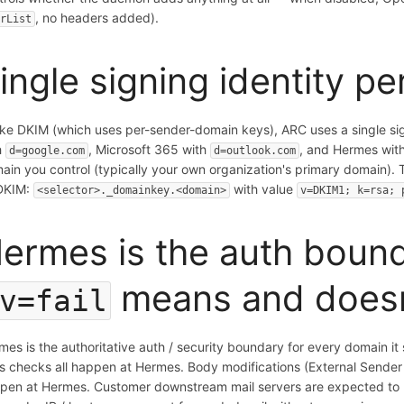
, no headers added).
erList
ingle signing identity p
ike DKIM (which uses per-sender-domain keys), ARC uses a single si
h
, Microsoft 365 with
, and Hermes with
d=google.com
d=outlook.com
ain you control (typically your own organization's primary domain). 
DKIM:
with value
<selector>._domainkey.<domain>
v=DKIM1; k=rsa; 
ermes is the auth boun
means and does
v=fail
mes is the authoritative auth / security boundary for every domain 
us checks all happen at Hermes. Body modifications (External Sender B
pen at Hermes. Customer downstream mail servers are expected to be 