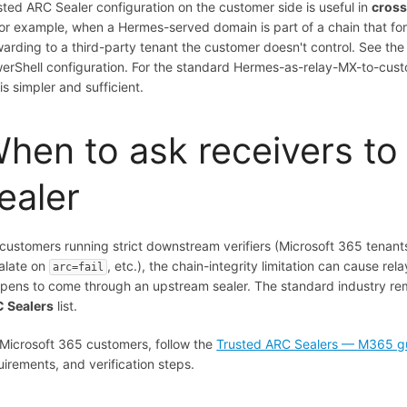
sted ARC Sealer configuration on the customer side is useful in
cross
or example, when a Hermes-served domain is part of a chain that f
warding to a third-party tenant the customer doesn't control. See th
erShell configuration. For the standard Hermes-as-relay-MX-to-custom
is simpler and sufficient.
hen to ask receivers to
ealer
 customers running strict downstream verifiers (Microsoft 365 tena
alate on
, etc.), the chain-integrity limitation can cause r
arc=fail
pens to come through an upstream sealer. The standard industry reme
 Sealers
list.
 Microsoft 365 customers, follow the
Trusted ARC Sealers — M365 g
uirements, and verification steps.