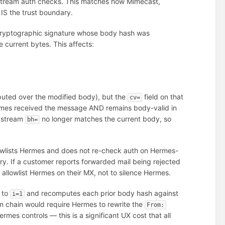
stream auth checks. This matches how Mimecast,
IS the trust boundary.
cryptographic signature whose body hash was
 current bytes. This affects:
mputed over the modified body), but the
field on that
cv=
rmes received the message AND remains body-valid in
upstream
no longer matches the current body, so
bh=
wlists Hermes and does not re-check auth on Hermes-
y. If a customer reports forwarded mail being rejected
allowlist Hermes on their MX, not to silence Hermes.
k to
and recomputes each prior body hash against
i=1
am chain would require Hermes to rewrite the
From:
mes controls — this is a significant UX cost that all