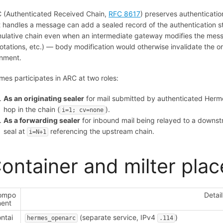
 (Authenticated Received Chain,
RFC 8617
) preserves authenticati
t handles a message can add a sealed record of the authentication st
ulative chain even when an intermediate gateway modifies the mess
otations, etc.) — body modification would otherwise invalidate the 
gnment.
mes participates in ARC at two roles:
As an originating sealer
for mail submitted by authenticated Hermes
hop in the chain (
).
i=1; cv=none
As a forwarding sealer
for inbound mail being relayed to a down
seal at
referencing the upstream chain.
i=N+1
ontainer and milter pla
ompo
Detail
nent
ntai
(separate service, IPv4
)
hermes_openarc
.114