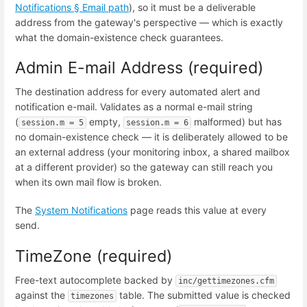
Notifications § Email path
), so it must be a deliverable
address from the gateway's perspective — which is exactly
what the domain-existence check guarantees.
Admin E-mail Address (required)
The destination address for every automated alert and
notification e-mail. Validates as a normal e-mail string
(
empty,
malformed) but has
session.m = 5
session.m = 6
no domain-existence check — it is deliberately allowed to be
an external address (your monitoring inbox, a shared mailbox
at a different provider) so the gateway can still reach you
when its own mail flow is broken.
The
System Notifications
page reads this value at every
send.
TimeZone (required)
Free-text autocomplete backed by
inc/gettimezones.cfm
against the
table. The submitted value is checked
timezones