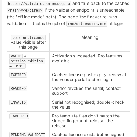
and falls back to the cached
https://validate.hermesseg.io
if the validation endpoint is unreachable
<hash>@<expires>
(the "offline mode" path). The page itself never re-runs
validation — that is the job of
at login.
inc/setsession.cfm
Meaning
session.license
value visible after
this page
+
Activation succeeded; Pro features
VALID
available
session.edition 
= "Pro"
Cached license past expiry; renew at
EXPIRED
the vendor portal and re-login
Vendor revoked the serial; contact
REVOKED
support
Serial not recognised; double-check
INVALID
the value
Pro template files don't match the
TAMPERED
signed fingerprint; reinstall the
release
Cached license exists but no signed
PENDING_VALIDATI