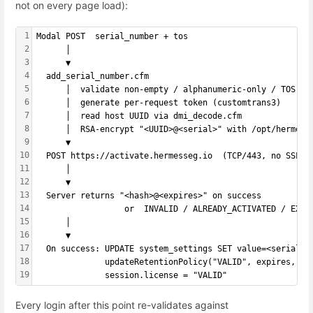
not on every page load):
1
Modal POST  serial_number + tos
2
      │
3
      ▼
4
  add_serial_number.cfm
5
      │  validate non-empty / alphanumeric-only / TOS ac
6
      │  generate per-request token (customtrans3)
7
      │  read host UUID via dmi_decode.cfm
8
      │  RSA-encrypt "<UUID>@<serial>" with /opt/hermes/
9
      ▼
10
  POST https://activate.hermesseg.io  (TCP/443, no SSL i
11
      │
12
      ▼
13
  Server returns "<hash>@<expires>" on success
14
                  or  INVALID / ALREADY_ACTIVATED / EXPI
15
      │
16
      ▼
17
  On success: UPDATE system_settings SET value=<serial> 
18
              updateRetentionPolicy("VALID", expires, se
19
              session.license = "VALID"
Every login after this point re-validates against