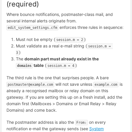
(required)
Where bounce notifications, postmaster-class mail, and
several internal alerts originate from.
enforces three rules in sequence:
edit_system_settings.cfm
Must not be empty (
)
session.m = 2
Must validate as a real e-mail string (
session.m = 
)
3
The
domain part must already exist in the
table
(
)
domains
session.m = 4
The third rule is the one that surprises people. A bare
will not save unless
is
postmaster@example.com
example.com
already a recognised mailbox or relay domain on this
gateway. If you are setting this up on a fresh install, add the
domain first (Mailboxes > Domains or Email Relay > Relay
Domains) and come back.
The postmaster address is also the
on every
From:
notification e-mail the gateway sends (see
System