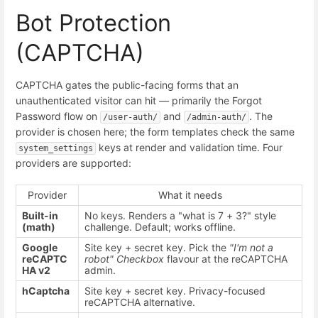
Bot Protection
(CAPTCHA)
CAPTCHA gates the public-facing forms that an
unauthenticated visitor can hit — primarily the Forgot
Password flow on
and
. The
/user-auth/
/admin-auth/
provider is chosen here; the form templates check the same
keys at render and validation time. Four
system_settings
providers are supported:
Provider
What it needs
Built-in
No keys. Renders a "what is 7 + 3?" style
(math)
challenge. Default; works offline.
Google
Site key + secret key. Pick the
"I'm not a
reCAPTC
robot" Checkbox
flavour at the reCAPTCHA
HA v2
admin.
hCaptcha
Site key + secret key. Privacy-focused
reCAPTCHA alternative.