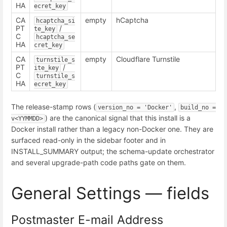
HA
ecret_key
CA
empty
hCaptcha
hcaptcha_si
PT
/
te_key
C
hcaptcha_se
HA
cret_key
CA
empty
Cloudflare Turnstile
turnstile_s
PT
/
ite_key
C
turnstile_s
HA
ecret_key
The release-stamp rows (
,
version_no = 'Docker'
build_no = 
) are the canonical signal that this install is a
v<YYMMDD>
Docker install rather than a legacy non-Docker one. They are
surfaced read-only in the sidebar footer and in
INSTALL_SUMMARY output; the schema-update orchestrator
and several upgrade-path code paths gate on them.
General Settings — fields
Postmaster E-mail Address