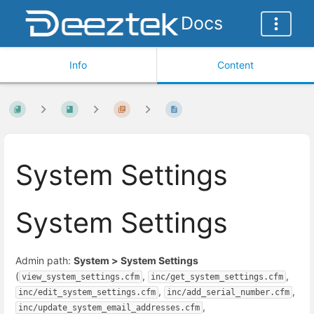
Docs
Info
Content
System Settings
System Settings
Admin path:
System > System Settings
(
,
,
view_system_settings.cfm
inc/get_system_settings.cfm
,
,
inc/edit_system_settings.cfm
inc/add_serial_number.cfm
,
inc/update_system_email_addresses.cfm