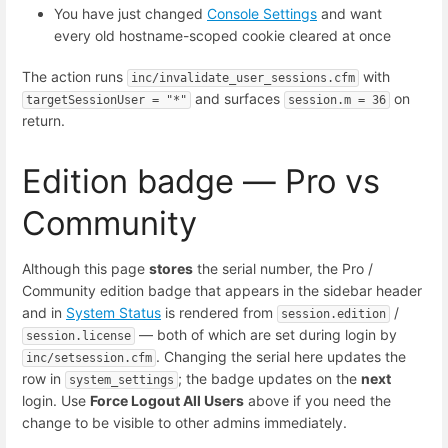
You have just changed
Console Settings
and want
every old hostname-scoped cookie cleared at once
The action runs
with
inc/invalidate_user_sessions.cfm
and surfaces
on
targetSessionUser = "*"
session.m = 36
return.
Edition badge — Pro vs
Community
Although this page
stores
the serial number, the Pro /
Community edition badge that appears in the sidebar header
and in
System Status
is rendered from
/
session.edition
— both of which are set during login by
session.license
. Changing the serial here updates the
inc/setsession.cfm
row in
; the badge updates on the
next
system_settings
login. Use
Force Logout All Users
above if you need the
change to be visible to other admins immediately.