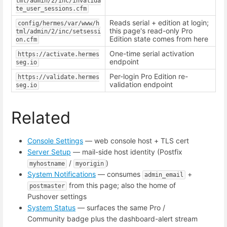
tml/admin/2/inc/invalida
te_user_sessions.cfm
Reads serial + edition at login;
config/hermes/var/www/h
this page's read-only Pro
tml/admin/2/inc/setsessi
Edition state comes from here
on.cfm
One-time serial activation
https://activate.hermes
endpoint
seg.io
Per-login Pro Edition re-
https://validate.hermes
validation endpoint
seg.io
Related
Console Settings
— web console host + TLS cert
Server Setup
— mail-side host identity (Postfix
/
)
myhostname
myorigin
System Notifications
— consumes
+
admin_email
from this page; also the home of
postmaster
Pushover settings
System Status
— surfaces the same Pro /
Community badge plus the dashboard-alert stream