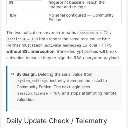
fingerprint baseline; reach the
ON
internet and re-login
No serial configured — Community
N/A
Edition
The two activation-server error paths (
/
session.m = 12
) both render the same root-cause hint:
session.m = 13
Hermes must reach
over HTTPS
activate.hermesseg.io
without SSL interception
. Inline-decrypt proxies will break
activation because they re-sign the RSA-encrypted payload.
By design.
Deleting the serial value from
instantly demotes the install to
system_settings
Community Edition. The next login sees
and stops attempting remote
session.license = N/A
validation.
Daily Update Check / Telemetry