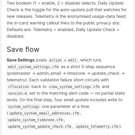
Two boolean (1 = enable, 2 = disable) selects. Daily Update
Check is the toggle for the auto-update poll that watches for
new releases. Telemetry is the anonymised usage-data feed;
the in-card warning callout links to the public privacy doc.
Defaults are: Telemetry = enabled, Daily Update Check =
disabled.
Save flow
Save Settings
posts
, which runs
action = edit
as a strict 5-step sequence
edit_system_settings.cfm
(postmaster → admin_email → timezone → update_check →
telemetry). Each validation failure short-circuits with
back to
and
cflocation
view_system_settings.cfm
set to the matching alert code — no partial state
session.m
lands. On the final step, four small update includes write to
one parameter at a time
system_settings
(
,
update_system_email_addresses.cfm
,
update_system_timezone.cfm
,
).
update_system_update_check.cfm
update_telemetry.cfm