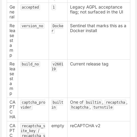
Ge
Legacy AGPL acceptance
accepted
1
ne
flag; not surfaced in the UI
ral
Re
Sentinel that marks this as a
version_no
Docke
lea
Docker install
r
se
st
a
m
p
Re
Current release tag
build_no
v2601
lea
19
se
st
a
m
p
CA
One of
,
,
captcha_pro
built
builtin
recaptcha
PT
,
vider
in
hcaptcha
turnstile
C
HA
CA
empty
reCAPTCHA v2
recaptcha_s
PT
/
ite_key
C
recaptcha_s