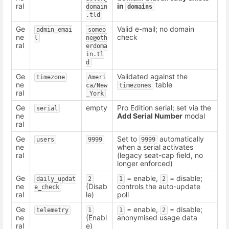
ral
in
domain
domains
.tld
Ge
Valid e-mail; no domain
admin_emai
someo
ne
check
l
ne@oth
ral
erdoma
in.tl
d
Ge
Validated against the
timezone
Ameri
ne
table
ca/New
timezones
ral
_York
Ge
empty
Pro Edition serial; set via the
serial
ne
Add Serial Number
modal
ral
Ge
Set to
automatically
users
9999
9999
ne
when a serial activates
ral
(legacy seat-cap field, no
longer enforced)
Ge
= enable,
= disable;
daily_updat
2
1
2
ne
(Disab
controls the auto-update
e_check
ral
le)
poll
Ge
= enable,
= disable;
telemetry
1
1
2
ne
(Enabl
anonymised usage data
ral
e)