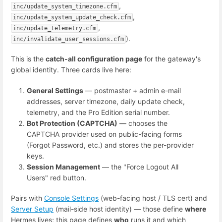
,
inc/update_system_timezone.cfm
,
inc/update_system_update_check.cfm
,
inc/update_telemetry.cfm
).
inc/invalidate_user_sessions.cfm
This is the
catch-all configuration page
for the gateway's
global identity. Three cards live here:
General Settings
— postmaster + admin e-mail
addresses, server timezone, daily update check,
telemetry, and the Pro Edition serial number.
Bot Protection (CAPTCHA)
— chooses the
CAPTCHA provider used on public-facing forms
(Forgot Password, etc.) and stores the per-provider
keys.
Session Management
— the "Force Logout All
Users" red button.
Pairs with
Console Settings
(web-facing host / TLS cert) and
Server Setup
(mail-side host identity) — those define
where
Hermes lives; this page defines
who
runs it and which