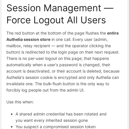
Session Management —
Force Logout All Users
The red button at the bottom of the page flushes the
entire
Authelia session store
in one call. Every user (admin,
mailbox, relay recipient — and the operator clicking the
button) is redirected to the login page on their next request.
There is no per-user logout on this page; that happens
automatically when a user's password is changed, their
account is deactivated, or their account is deleted, because
Authelia's session cookie is encrypted and only Authelia can
invalidate one. The bulk-flush button is the only way to
forcibly log people out from the admin UI.
Use this when:
A shared admin credential has been rotated and
you want every inherited session gone
You suspect a compromised session token