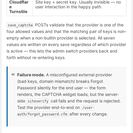
Cloudflar
Site key + secret key. Usually invisible — no
e
user interaction in the happy path.
Turnstile
POSTs validate that the provider is one of the
save_captcha
four allowed values and that the matching pair of keys is non-
empty when a non-builtin provider is selected. All seven
values are written on every save regardless of which provider
is active — this lets the admin switch providers back and
forth without re-entering keys.
Failure mode.
A misconfigured external provider
(bad keys, domain mismatch) breaks Forgot
Password silently for the end user — the form
renders, the CAPTCHA widget loads, but the server-
side
call fails and the request is rejected.
siteverify
Test the provider end-to-end on
/user-
after every change.
auth/forgot_password.cfm