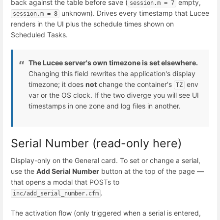
back against the table before save (
empty,
session.m = 7
unknown). Drives every timestamp that Lucee
session.m = 8
renders in the UI plus the schedule times shown on
Scheduled Tasks.
The Lucee server's own timezone is set elsewhere.
Changing this field rewrites the application's display
timezone; it does
not
change the container's
env
TZ
var or the OS clock. If the two diverge you will see UI
timestamps in one zone and log files in another.
Serial Number (read-only here)
Display-only on the General card. To set or change a serial,
use the
Add Serial Number
button at the top of the page —
that opens a modal that POSTs to
.
inc/add_serial_number.cfm
The activation flow (only triggered when a serial is entered,