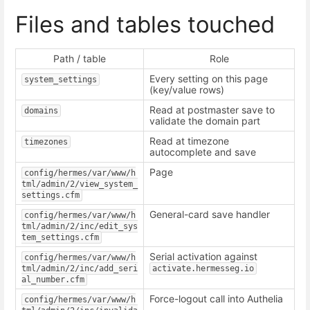
Files and tables touched
Path / table
Role
Every setting on this page
system_settings
(key/value rows)
Read at postmaster save to
domains
validate the domain part
Read at timezone
timezones
autocomplete and save
Page
config/hermes/var/www/h
tml/admin/2/view_system_
settings.cfm
General-card save handler
config/hermes/var/www/h
tml/admin/2/inc/edit_sys
tem_settings.cfm
Serial activation against
config/hermes/var/www/h
tml/admin/2/inc/add_seri
activate.hermesseg.io
al_number.cfm
Force-logout call into Authelia
config/hermes/var/www/h