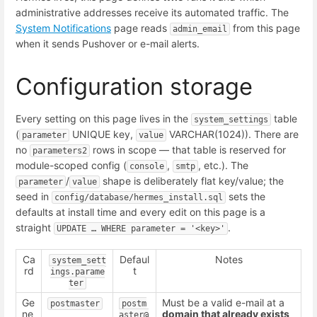
administrative addresses receive its automated traffic. The
System Notifications
page reads
from this page
admin_email
when it sends Pushover or e-mail alerts.
Configuration storage
Every setting on this page lives in the
table
system_settings
(
UNIQUE key,
VARCHAR(1024)). There are
parameter
value
no
rows in scope — that table is reserved for
parameters2
module-scoped config (
,
, etc.). The
console
smtp
/
shape is deliberately flat key/value; the
parameter
value
seed in
sets the
config/database/hermes_install.sql
defaults at install time and every edit on this page is a
straight
.
UPDATE … WHERE parameter = '<key>'
Ca
Defaul
Notes
system_sett
rd
t
ings.parame
ter
Ge
Must be a valid e-mail at a
postmaster
postm
ne
domain that already exists
aster@