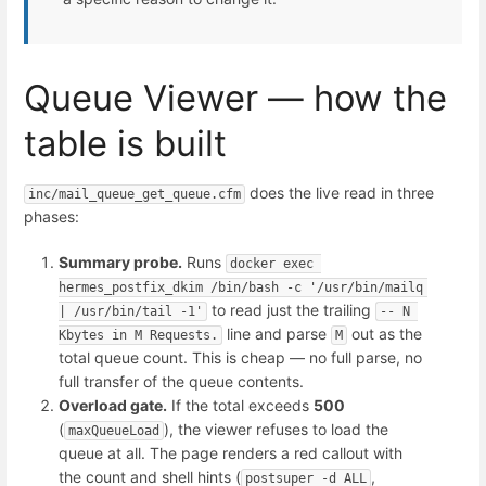
Queue Viewer — how the
table is built
does the live read in three
inc/mail_queue_get_queue.cfm
phases:
Summary probe.
Runs
docker exec 
hermes_postfix_dkim /bin/bash -c '/usr/bin/mailq 
to read just the trailing
| /usr/bin/tail -1'
-- N 
line and parse
out as the
Kbytes in M Requests.
M
total queue count. This is cheap — no full parse, no
full transfer of the queue contents.
Overload gate.
If the total exceeds
500
(
), the viewer refuses to load the
maxQueueLoad
queue at all. The page renders a red callout with
the count and shell hints (
,
postsuper -d ALL