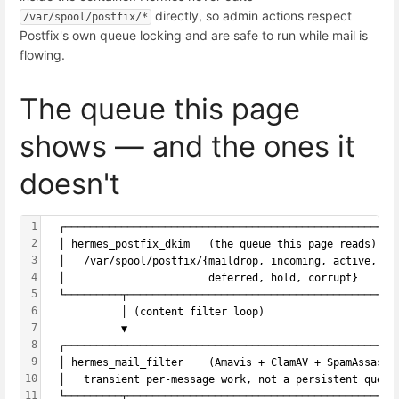
directly, so admin actions respect
/var/spool/postfix/*
Postfix's own queue locking and are safe to run while mail is
flowing.
The queue this page
shows — and the ones it
doesn't
1
  ┌─────────────────────────────────────────────────────
2
  │ hermes_postfix_dkim   (the queue this page reads)   
3
  │   /var/spool/postfix/{maildrop, incoming, active,   
4
  │                       deferred, hold, corrupt}      
5
  └─────────┬───────────────────────────────────────────
6
            │ (content filter loop)
7
            ▼
8
  ┌─────────────────────────────────────────────────────
9
  │ hermes_mail_filter    (Amavis + ClamAV + SpamAssassi
10
  │   transient per-message work, not a persistent queue
11
  └─────────┬───────────────────────────────────────────