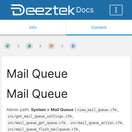
Docs
Info
Content
Mail Queue
Mail Queue
Admin path:
System > Mail Queue
(
,
view_mail_queue.cfm
,
inc/get_mail_queue_settings.cfm
,
,
inc/mail_queue_get_queue.cfm
inc/mail_queue_action.cfm
,
inc/mail_queue_flush_mailqueue.cfm