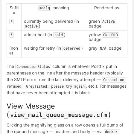
Suffi
meaning
Rendered as
mailq
x
currently being delivered (in
green
*
ACTIVE
)
badge
active
admin-held (in
)
yellow
!
hold
ON-HOLD
badge
(non
waiting for retry (in
)
grey
badge
deferred
N/A
e)
The
column is whatever Postfix put in
ConnectionStatus
parentheses on the line after the message header (typically
the SMTP error from the last delivery attempt —
Connection 
,
, etc.). For messages
refused
Greylisted, please try again
that have never been attempted it is blank.
View Message
(
)
view_mail_queue_message.cfm
Clicking the magnifying glass on a row opens a full dump of
the queued message — headers and body — via
docker 