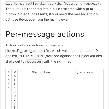
.
exec hermes_postfix_dkim /usr/sbin/postcat -q <queueid>
The output is rendered into a plain textarea with a print
button. No edit, no resend; if you need the message to go
out, use Re-queue from the main viewer.
Per-message actions
All four mutation actions converge on
, which validates the queue ID
inc/mail_queue_action.cfm
against
(defence against shell injection) and
^[A-Fa-f0-9]+$
shells out to
with the right flag:
postsuper
A
P
What it does
Typical use
c
o
ti
s
o
t
n
s
u
p
e
r
f