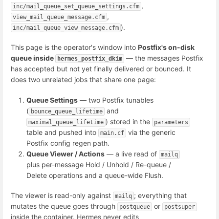
,
inc/mail_queue_set_queue_settings.cfm
,
view_mail_queue_message.cfm
).
inc/mail_queue_view_message.cfm
This page is the operator's window into
Postfix's on-disk
queue inside
— the messages Postfix
hermes_postfix_dkim
has accepted but not yet finally delivered or bounced. It
does two unrelated jobs that share one page:
Queue Settings
— two Postfix tunables
(
and
bounce_queue_lifetime
) stored in the
maximal_queue_lifetime
parameters
table and pushed into
via the generic
main.cf
Postfix config regen path.
Queue Viewer / Actions
— a live read of
mailq
plus per-message Hold / Unhold / Re-queue /
Delete operations and a queue-wide Flush.
The viewer is read-only against
; everything that
mailq
mutates the queue goes through
or
postqueue
postsuper
inside the container. Hermes never edits