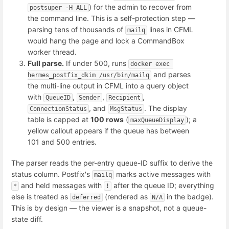
) for the admin to recover from
postsuper -H ALL
the command line. This is a self-protection step —
parsing tens of thousands of
lines in CFML
mailq
would hang the page and lock a CommandBox
worker thread.
Full parse.
If under 500, runs
docker exec 
and parses
hermes_postfix_dkim /usr/bin/mailq
the multi-line output in CFML into a query object
with
,
,
,
QueueID
Sender
Recipient
, and
. The display
ConnectionStatus
MsgStatus
table is capped at
100 rows
(
); a
maxQueueDisplay
yellow callout appears if the queue has between
101 and 500 entries.
The parser reads the per-entry queue-ID suffix to derive the
status column. Postfix's
marks active messages with
mailq
and held messages with
after the queue ID; everything
*
!
else is treated as
(rendered as
in the badge).
deferred
N/A
This is by design — the viewer is a snapshot, not a queue-
state diff.