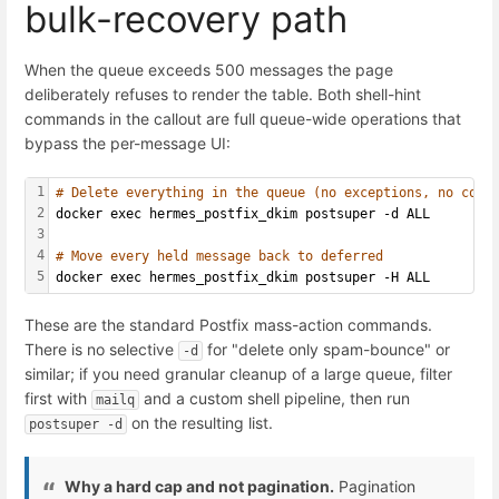
bulk-recovery path
When the queue exceeds 500 messages the page
deliberately refuses to render the table. Both shell-hint
commands in the callout are full queue-wide operations that
bypass the per-message UI:
1
# Delete everything in the queue (no exceptions, no conf
2
docker exec hermes_postfix_dkim postsuper -d ALL
3
4
# Move every held message back to deferred
5
docker exec hermes_postfix_dkim postsuper -H ALL
These are the standard Postfix mass-action commands.
There is no selective
for "delete only spam-bounce" or
-d
similar; if you need granular cleanup of a large queue, filter
first with
and a custom shell pipeline, then run
mailq
on the resulting list.
postsuper -d
Why a hard cap and not pagination.
Pagination