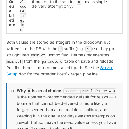
Qu
(bounce) to the sender.
means single-
al_
0
eu
delivery attempt only.
que
e
ue_
Lif
lif
eti
et
me
im
e
Both values are stored as integers in the dropdown but
written into the DB with the
suffix (e.g.
) so they go
d
5d
straight into
unmodified. Hermes regenerates
main.cf
from the
table on save and reloads
main.cf
parameters
Postfix; there is no incremental edit path. See the
Server
Setup
doc for the broader Postfix regen pipeline.
Why
is a real choice.
0
bounce_queue_lifetime = 0
is the upstream-recommended default for relays — a
bounce that cannot be delivered is more likely a
forged sender than a real recipient mailbox, and
keeping it in the queue for days wastes attempts on
joe-job traffic. Leave the seed value unless you have
a specific reason to change it.