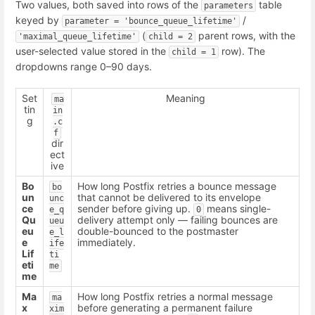
Two values, both saved into rows of the
table
parameters
keyed by
/
parameter = 'bounce_queue_lifetime'
(
parent rows, with the
'maximal_queue_lifetime'
child = 2
user-selected value stored in the
row). The
child = 1
dropdowns range 0–90 days.
Set
Meaning
ma
tin
in
g
.c
f
dir
ect
ive
Bo
How long Postfix retries a bounce message
bo
un
that cannot be delivered to its envelope
unc
ce
sender before giving up.
means single-
e_q
0
Qu
delivery attempt only — failing bounces are
ueu
eu
double-bounced to the postmaster
e_l
e
immediately.
ife
Lif
ti
eti
me
me
Ma
How long Postfix retries a normal message
ma
x
before generating a permanent failure
xim