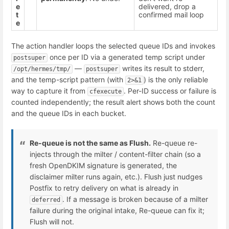
e
delivered, drop a
t
confirmed mail loop
e
The action handler loops the selected queue IDs and invokes
once per ID via a generated temp script under
postsuper
—
writes its result to stderr,
/opt/hermes/tmp/
postsuper
and the temp-script pattern (with
) is the only reliable
2>&1
way to capture it from
. Per-ID success or failure is
cfexecute
counted independently; the result alert shows both the count
and the queue IDs in each bucket.
Re-queue is not the same as Flush.
Re-queue re-
injects through the milter / content-filter chain (so a
fresh OpenDKIM signature is generated, the
disclaimer milter runs again, etc.). Flush just nudges
Postfix to retry delivery on what is already in
. If a message is broken because of a milter
deferred
failure during the original intake, Re-queue can fix it;
Flush will not.