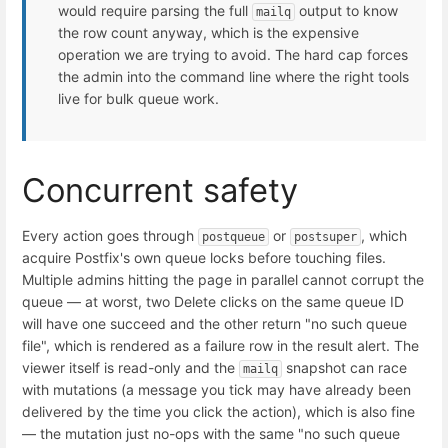
would require parsing the full
output to know
mailq
the row count anyway, which is the expensive
operation we are trying to avoid. The hard cap forces
the admin into the command line where the right tools
live for bulk queue work.
Concurrent safety
Every action goes through
or
, which
postqueue
postsuper
acquire Postfix's own queue locks before touching files.
Multiple admins hitting the page in parallel cannot corrupt the
queue — at worst, two Delete clicks on the same queue ID
will have one succeed and the other return "no such queue
file", which is rendered as a failure row in the result alert. The
viewer itself is read-only and the
snapshot can race
mailq
with mutations (a message you tick may have already been
delivered by the time you click the action), which is also fine
— the mutation just no-ops with the same "no such queue