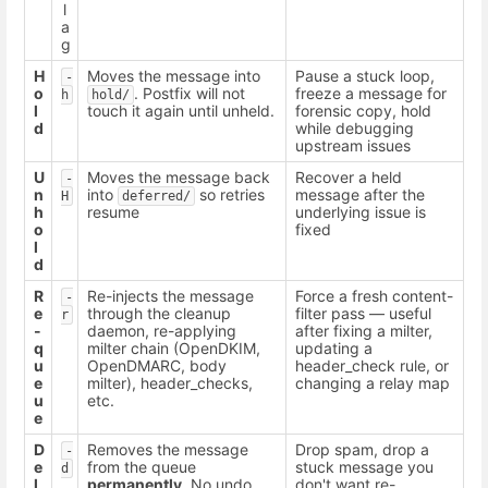
l
a
g
H
Moves the message into
Pause a stuck loop,
-
o
. Postfix will not
freeze a message for
h
hold/
l
touch it again until unheld.
forensic copy, hold
d
while debugging
upstream issues
U
Moves the message back
Recover a held
-
n
into
so retries
message after the
H
deferred/
h
resume
underlying issue is
o
fixed
l
d
R
Re-injects the message
Force a fresh content-
-
e
through the cleanup
filter pass — useful
r
-
daemon, re-applying
after fixing a milter,
q
milter chain (OpenDKIM,
updating a
u
OpenDMARC, body
header_check rule, or
e
milter), header_checks,
changing a relay map
u
etc.
e
D
Removes the message
Drop spam, drop a
-
e
from the queue
stuck message you
d
l
permanently
. No undo.
don't want re-