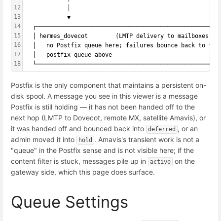
12
            │
13
            ▼
14
  ┌─────────────────────────────────────────────────────
15
  │ hermes_dovecot        (LMTP delivery to mailboxes)  
16
  │   no Postfix queue here; failures bounce back to the
17
  │   postfix queue above                               
18
  └─────────────────────────────────────────────────────
Postfix is the only component that maintains a persistent on-
disk spool. A message you see in this viewer is a message
Postfix is still holding — it has not been handed off to the
next hop (LMTP to Dovecot, remote MX, satellite Amavis), or
it was handed off and bounced back into
, or an
deferred
admin moved it into
. Amavis's transient work is not a
hold
"queue" in the Postfix sense and is not visible here; if the
content filter is stuck, messages pile up in
on the
active
gateway side, which this page does surface.
Queue Settings