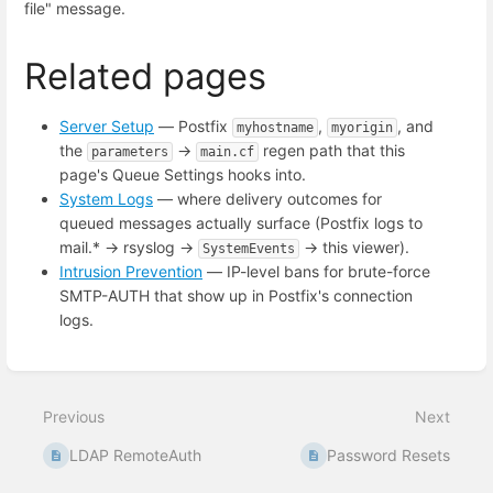
file" message.
Related pages
Server Setup
— Postfix
,
, and
myhostname
myorigin
the
→
regen path that this
parameters
main.cf
page's Queue Settings hooks into.
System Logs
— where delivery outcomes for
queued messages actually surface (Postfix logs to
mail.* → rsyslog →
→ this viewer).
SystemEvents
Intrusion Prevention
— IP-level bans for brute-force
SMTP-AUTH that show up in Postfix's connection
logs.
Enter
section
select
Previous
Next
mode
LDAP RemoteAuth
Password Resets