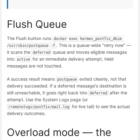
Flush Queue
The Flush button runs
docker exec hermes_postfix_dkim 
. This is a queue-wide "retry now" —
/usr/sbin/postqueue -f
it scans the
queue and moves eligible messages
deferred
into
for an immediate delivery attempt. Held
active
messages are not touched.
A success result means
exited cleanly, not that
postqueue
delivery succeeded. If a deferred message's destination is
still unreachable, it goes right back into
after the
deferred
attempt. Use the System Logs page (or
for live tail) to see the actual
/remotelogs/postfix/mail.log
delivery outcomes.
Overload mode — the