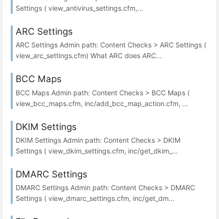
Settings ( view_antivirus_settings.cfm,...
ARC Settings
ARC Settings Admin path: Content Checks > ARC Settings (
view_arc_settings.cfm) What ARC does ARC...
BCC Maps
BCC Maps Admin path: Content Checks > BCC Maps (
view_bcc_maps.cfm, inc/add_bcc_map_action.cfm, ...
DKIM Settings
DKIM Settings Admin path: Content Checks > DKIM
Settings ( view_dkim_settings.cfm, inc/get_dkim_...
DMARC Settings
DMARC Settings Admin path: Content Checks > DMARC
Settings ( view_dmarc_settings.cfm, inc/get_dm...