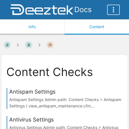
Docs
Info
Content
Content Checks
Antispam Settings
Antispam Settings Admin path: Content Checks > Antispam
Settings ( view_antispam_maintenance.cfm,...
Antivirus Settings
Antivirus Settings Admin path: Content Checks > Antivirus