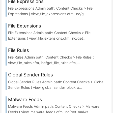
File Expressions
File Expressions Admin path: Content Checks > File
Expressions ( view_file_expressions.cfm, inc/g...
File Extensions
File Extensions Admin path: Content Checks > File
Extensions ( view_file_extensions.cfm, inc/get_...
File Rules
File Rules Admin path: Content Checks > File Rules (
view_file_rules.cfm, inc/get_file_rules.cfm,...
Global Sender Rules
Global Sender Rules Admin path: Content Checks > Global
Sender Rules ( view_global_sender_block_a...
Malware Feeds
Malware Feeds Admin path: Content Checks > Malware
Feeds ( view_malware_feeds.cfm, inc/get_malwa...