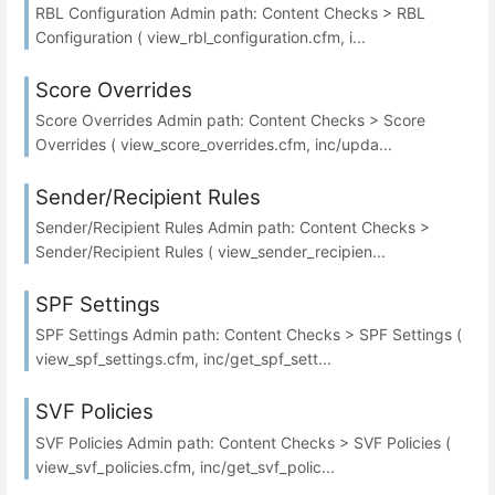
RBL Configuration Admin path: Content Checks > RBL
Configuration ( view_rbl_configuration.cfm, i...
Score Overrides
Score Overrides Admin path: Content Checks > Score
Overrides ( view_score_overrides.cfm, inc/upda...
Sender/Recipient Rules
Sender/Recipient Rules Admin path: Content Checks >
Sender/Recipient Rules ( view_sender_recipien...
SPF Settings
SPF Settings Admin path: Content Checks > SPF Settings (
view_spf_settings.cfm, inc/get_spf_sett...
SVF Policies
SVF Policies Admin path: Content Checks > SVF Policies (
view_svf_policies.cfm, inc/get_svf_polic...