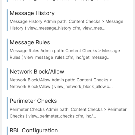
Message History
Message History Admin path: Content Checks > Message
History ( view_message_history.cfm, view_mes...
Message Rules
Message Rules Admin path: Content Checks > Message
Rules ( view_message_rules.cfm, inc/get_messag...
Network Block/Allow
Network Block/Allow Admin path: Content Checks >
Network Block/Allow ( view_network_block_allow.c...
Perimeter Checks
Perimeter Checks Admin path: Content Checks > Perimeter
Checks ( view_perimeter_checks.cfm, inc/...
RBL Configuration