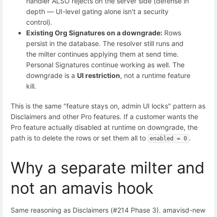
handler ALSO rejects on the server side (defense in
depth — UI-level gating alone isn't a security
control).
Existing Org Signatures on a downgrade:
Rows
persist in the database. The resolver still runs and
the milter continues applying them at send time.
Personal Signatures continue working as well. The
downgrade is a
UI restriction
, not a runtime feature
kill.
This is the same "feature stays on, admin UI locks" pattern as
Disclaimers and other Pro features. If a customer wants the
Pro feature actually disabled at runtime on downgrade, the
path is to delete the rows or set them all to
.
enabled = 0
Why a separate milter and
not an amavis hook
Same reasoning as Disclaimers (#214 Phase 3). amavisd-new