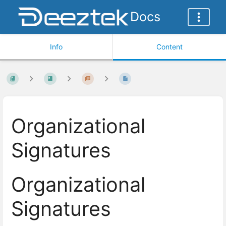
Docs
Info
Content
Organizational
Signatures
Organizational
Signatures