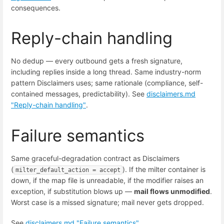
consequences.
Reply-chain handling
No dedup — every outbound gets a fresh signature,
including replies inside a long thread. Same industry-norm
pattern Disclaimers uses; same rationale (compliance, self-
contained messages, predictability). See
disclaimers.md
"Reply-chain handling"
.
Failure semantics
Same graceful-degradation contract as Disclaimers
(
). If the milter container is
milter_default_action = accept
down, if the map file is unreadable, if the modifier raises an
exception, if substitution blows up —
mail flows unmodified
.
Worst case is a missed signature; mail never gets dropped.
See
disclaimers.md "Failure semantics"
.