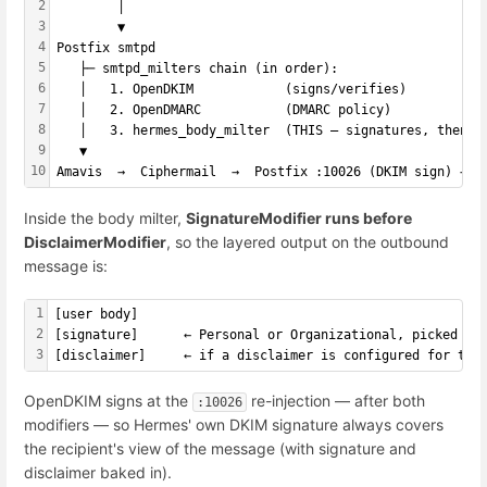
2
        │
3
        ▼
4
Postfix smtpd
5
   ├─ smtpd_milters chain (in order):
6
   │   1. OpenDKIM            (signs/verifies)
7
   │   2. OpenDMARC           (DMARC policy)
8
   │   3. hermes_body_milter  (THIS — signatures, then d
9
   ▼
10
Amavis  →  Ciphermail  →  Postfix :10026 (DKIM sign) → e
Inside the body milter,
SignatureModifier runs before
DisclaimerModifier
, so the layered output on the outbound
message is:
1
[
user body
]
2
[signature]      ← Personal or Organizational, picked by
3
[disclaimer]     ← if a disclaimer is configured for thi
OpenDKIM signs at the
re-injection — after both
:10026
modifiers — so Hermes' own DKIM signature always covers
the recipient's view of the message (with signature and
disclaimer baked in).