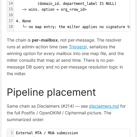
14
          (domain_id, department_label IS NULL)
15
   ─> wins. option = org_<row_id>
16
17
4. None
18
   └─ no map entry; the milter applies no signature to t
The chain is
per-mailbox
, not per-message. The resolver
runs at admin-action time (see
Triggers
), serializes the
winning option for every mailbox into one map file, and the
milter consults that map at send time. There is no per-
message DB query and no per-message resolution logic in
the milter.
Pipeline placement
Same chain as Disclaimers (#214) — see
disclaimers.md
for
the full Postfix / OpenDKIM / Ciphermail picture. The
summarized order:
1
External MTA / MUA submission