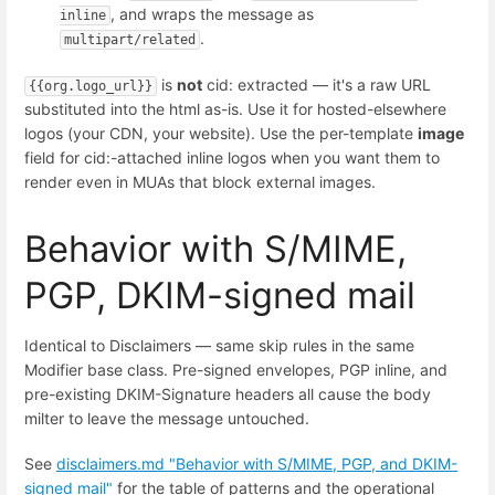
, and wraps the message as
inline
.
multipart/related
is
not
cid: extracted — it's a raw URL
{{org.logo_url}}
substituted into the html as-is. Use it for hosted-elsewhere
logos (your CDN, your website). Use the per-template
image
field for cid:-attached inline logos when you want them to
render even in MUAs that block external images.
Behavior with S/MIME,
PGP, DKIM-signed mail
Identical to Disclaimers — same skip rules in the same
Modifier base class. Pre-signed envelopes, PGP inline, and
pre-existing DKIM-Signature headers all cause the body
milter to leave the message untouched.
See
disclaimers.md "Behavior with S/MIME, PGP, and DKIM-
signed mail"
for the table of patterns and the operational