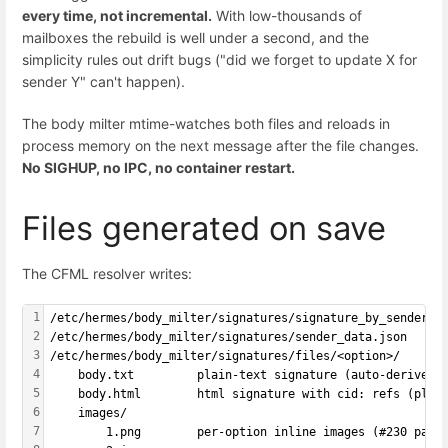
every time, not incremental.
With low-thousands of
mailboxes the rebuild is well under a second, and the
simplicity rules out drift bugs ("did we forget to update X for
sender Y" can't happen).
The body milter mtime-watches both files and reloads in
process memory on the next message after the file changes.
No SIGHUP, no IPC, no container restart.
Files generated on save
The CFML resolver writes:
1
/etc/hermes/body_milter/signatures/signature_by_sender  
2
/etc/hermes/body_milter/signatures/sender_data.json     
3
/etc/hermes/body_milter/signatures/files/<option>/
4
    body.txt         plain-text signature (auto-derived 
5
    body.html        html signature with cid: refs (plac
6
    images/
7
        1.png        per-option inline images (#230 patt