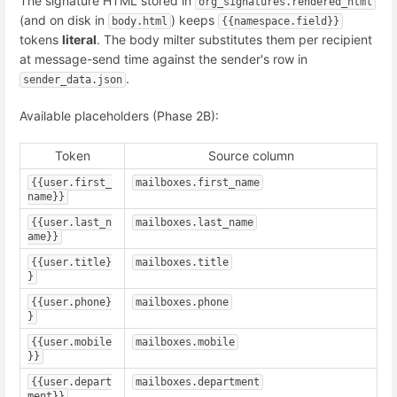
The signature HTML stored in
org_signatures.rendered_html
(and on disk in
) keeps
body.html
{{namespace.field}}
tokens
literal
. The body milter substitutes them per recipient
at message-send time against the sender's row in
.
sender_data.json
Available placeholders (Phase 2B):
Token
Source column
{{user.first_
mailboxes.first_name
name}}
{{user.last_n
mailboxes.last_name
ame}}
{{user.title}
mailboxes.title
}
{{user.phone}
mailboxes.phone
}
{{user.mobile
mailboxes.mobile
}}
{{user.depart
mailboxes.department
ment}}