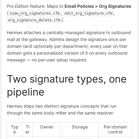
Pro Edition feature.
Maps to
Email Policies > Org Signatures
(
,
,
view_org_signatures.cfm
edit_org_signature.cfm
).
org_signature_delete.cfm
Hermes attaches a centrally-managed signature to outbound
mail at the gateway. Admins design the signature once per
domain (and optionally per department); every user on that
domain gets a personalized version of it on every outbound
message — no per-user setup required.
Two signature types, one
pipeline
Hermes ships two distinct signature concepts that run
through the same body milter and the same resolver:
Typ
Ti
Owner
Storage
Per-domain
e
er
control