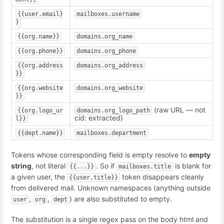
{{user.email}
mailboxes.username
}
{{org.name}}
domains.org_name
{{org.phone}}
domains.org_phone
{{org.address
domains.org_address
}}
{{org.website
domains.org_website
}}
(raw URL — not
{{org.logo_ur
domains.org_logo_path
cid: extracted)
l}}
{{dept.name}}
mailboxes.department
Tokens whose corresponding field is empty resolve to
empty
string
, not literal
. So if
is blank for
{{...}}
mailboxes.title
a given user, the
token disappears cleanly
{{user.title}}
from delivered mail. Unknown namespaces (anything outside
,
,
) are also substituted to empty.
user
org
dept
The substitution is a single regex pass on the body html and