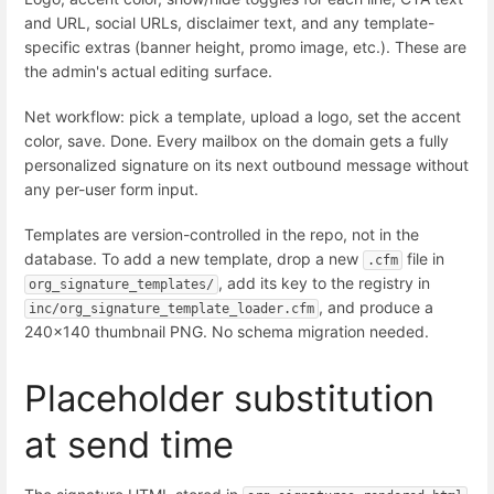
and URL, social URLs, disclaimer text, and any template-
specific extras (banner height, promo image, etc.). These are
the admin's actual editing surface.
Net workflow: pick a template, upload a logo, set the accent
color, save. Done. Every mailbox on the domain gets a fully
personalized signature on its next outbound message without
any per-user form input.
Templates are version-controlled in the repo, not in the
database. To add a new template, drop a new
file in
.cfm
, add its key to the registry in
org_signature_templates/
, and produce a
inc/org_signature_template_loader.cfm
240×140 thumbnail PNG. No schema migration needed.
Placeholder substitution
at send time