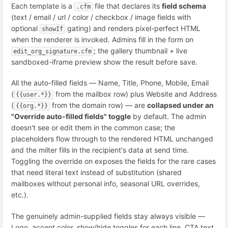
Each template is a
file that declares its
field schema
.cfm
(text / email / url / color / checkbox / image fields with
optional
gating) and renders pixel-perfect HTML
showIf
when the renderer is invoked. Admins fill in the form on
; the gallery thumbnail + live
edit_org_signature.cfm
sandboxed-iframe preview show the result before save.
All the auto-filled fields — Name, Title, Phone, Mobile, Email
(
from the mailbox row) plus Website and Address
{{user.*}}
(
from the domain row) — are
collapsed under an
{{org.*}}
"Override auto-filled fields" toggle
by default. The admin
doesn't see or edit them in the common case; the
placeholders flow through to the rendered HTML unchanged
and the milter fills in the recipient's data at send time.
Toggling the override on exposes the fields for the rare cases
that need literal text instead of substitution (shared
mailboxes without personal info, seasonal URL overrides,
etc.).
The genuinely admin-supplied fields stay always visible —
Logo, accent color, show/hide toggles for each line, CTA text