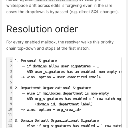
whitespace drift across edits is forgiving even in the rare
cases the dropdown is bypassed (e.g. direct SQL changes).
Resolution order
For every enabled mailbox, the resolver walks this priority
chain top-down and stops at the first match:
1
1. Personal Signature
2
   └─ if domains.allow_user_signatures = 1
3
      AND user_signatures has an enabled, non-empty row 
4
   ─> wins. option = user_<sanitized_email>
5
6
2. Department Organizational Signature
7
   └─ else if mailboxes.department is non-empty
8
      AND org_signatures has enabled = 1 row matching
9
          (domain_id, department_label)
10
   ─> wins. option = org_<row_id>
11
12
3. Domain Default Organizational Signature
13
   └─ else if org_signatures has enabled = 1 row matchin