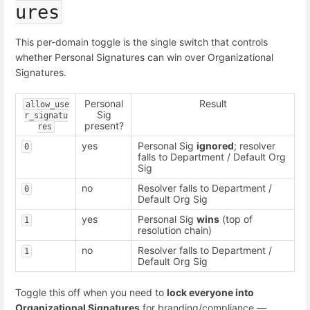
ures
This per-domain toggle is the single switch that controls
whether Personal Signatures can win over Organizational
Signatures.
Personal
Result
allow_use
Sig
r_signatu
present?
res
yes
Personal Sig
ignored
; resolver
0
falls to Department / Default Org
Sig
no
Resolver falls to Department /
0
Default Org Sig
yes
Personal Sig
wins
(top of
1
resolution chain)
no
Resolver falls to Department /
1
Default Org Sig
Toggle this off when you need to
lock everyone into
Organizational Signatures
for branding/compliance —