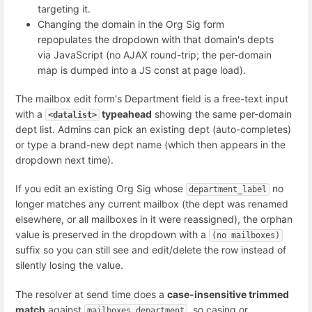
targeting it.
Changing the domain in the Org Sig form
repopulates the dropdown with that domain's depts
via JavaScript (no AJAX round-trip; the per-domain
map is dumped into a JS const at page load).
The mailbox edit form's Department field is a free-text input
with a
typeahead
showing the same per-domain
<datalist>
dept list. Admins can pick an existing dept (auto-completes)
or type a brand-new dept name (which then appears in the
dropdown next time).
If you edit an existing Org Sig whose
no
department_label
longer matches any current mailbox (the dept was renamed
elsewhere, or all mailboxes in it were reassigned), the orphan
value is preserved in the dropdown with a
(no mailboxes)
suffix so you can still see and edit/delete the row instead of
silently losing the value.
The resolver at send time does a
case-insensitive trimmed
match
against
, so casing or
mailboxes.department