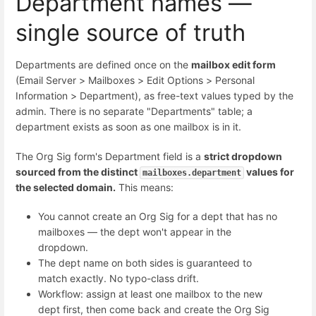
Department names —
single source of truth
Departments are defined once on the
mailbox edit form
(Email Server > Mailboxes > Edit Options > Personal
Information > Department), as free-text values typed by the
admin. There is no separate "Departments" table; a
department exists as soon as one mailbox is in it.
The Org Sig form's Department field is a
strict dropdown
sourced from the distinct
values for
mailboxes.department
the selected domain.
This means:
You cannot create an Org Sig for a dept that has no
mailboxes — the dept won't appear in the
dropdown.
The dept name on both sides is guaranteed to
match exactly. No typo-class drift.
Workflow: assign at least one mailbox to the new
dept first, then come back and create the Org Sig