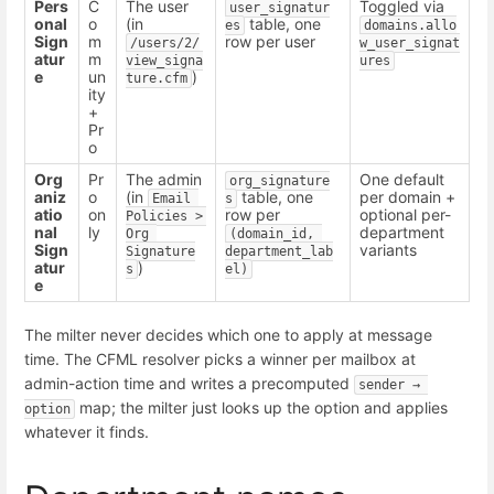
Pers
C
The user
Toggled via
user_signatur
onal
o
(in
table, one
es
domains.allo
Sign
m
row per user
/users/2/
w_user_signat
atur
m
view_signa
ures
e
un
)
ture.cfm
ity
+
Pr
o
Org
Pr
The admin
One default
org_signature
aniz
o
(in
table, one
per domain +
Email 
s
atio
on
row per
optional per-
Policies > 
nal
ly
department
Org 
(domain_id, 
Sign
variants
Signature
department_lab
atur
)
s
el)
e
The milter never decides which one to apply at message
time. The CFML resolver picks a winner per mailbox at
admin-action time and writes a precomputed
sender → 
map; the milter just looks up the option and applies
option
whatever it finds.