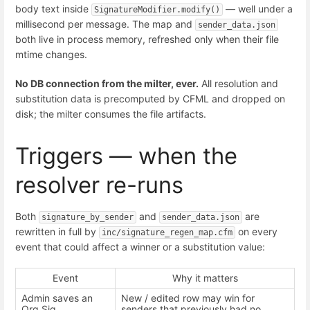
body text inside
— well under a
SignatureModifier.modify()
millisecond per message. The map and
sender_data.json
both live in process memory, refreshed only when their file
mtime changes.
No DB connection from the milter, ever.
All resolution and
substitution data is precomputed by CFML and dropped on
disk; the milter consumes the file artifacts.
Triggers — when the
resolver re-runs
Both
and
are
signature_by_sender
sender_data.json
rewritten in full by
on every
inc/signature_regen_map.cfm
event that could affect a winner or a substitution value:
Event
Why it matters
Admin saves an
New / edited row may win for
Org Sig
senders that previously had no