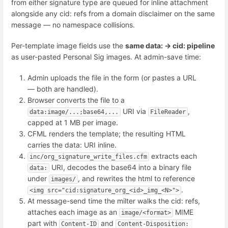
from either signature type are queued for inline attachment
alongside any cid: refs from a domain disclaimer on the same
message — no namespace collisions.
Per-template image fields use the
same data: → cid: pipeline
as user-pasted Personal Sig images. At admin-save time:
Admin uploads the file in the form (or pastes a URL
— both are handled).
Browser converts the file to a
URI via
,
data:image/...;base64,...
FileReader
capped at 1 MB per image.
CFML renders the template; the resulting HTML
carries the data: URI inline.
extracts each
inc/org_signature_write_files.cfm
URI, decodes the base64 into a binary file
data:
under
, and rewrites the html to reference
images/
.
<img src="cid:signature_org_<id>_img_<N>">
At message-send time the milter walks the cid: refs,
attaches each image as an
MIME
image/<format>
part with
and
Content-ID
Content-Disposition: 