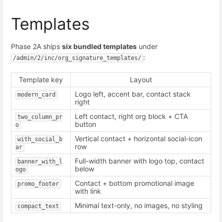
Templates
Phase 2A ships
six bundled templates
under
:
/admin/2/inc/org_signature_templates/
Template key
Layout
Logo left, accent bar, contact stack
modern_card
right
Left contact, right org block + CTA
two_column_pr
button
o
Vertical contact + horizontal social-icon
with_social_b
row
ar
Full-width banner with logo top, contact
banner_with_l
below
ogo
Contact + bottom promotional image
promo_footer
with link
Minimal text-only, no images, no styling
compact_text