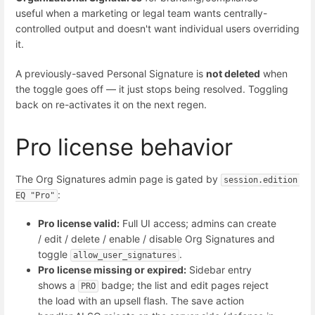
useful when a marketing or legal team wants centrally-
controlled output and doesn't want individual users overriding
it.
A previously-saved Personal Signature is
not deleted
when
the toggle goes off — it just stops being resolved. Toggling
back on re-activates it on the next regen.
Pro license behavior
The Org Signatures admin page is gated by
session.edition 
:
EQ "Pro"
Pro license valid:
Full UI access; admins can create
/ edit / delete / enable / disable Org Signatures and
toggle
.
allow_user_signatures
Pro license missing or expired:
Sidebar entry
shows a
badge; the list and edit pages reject
PRO
the load with an upsell flash. The save action