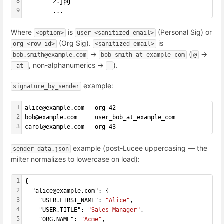
8
        2.jpg
9
        ...
Where
is
(Personal Sig) or
<option>
user_<sanitized_email>
(Org Sig).
is
org_<row_id>
<sanitized_email>
→
(
→
bob.smith@example.com
bob_smith_at_example_com
@
, non-alphanumerics →
).
_at_
_
example:
signature_by_sender
1
alice@example.com   org_42
2
bob@example.com     user_bob_at_example_com
3
carol@example.com   org_43
example (post-Lucee uppercasing — the
sender_data.json
milter normalizes to lowercase on load):
1
{
2
  "alice@example.com": {
3
    "USER.FIRST_NAME": 
"Alice"
,
4
    "USER.TITLE": 
"Sales Manager"
,
5
    "ORG.NAME": 
"Acme"
,