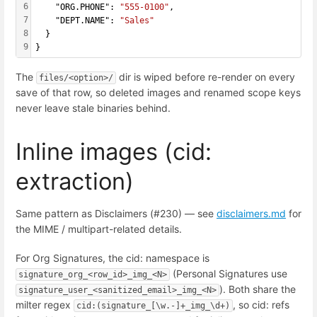
6
    "ORG.PHONE": 
"555-0100"
,
7
    "DEPT.NAME": 
"Sales"
8
  }
9
}
The
dir is wiped before re-render on every
files/<option>/
save of that row, so deleted images and renamed scope keys
never leave stale binaries behind.
Inline images (cid:
extraction)
Same pattern as Disclaimers (#230) — see
disclaimers.md
for
the MIME / multipart-related details.
For Org Signatures, the cid: namespace is
(Personal Signatures use
signature_org_<row_id>_img_<N>
). Both share the
signature_user_<sanitized_email>_img_<N>
milter regex
, so cid: refs
cid:(signature_[\w.-]+_img_\d+)