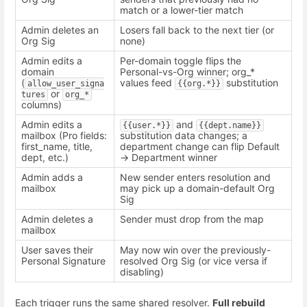
match or a lower-tier match
Admin deletes an
Losers fall back to the next tier (or
Org Sig
none)
Admin edits a
Per-domain toggle flips the
domain
Personal-vs-Org winner; org_*
(
values feed
substitution
allow_user_signa
{{org.*}}
or
tures
org_*
columns)
Admin edits a
and
{{user.*}}
{{dept.name}}
mailbox (Pro fields:
substitution data changes; a
first_name, title,
department change can flip Default
dept, etc.)
→ Department winner
Admin adds a
New sender enters resolution and
mailbox
may pick up a domain-default Org
Sig
Admin deletes a
Sender must drop from the map
mailbox
User saves their
May now win over the previously-
Personal Signature
resolved Org Sig (or vice versa if
disabling)
Each trigger runs the same shared resolver.
Full rebuild