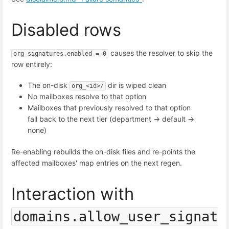
Disabled rows
causes the resolver to skip the
org_signatures.enabled = 0
row entirely:
The on-disk
dir is wiped clean
org_<id>/
No mailboxes resolve to that option
Mailboxes that previously resolved to that option
fall back to the next tier (department → default →
none)
Re-enabling rebuilds the on-disk files and re-points the
affected mailboxes' map entries on the next regen.
Interaction with
domains.allow_user_signat