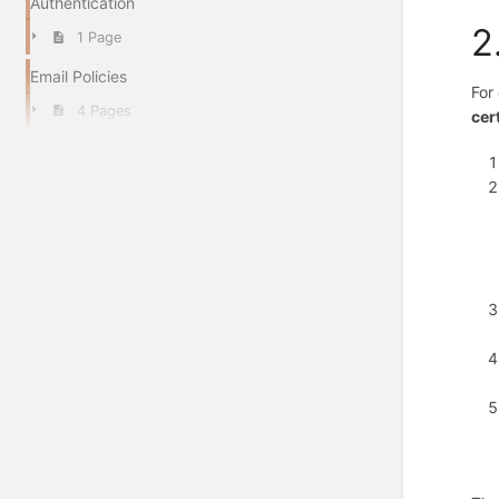
Authentication
2
1 Page
Email Policies
For
4 Pages
cer