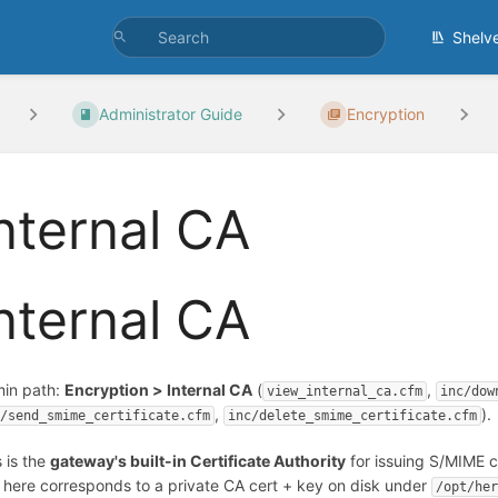
Shelv
Administrator Guide
Encryption
nternal CA
nternal CA
in path:
Encryption > Internal CA
(
,
view_internal_ca.cfm
inc/dow
,
).
c/send_smime_certificate.cfm
inc/delete_smime_certificate.cfm
s is the
gateway's built-in Certificate Authority
for issuing S/MIME ce
 here corresponds to a private CA cert + key on disk under
/opt/he