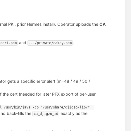
rnal PKI, prior Hermes install). Operator uploads the
CA
and
.
acert.pem
.../private/cakey.pem
or gets a specific error alert (m=48 / 49 / 50 /
 the cert (needed for later PFX export of per-user
l /usr/bin/java -cp '/usr/share/djigzo/lib/*' 
nd back-fills the
exactly as the
ca_djigzo_id