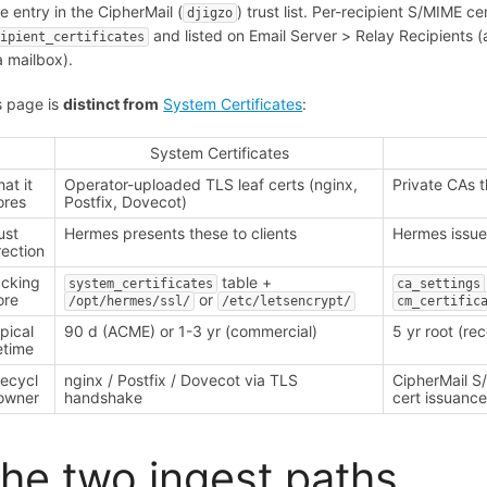
re entry in the CipherMail (
) trust list. Per-recipient S/MIME 
djigzo
and listed on Email Server > Relay Recipients
cipient_certificates
a mailbox).
s page is
distinct from
System Certificates
:
System Certificates
at it
Operator-uploaded TLS leaf certs (nginx,
Private CAs 
ores
Postfix, Dovecot)
ust
Hermes presents these to clients
Hermes issue
rection
cking
table +
system_certificates
ca_settings
ore
or
/opt/hermes/ssl/
/etc/letsencrypt/
cm_certific
pical
90 d (ACME) or 1-3 yr (commercial)
5 yr root (r
fetime
fecycl
nginx / Postfix / Dovecot via TLS
CipherMail S/
owner
handshake
cert issuanc
he two ingest paths