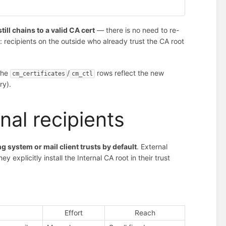
still chains to a valid CA cert
— there is no need to re-
h: recipients on the outside who already trust the CA root
the
/
rows reflect the new
cm_certificates
cm_ctl
ry).
rnal recipients
g system or mail client trusts by default
. External
explicitly install the Internal CA root in their trust
Effort
Reach