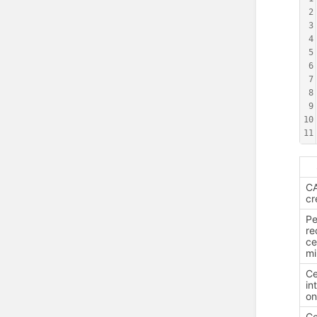
2
3
4
5
6
7
8
9
10
11
CA
cr
Pe
re
ce
mi
Ce
in
o
Ce