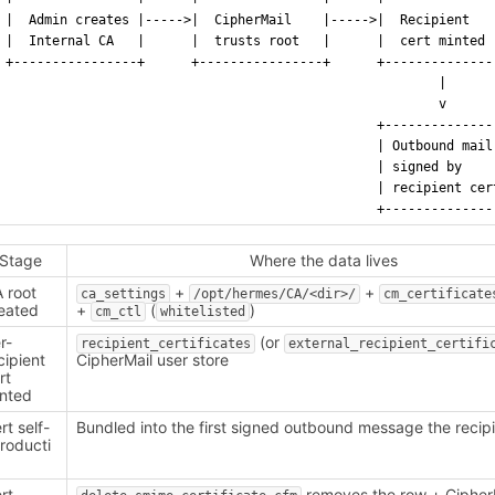
|  Admin creates |----->|  CipherMail    |----->|  Recipient   
|  Internal CA   |      |  trusts root   |      |  cert minted 
+----------------+      +----------------+      +--------------
                                                        |
                                                        v
                                                +--------------
                                                | Outbound mail
                                                | signed by    
                                                | recipient cer
                                                +--------------
Stage
Where the data lives
 root
+
+
ca_settings
/opt/hermes/CA/<dir>/
cm_certificate
eated
+
(
)
cm_ctl
whitelisted
r-
(or
recipient_certificates
external_recipient_certifi
cipient
CipherMail user store
rt
nted
rt self-
Bundled into the first signed outbound message the recip
troducti
n
rt
removes the row + CipherM