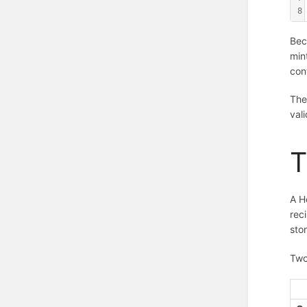
8
Bec
min
cont
The
val
T
A H
rec
stor
Two