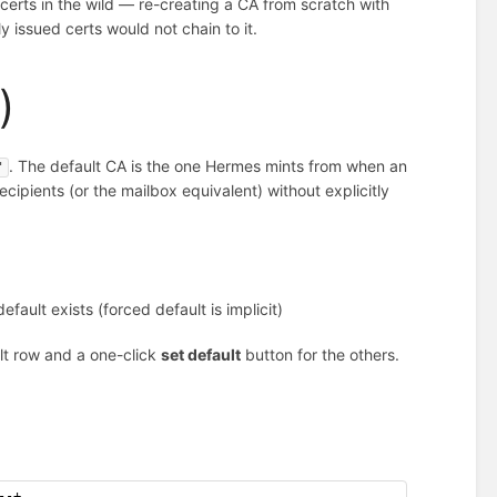
certs in the wild — re-creating a CA from scratch with
 issued certs would not chain to it.
)
. The default CA is the one Hermes mints from when an
'
ecipients (or the mailbox equivalent) without explicitly
ult exists (forced default is implicit)
lt row and a one-click
set default
button for the others.
--+