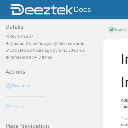
Docs
Details
Books
Revision #54
Created
2 months ago
by
Dino Edwards
Updated
23 hours ago
by
Dino Edwards
I
Referenced by 3 items
Actions
I
Revisions
Adm
Export
in
Thi
row
Page Navigation