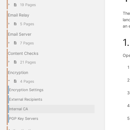
19 Pages
The
Email Relay
lan
5 Pages
an 
Email Server
1
7 Pages
Content Checks
Ope
21 Pages
Encryption
4 Pages
Encryption Settings
External Recipients
Internal CA
PGP Key Servers