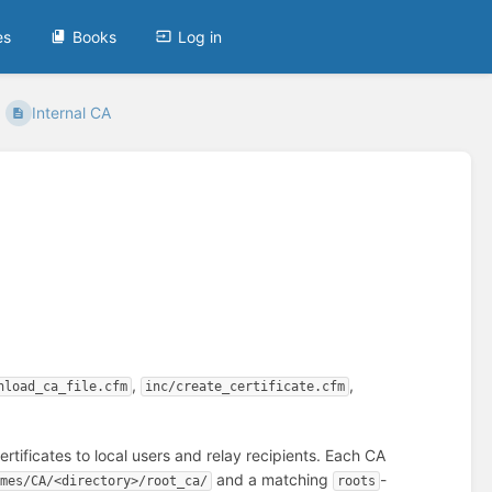
es
Books
Log in
Internal CA
,
,
nload_ca_file.cfm
inc/create_certificate.cfm
rtificates to local users and relay recipients. Each CA
and a matching
-
rmes/CA/<directory>/root_ca/
roots