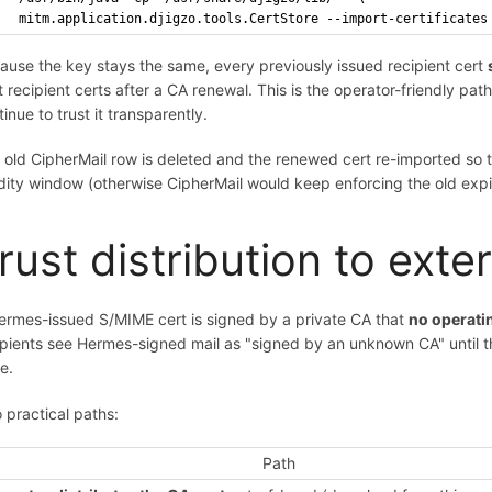
  mitm.application.djigzo.tools.CertStore --import-certificates
ause the key stays the same, every previously issued recipient cert
t recipient certs after a CA renewal. This is the operator-friendly pat
inue to trust it transparently.
 old CipherMail row is deleted and the renewed cert re-imported so 
idity window (otherwise CipherMail would keep enforcing the old expi
rust distribution to exte
ermes-issued S/MIME cert is signed by a private CA that
no operatin
ipients see Hermes-signed mail as "signed by an unknown CA" until they 
e.
 practical paths:
Path