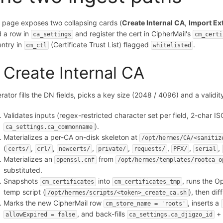
 page exposes two collapsing cards (
Create Internal CA
,
Import Ex
d a row in
and register the cert in CipherMail's
ca_settings
cm_certi
entry in
(Certificate Trust List) flagged
.
cm_ctl
whitelisted
. Create Internal CA
rator fills the DN fields, picks a key size (2048 / 4096) and a vali
Validates inputs (regex-restricted character set per field, 2-char 
).
ca_settings.ca_commonname
Materializes a per-CA on-disk skeleton at
/opt/hermes/CA/<sanitiz
(
,
,
,
,
,
,
,
certs/
crl/
newcerts/
private/
requests/
PFX/
serial
Materializes an
from
openssl.cnf
/opt/hermes/templates/rootca_o
substituted.
Snapshots
into
, runs the O
cm_certificates
cm_certificates_tmp
temp script (
), then dif
/opt/hermes/scripts/<token>_create_ca.sh
Marks the new CipherMail row
, inserts a
cm_store_name = 'roots'
, and back-fills
allowExpired = false
ca_settings.ca_djigzo_id