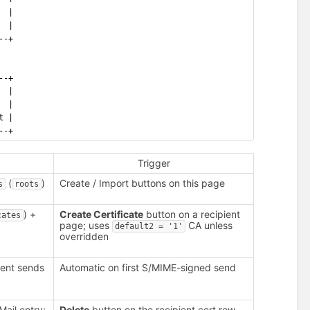
  |
  |
--+
--+
  |
  |
t |
--+
Trigger
(
)
Create / Import buttons on this page
s
roots
) +
Create Certificate
button on a recipient
cates
page; uses
CA unless
default2 = '1'
overridden
ient sends
Automatic on first S/MIME-signed send
ail entry;
Delete
button on the recipient cert row