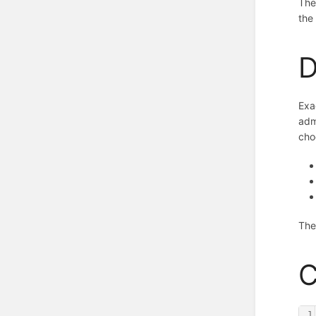
The
the
D
Exa
adm
cho
The
C
1