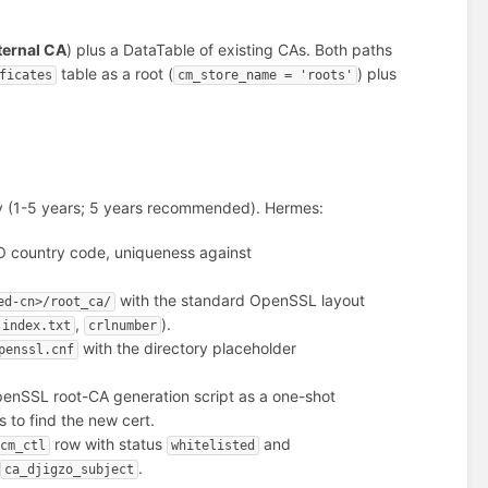
ternal CA
) plus a DataTable of existing CAs. Both paths
table as a root (
) plus
ficates
cm_store_name = 'roots'
dity (1-5 years; 5 years recommended). Hermes:
ISO country code, uniqueness against
with the standard OpenSSL layout
ed-cn>/root_ca/
,
).
index.txt
crlnumber
with the directory placeholder
penssl.cnf
penSSL root-CA generation script as a one-shot
fs to find the new cert.
row with status
and
cm_ctl
whitelisted
+
.
ca_djigzo_subject