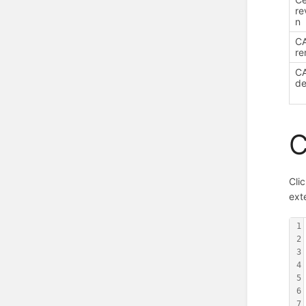
re
n
C
re
C
de
C
Cli
ex
1
2
3
4
5
6
7