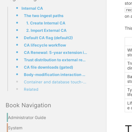
sto
Internal CA
re
The two ingest paths
on 
1. Create Internal CA
Thi
2. Import External CA
Default CA flag (default2)
CA lifecycle workflow
Wh
CA Renewal: 5-year extension in place
st
Trust distribution to external recipients
Tr
CA file downloads (gated)
di
Body-modification interaction with S/MIME
Ba
st
Container and database touch-points
Related
Ty
li
Li
Book Navigation
e 
Administrator Guide
T
System