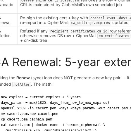
delete_smime_certificate.cfm
vocatio
CRL is maintained by CipherMail's own scheduled job
A
Re-sign the existing cert + key with
openssl x509 -days 
newal
re-import into CipherMail;
updated
ca_settings.expires
A
Refused if any
row referen
recipient_certificates.ca_id
letion
otherwise removes DB row + CipherMail
cm_certificates
+ on-disk tree
A Renewal: 5-year exten
cking the
Renew
(sync) icon does NOT generate a new key pair — it re
tended
. The math:
notAfter
new_expires = current_expires + 5 years
days_param  = max(1825, days_from_now_to_new_expires)
openssl x509 -in cacert.pem -days <days_param> -out cacert.pem.
mv cacert.pem.new cacert.pem
cp cacert.pem cachain.pem
cat cacert.pem | docker exec -i hermes_ciphermail \
  /usr/bin/java -cp '/usr/share/djigzo/lib/*' \