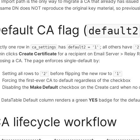
 Import path is the only way to migrate a CA that already has issued 
 same DN does NOT reproduce the original key material, so previously
efault CA flag (
default2
ctly one row in
has
; all others have
ca_settings
default2 = '1'
'2
in clicks
Create Certificate
for a recipient on Email Server > Relay R
osing a CA. The page enforces single-default by:
Setting all rows to
before flipping the new row to
'2'
'1'
Forcing the first-ever CA to default regardless of the checkbox
Disabling the
Make Default
checkbox on the Create card when no defa
 DataTable Default column renders a green
YES
badge for the defau
A lifecycle workflow
+----------------+      +----------------+      +--------------