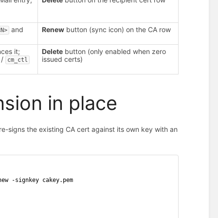
and
Renew
button (sync icon) on the CA row
<N>
ces it;
Delete
button (only enabled when zero
/
issued certs)
cm_ctl
sion in place
-signs the existing CA cert against its own key with an
new -signkey cakey.pem