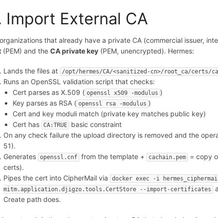
. Import External CA
 organizations that already have a private CA (commercial issuer, inte
t
(PEM) and the
CA private key
(PEM, unencrypted). Hermes:
Lands the files at
/opt/hermes/CA/<sanitized-cn>/root_ca/certs/c
Runs an OpenSSL validation script that checks:
Cert parses as X.509 (
)
openssl x509 -modulus
Key parses as RSA (
)
openssl rsa -modulus
Cert and key moduli match (private key matches public key)
Cert has
basic constraint
CA:TRUE
On any check failure the upload directory is removed and the operat
51).
Generates
from the template +
= copy of
openssl.cnf
cachain.pem
certs).
Pipes the cert into CipherMail via
docker exec -i hermes_ciphermai
a
mitm.application.djigzo.tools.CertStore --import-certificates
Create path does.