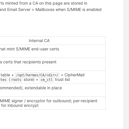
certs minted from a CA on this page are stored in
 (and Email Server > Mailboxes when S/MIME is enabled
Internal CA
that
mint
S/MIME end-user certs
s certs that
recipients
present
table +
+ CipherMail
/opt/hermes/CA/<dir>/
(
store) +
trust list
ates
roots
cm_ctl
ecommended), extendable in place
MIME signer / encryptor for outbound; per-recipient
e for inbound encrypt