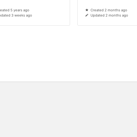
eated 5 years ago
Created 2 months ago
pdated 3 weeks ago
Updated 2 months ago