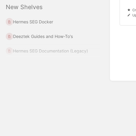
New Shelves
Cr
U
Hermes SEG Docker
Deeztek Guides and How-To's
Hermes SEG Documentation (Legacy)