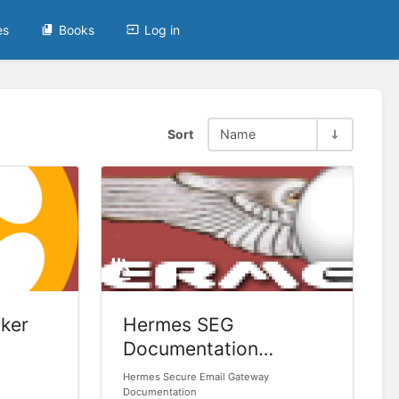
es
Books
Log in
Sort
Name
ker
Hermes SEG
Documentation
(Legacy)
Hermes Secure Email Gateway
Documentation