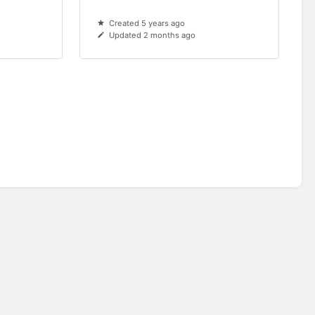
Created 5 years ago
Updated 2 months ago