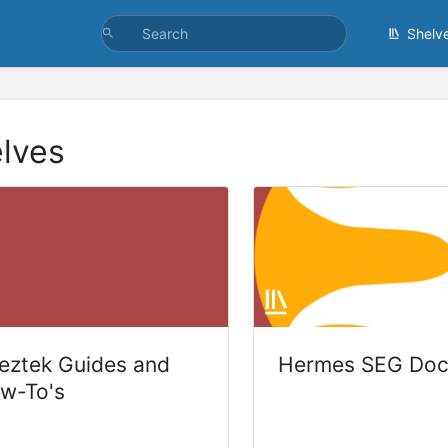
Shelv
lves
eztek Guides and
Hermes SEG Doc
w-To's