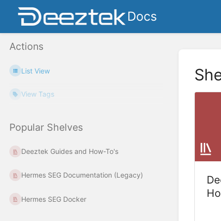
Docs
Actions
She
List View
View Tags
Popular Shelves
Deeztek Guides and How-To's
Hermes SEG Documentation (Legacy)
De
Ho
Hermes SEG Docker