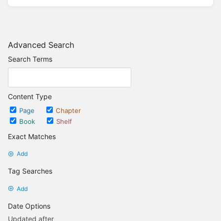
Advanced Search
Search Terms
Content Type
Page
Chapter
Book
Shelf
Exact Matches
Add
Tag Searches
Add
Date Options
Updated after