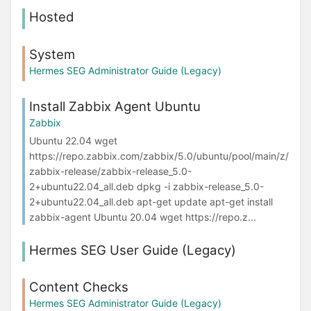
Hosted
System
Hermes SEG Administrator Guide (Legacy)
Install Zabbix Agent Ubuntu
Zabbix
Ubuntu 22.04 wget
https://repo.zabbix.com/zabbix/5.0/ubuntu/pool/main/z/
zabbix-release/zabbix-release_5.0-
2+ubuntu22.04_all.deb dpkg -i zabbix-release_5.0-
2+ubuntu22.04_all.deb apt-get update apt-get install
zabbix-agent Ubuntu 20.04 wget https://repo.z...
Hermes SEG User Guide (Legacy)
Content Checks
Hermes SEG Administrator Guide (Legacy)