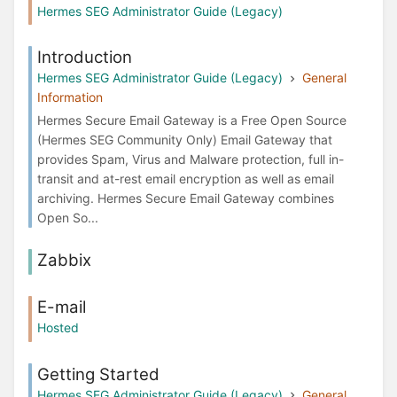
Hermes SEG Administrator Guide (Legacy)
Introduction
Hermes SEG Administrator Guide (Legacy)
General
Information
Hermes Secure Email Gateway is a Free Open Source
(Hermes SEG Community Only) Email Gateway that
provides Spam, Virus and Malware protection, full in-
transit and at-rest email encryption as well as email
archiving. Hermes Secure Email Gateway combines
Open So...
Zabbix
E-mail
Hosted
Getting Started
Hermes SEG Administrator Guide (Legacy)
General