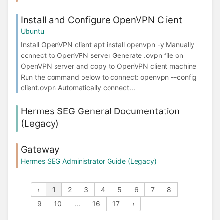
Install and Configure OpenVPN Client
Ubuntu
Install OpenVPN client apt install openvpn -y Manually
connect to OpenVPN server Generate .ovpn file on
OpenVPN server and copy to OpenVPN client machine
Run the command below to connect: openvpn --config
client.ovpn Automatically connect...
Hermes SEG General Documentation
(Legacy)
Gateway
Hermes SEG Administrator Guide (Legacy)
‹
1
2
3
4
5
6
7
8
9
10
...
16
17
›