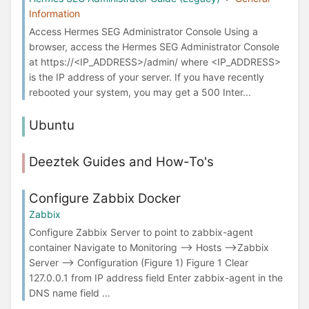
Information
Access Hermes SEG Administrator Console Using a
browser, access the Hermes SEG Administrator Console
at ​https://<IP_ADDRESS>/admin/ where <IP_ADDRESS>
is the IP address of your server. If you have recently
rebooted your system, you may get a 500 Inter...
Ubuntu
Deeztek Guides and How-To's
Configure Zabbix Docker
Zabbix
Configure Zabbix Server to point to zabbix-agent
container Navigate to Monitoring --> Hosts -->Zabbix
Server --> Configuration (Figure 1) Figure 1 Clear
127.0.0.1 from IP address field Enter zabbix-agent in the
DNS name field ...