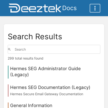
Docs
Search Results
299 total results found
Hermes SEG Administrator Guide
(Legacy)
Hermes SEG Documentation (Legacy)
Hermes Secure Email Gateway Documentation
General Information