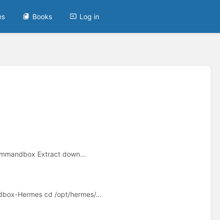
es
Books
Log in
mmandbox Extract down...
box-Hermes cd /opt/hermes/...