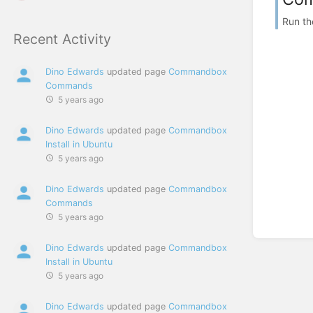
Run th
Recent Activity
Dino Edwards
updated page
Commandbox
Commands
5 years ago
Dino Edwards
updated page
Commandbox
Install in Ubuntu
5 years ago
Dino Edwards
updated page
Commandbox
Commands
5 years ago
Dino Edwards
updated page
Commandbox
Install in Ubuntu
5 years ago
Dino Edwards
updated page
Commandbox