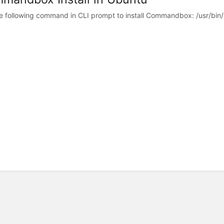
e following command in CLI prompt to install Commandbox: /usr/bin/cu