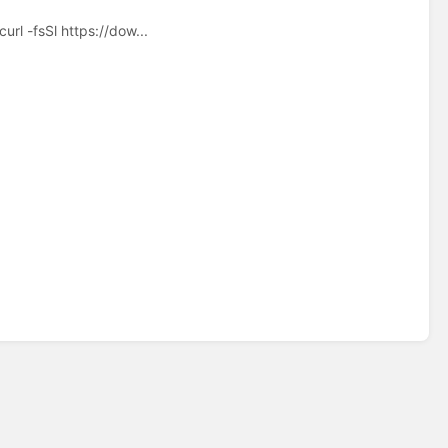
rl -fsSl https://dow...