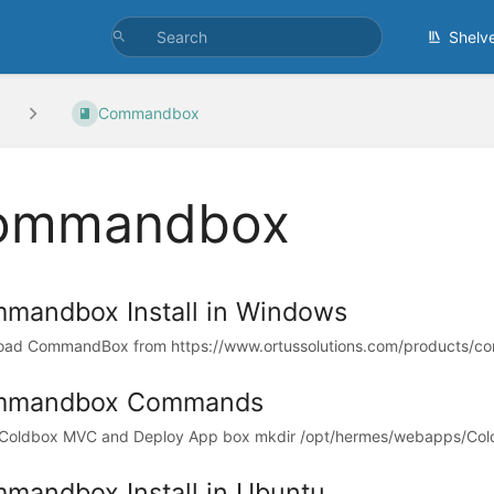
Shelv
Commandbox
ommandbox
mandbox Install in Windows
ad CommandBox from https://www.ortussolutions.com/products/co
mmandbox Commands
l Coldbox MVC and Deploy App box mkdir /opt/hermes/webapps/Cold
mandbox Install in Ubuntu