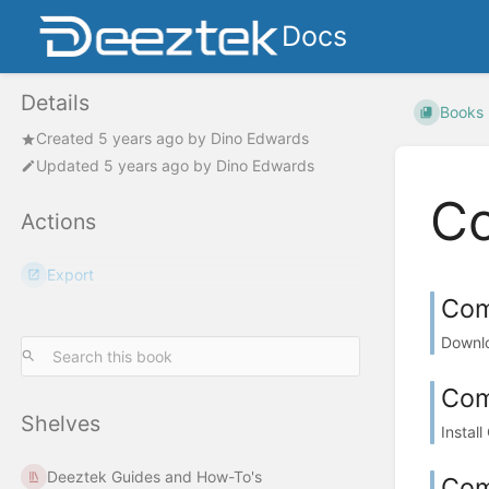
Docs
Details
Books
Created
5 years ago
by
Dino Edwards
Updated
5 years ago
by
Dino Edwards
C
Actions
Export
Com
Downlo
Co
Shelves
Instal
Deeztek Guides and How-To's
Com