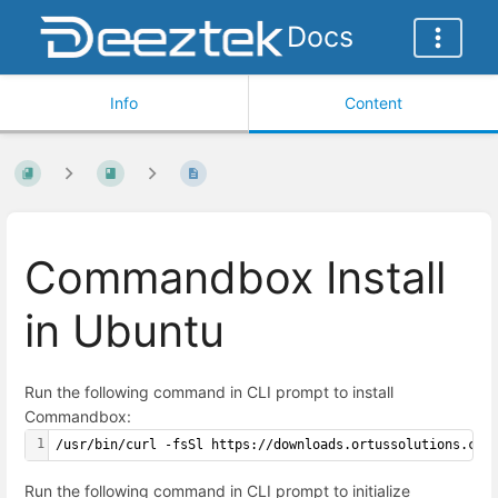
Docs
Info
Content
Commandbox Install
in Ubuntu
Run the following command in CLI prompt to install
Commandbox:
1
/usr/bin/curl -fsSl https://downloads.ortussolutions.com
Run the following command in CLI prompt to initialize