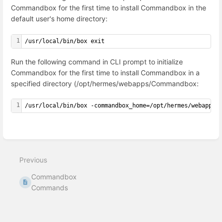
Commandbox for the first time to install Commandbox in the
default user's home directory:
1
/usr/local/bin/box exit
Run the following command in CLI prompt to initialize
Commandbox for the first time to install Commandbox in a
specified directory (/opt/hermes/webapps/Commandbox:
1
/usr/local/bin/box -commandbox_home=/opt/hermes/webapps/
Enter
section
select
mode
Previous
Commandbox
Commands