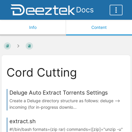
Docs
Info
Content
Cord Cutting
Deluge Auto Extract Torrents Settings
Create a Deluge directory structure as follows: deluge -->
incoming (for in-progress downlo...
extract.sh
#!/bin/bash formats=(zip rar) commands=([zip]="unzip -u"