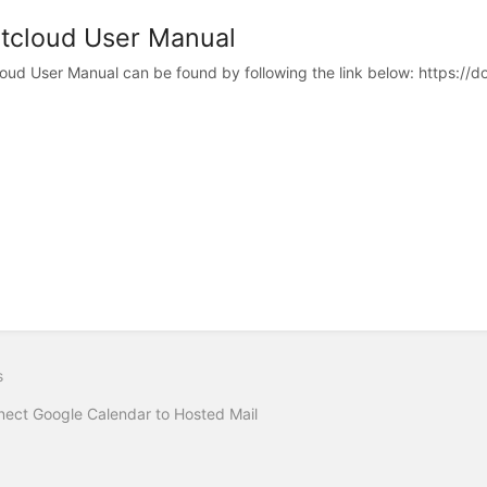
tcloud User Manual
oud User Manual can be found by following the link below: https://d
s
ect Google Calendar to Hosted Mail