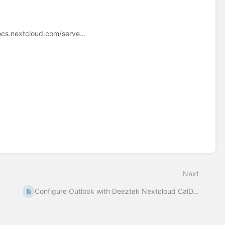
ocs.nextcloud.com/serve...
Next
Configure Outlook with Deeztek Nextcloud CalD...