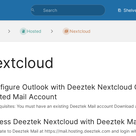
Shelv
Hosted
Nextcloud
xtcloud
figure Outlook with Deeztek Nextcloud
ted Mail Account
quisites: You must have an existing Deeztek Mail account Download and
ess Deeztek Nextcloud with Deeztek Mai
te to Deeztek Mail at https://mail.hosting.deeztek.com and login wit