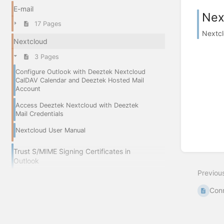
E-mail
Nex
17 Pages
Nextcl
Nextcloud
3 Pages
Configure Outlook with Deeztek Nextcloud
CalDAV Calendar and Deeztek Hosted Mail
Account
Access Deeztek Nextcloud with Deeztek
Mail Credentials
Nextcloud User Manual
Trust S/MIME Signing Certificates in
Outlook
Previou
Conn