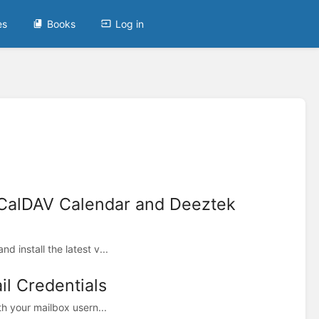
es
Books
Log in
 CalDAV Calendar and Deeztek
 install the latest v...
l Credentials
h your mailbox usern...