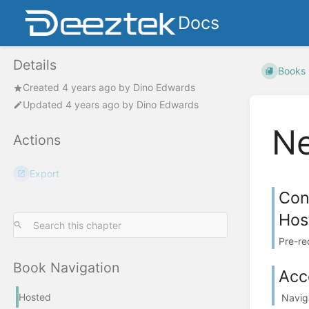
Docs
Details
Books
Created
4 years ago
by
Dino Edwards
Updated
4 years ago
by
Dino Edwards
Ne
Actions
Export
Con
Hos
Pre-re
Book Navigation
Acc
Hosted
Naviga