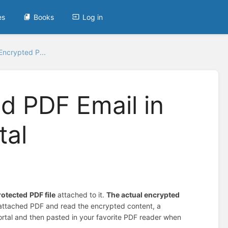
es
Books
Log in
ncrypted P...
d PDF Email in
tal
rotected
PDF file
attached to it.
The actual encrypted
e attached PDF and read the encrypted content, a
Portal and then pasted in your favorite PDF reader when