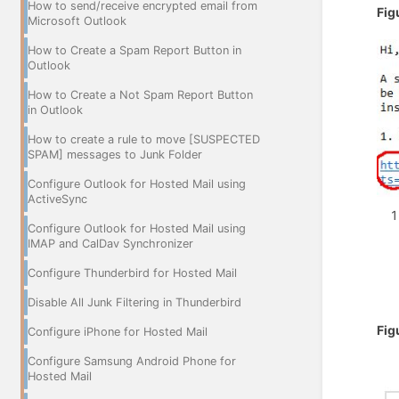
How to send/receive encrypted email from
Fig
Microsoft Outlook
How to Create a Spam Report Button in
Outlook
How to Create a Not Spam Report Button
in Outlook
How to create a rule to move [SUSPECTED
SPAM] messages to Junk Folder
Configure Outlook for Hosted Mail using
ActiveSync
Configure Outlook for Hosted Mail using
IMAP and CalDav Synchronizer
Configure Thunderbird for Hosted Mail
Disable All Junk Filtering in Thunderbird
Fig
Configure iPhone for Hosted Mail
Configure Samsung Android Phone for
Hosted Mail