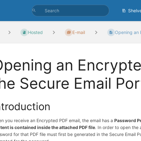
Shelv
Hosted
E-mail
Opening an E
pening an Encrypte
he Secure Email Por
ntroduction
n you receive an Encrypted PDF email, the email has a
Password P
tent is contained inside the attached PDF file
. In order to open th
sword for that PDF file must first be generated in the Secure Email 