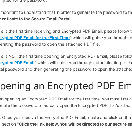
mpted for the password.
s important to understand that in order to generate the password to t
henticate to the Secure Email Portal.
his is the first time receiving and Encrypted PDF Email, please follow th
rypted PDF Email for the First Time
" which will guide you through 
erating the password to open the attached PDF file.
his is
NOT
the first time opening an Encrypted PDF Email, please follow 
rypted PDF Email
" which will guide you through authenticating to th
tal password and then generating the password to open the attached
pening an Encrypted PDF Emai
n opening an Encrypted PDF Email for the first time, you must first 
erate the password to actually open the Encrypted PDF that's attach
Once you receive the Encrypted PDF Email, locate and click on the 
section "
Click the link below. You will be directed to our secure em