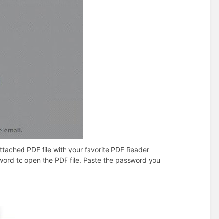
ttached PDF file with your favorite PDF Reader
sword to open the PDF file. Paste the password you