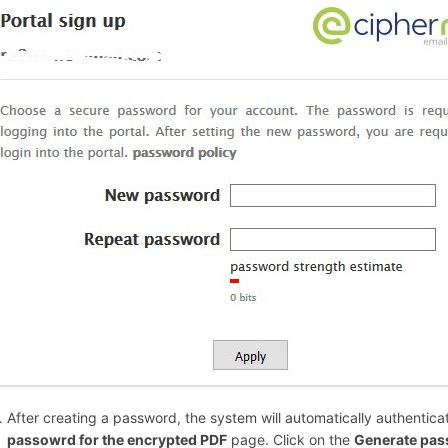
After creating a password, the system will automatically authentica
passowrd for the encrypted PDF
page. Click on the
Generate pa