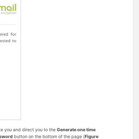
te you and direct you to the
Generate one time
ssword
button on the bottom of the page (
Figure