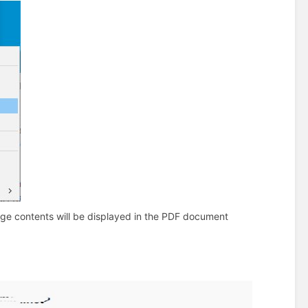
ge contents will be displayed in the PDF document