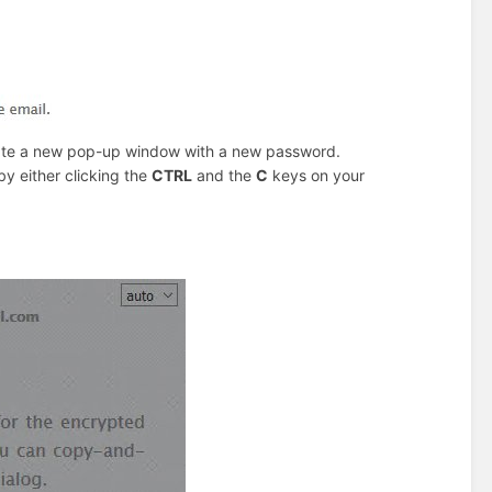
eate a new pop-up window with a new password.
y either clicking the
CTRL
and the
C
keys on your