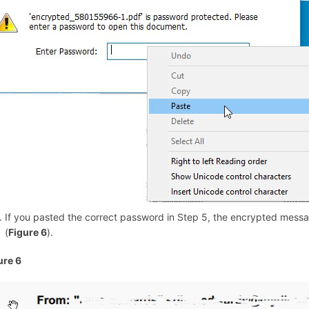
If you pasted the correct password in Step 5, the encrypted messa
(
Figure 6
).
ure 6