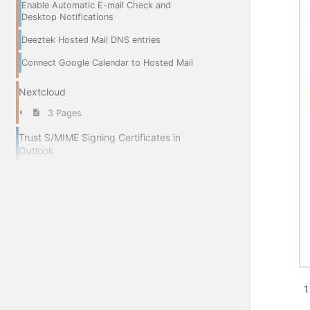
Enable Automatic E-mail Check and
Desktop Notifications
Deeztek Hosted Mail DNS entries
Connect Google Calendar to Hosted Mail
Nextcloud
3 Pages
Trust S/MIME Signing Certificates in
Outlook