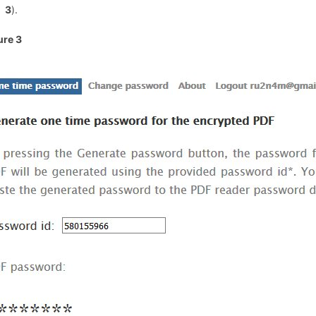
3
).
ure 3