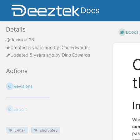
Docs
Details
Books
Revision #6
Created
5 years ago
by
Dino Edwards
Updated
5 years ago
by
Dino Edwards
O
Actions
t
Revisions
I
Export
Whe
con
E-mail
Encrypted
pas