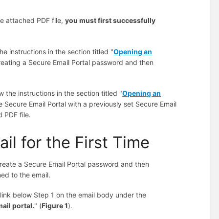
he attached PDF file,
you must first successfully
e instructions in the section titled "
Opening an
creating a Secure Email Portal password and then
the instructions in the section titled "
Opening an
e Secure Email Portal with a previously set Secure Email
 PDF file.
l for the First Time
create a Secure Email Portal password and then
ed to the email.
link below Step 1 on the email body under the
ail portal.
" (
Figure 1
).