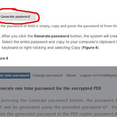
After you click the
Generate password
button, the system will cr
Select the entire password and copy to your computer's clipboard b
keyboard or right-clicking and selecting Copy (
Figure 4
).
ure 4