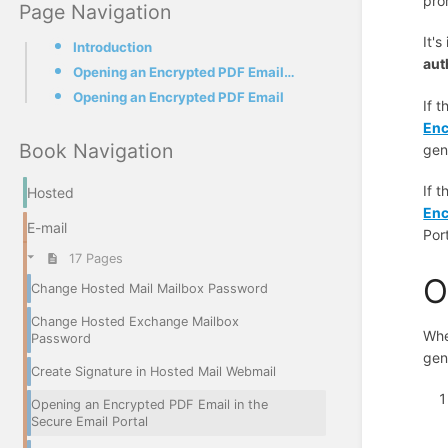
pro
Page Navigation
It'
Introduction
aut
Opening an Encrypted PDF Email for the First Time
Opening an Encrypted PDF Email
If t
Enc
Book Navigation
gen
If t
Hosted
Enc
E-mail
Por
17 Pages
O
Change Hosted Mail Mailbox Password
Change Hosted Exchange Mailbox
Whe
Password
gen
Create Signature in Hosted Mail Webmail
Opening an Encrypted PDF Email in the
Secure Email Portal