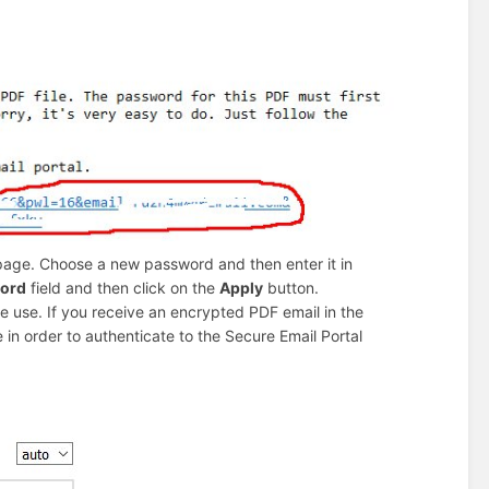
age. Choose a new password and then enter it in
word
field and then click on the
Apply
button.
e use. If you receive an encrypted PDF email in the
 in order to authenticate to the Secure Email Portal