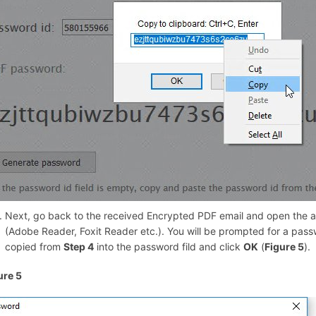
Next, go back to the received Encrypted PDF email and open the a
(Adobe Reader, Foxit Reader etc.). You will be prompted for a pas
copied from
Step 4
into the password fild and click
OK
(
Figure 5
).
ure 5