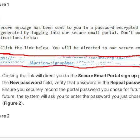
ure 1
Clicking the link will direct you to the
Secure Email
Portal sign up
p
the
New password
field, verify that password in the
Repeat pass
Ensure you securely record the portal password you chose for futur
future, the system will ask you to enter the password you just chose
(
Figure 2
).
ure 2