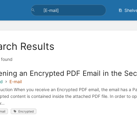
Shelv
arch Results
t found
ning an Encrypted PDF Email in the Sec
ed
E-mail
duction When you receive an Encrypted PDF email, the email has a Pa
pted content is contained inside the attached PDF file. In order to 
...
mail
Encrypted