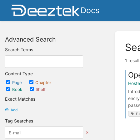
Docs
Advanced Search
Se
Search Terms
1 resul
Ope
Content Type
Page
Chapter
Host
Book
Shelf
Intro
encry
Exact Matches
passw
Add
E-
Tag Searches