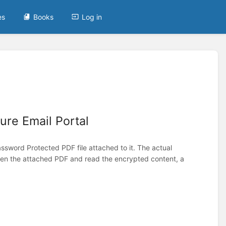
es
Books
Log in
ure Email Portal
ssword Protected PDF file attached to it. The actual
open the attached PDF and read the encrypted content, a