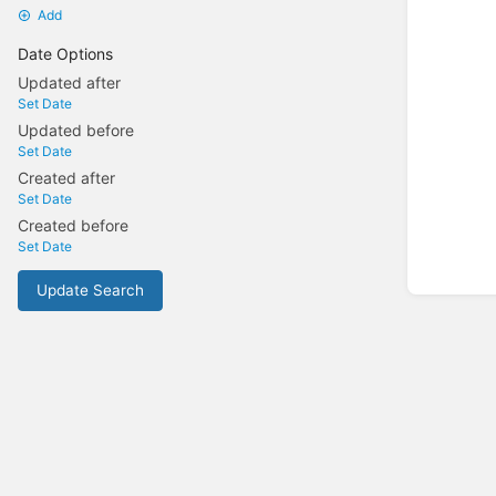
Add
Date Options
Updated after
Set Date
Updated before
Set Date
Created after
Set Date
Created before
Set Date
Update Search