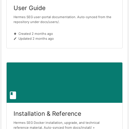
User Guide
Hermes SEG user-portal documentation. Auto-synced from the
repository under docs/users/.
Created 2 months ago
Updated 2 months ago
Installation & Reference
Hermes SEG Docker installation, upgrade, and technical
reference material. Auto-synced from docs/install/ +