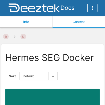
Docs
Info
Content
Hermes SEG Docker
Sort
Default