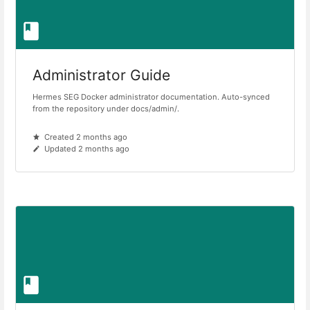
Administrator Guide
Hermes SEG Docker administrator documentation. Auto-synced
from the repository under docs/admin/.
Created 2 months ago
Updated 2 months ago