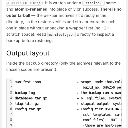
). It is written under a
name
20260609T183616Z/
.staging-…
and
atomic-renamed
into place only on success.
There is no
outer tarball
— the per-tier archives sit directly in the
directory, so the restore verifies and stream-extracts each
one in place without unpacking a wrapper first (no ~2×
scratch space). Read
directly to inspect a
manifest.json
backup before restoring.
Output layout
Inside the backup directory (only the archives relevant to the
chosen scope are present):
1
manifest.json                  ← scope, mode (hot/cold),
2
                                  build_no, SHA256 per a
3
backup.log                     ← the backup run's own lo
4
databases.tar.gz               ← 6 .sql files; system / 
5
ldap.ldif.gz                   ← slapcat output; system 
6
config.tar.gz                  ← Config tier USER-DATA s
7
                                  ssl, templates, sa-bay
8
                                  conf_files) — NOT .env
9
                                  (those are host-specif