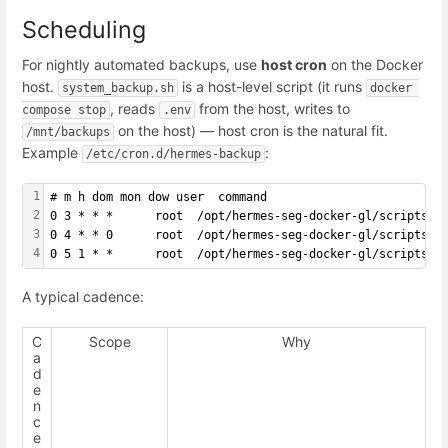
Scheduling
For nightly automated backups, use
host cron
on the Docker
host.
is a host-level script (it runs
system_backup.sh
docker 
, reads
from the host, writes to
compose stop
.env
on the host) — host cron is the natural fit.
/mnt/backups
Example
:
/etc/cron.d/hermes-backup
1
# m h dom mon dow user  command
2
0 3 * * *      root  /opt/hermes-seg-docker-gl/scripts/s
3
0 4 * * 0      root  /opt/hermes-seg-docker-gl/scripts/s
4
0 5 1 * *      root  /opt/hermes-seg-docker-gl/scripts/s
A typical cadence:
C
Scope
Why
a
d
e
n
c
e