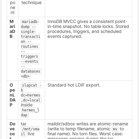
po
technique
ne
nt
M
InnoDB MVCC gives a consistent point-
mariadb-
ari
in-time snapshot. No table locks. Stored
dump --
aD
procedures, triggers, and scheduled
single-
B
events captured.
transacti
on --
routines 
--
triggers 
--events 
--
databases 
<db>
O
Standard hot LDIF export.
slapcat -
pe
b 
nL
dc=hermes
DA
,dc=local
P
inside
hermes_l
dap
Do
tar
maildir/sdbox writes are atomic-rename
ve
(write to temp filename, atomic
to
/mnt/vma
mv
co
live
final name). No torn files. Worst case:
il
t
messages arriving during the tar