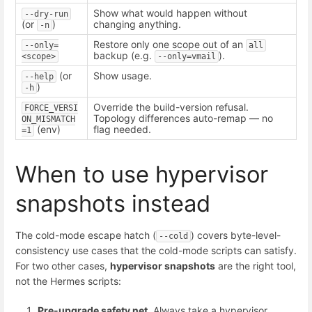
Show what would happen without
--dry-run
(or
)
changing anything.
-n
Restore only one scope out of an
--only=
all
backup (e.g.
).
<scope>
--only=vmail
(or
Show usage.
--help
)
-h
Override the build-version refusal.
FORCE_VERSI
Topology differences auto-remap — no
ON_MISMATCH
(env)
flag needed.
=1
When to use hypervisor
snapshots instead
The cold-mode escape hatch (
) covers byte-level-
--cold
consistency use cases that the cold-mode scripts can satisfy.
For two other cases,
hypervisor snapshots
are the right tool,
not the Hermes scripts:
Pre-upgrade safety net.
Always take a hypervisor