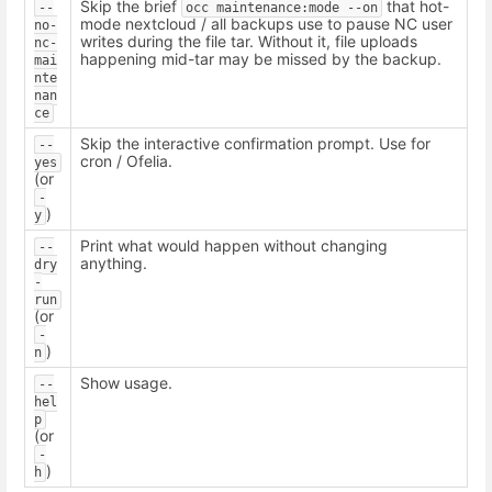
Skip the brief
that hot-
--
occ maintenance:mode --on
mode nextcloud / all backups use to pause NC user
no-
writes during the file tar. Without it, file uploads
nc-
happening mid-tar may be missed by the backup.
mai
nte
nan
ce
Skip the interactive confirmation prompt. Use for
--
cron / Ofelia.
yes
(or
-
)
y
Print what would happen without changing
--
anything.
dry
-
run
(or
-
)
n
Show usage.
--
hel
p
(or
-
)
h