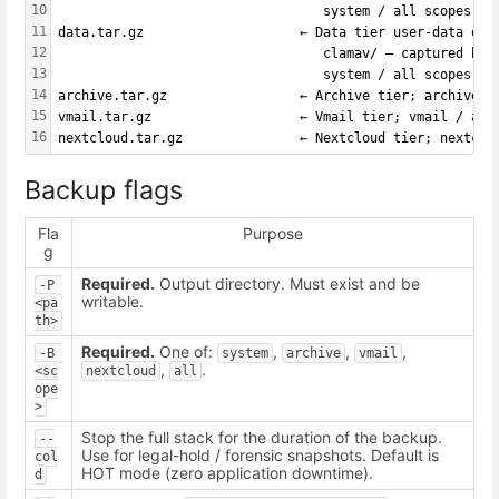
10
                                  system / all scopes on
11
data.tar.gz                    ← Data tier user-data onl
12
                                  clamav/ — captured by 
13
                                  system / all scopes on
14
archive.tar.gz                 ← Archive tier; archive /
15
vmail.tar.gz                   ← Vmail tier; vmail / all
16
nextcloud.tar.gz               ← Nextcloud tier; nextclo
Backup flags
Fla
Purpose
g
Required.
Output directory. Must exist and be
-P 
writable.
<pa
th>
Required.
One of:
,
,
,
-B 
system
archive
vmail
,
.
<sc
nextcloud
all
ope
>
Stop the full stack for the duration of the backup.
--
Use for legal-hold / forensic snapshots. Default is
col
HOT mode (zero application downtime).
d