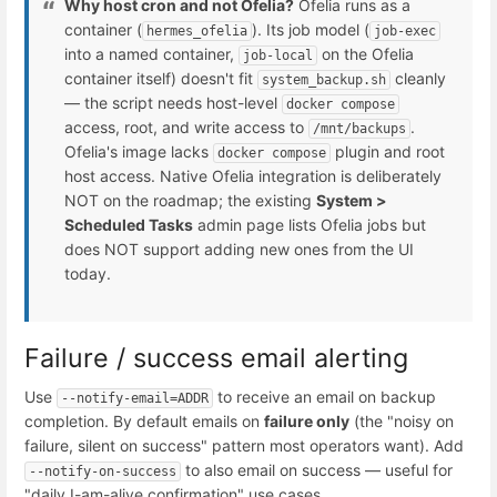
Why host cron and not Ofelia?
Ofelia runs as a
container (
). Its job model (
hermes_ofelia
job-exec
into a named container,
on the Ofelia
job-local
container itself) doesn't fit
cleanly
system_backup.sh
— the script needs host-level
docker compose
access, root, and write access to
.
/mnt/backups
Ofelia's image lacks
plugin and root
docker compose
host access. Native Ofelia integration is deliberately
NOT on the roadmap; the existing
System >
Scheduled Tasks
admin page lists Ofelia jobs but
does NOT support adding new ones from the UI
today.
Failure / success email alerting
Use
to receive an email on backup
--notify-email=ADDR
completion. By default emails on
failure only
(the "noisy on
failure, silent on success" pattern most operators want). Add
to also email on success — useful for
--notify-on-success
"daily I-am-alive confirmation" use cases.