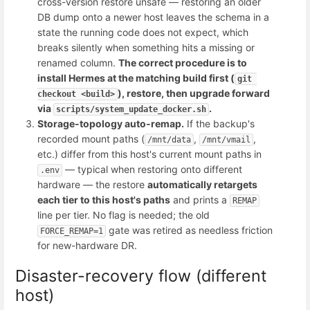
cross-version restore unsafe — restoring an older
DB dump onto a newer host leaves the schema in a
state the running code does not expect, which
breaks silently when something hits a missing or
renamed column.
The correct procedure is to
install Hermes at the matching build first (
git 
), restore, then upgrade forward
checkout <build>
via
.
scripts/system_update_docker.sh
Storage-topology auto-remap.
If the backup's
recorded mount paths (
,
,
/mnt/data
/mnt/vmail
etc.) differ from this host's current mount paths in
— typical when restoring onto different
.env
hardware — the restore
automatically retargets
each tier to this host's paths
and prints a
REMAP
line per tier. No flag is needed; the old
gate was retired as needless friction
FORCE_REMAP=1
for new-hardware DR.
Disaster-recovery flow (different
host)