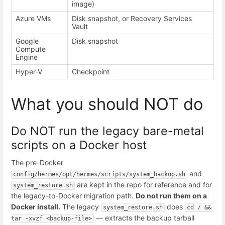
image)
Azure VMs
Disk snapshot, or Recovery Services
Vault
Google
Disk snapshot
Compute
Engine
Hyper-V
Checkpoint
What you should NOT do
Do NOT run the legacy bare-metal
scripts on a Docker host
The pre-Docker
and
config/hermes/opt/hermes/scripts/system_backup.sh
are kept in the repo for reference and for
system_restore.sh
the legacy-to-Docker migration path.
Do not run them on a
Docker install.
The legacy
does
system_restore.sh
cd / && 
— extracts the backup tarball
tar -xvzf <backup-file>