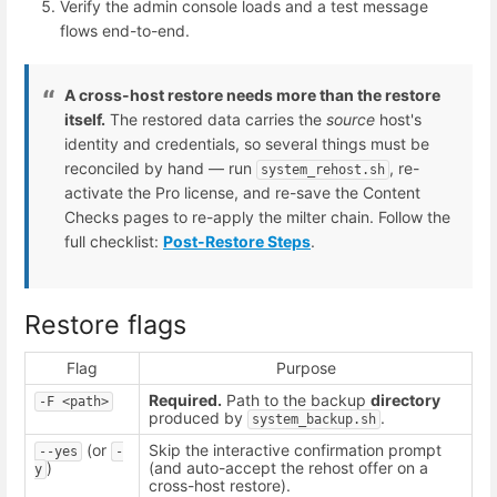
Verify the admin console loads and a test message
flows end-to-end.
A cross-host restore needs more than the restore
itself.
The restored data carries the
source
host's
identity and credentials, so several things must be
reconciled by hand — run
, re-
system_rehost.sh
activate the Pro license, and re-save the Content
Checks pages to re-apply the milter chain. Follow the
full checklist:
Post-Restore Steps
.
Restore flags
Flag
Purpose
Required.
Path to the backup
directory
-F <path>
produced by
.
system_backup.sh
(or
Skip the interactive confirmation prompt
--yes
-
)
(and auto-accept the rehost offer on a
y
cross-host restore).