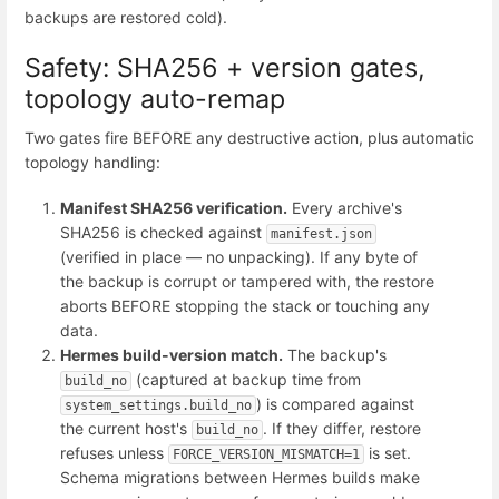
backups are restored cold).
Safety: SHA256 + version gates,
topology auto-remap
Two gates fire BEFORE any destructive action, plus automatic
topology handling:
Manifest SHA256 verification.
Every archive's
SHA256 is checked against
manifest.json
(verified in place — no unpacking). If any byte of
the backup is corrupt or tampered with, the restore
aborts BEFORE stopping the stack or touching any
data.
Hermes build-version match.
The backup's
(captured at backup time from
build_no
) is compared against
system_settings.build_no
the current host's
. If they differ, restore
build_no
refuses unless
is set.
FORCE_VERSION_MISMATCH=1
Schema migrations between Hermes builds make