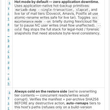
Hot mode by default — zero application downtime.
s
Uses application-native hot-backup primitives:
y
,
, and
mariadb-dump --single-transaction
slapcat
live tar of mail tiers (Dovecot, Amavis, Postfix all use
s
atomic-rename writes safe for live tar). Toggles
occ 
t
briefly during Nextcloud file
maintenance:mode --on
e
tar to pause NC user writes (mail flow unaffected).
--
flag stops the full stack for legal-hold / forensic
cold
m
snapshots that need absolute byte-level consistency.
_
b
a
c
k
u
p
.
s
h
Always cold on the restore side
(we're overwriting
s
tier contents — concurrent reads/writes would
y
corrupt). Verifies the manifest + per-archive SHA256
BEFORE any destructive action,
auto-remaps
tiers to
s
this host's paths (refuses only on a build-version
t