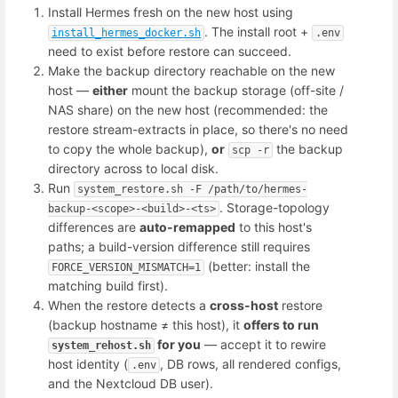
Install Hermes fresh on the new host using
. The install root +
install_hermes_docker.sh
.env
need to exist before restore can succeed.
Make the backup directory reachable on the new
host —
either
mount the backup storage (off-site /
NAS share) on the new host (recommended: the
restore stream-extracts in place, so there's no need
to copy the whole backup),
or
the backup
scp -r
directory across to local disk.
Run
system_restore.sh -F /path/to/hermes-
. Storage-topology
backup-<scope>-<build>-<ts>
differences are
auto-remapped
to this host's
paths; a build-version difference still requires
(better: install the
FORCE_VERSION_MISMATCH=1
matching build first).
When the restore detects a
cross-host
restore
(backup hostname ≠ this host), it
offers to run
for you
— accept it to rewire
system_rehost.sh
host identity (
, DB rows, all rendered configs,
.env
and the Nextcloud DB user).