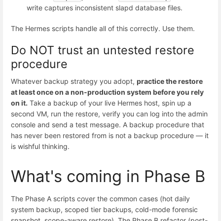
write captures inconsistent slapd database files.
The Hermes scripts handle all of this correctly. Use them.
Do NOT trust an untested restore
procedure
Whatever backup strategy you adopt,
practice the restore
at least once on a non-production system before you rely
on it.
Take a backup of your live Hermes host, spin up a
second VM, run the restore, verify you can log into the admin
console and send a test message. A backup procedure that
has never been restored from is not a backup procedure — it
is wishful thinking.
What's coming in Phase B
The Phase A scripts cover the common cases (hot daily
system backup, scoped tier backups, cold-mode forensic
snapshot, scope-aware restore). The Phase B refactor (post-