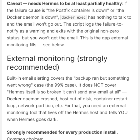
Caveat — needs Hermes to be at least partially healthy
: if
the failure cause is "the Postfix container is down" or "the
Docker daemon is down",
has nothing to talk to
docker exec
and the email won't go out. The script logs the failure-to-
notify as a warning and exits with the original non-zero
status, but you won't get the email. This is the gap external
monitoring fills — see below.
External monitoring (strongly
recommended)
Built-in email alerting covers the "backup ran but something
went wrong" case (the 99% case). It does NOT cover
"Hermes itself is so broken it can't send any email at all" —
Docker daemon crashed, host out of disk, container restart
loop, network partition, etc. For that, you need an external
monitoring tool that lives off the Hermes host and tells YOU
when Hermes goes dark.
Strongly recommended for every production install.
Common choices: