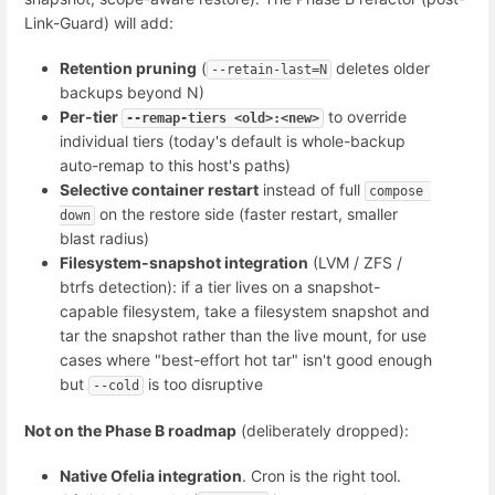
Link-Guard) will add:
Retention pruning
(
deletes older
--retain-last=N
backups beyond N)
Per-tier
to override
--remap-tiers <old>:<new>
individual tiers (today's default is whole-backup
auto-remap to this host's paths)
Selective container restart
instead of full
compose 
on the restore side (faster restart, smaller
down
blast radius)
Filesystem-snapshot integration
(LVM / ZFS /
btrfs detection): if a tier lives on a snapshot-
capable filesystem, take a filesystem snapshot and
tar the snapshot rather than the live mount, for use
cases where "best-effort hot tar" isn't good enough
but
is too disruptive
--cold
Not on the Phase B roadmap
(deliberately dropped):
Native Ofelia integration
. Cron is the right tool.