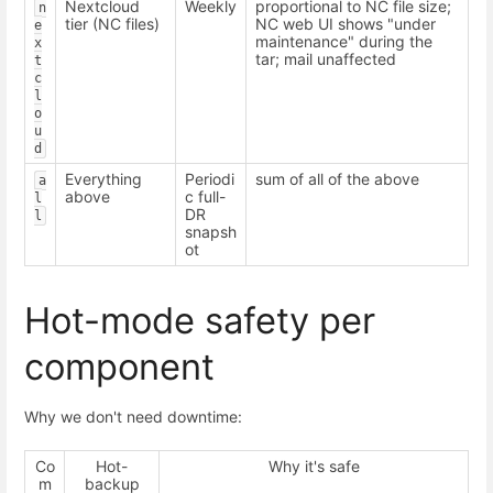
Nextcloud
Weekly
proportional to NC file size;
n
tier (NC files)
NC web UI shows "under
e
maintenance" during the
x
tar; mail unaffected
t
c
l
o
u
d
Everything
Periodi
sum of all of the above
a
above
c full-
l
DR
l
snapsh
ot
Hot-mode safety per
component
Why we don't need downtime:
Co
Hot-
Why it's safe
m
backup