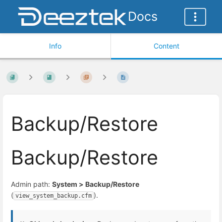
Docs
Info
Content
Backup/Restore
Backup/Restore
Admin path:
System > Backup/Restore
(
).
view_system_backup.cfm