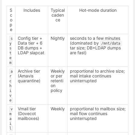
S
Includes
Typical
Hot-mode duration
c
caden
o
ce
p
e
Config tier +
Nightly
seconds to a few minutes
s
Data tier + 6
(dominated by
y
/mnt/data
DB dumps +
tar size; DB+LDAP dumps
s
LDAP slapcat
are fast)
t
e
m
Archive tier
Weekly
proportional to archive size;
a
(Amavis
or per
mail intake continues
r
quarantine)
retenti
uninterrupted
c
on
h
policy
i
v
e
Vmail tier
Weekly
proportional to mailbox size;
v
(Dovecot
mail flow continues
m
mailboxes)
uninterrupted
a
i
l