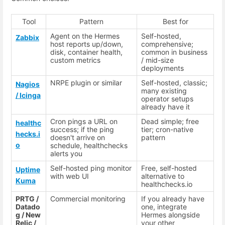
Tool
Pattern
Best for
Agent on the Hermes
Self-hosted,
Zabbix
host reports up/down,
comprehensive;
disk, container health,
common in business
custom metrics
/ mid-size
deployments
NRPE plugin or similar
Self-hosted, classic;
Nagios
many existing
/ Icinga
operator setups
already have it
Cron pings a URL on
Dead simple; free
healthc
success; if the ping
tier; cron-native
hecks.i
doesn't arrive on
pattern
o
schedule, healthchecks
alerts you
Self-hosted ping monitor
Free, self-hosted
Uptime
with web UI
alternative to
Kuma
healthchecks.io
PRTG /
Commercial monitoring
If you already have
Datado
one, integrate
g / New
Hermes alongside
Relic /
your other