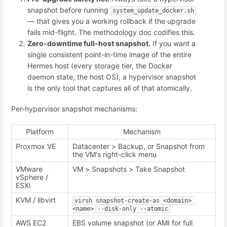
snapshot before running
system_update_docker.sh
— that gives you a working rollback if the upgrade
fails mid-flight. The methodology doc codifies this.
Zero-downtime full-host snapshot.
If you want a
single consistent point-in-time image of the entire
Hermes host (every storage tier, the Docker
daemon state, the host OS), a hypervisor snapshot
is the only tool that captures all of that atomically.
Per-hypervisor snapshot mechanisms:
Platform
Mechanism
Proxmox VE
Datacenter > Backup, or Snapshot from
the VM's right-click menu
VMware
VM > Snapshots > Take Snapshot
vSphere /
ESXi
KVM / libvirt
virsh snapshot-create-as <domain> 
<name> --disk-only --atomic
AWS EC2
EBS volume snapshot (or AMI for full