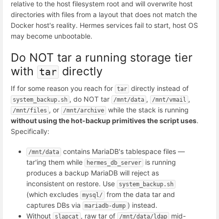
relative to the host filesystem root and will overwrite host
directories with files from a layout that does not match the
Docker host's reality. Hermes services fail to start, host OS
may become unbootable.
Do NOT tar a running storage tier
with
directly
tar
If for some reason you reach for
directly instead of
tar
, do NOT tar
,
,
system_backup.sh
/mnt/data
/mnt/vmail
, or
while the stack is running
/mnt/files
/mnt/archive
without using the hot-backup primitives the script uses
.
Specifically:
contains MariaDB's tablespace files —
/mnt/data
tar'ing them while
is running
hermes_db_server
produces a backup MariaDB will reject as
inconsistent on restore. Use
system_backup.sh
(which excludes
from the data tar and
mysql/
captures DBs via
) instead.
mariadb-dump
Without
, raw tar of
mid-
slapcat
/mnt/data/ldap