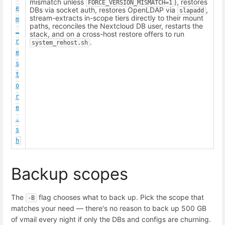
mismatch unless
), restores
FORCE_VERSION_MISMATCH=1
e
DBs via socket auth, restores OpenLDAP via
,
slapadd
stream-extracts in-scope tiers directly to their mount
m
paths, reconciles the Nextcloud DB user, restarts the
_
stack, and on a cross-host restore offers to run
r
.
system_rehost.sh
e
s
t
o
r
e
.
s
h
Backup scopes
The
flag chooses what to back up. Pick the scope that
-B
matches your need — there's no reason to back up 500 GB
of vmail every night if only the DBs and configs are churning.