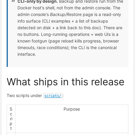
CLI-only by design.
Backup and restore run from the
Docker host's shell, not from the admin console. The
admin console's
Backup/Restore
page is a read-only
info surface (CLI examples + a list of backups
detected on disk + a link back to this doc). There are
no buttons. Long-running operations + web UIs is a
known footgun (page reload kills progress, browser
timeouts, race conditions); the CLI is the canonical
interface.
What ships in this release
Two scripts under
:
scripts/
S
Purpose
c
ri
p
t