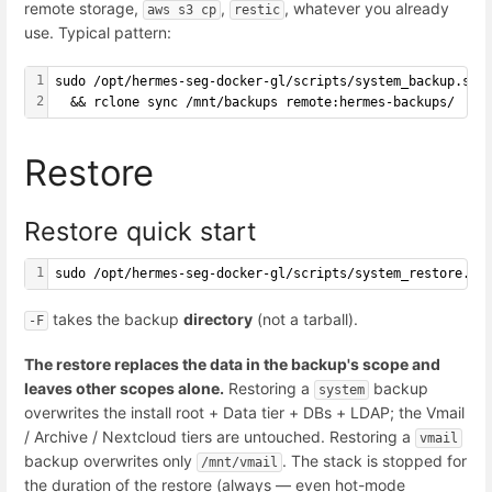
remote storage,
,
, whatever you already
aws s3 cp
restic
use. Typical pattern:
1
sudo /opt/hermes-seg-docker-gl/scripts/system_backup.sh 
2
  && rclone sync /mnt/backups remote:hermes-backups/
Restore
Restore quick start
1
sudo /opt/hermes-seg-docker-gl/scripts/system_restore.sh
takes the backup
directory
(not a tarball).
-F
The restore replaces the data in the backup's scope and
leaves other scopes alone.
Restoring a
backup
system
overwrites the install root + Data tier + DBs + LDAP; the Vmail
/ Archive / Nextcloud tiers are untouched. Restoring a
vmail
backup overwrites only
. The stack is stopped for
/mnt/vmail
the duration of the restore (always — even hot-mode