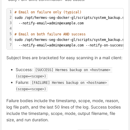
1
# Email on failure only (typical)
2
sudo /opt/hermes-seg-docker-gl/scripts/system_backup.sh 
3
  --notify-email=admin@example.com
4
5
# Email on both failure AND success
6
sudo /opt/hermes-seg-docker-gl/scripts/system_backup.sh 
7
  --notify-email=admin@example.com --notify-on-success
Subject lines are bracketed for easy scanning in a mail client:
Success:
[SUCCESS] Hermes backup on <hostname> 
(scope=<scope>)
Failure:
[FAILURE] Hermes backup on <hostname> 
(scope=<scope>)
Failure bodies include the timestamp, scope, mode, reason,
log file path, and the last 50 lines of the log. Success bodies
include the timestamp, scope, mode, output filename, file
size, and run duration.