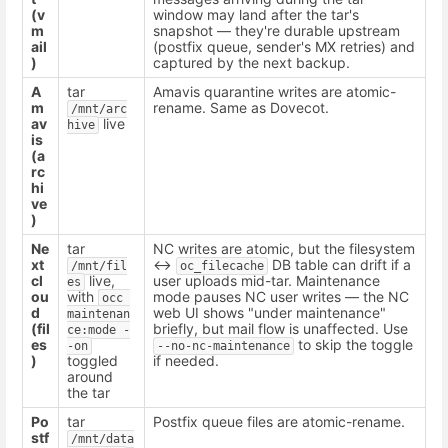
(v
window may land after the tar's
m
snapshot — they're durable upstream
ail
(postfix queue, sender's MX retries) and
)
captured by the next backup.
A
tar
Amavis quarantine writes are atomic-
m
rename. Same as Dovecot.
/mnt/arc
av
live
hive
is
(a
rc
hi
ve
)
Ne
tar
NC writes are atomic, but the filesystem
xt
↔
DB table can drift if a
/mnt/fil
oc_filecache
cl
live,
user uploads mid-tar. Maintenance
es
ou
with
mode pauses NC user writes — the NC
occ 
d
web UI shows "under maintenance"
maintenan
(fil
briefly, but mail flow is unaffected. Use
ce:mode -
es
to skip the toggle
-on
--no-nc-maintenance
)
toggled
if needed.
around
the tar
Po
tar
Postfix queue files are atomic-rename.
stf
/mnt/data