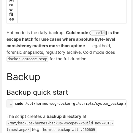
ra
w
fil
es
Hot mode is the daily backup.
Cold mode (
) is the
--cold
escape hatch for use cases where absolute byte-level
consistency matters more than uptime
— legal hold,
forensic snapshots, regulatory archive. Cold mode does
for the full duration.
docker compose stop
Backup
Backup quick start
1
sudo /opt/hermes-seg-docker-gl/scripts/system_backup.sh 
The script creates a
backup directory
at
/mnt/backups/hermes-backup-<scope>-<build_no>-<UTC-
(e.g.
timestamp>/
hermes-backup-all-v260609-