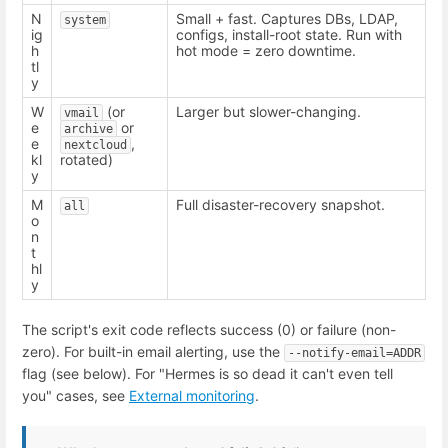
N
Small + fast. Captures DBs, LDAP,
system
ig
configs, install-root state. Run with
h
hot mode = zero downtime.
tl
y
W
(or
Larger but slower-changing.
vmail
e
or
archive
e
,
nextcloud
kl
rotated)
y
M
Full disaster-recovery snapshot.
all
o
n
t
hl
y
The script's exit code reflects success (0) or failure (non-
zero). For built-in email alerting, use the
--notify-email=ADDR
flag (see below). For "Hermes is so dead it can't even tell
you" cases, see
External monitoring
.