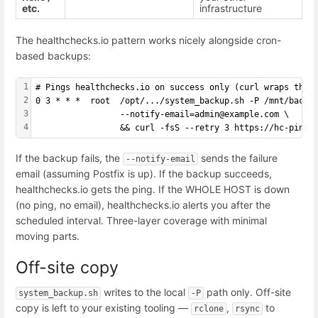
etc.
infrastructure
The healthchecks.io pattern works nicely alongside cron-
based backups:
1
# Pings healthchecks.io on success only (curl wraps the 
2
0 3 * * *  root  /opt/.../system_backup.sh -P /mnt/backu
3
                 --notify-email=admin@example.com \
4
                 && curl -fsS --retry 3 https://hc-ping.
If the backup fails, the
sends the failure
--notify-email
email (assuming Postfix is up). If the backup succeeds,
healthchecks.io gets the ping. If the WHOLE HOST is down
(no ping, no email), healthchecks.io alerts you after the
scheduled interval. Three-layer coverage with minimal
moving parts.
Off-site copy
writes to the local
path only. Off-site
system_backup.sh
-P
copy is left to your existing tooling —
,
to
rclone
rsync