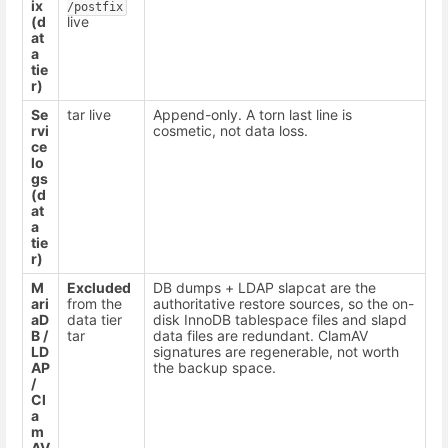
ix
/postfix
(d
live
at
a
tie
r)
Se
tar live
Append-only. A torn last line is
rvi
cosmetic, not data loss.
ce
lo
gs
(d
at
a
tie
r)
M
Excluded
DB dumps + LDAP slapcat are the
ari
from the
authoritative restore sources, so the on-
aD
data tier
disk InnoDB tablespace files and slapd
B /
tar
data files are redundant. ClamAV
LD
signatures are regenerable, not worth
AP
the backup space.
/
Cl
a
m
AV