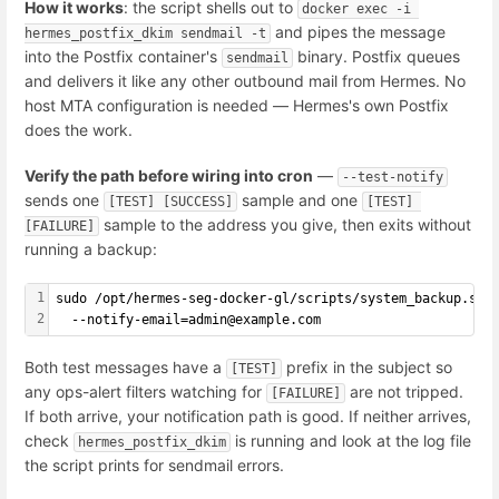
How it works
: the script shells out to
docker exec -i 
and pipes the message
hermes_postfix_dkim sendmail -t
into the Postfix container's
binary. Postfix queues
sendmail
and delivers it like any other outbound mail from Hermes. No
host MTA configuration is needed — Hermes's own Postfix
does the work.
Verify the path before wiring into cron
—
--test-notify
sends one
sample and one
[TEST] [SUCCESS]
[TEST] 
sample to the address you give, then exits without
[FAILURE]
running a backup:
1
sudo /opt/hermes-seg-docker-gl/scripts/system_backup.sh 
2
  --notify-email=admin@example.com
Both test messages have a
prefix in the subject so
[TEST]
any ops-alert filters watching for
are not tripped.
[FAILURE]
If both arrive, your notification path is good. If neither arrives,
check
is running and look at the log file
hermes_postfix_dkim
the script prints for sendmail errors.