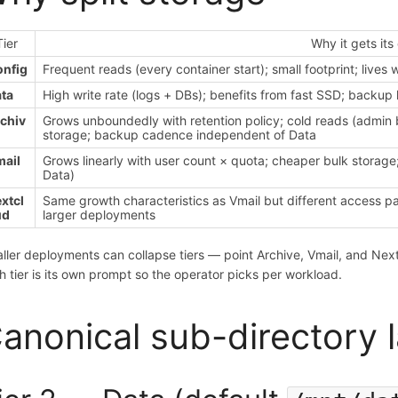
Tier
Why it gets its
nfig
Frequent reads (every container start); small footprint; lives wi
ta
High write rate (logs + DBs); benefits from fast SSD; backup 
chiv
Grows unboundedly with retention policy; cold reads (admin 
storage; backup cadence independent of Data
ail
Grows linearly with user count × quota; cheaper bulk storag
Data)
xtcl
Same growth characteristics as Vmail but different access pat
ud
larger deployments
ller deployments can collapse tiers — point Archive, Vmail, and Nextc
h tier is its own prompt so the operator picks per workload.
anonical sub-directory 