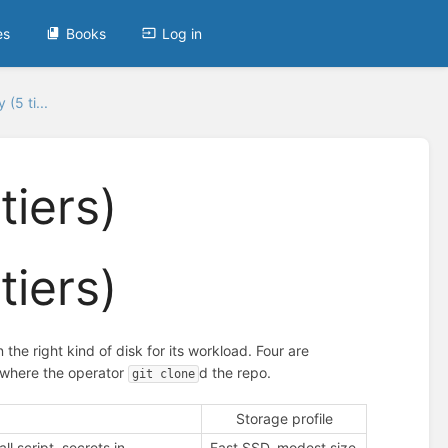
es
Books
Log in
(5 ti...
tiers)
tiers)
the right kind of disk for its workload. Four are
by where the operator
d the repo.
git clone
Storage profile
ll script, secrets in
Fast SSD, modest size