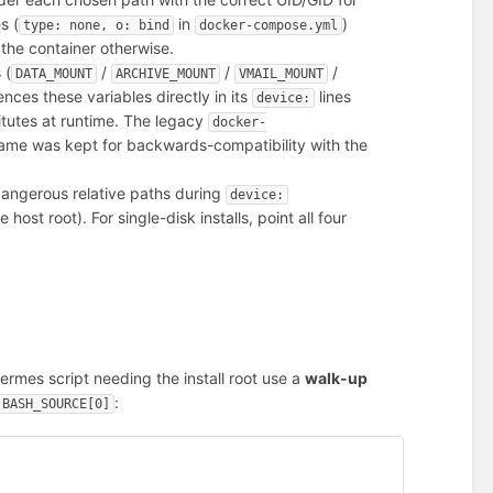
s (
in
)
type: none, o: bind
docker-compose.yml
the container otherwise.
 (
/
/
/
DATA_MOUNT
ARCHIVE_MOUNT
VMAIL_MOUNT
nces these variables directly in its
lines
device:
tutes at runtime. The legacy
docker-
name was kept for backwards-compatibility with the
dangerous relative paths during
device:
e host root). For single-disk installs, point all four
ermes script needing the install root use a
walk-up
:
BASH_SOURCE[0]