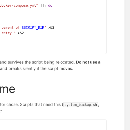
docker-compose.yml"
 ]]; 
do
 parent of 
$SCRIPT_DIR
"
 >&2
 retry."
 >&2
 and survives the script being relocated.
Do not use a
nd breaks silently if the script moves.
ime
tor chose. Scripts that need this (
,
system_backup.sh
t: