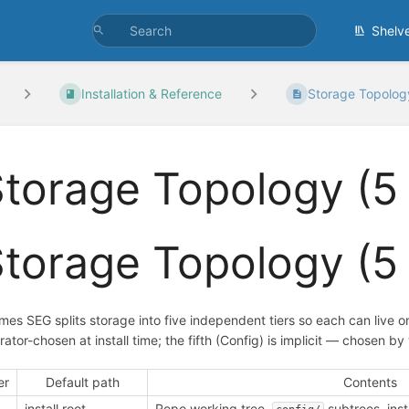
Shelv
Installation & Reference
Storage Topology 
torage Topology (5 
torage Topology (5 
mes SEG splits storage into five independent tiers so each can live on 
rator-chosen at install time; the fifth (Config) is implicit — chosen 
er
Default path
Contents
install root
Repo working tree,
subtrees, insta