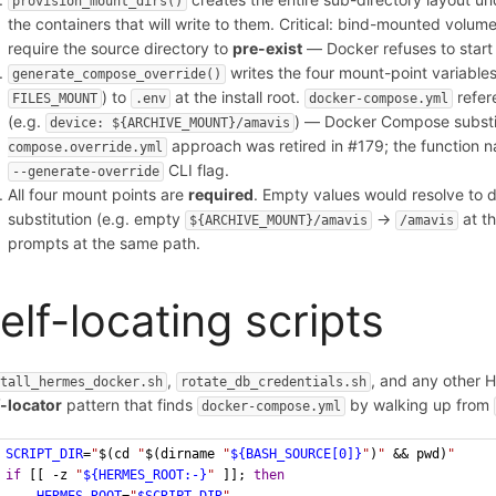
provision_mount_dirs()
the containers that will write to them. Critical: bind-mounted volume
require the source directory to
pre-exist
— Docker refuses to start 
writes the four mount-point variables
generate_compose_override()
) to
at the install root.
refere
FILES_MOUNT
.env
docker-compose.yml
(e.g.
) — Docker Compose substi
device: ${ARCHIVE_MOUNT}/amavis
approach was retired in #179; the function 
compose.override.yml
CLI flag.
--generate-override
All four mount points are
required
. Empty values would resolve to 
substitution (e.g. empty
→
at th
${ARCHIVE_MOUNT}/amavis
/amavis
prompts at the same path.
elf-locating scripts
,
, and any other H
stall_hermes_docker.sh
rotate_db_credentials.sh
f-locator
pattern that finds
by walking up from
docker-compose.yml
SCRIPT_DIR
=
"
$(cd 
"
$(dirname 
"
${BASH_SOURCE[0]}
"
)
"
 && pwd)
"
if
 [[ -z 
"
${HERMES_ROOT:-}
"
 ]]; 
then