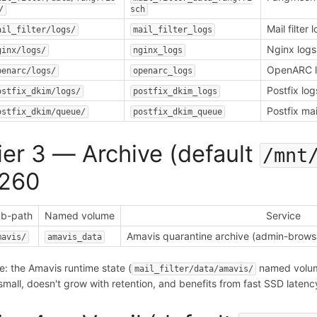
/
sch
Mail filter 
ail_filter/logs/
mail_filter_logs
Nginx logs
ginx/logs/
nginx_logs
OpenARC 
penarc/logs/
openarc_logs
Postfix log
ostfix_dkim/logs/
postfix_dkim_logs
Postfix ma
ostfix_dkim/queue/
postfix_dkim_queue
ier 3 — Archive (default
/mnt
260
b-path
Named volume
Service
Amavis quarantine archive (admin-browsa
mavis/
amavis_data
e: the Amavis runtime state (
named vol
mail_filter/data/amavis/
s small, doesn't grow with retention, and benefits from fast SSD late