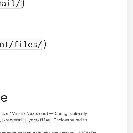
)
mail/
)
nt/files/
me
chive / Vmail / Nextcloud) — Config is already
,
,
. Choices saved to
/mnt/vmail
/mnt/files
nder each chosen path with the correct UID/GID for