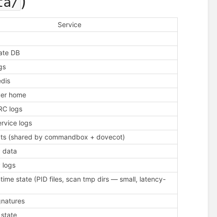
)
ta/
Service
tate DB
gs
edis
ver home
C logs
rvice logs
ipts (shared by commandbox + dovecot)
 data
 logs
time state (PID files, scan tmp dirs — small, latency-
gnatures
 state