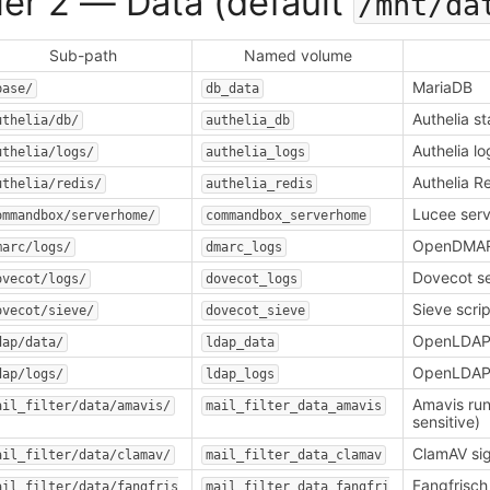
ier 2 — Data (default
/mnt/da
Sub-path
Named volume
MariaDB
base/
db_data
Authelia s
uthelia/db/
authelia_db
Authelia lo
uthelia/logs/
authelia_logs
Authelia R
uthelia/redis/
authelia_redis
Lucee ser
ommandbox/serverhome/
commandbox_serverhome
OpenDMAR
marc/logs/
dmarc_logs
Dovecot se
ovecot/logs/
dovecot_logs
Sieve scr
ovecot/sieve/
dovecot_sieve
OpenLDAP
dap/data/
ldap_data
OpenLDAP
dap/logs/
ldap_logs
Amavis run
ail_filter/data/amavis/
mail_filter_data_amavis
sensitive)
ClamAV si
ail_filter/data/clamav/
mail_filter_data_clamav
Fangfrisch
ail_filter/data/fangfris
mail_filter_data_fangfri