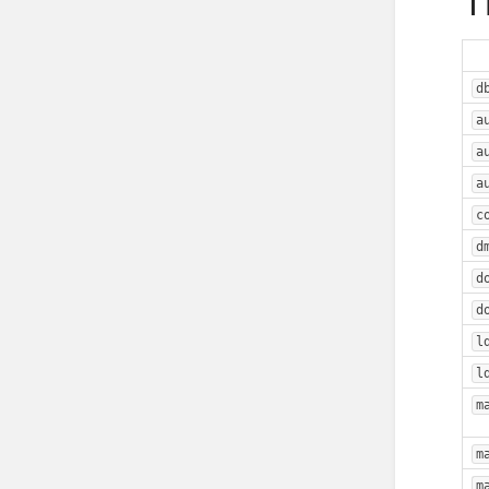
T
d
a
a
a
c
d
d
d
l
l
m
m
m