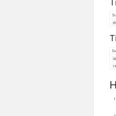
T
S
d
T
Su
a
r
H