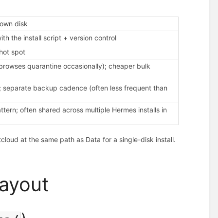
 own disk
th the install script + version control
hot spot
browses quarantine occasionally); cheaper bulk
e; separate backup cadence (often less frequent than
tern; often shared across multiple Hermes installs in
loud at the same path as Data for a single-disk install.
layout