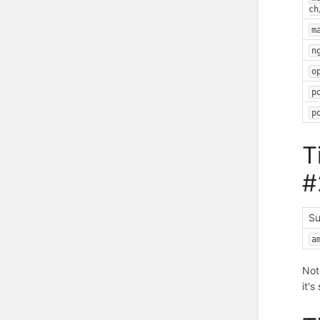
ch
m
n
o
p
p
T
#
Su
a
Not
it'