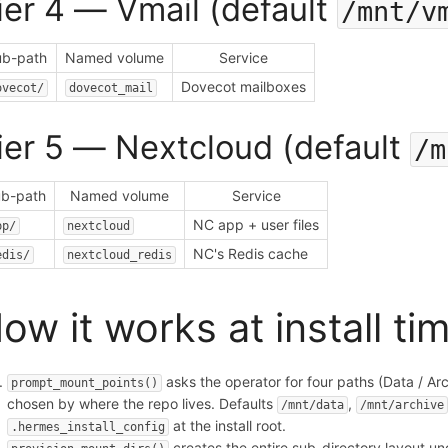
ier 4 — Vmail (default
/mnt/v
ub-path
Named volume
Service
Dovecot mailboxes
ovecot/
dovecot_mail
ier 5 — Nextcloud (default
/m
b-path
Named volume
Service
NC app + user files
pp/
nextcloud
NC's Redis cache
edis/
nextcloud_redis
ow it works at install ti
asks the operator for four paths (Data / Ar
prompt_mount_points()
chosen by where the repo lives. Defaults
,
/mnt/data
/mnt/archive
at the install root.
.hermes_install_config
creates the entire sub-directory layout u