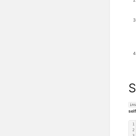
S
in
sel
1
2
3