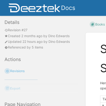
Docs
Details
Books
Revision #27
Created
2 months ago
by
Dino Edwards
Updated
22 hours ago
by
Dino Edwards
S
Referenced by 5 items
Actions
S
Revisions
Her
ope
Export
Ti
Page Navigation
1.