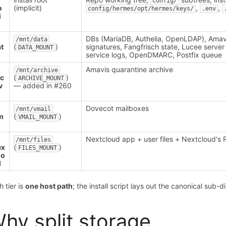
config/
o
(implicit)
,
,
config/hermes/opt/hermes/keys/
.env
i
DBs (MariaDB, Authelia, OpenLDAP), Amav
/mnt/data
t
(
)
signatures, Fangfrisch state, Lucee server 
DATA_MOUNT
service logs, OpenDMARC, Postfix queue
Amavis quarantine archive
/mnt/archive
rc
(
)
ARCHIVE_MOUNT
v
— added in #260
Dovecot mailboxes
/mnt/vmail
m
(
)
VMAIL_MOUNT
l
Nextcloud app + user files + Nextcloud's 
/mnt/files
ex
(
)
FILES_MOUNT
lo
d
h tier is
one host path
; the install script lays out the canonical sub-d
hy split storage