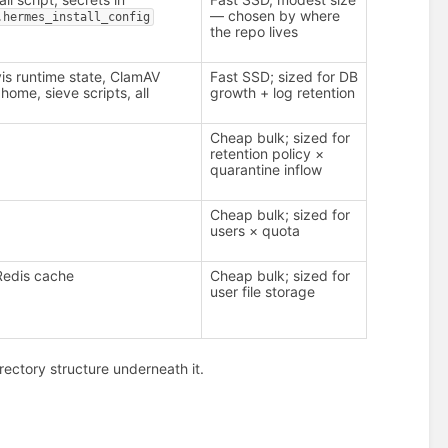
— chosen by where
.hermes_install_config
the repo lives
is runtime state, ClamAV
Fast SSD; sized for DB
home, sieve scripts, all
growth + log retention
Cheap bulk; sized for
retention policy ×
quarantine inflow
Cheap bulk; sized for
users × quota
Redis cache
Cheap bulk; sized for
user file storage
irectory structure underneath it.