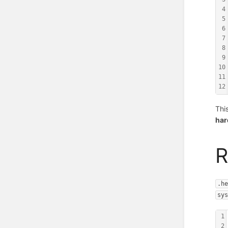
4
5
6
7
8
9
10
11
12
Thi
ha
R
.h
sy
1
2