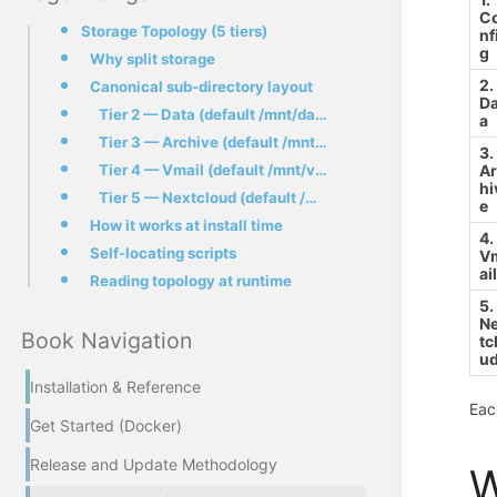
C
Storage Topology (5 tiers)
nf
g
Why split storage
2.
Canonical sub-directory layout
Da
Tier 2 — Data (default /mnt/data/)
a
Tier 3 — Archive (default /mnt/archive/) — added in #260
3.
Tier 4 — Vmail (default /mnt/vmail/)
A
hi
Tier 5 — Nextcloud (default /mnt/files/)
e
How it works at install time
4.
Self-locating scripts
V
ai
Reading topology at runtime
5.
N
Book Navigation
tc
u
Installation & Reference
Eac
Get Started (Docker)
Release and Update Methodology
W