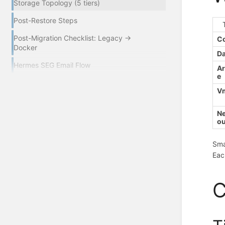
Storage Topology (5 tiers)
Post-Restore Steps
Post-Migration Checklist: Legacy →
Co
Docker
Da
Hermes SEG Email Flow
Ar
e
Vm
Ne
o
Sma
Eac
C