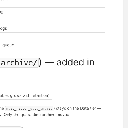
logs
logs
s
il queue
) — added in
/archive/
ble, grows with retention)
ume
) stays on the Data tier —
mail_filter_data_amavis
ncy. Only the quarantine archive moved.