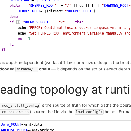
HERMES_ROOT
=
"
$SCRIPT_DIR
"
while
 [[ 
"
$HERMES_ROOT
"
 != 
"/"
 ]] && [[ ! -f 
"
$HERMES_ROOT
/
HERMES_ROOT
=
"
$(dirname 
"
$HERMES_ROOT
"
)
"
done
if
 [[ 
"
$HERMES_ROOT
"
 == 
"/"
 ]]; 
then
        echo 
"ERROR: Could not locate docker-compose.yml in any
        echo 
"Set HERMES_ROOT environment variable manually and
exit
1
fi
fi
s is depth-independent (works at 1 level or 5 levels deep in the tree)
rdcoded
chain
— it depends on the script's exact depth a
dirname/..
eading topology at runt
is the source of truth for which paths the opera
ermes_install_config
) source the file via the
helper. Forma
stem_restore.sh
load_config()
DATA_MOUNT
=/mnt/data
ARCHIVE_MOUNT
=/mnt/archive