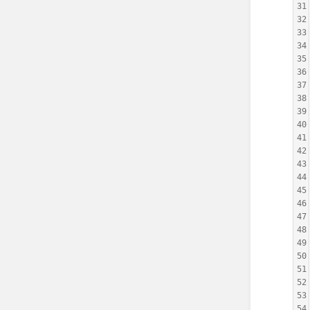
31
32
33
34
35
36
37
38
39
40
41
42
43
44
45
46
47
48
49
50
51
52
53
54