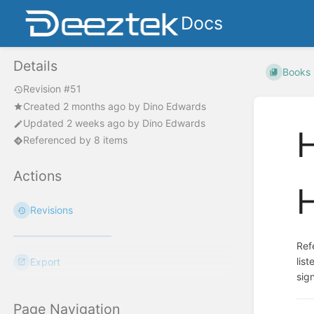
Docs
Details
Books
Revision #51
Created
2 months ago
by
Dino Edwards
Updated
2 weeks ago
by
Dino Edwards
Referenced by 8 items
Actions
Revisions
Ref
lis
Export
sig
Page Navigation