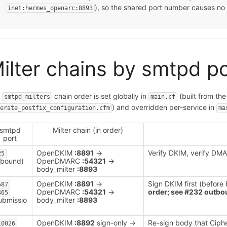
), so the shared port number causes no 
inet:hermes_openarc:8893
ilter chains by smtpd p
e
chain order is set globally in
(built from th
smtpd_milters
main.cf
) and overridden per-service in
nerate_postfix_configuration.cfm
ma
smtpd
Milter chain (in order)
port
OpenDKIM
:8891
→
Verify DKIM, verify DMA
25
nbound)
OpenDMARC
:54321
→
body_milter
:8893
OpenDKIM
:8891
→
Sign DKIM first (before
587
OpenDMARC
:54321
→
order; see #232 outbou
465
ubmissio
body_milter
:8893
OpenDKIM
:8892
sign-only →
Re-sign body that Ciph
10026