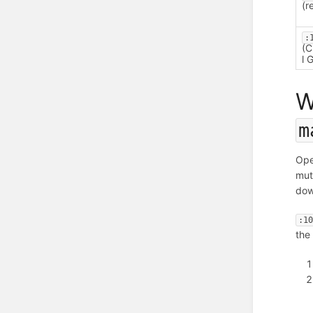
(r
:
(C
l 
W
m
Op
mut
dow
:1
the