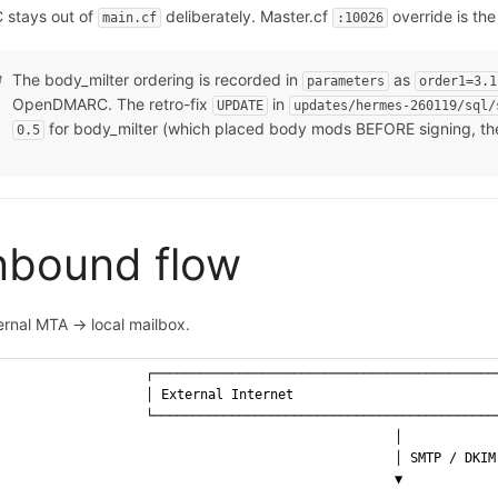
 stays out of
deliberately. Master.cf
override is the 
main.cf
:10026
The body_milter ordering is recorded in
as
parameters
order1=3.1
OpenDMARC. The retro-fix
in
UPDATE
updates/hermes-260119/sql/
for body_milter (which placed body mods BEFORE signing, the
0.5
nbound flow
ernal MTA → local mailbox.
                  ┌────────────────────────────────────────────
                  │ External Internet                          
                  └────────────────────────────────────────────
                                                  │
                                                  │ SMTP / DKIM
                                                  ▼