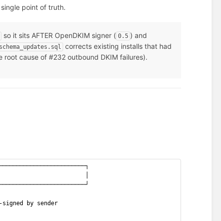
single point of truth.
so it sits AFTER OpenDKIM signer (
) and
0.5
corrects existing installs that had
schema_updates.sql
 root cause of #232 outbound DKIM failures).
─────────────────────────┐
                         │
─────────────────────────┘
-signed by sender