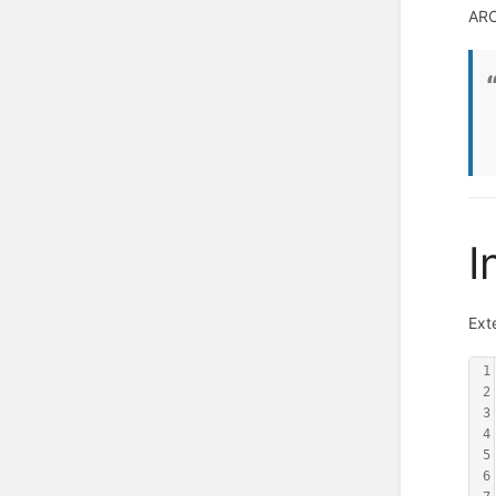
ARC
I
Ext
1
2
3
4
5
6