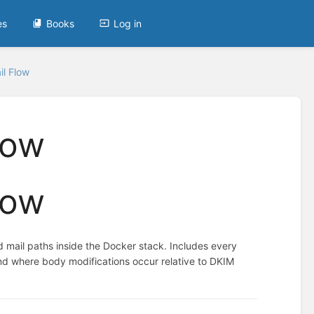
es
Books
Log in
l Flow
low
low
 mail paths inside the Docker stack. Includes every
 and where body modifications occur relative to DKIM