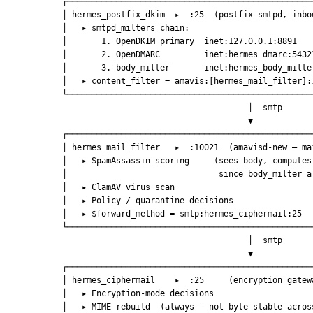
            ┌──────────────────────────────────────────────────
            │ hermes_postfix_dkim  ▸  :25  (postfix smtpd, inbo
            │   ▸ smtpd_milters chain:                         
            │       1. OpenDKIM primary  inet:127.0.0.1:8891   
            │       2. OpenDMARC         inet:hermes_dmarc:5432
            │       3. body_milter       inet:hermes_body_milte
            │   ▸ content_filter = amavis:[hermes_mail_filter]:
            └──────────────────────────────────────────────────
                                                  │  smtp
                                                  ▼
            ┌──────────────────────────────────────────────────
            │ hermes_mail_filter   ▸  :10021  (amavisd-new — ma
            │   ▸ SpamAssassin scoring     (sees body, computes
            │                               since body_milter a
            │   ▸ ClamAV virus scan                            
            │   ▸ Policy / quarantine decisions                
            │   ▸ $forward_method = smtp:hermes_ciphermail:25  
            └──────────────────────────────────────────────────
                                                  │  smtp
                                                  ▼
            ┌──────────────────────────────────────────────────
            │ hermes_ciphermail    ▸  :25     (encryption gatew
            │   ▸ Encryption-mode decisions                    
            │   ▸ MIME rebuild  (always — not byte-stable acros