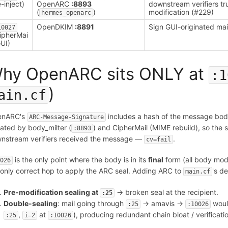
e-inject)
OpenARC
:8893
downstream verifiers tr
(
)
modification (#229)
hermes_openarc
OpenDKIM
:8891
Sign GUI-originated mai
10027
ipherMai
GUI)
hy OpenARC sits ONLY at
:1
)
ain.cf
enARC's
includes a hash of the message bod
ARC-Message-Signature
ated by body_milter (
) and CipherMail (MIME rebuild), so the 
:8893
nstream verifiers received the message —
.
cv=fail
is the only point where the body is in its
final
form (all body modi
0026
 only correct hop to apply the ARC seal. Adding ARC to
's d
main.cf
Pre-modification sealing at
→ broken seal at the recipient.
:25
Double-sealing
: mail going through
→ amavis →
woul
:25
:10026
,
at
), producing redundant chain bloat / verificati
:25
i=2
:10026