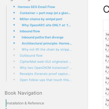
C
Hermes SEG Email Flow
Container + port map (at a glance)
Milter chains by smtpd port
Why OpenARC sits ONLY at :10026 (and NOT in main.cf)
Inbound flow
h
Inbound paths that diverge
x_
Architectural principle: Hermes is the auth boundary (#229)
h
Why not lift the chain by stripping the upstream ARC?
x_
Outbound flow
h
x_
CipherMail web-GUI originated mail
Why two OpenDKIM instances? (#232 architecture decision)
h
x_
Receipts (forensic proof captured during #232 diagnosis)
h
Open follow-ups that touch this flow
x_
h
Book Navigation
x_
h
Installation & Reference
x_