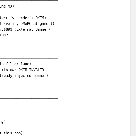
───────────────────────────┐
und MX)                    │
                           │
(verify sender's DKIM)    │
1 (verify DMARC alignment)│
r:8893 (External Banner)  │
10021                     │
───────────────────────────┘
───────────────────────────┐
in filter lane)           │
 its own DKIM_INVALID     │
lready injected banner)   │
                           │
                           │
                          │
───────────────────────────┘
───────────────────────────┐
ay)                        │
                           │
s this hop)               │