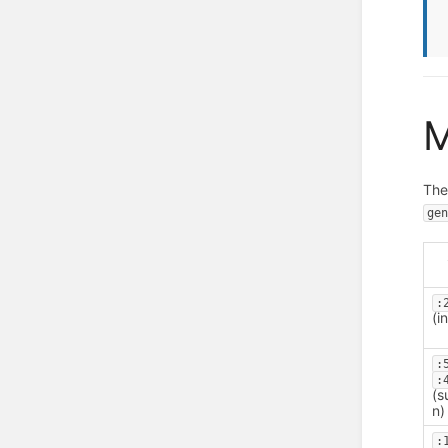
M
Th
ge
:
(i
:
:
(s
n)
: