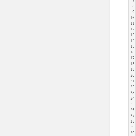
7
8
9
10
11
12
13
14
15
16
17
18
19
20
21
22
23
24
25
26
27
28
29
30