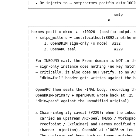
            │   ▸ Re-injects to → smtp:hermes_postfix_dkim:1002
            └──────────────────────────────────────────────────
                                                  │  smtp
                                                  ▼
            ┌──────────────────────────────────────────────────
            │ hermes_postfix_dkim  ▸  :10026  (postfix smtpd, r
            │   ▸ smtpd_milters = inet:localhost:8892,inet:herm
            │       1. OpenDKIM sign-only (s mode)  #232       
            │       2. OpenARC seal                  #229      
            │                                                  
            │   For INBOUND mail, the From: domain is NOT in th
            │   → sign-only instance does nothing (no key match
            │   → critically: it also does NOT verify, so no Au
            │     "dkim=fail" header gets written against the b
            │                                                  
            │   OpenARC then seals the FINAL body, recording th
            │   OpenDKIM-primary + OpenDMARC wrote back at :25 
            │   "dkim=pass" against the unmodified original).  
            │                                                  
            │   ⚠ Chain-integrity caveat (#229): when the inbou
            │     carried an upstream ARC-Seal (M365 / Workspac
            │     Proofpoint / Exclaimer) and Hermes modified t
            │     (banner injection), OpenARC at :10026 writes 
            │     The upstream i=1 body hash no longer matches.