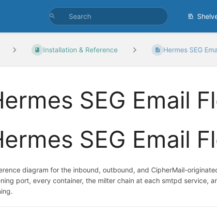
Shelv
Installation & Reference
Hermes SEG Emai
Hermes SEG Email F
Hermes SEG Email F
erence diagram for the inbound, outbound, and CipherMail-originated
tening port, every container, the milter chain at each smtpd service,
ning.