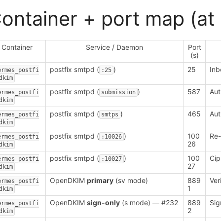
ontainer + port map (at 
Container
Service / Daemon
Port
(s)
postfix smtpd (
)
25
In
ermes_postfi
:25
dkim
postfix smtpd (
)
587
Aut
ermes_postfi
submission
dkim
postfix smtpd (
)
465
Aut
ermes_postfi
smtps
dkim
postfix smtpd (
)
100
Re-
ermes_postfi
:10026
26
dkim
postfix smtpd (
)
100
Cip
ermes_postfi
:10027
27
dkim
OpenDKIM
primary
(sv mode)
889
Ver
ermes_postfi
1
dkim
OpenDKIM
sign-only
(s mode) — #232
889
Sig
ermes_postfi
2
dkim