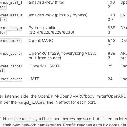
amavisd-new (filter)
100
Spa
ermes_mail_f
21
ter
amavisd-new (pickup / bypass)
100
ermes_mail_f
BY
30
ter
Python pymilter
889
Dis
ermes_body_m
(#214/#226/#228/#230)
3
ter
OpenDMARC
543
DMA
ermes_dmarc
21
OpenARC (#229, flowerysong v1.3.0
889
ARC
ermes_openar
built from source)
3
pre
CipherMail SMTP
25
Enc
ermes_cipher
il
LMTP
24
Loc
ermes_doveco
ter listening side: the OpenDKIM/OpenDMARC/body_milter/OpenARC 
m per the
line in effect for each port.
smtpd_milters
Note:
and
both listen on inte
hermes_body_milter
hermes_openarc
their own network namespaces. Postfix reaches each by container