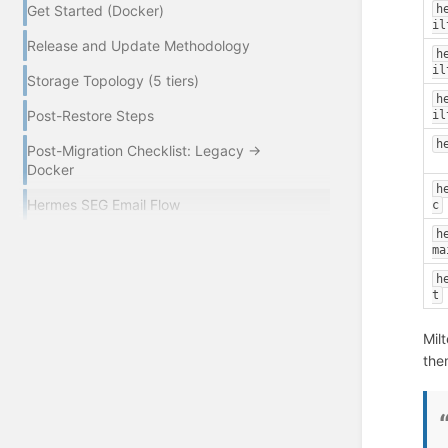
h
Get Started (Docker)
il
Release and Update Methodology
h
il
Storage Topology (5 tiers)
h
Post-Restore Steps
il
h
Post-Migration Checklist: Legacy →
Docker
h
Hermes SEG Email Flow
c
h
ma
h
t
Mil
the