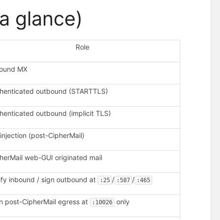
a glance)
Role
bound MX
henticated outbound (STARTTLS)
henticated outbound (implicit TLS)
injection (post-CipherMail)
herMail web-GUI originated mail
ify inbound / sign outbound at
/
/
:25
:587
:465
n post-CipherMail egress at
only
:10026