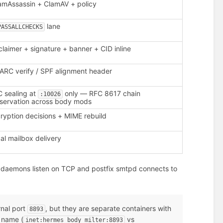
mAssassin + ClamAV + policy
lane
PASSALLCHECKS
claimer + signature + banner + CID inline
RC verify / SPF alignment header
 sealing at
only — RFC 8617 chain
:10026
servation across body mods
ryption decisions + MIME rebuild
al mailbox delivery
daemons listen on TCP and postfix smtpd connects to
rnal port
, but they are separate containers with
8893
 name (
vs
inet:hermes_body_milter:8893