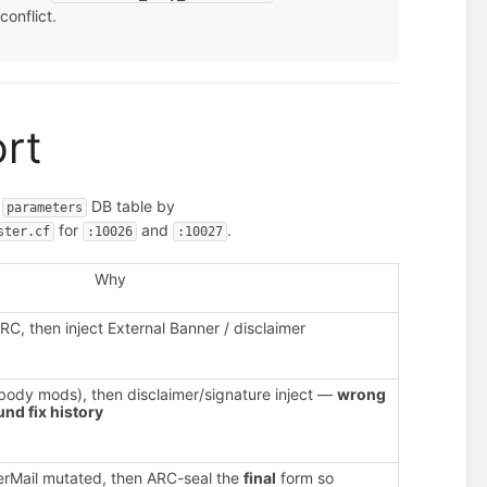
conflict.
ort
e
DB table by
parameters
for
and
.
ster.cf
:10026
:10027
Why
RC, then inject External Banner / disclaimer
 body mods), then disclaimer/signature inject —
wrong
nd fix history
erMail mutated, then ARC-seal the
final
form so