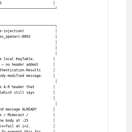
6                         │
───────────────────────────┘
───────────────────────────┐
e-injection)               │
es_openarc:8893            │
                           │
                           │
                           │
e local KeyTable.         │
 → no header added)       │
thentication-Results      │
ody-modified message.     │
                           │
e A-R header that         │
(which still says         │
                          │
                           │
nd message ALREADY        │
e / Mimecast /            │
he body at :25            │
cv=fail at i=2.           │
 To prevent this for      │