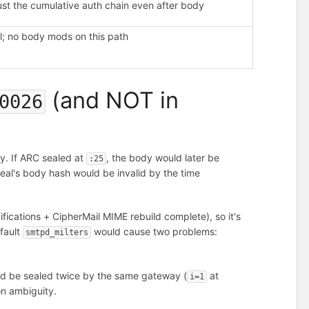
ust the cumulative auth chain even after body
l; no body mods on this path
(and NOT in
0026
y. If ARC sealed at
, the body would later be
:25
seal's body hash would be invalid by the time
fications + CipherMail MIME rebuild complete), so it's
efault
would cause two problems:
smtpd_milters
d be sealed twice by the same gateway (
at
i=1
on ambiguity.