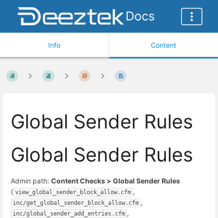
Docs
Info
Content
Global Sender Rules
Global Sender Rules
Admin path:
Content Checks > Global Sender Rules
(
,
view_global_sender_block_allow.cfm
,
inc/get_global_sender_block_allow.cfm
,
inc/global_sender_add_entries.cfm