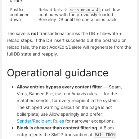
failure
Postfix
Reload fails ->
; mail flow
session.m = 4
container
continues with the previously-loaded
down
Berkeley DB until the container is back
The save is
not
transactional across the DB + file-write +
reload steps. If the DB insert succeeds but the postmap or
reload fails, the next Add/Edit/Delete will regenerate from the
full DB state and reapply.
Operational guidance
Allow entries bypass every content filter
— Spam,
Virus, Banned File, custom Amavis rules — for the
matched sender, for every recipient in the system.
The shipped warning callout on the page is not
boilerplate; use Allow sparingly and prefer
Sender/Recipient Rules
for narrower exceptions.
Block is cheaper than content filtering.
A Block
entry rejects the SMTP transaction at
.
MAIL FROM