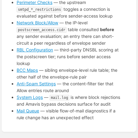
Perimeter Checks
— the upstream
toggles a connection is
smtpd_*_restrictions
evaluated against before sender-access lookup
Network Block/Allow
— the IP-level
table consulted
before
postscreen_access.cidr
any sender evaluation; an entry there can short-
circuit a peer regardless of envelope sender
RBL Configuration
— third-party DNSBL scoring at
the postscreen tier; runs before sender access
lookup
BCC Maps
— sibling envelope-level rule table; the
other half of the envelope-rule pair
Anti-Spam Settings
— the content-filter tier that
Allow entries route around
System Logs
—
is where block rejections
mail.log
and Amavis bypass decisions surface for audit
Mail Queue
— visible flow-of-mail diagnostics if a
rule change has an unexpected effect
Enter
section