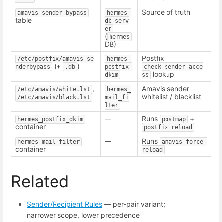
Source of truth
amavis_sender_bypass
hermes_
table
db_serv
er
(
hermes
DB)
Postfix
/etc/postfix/amavis_se
hermes_
(+
)
nderbypass
.db
postfix_
check_sender_acce
lookup
dkim
ss
,
Amavis sender
/etc/amavis/white.lst
hermes_
whitelist / blacklist
/etc/amavis/black.lst
mail_fi
lter
—
Runs
+
hermes_postfix_dkim
postmap
container
postfix reload
—
Runs
hermes_mail_filter
amavis force-
container
reload
Related
Sender/Recipient Rules
— per-pair variant;
narrower scope, lower precedence