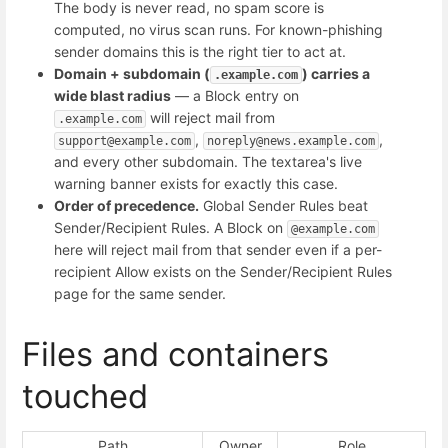
The body is never read, no spam score is
computed, no virus scan runs. For known-phishing
sender domains this is the right tier to act at.
Domain + subdomain (
) carries a
.example.com
wide blast radius
— a Block entry on
will reject mail from
.example.com
,
,
support@example.com
noreply@news.example.com
and every other subdomain. The textarea's live
warning banner exists for exactly this case.
Order of precedence.
Global Sender Rules beat
Sender/Recipient Rules. A Block on
@example.com
here will reject mail from that sender even if a per-
recipient Allow exists on the Sender/Recipient Rules
page for the same sender.
Files and containers
touched
Path
Owner
Role