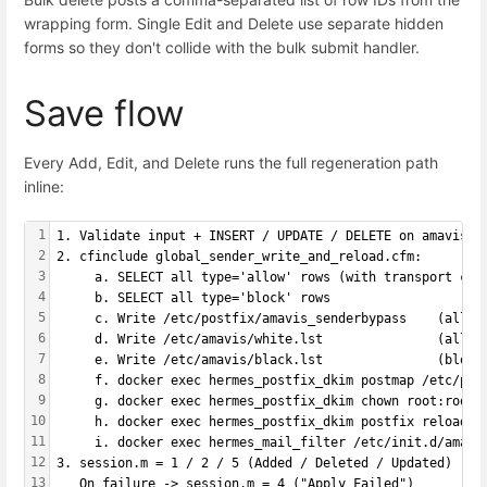
wrapping form. Single Edit and Delete use separate hidden
forms so they don't collide with the bulk submit handler.
Save flow
Every Add, Edit, and Delete runs the full regeneration path
inline:
1
1. Validate input + INSERT / UPDATE / DELETE on amavis_s
2
2. cfinclude global_sender_write_and_reload.cfm:
3
     a. SELECT all type='allow' rows (with transport col
4
     b. SELECT all type='block' rows
5
     c. Write /etc/postfix/amavis_senderbypass    (allow
6
     d. Write /etc/amavis/white.lst               (allow
7
     e. Write /etc/amavis/black.lst               (block
8
     f. docker exec hermes_postfix_dkim postmap /etc/pos
9
     g. docker exec hermes_postfix_dkim chown root:root 
10
     h. docker exec hermes_postfix_dkim postfix reload
11
     i. docker exec hermes_mail_filter /etc/init.d/amavi
12
3. session.m = 1 / 2 / 5 (Added / Deleted / Updated)
13
   On failure -> session.m = 4 ("Apply Failed")