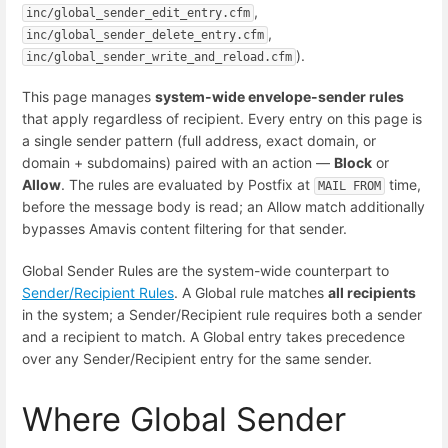
,
inc/global_sender_edit_entry.cfm
,
inc/global_sender_delete_entry.cfm
).
inc/global_sender_write_and_reload.cfm
This page manages
system-wide envelope-sender rules
that apply regardless of recipient. Every entry on this page is
a single sender pattern (full address, exact domain, or
domain + subdomains) paired with an action —
Block
or
Allow
. The rules are evaluated by Postfix at
time,
MAIL FROM
before the message body is read; an Allow match additionally
bypasses Amavis content filtering for that sender.
Global Sender Rules are the system-wide counterpart to
Sender/Recipient Rules
. A Global rule matches
all recipients
in the system; a Sender/Recipient rule requires both a sender
and a recipient to match. A Global entry takes precedence
over any Sender/Recipient entry for the same sender.
Where Global Sender