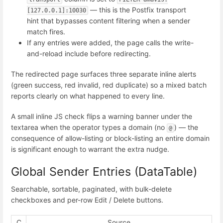
— this is the Postfix transport
[127.0.0.1]:10030
hint that bypasses content filtering when a sender
match fires.
If any entries were added, the page calls the write-
and-reload include before redirecting.
The redirected page surfaces three separate inline alerts
(green success, red invalid, red duplicate) so a mixed batch
reports clearly on what happened to every line.
A small inline JS check flips a warning banner under the
textarea when the operator types a domain (no
) — the
@
consequence of allow-listing or block-listing an entire domain
is significant enough to warrant the extra nudge.
Global Sender Entries (DataTable)
Searchable, sortable, paginated, with bulk-delete
checkboxes and per-row Edit / Delete buttons.
C
Source