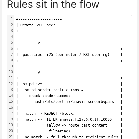
Rules sit in the flow
1
+-------------------+
2
| Remote SMTP peer  |
3
+---------+---------+
4
          |
5
          v
6
+-----------------------------------------------+
7
|  postscreen :25 (perimeter / RBL scoring)     |
8
+---------+-------------------------------------+
9
          |
10
          v
11
+-----------------------------------------------+
12
|  smtpd :25                                    |
13
|   smtpd_sender_restrictions =                 |
14
|     check_sender_access                       |
15
|       hash:/etc/postfix/amavis_senderbypass   |
16
|                                               |
17
|   match -> REJECT (block)                     |
18
|   match -> FILTER amavis:[127.0.0.1]:10030    |
19
|             (allow -> route past content      |
20
|              filtering)                       |
21
|   no match -> fall through to recipient rules |