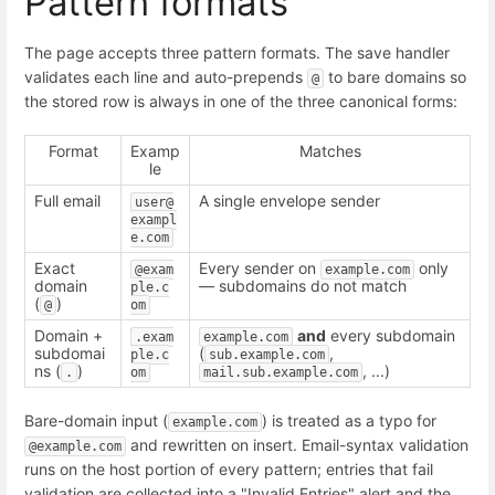
Pattern formats
The page accepts three pattern formats. The save handler
validates each line and auto-prepends
to bare domains so
@
the stored row is always in one of the three canonical forms:
Format
Examp
Matches
le
Full email
A single envelope sender
user@
exampl
e.com
Exact
Every sender on
only
@exam
example.com
domain
— subdomains do not match
ple.c
(
)
@
om
Domain +
and
every subdomain
.exam
example.com
subdomai
(
,
ple.c
sub.example.com
ns (
)
, ...)
.
om
mail.sub.example.com
Bare-domain input (
) is treated as a typo for
example.com
and rewritten on insert. Email-syntax validation
@example.com
runs on the host portion of every pattern; entries that fail
validation are collected into a "Invalid Entries" alert and the