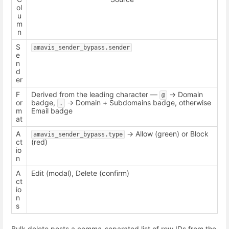
ol
u
m
n
S
amavis_sender_bypass.sender
e
n
d
er
F
Derived from the leading character —
-> Domain
@
or
badge,
-> Domain + Subdomains badge, otherwise
.
m
Email badge
at
A
-> Allow (green) or Block
amavis_sender_bypass.type
ct
(red)
io
n
A
Edit (modal), Delete (confirm)
ct
io
n
s
Bulk delete posts a comma-separated list of row IDs from the