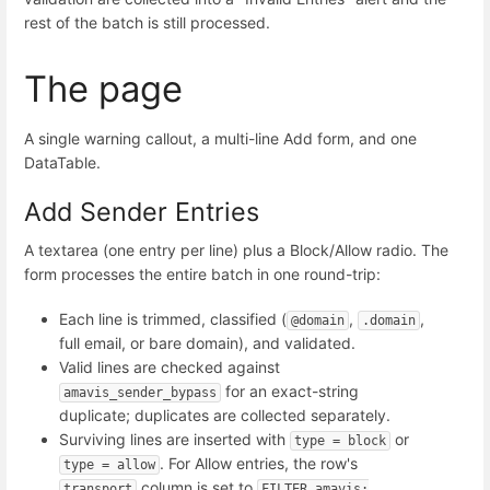
rest of the batch is still processed.
The page
A single warning callout, a multi-line Add form, and one
DataTable.
Add Sender Entries
A textarea (one entry per line) plus a Block/Allow radio. The
form processes the entire batch in one round-trip:
Each line is trimmed, classified (
,
,
@domain
.domain
full email, or bare domain), and validated.
Valid lines are checked against
for an exact-string
amavis_sender_bypass
duplicate; duplicates are collected separately.
Surviving lines are inserted with
or
type = block
. For Allow entries, the row's
type = allow
column is set to
transport
FILTER amavis: