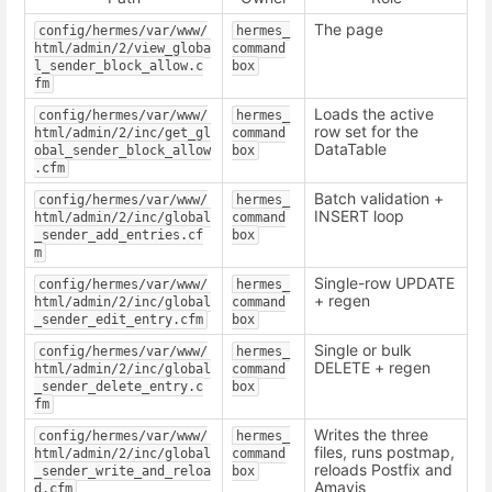
The page
config/hermes/var/www/
hermes_
html/admin/2/view_globa
command
l_sender_block_allow.c
box
fm
Loads the active
config/hermes/var/www/
hermes_
row set for the
html/admin/2/inc/get_gl
command
DataTable
obal_sender_block_allow
box
.cfm
Batch validation +
config/hermes/var/www/
hermes_
INSERT loop
html/admin/2/inc/global
command
_sender_add_entries.cf
box
m
Single-row UPDATE
config/hermes/var/www/
hermes_
+ regen
html/admin/2/inc/global
command
_sender_edit_entry.cfm
box
Single or bulk
config/hermes/var/www/
hermes_
DELETE + regen
html/admin/2/inc/global
command
_sender_delete_entry.c
box
fm
Writes the three
config/hermes/var/www/
hermes_
files, runs postmap,
html/admin/2/inc/global
command
reloads Postfix and
_sender_write_and_reloa
box
Amavis
d.cfm