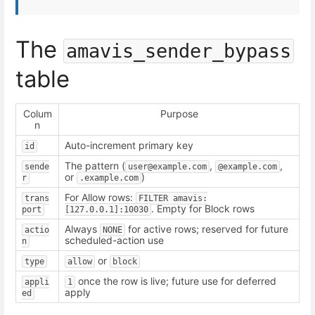
The
amavis_sender_bypass
table
Colum
Purpose
n
Auto-increment primary key
id
The pattern (
,
,
sende
user@example.com
@example.com
or
)
r
.example.com
For Allow rows:
trans
FILTER amavis:
. Empty for Block rows
port
[127.0.0.1]:10030
Always
for active rows; reserved for future
actio
NONE
scheduled-action use
n
or
type
allow
block
once the row is live; future use for deferred
appli
1
apply
ed