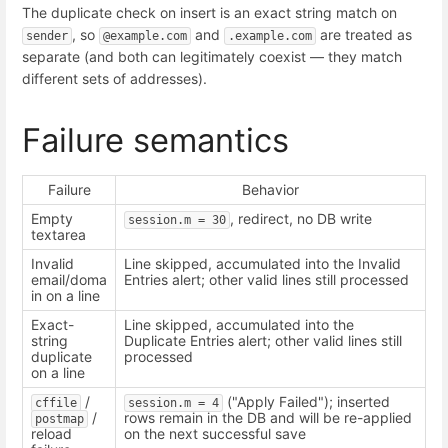
The duplicate check on insert is an exact string match on
, so
and
are treated as
sender
@example.com
.example.com
separate (and both can legitimately coexist — they match
different sets of addresses).
Failure semantics
Failure
Behavior
Empty
, redirect, no DB write
session.m = 30
textarea
Invalid
Line skipped, accumulated into the Invalid
email/doma
Entries alert; other valid lines still processed
in on a line
Exact-
Line skipped, accumulated into the
string
Duplicate Entries alert; other valid lines still
duplicate
processed
on a line
/
("Apply Failed"); inserted
cffile
session.m = 4
/
rows remain in the DB and will be re-applied
postmap
reload
on the next successful save