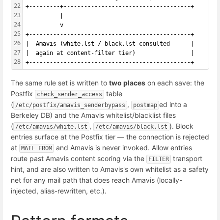
22
+---------+-------------------------------------+
23
          |
24
          v
25
+-----------------------------------------------+
26
|  Amavis (white.lst / black.lst consulted      |
27
|  again at content-filter tier)                |
28
+-----------------------------------------------+
The same rule set is written to
two places
on each save: the
Postfix
table
check_sender_access
(
,
ed into a
/etc/postfix/amavis_senderbypass
postmap
Berkeley DB) and the Amavis whitelist/blacklist files
(
,
). Block
/etc/amavis/white.lst
/etc/amavis/black.lst
entries surface at the Postfix tier — the connection is rejected
at
and Amavis is never invoked. Allow entries
MAIL FROM
route past Amavis content scoring via the
transport
FILTER
hint, and are also written to Amavis's own whitelist as a safety
net for any mail path that does reach Amavis (locally-
injected, alias-rewritten, etc.).