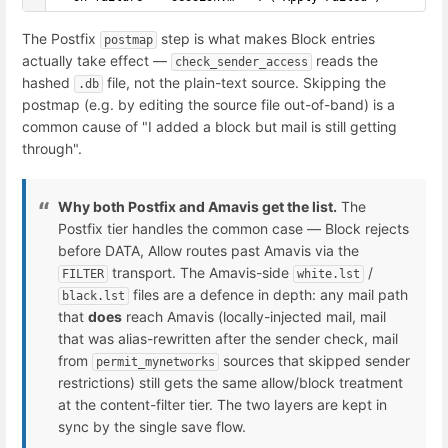
The Postfix
step is what makes Block entries
postmap
actually take effect —
reads the
check_sender_access
hashed
file, not the plain-text source. Skipping the
.db
postmap (e.g. by editing the source file out-of-band) is a
common cause of "I added a block but mail is still getting
through".
Why both Postfix and Amavis get the list.
The
Postfix tier handles the common case — Block rejects
before DATA, Allow routes past Amavis via the
transport. The Amavis-side
/
FILTER
white.lst
files are a defence in depth: any mail path
black.lst
that
does
reach Amavis (locally-injected mail, mail
that was alias-rewritten after the sender check, mail
from
sources that skipped sender
permit_mynetworks
restrictions) still gets the same allow/block treatment
at the content-filter tier. The two layers are kept in
sync by the single save flow.