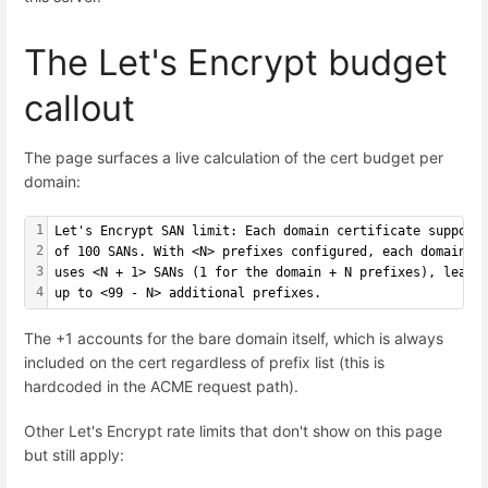
The Let's Encrypt budget
callout
The page surfaces a live calculation of the cert budget per
domain:
1
Let's Encrypt SAN limit: Each domain certificate support
2
of 100 SANs. With <N> prefixes configured, each domain's
3
uses <N + 1> SANs (1 for the domain + N prefixes), leavi
4
up to <99 - N> additional prefixes.
The +1 accounts for the bare domain itself, which is always
included on the cert regardless of prefix list (this is
hardcoded in the ACME request path).
Other Let's Encrypt rate limits that don't show on this page
but still apply: