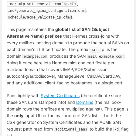
,
inc/smtp_sni_generate_config.cfm
,
inc/generate_nginx_configuration.cfm
).
schedule/acme_validate_ip.cfm
This page maintains the
global list of SAN (Subject
Alternative Name) prefixes
that Hermes cross-joins with
every mailbox-hosting domain to produce the actual SANs on
each domain's TLS certificate. The prefix
plus the
mail
domain
produces the SAN
;
example.com
mail.example.com
doing it once here lets Hermes mint one certificate per
mailbox domain that covers IMAP/POP/Submission,
autoconfig/autodiscover, ManageSieve, CalDAV/CardDAV,
and any additional client-facing hostnames in a single cert.
Pairs tightly with
System Certificates
(the certificate store
these SANs are stamped into) and
Domains
(the mailbox-
domain rows the prefixes are multiplied against). This page is
the
only
input UI for the mailbox-cert SAN list — both the
CSR generator on System Certificates and the ACME SAN
request path read from
to build the
flag
additional_sans
-d
list.