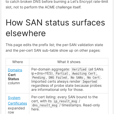
to catch broken DNS before burning a Let's Encrypt rate-limit
slot, not to perform the ACME challenge itself.
How SAN status surfaces
elsewhere
This page edits the prefix list; the per-SAN validation state
and the per-cert SAN sub-table show up on other pages:
Where
What it shows
Per-domain aggregate:
(all SANs
Domains
Verified
ip+dns=YES),
,
,
Partial
Awaiting Cert
Cert
,
,
,
.
Pending
DNS Failed
No SANs
No Cert
Status
Imported certs always render
Imported
column
regardless of probe state because probes
are informational only for those.
Per-cert listing: every SAN bound to the
System
cert, with its
/
ip_result_msg
Certificates
/ timestamps. Read-only
dns_result_msg
expanded
here.
row