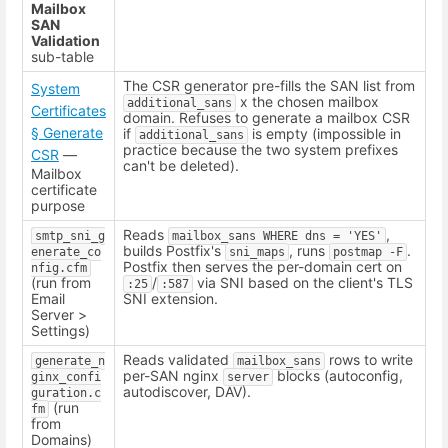
Mailbox
SAN
Validation
sub-table
The CSR generator pre-fills the SAN list from
System
x the chosen mailbox
additional_sans
Certificates
domain. Refuses to generate a mailbox CSR
§ Generate
if
is empty (impossible in
additional_sans
practice because the two system prefixes
CSR
—
can't be deleted).
Mailbox
certificate
purpose
Reads
,
smtp_sni_g
mailbox_sans WHERE dns = 'YES'
builds Postfix's
, runs
.
enerate_co
sni_maps
postmap -F
Postfix then serves the per-domain cert on
nfig.cfm
(run from
/
via SNI based on the client's TLS
:25
:587
Email
SNI extension.
Server >
Settings)
Reads validated
rows to write
generate_n
mailbox_sans
per-SAN nginx
blocks (autoconfig,
ginx_confi
server
autodiscover, DAV).
guration.c
(run
fm
from
Domains)