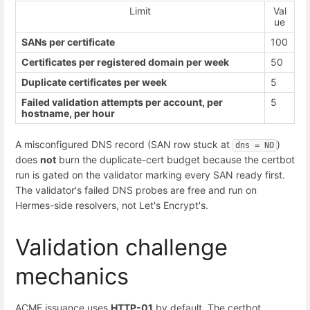
Limit
Val
ue
SANs per certificate
100
Certificates per registered domain per week
50
Duplicate certificates per week
5
Failed validation attempts per account, per
5
hostname, per hour
A misconfigured DNS record (SAN row stuck at
)
dns = NO
does
not
burn the duplicate-cert budget because the certbot
run is gated on the validator marking every SAN ready first.
The validator's failed DNS probes are free and run on
Hermes-side resolvers, not Let's Encrypt's.
Validation challenge
mechanics
ACME issuance uses
HTTP-01
by default. The certbot