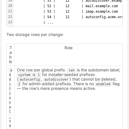
19
              | 51 |     12      | autodiscover.example.
20
              | 52 |     12      | mail.example.com     
21
              | 53 |     12      | imap.example.com     
22
              | 54 |     12      | autoconfig.acme.org  
23
              | ...
Two storage rows per change:
T
Role
a
b
le
One row per global prefix.
is the subdomain label;
a
san
is
for installer-seeded prefixes
d
system
1
(
,
) that cannot be deleted,
d
autoconfig
autodiscover
for admin-added prefixes. There is no
flag
i
2
enabled
— the row's mere presence means active.
t
i
o
n
a
l
_
s
a