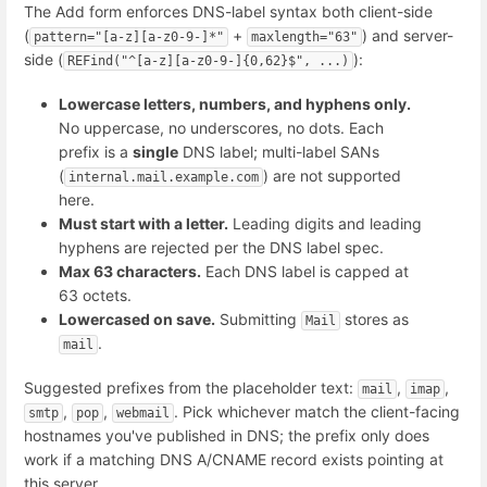
The Add form enforces DNS-label syntax both client-side
(
+
) and server-
pattern="[a-z][a-z0-9-]*"
maxlength="63"
side (
):
REFind("^[a-z][a-z0-9-]{0,62}$", ...)
Lowercase letters, numbers, and hyphens only.
No uppercase, no underscores, no dots. Each
prefix is a
single
DNS label; multi-label SANs
(
) are not supported
internal.mail.example.com
here.
Must start with a letter.
Leading digits and leading
hyphens are rejected per the DNS label spec.
Max 63 characters.
Each DNS label is capped at
63 octets.
Lowercased on save.
Submitting
stores as
Mail
.
mail
Suggested prefixes from the placeholder text:
,
,
mail
imap
,
,
. Pick whichever match the client-facing
smtp
pop
webmail
hostnames you've published in DNS; the prefix only does
work if a matching DNS A/CNAME record exists pointing at
this server.