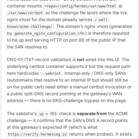
container mounts
at
<repo>/config/hermes/var/www/html
so the challenge file lands where the live
/var/www/certbot
nginx vhost for the domain already serves
/.well-
. The domain's nginx vhost (generated
known/acme-challenge/
by
) is therefore required
generate_nginx_configuration.cfm
to be up and serving HTTP on port 80 of the public IP that
the SAN resolves to.
DNS-01 (TXT-record validation) is
not
wired into this UI. The
underlying certbot container supports it but the request path
here hardcodes
. Internal-only / DNS-only SANs
--webroot
(subdomains that resolve to an internal IP but should still be
on the public cert) need either a manual certbot invocation or
a public split-DNS record pointing at the gateway's WAN
address — there is no DNS-challenge bypass on this page.
The validator's
check is
separate from
the ACME
ip = YES
challenge — it confirms that the SAN's DNS A record points
at this gateway's expected IP (which is what
returns when probed). It exists
https://verify.hermesseg.io