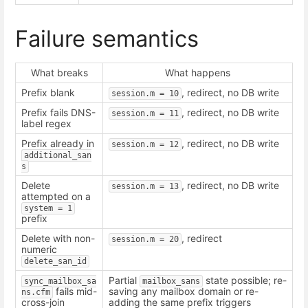
Failure semantics
What breaks
What happens
Prefix blank
, redirect, no DB write
session.m = 10
Prefix fails DNS-
, redirect, no DB write
session.m = 11
label regex
Prefix already in
, redirect, no DB write
session.m = 12
additional_san
s
Delete
, redirect, no DB write
session.m = 13
attempted on a
system = 1
prefix
Delete with non-
, redirect
session.m = 20
numeric
delete_san_id
Partial
state possible; re-
sync_mailbox_sa
mailbox_sans
fails mid-
saving any mailbox domain or re-
ns.cfm
cross-join
adding the same prefix triggers