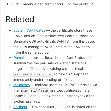
HTTP-01 challenge can reach port 80 on the public IP.
Related
System Certificates
— the certificate store these
SANs land on. The Mailbox certificate purpose on
Generate CSR auto-fills its SAN list from this page;
the auto-managed ACME path mints SAN certs
from the same source.
Domains
— per-mailbox-domain Cert Status column
summarizes the per-SAN validation state this
page's prefixes drive. Adding a domain calls
, so new SANs appear
sync_mailbox_sans.cfm
immediately under existing prefixes.
Mailboxes
— mailbox users hit IMAP/Submission via
the
/
/
prefixes configured here.
imap
mail
smtp
Apple iOS and Outlook reach autodiscover via the
system prefixes.
Settings
— Dovecot IMAP/POP TLS is gated on the