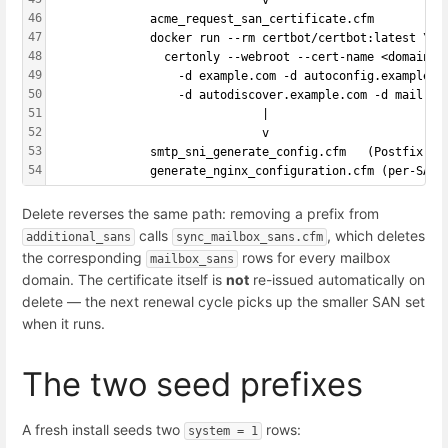
                              v
46
              acme_request_san_certificate.cfm
47
              docker run --rm certbot/certbot:latest \
48
                certonly --webroot --cert-name <domain> 
49
                  -d example.com -d autoconfig.example.c
50
                  -d autodiscover.example.com -d mail.ex
51
                              |
52
                              v
53
              smtp_sni_generate_config.cfm   (Postfix SN
54
              generate_nginx_configuration.cfm (per-SAN 
Delete reverses the same path: removing a prefix from
calls
, which deletes
additional_sans
sync_mailbox_sans.cfm
the corresponding
rows for every mailbox
mailbox_sans
domain. The certificate itself is
not
re-issued automatically on
delete — the next renewal cycle picks up the smaller SAN set
when it runs.
The two seed prefixes
A fresh install seeds two
rows:
system = 1