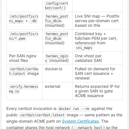
config/cert
)
bot/conf/
Live SNI map — Postfix
/etc/postfix/s
hermes_post
+
serves per-domain cert
ni_maps
.db
fix_dkim
(mounted)
based on this
Combined key +
/etc/postfix/s
hermes_post
fullchain PEM per cert,
ni/*.pem
fix_dkim
(mounted)
referenced from
sni_maps
Per-SAN nginx
One vhost per
hermes_ngin
vhost files
(mounted)
validated SAN
x
docker.io
Pulled on demand for
certbot/certbo
image
SAN cert issuance +
t:latest
renewal
external
Returns expected IP for
verify.hermess
a given SAN to gate
eg.io
ACME issuance
Every certbot invocation is
against the
docker run --rm
public
image — same pattern as the
certbot/certbot:latest
single-domain ACME path on
System Certificates
. The
container shares the host network (
) so the
--network host