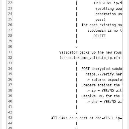
22
                              |        (PRESERVE ip/dns 
23
                              |         resetting would 
24
                              |         generation until
25
                              |         pass)
26
                              |  for each existing mailb
27
                              |     subdomain is no long
28
                              |        DELETE
29
                              |
30
                              v
31
                      Validator picks up the new rows on
32
                      (schedule/acme_validate_ip.cfm @ev
33
                              |
34
                              |  POST encrypted subdomai
35
                              |    https://verify.hermes
36
                              |    -> returns expected I
37
                              |  Compare against the SAN
38
                              |    -> ip = YES/NO with t
39
                              |  Resolve DNS for the SAN
40
                              |    -> dns = YES/NO with 
41
                              |
42
                              v
43
                  All SANs on a cert at dns=YES + ip=YES
44
                              |
45