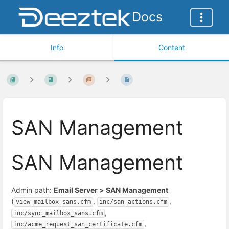
Docs
Info
Content
SAN Management
SAN Management
Admin path:
Email Server > SAN Management
(
,
,
view_mailbox_sans.cfm
inc/san_actions.cfm
,
inc/sync_mailbox_sans.cfm
,
inc/acme_request_san_certificate.cfm