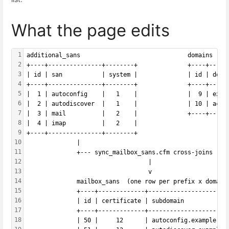
What the page edits
1
additional_sans                              domains (ty
2
+----+---------------+--------+              +----+-----
3
| id | san           | system |              | id | doma
4
+----+---------------+--------+              +----+-----
5
|  1 | autoconfig    |   1    |              |  9 | exam
6
|  2 | autodiscover  |   1    |              | 10 | acme
7
|  3 | mail          |   2    |              +----+-----
8
|  4 | imap          |   2    |
9
+----+---------------+--------+
10
              |                                         
11
              +--- sync_mailbox_sans.cfm cross-joins ---
12
                                  |
13
                                  v
14
              mailbox_sans  (one row per prefix x domain
15
              +----+-------------+----------------------
16
              | id | certificate | subdomain            
17
              +----+-------------+----------------------
18
              | 50 |     12      | autoconfig.example.co