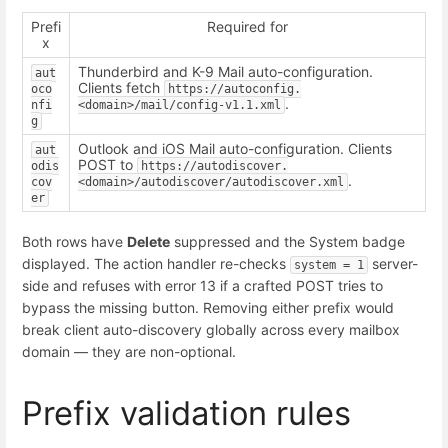
Prefi
Required for
x
Thunderbird and K-9 Mail auto-configuration.
aut
Clients fetch
oco
https://autoconfig.
.
nfi
<domain>/mail/config-v1.1.xml
g
Outlook and iOS Mail auto-configuration. Clients
aut
POST to
odis
https://autodiscover.
.
cov
<domain>/autodiscover/autodiscover.xml
er
Both rows have
Delete
suppressed and the System badge
displayed. The action handler re-checks
server-
system = 1
side and refuses with error 13 if a crafted POST tries to
bypass the missing button. Removing either prefix would
break client auto-discovery globally across every mailbox
domain — they are non-optional.
Prefix validation rules