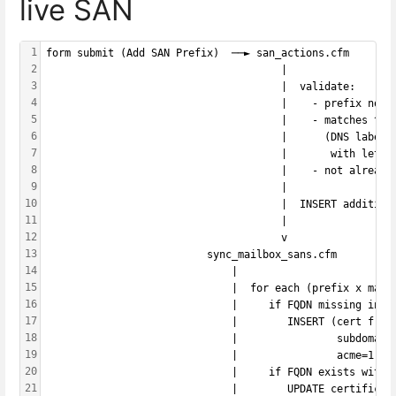
live SAN
1
form submit (Add SAN Prefix)  ──► san_actions.cfm
2
                                      |
3
                                      |  validate:
4
                                      |    - prefix not 
5
                                      |    - matches ^[a
6
                                      |      (DNS label 
7
                                      |       with lette
8
                                      |    - not already
9
                                      |
10
                                      |  INSERT addition
11
                                      |
12
                                      v
13
                          sync_mailbox_sans.cfm
14
                              |
15
                              |  for each (prefix x mail
16
                              |     if FQDN missing in m
17
                              |        INSERT (cert from
18
                              |                subdomain
19
                              |                acme=1|2 
20
                              |     if FQDN exists with 
21
                              |        UPDATE certificat