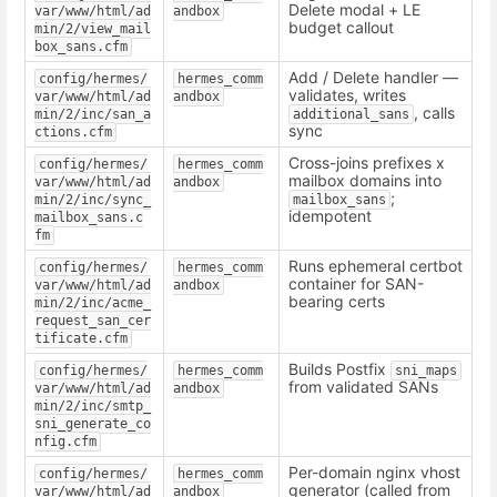
Delete modal + LE
var/www/html/ad
andbox
budget callout
min/2/view_mail
box_sans.cfm
Add / Delete handler —
config/hermes/
hermes_comm
validates, writes
var/www/html/ad
andbox
, calls
min/2/inc/san_a
additional_sans
sync
ctions.cfm
Cross-joins prefixes x
config/hermes/
hermes_comm
mailbox domains into
var/www/html/ad
andbox
;
min/2/inc/sync_
mailbox_sans
idempotent
mailbox_sans.c
fm
Runs ephemeral certbot
config/hermes/
hermes_comm
container for SAN-
var/www/html/ad
andbox
bearing certs
min/2/inc/acme_
request_san_cer
tificate.cfm
Builds Postfix
config/hermes/
hermes_comm
sni_maps
from validated SANs
var/www/html/ad
andbox
min/2/inc/smtp_
sni_generate_co
nfig.cfm
Per-domain nginx vhost
config/hermes/
hermes_comm
generator (called from
var/www/html/ad
andbox