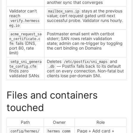
another sync that converges
Validator can't
stays at the previous
mailbox_sans.ip
reach
value; cert request gated until next
successful probe. Validator runs hourly.
verify.hermess
eg.io
Postmaster email sent with certbot
acme_request_sa
stderr; SAN rows retain validation
n_certificate.c
fails (DNS,
state; admin can re-trigger by toggling
fm
port 80, rate
the cert binding on Domains
limit)
Deletes
and
smtp_sni_genera
/etc/postfix/sni_maps
— Postfix falls back to its default
te_config.cfm
.db
finds zero
cert on every connection. Non-fatal but
validated SANs
clients lose per-domain SNI.
Files and containers
touched
Path
Owner
Role
Page + Add card +
config/hermes/
hermes_comm