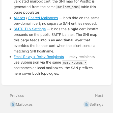
validated mailbox cert; the SNI map for Postfix is
generated from the same
table this
mailbox_sans
page populates.
Aliases
/
Shared Mailboxes
— both ride on the same
per-domain cert; no separate SAN entries needed.
SMTP TLS Settings
— binds the
single
cert Postfix
presents on the public SMTP banner. The SNI map
this page feeds into is an
additional
layer that
overrides the banner cert when the client sends a
matching SNI hostname.
Email Relay > Relay Recipients
— relay recipients
use Submission via the same
mail.<domain>
hostnames as local mailboxes; the SAN prefixes
here cover both topologies.
Enter
section
select
Previous
Next
mode
Mailboxes
Settings