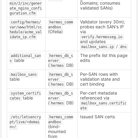
Domains; consumes
min/2/inc/gener
validated SANs)
ate_nginx_confi
guration.cfm
Validator (every 30m);
config/hermes/
hermes_comm
probes each SAN's IP
var/www/html/sc
andbox
(Ofelia)
via
hedule/acme_val
idate_ip.cfm
verify.hermesseg.io
and updates
/
mailbox_sans.ip
dns
The prefix list this page
additional_san
hermes_db_s
table
edits
s
erver
(
DB)
hermes
Per-SAN rows with
mailbox_sans
hermes_db_s
table
validation state and
erver
(
DB)
cert binding
hermes
Per-cert metadata
system_certifi
hermes_db_s
table
referenced via
cates
erver
(
DB)
hermes
mailbox_sans.certific
ate
Issued SAN certs
/etc/letsencry
hermes_comm
pt/live/<domai
andbox
(bind-
n>/
mounted
from