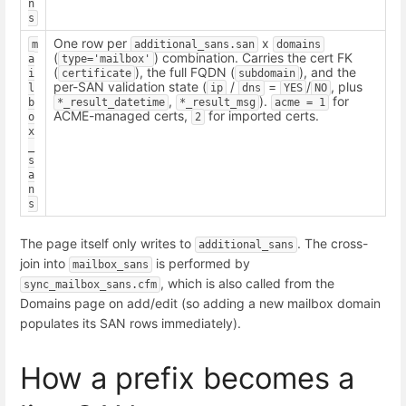
n
s
One row per
x
m
additional_sans.san
domains
(
) combination. Carries the cert FK
a
type='mailbox'
(
), the full FQDN (
), and the
i
certificate
subdomain
per-SAN validation state (
/
=
/
, plus
l
ip
dns
YES
NO
,
).
for
b
*_result_datetime
*_result_msg
acme = 1
ACME-managed certs,
for imported certs.
o
2
x
_
s
a
n
s
The page itself only writes to
. The cross-
additional_sans
join into
is performed by
mailbox_sans
, which is also called from the
sync_mailbox_sans.cfm
Domains page on add/edit (so adding a new mailbox domain
populates its SAN rows immediately).
How a prefix becomes a