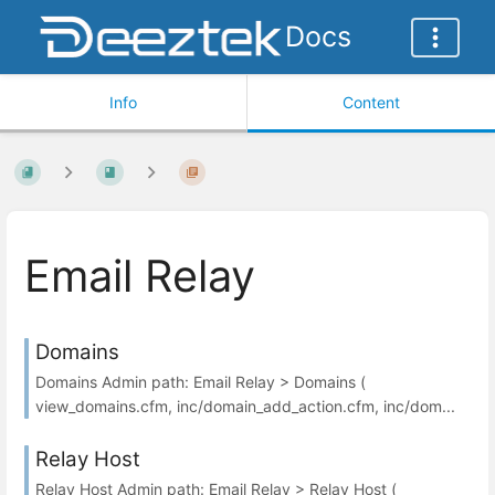
Docs
Info
Content
Email Relay
Domains
Domains Admin path: Email Relay > Domains (
view_domains.cfm, inc/domain_add_action.cfm, inc/dom...
Relay Host
Relay Host Admin path: Email Relay > Relay Host (