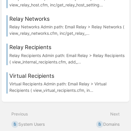
view_relay_host.cfm, inc/get_relay_host_setting...
Relay Networks
Relay Networks Admin path: Email Relay > Relay Networks (
view_relay_networks.cfm, inc/get_relay_...
Relay Recipients
Relay Recipients Admin path: Email Relay > Relay Recipients
( view_internal_recipients.cfm, add_...
Virtual Recipients
Virtual Recipients Admin path: Email Relay > Virtual
Recipients ( view_virtual_recipients.cfm, in...
Previous
Next
System Users
Domains