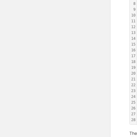
8
9
10
11
12
13
14
15
16
17
18
19
20
21
22
23
24
25
26
27
28
The