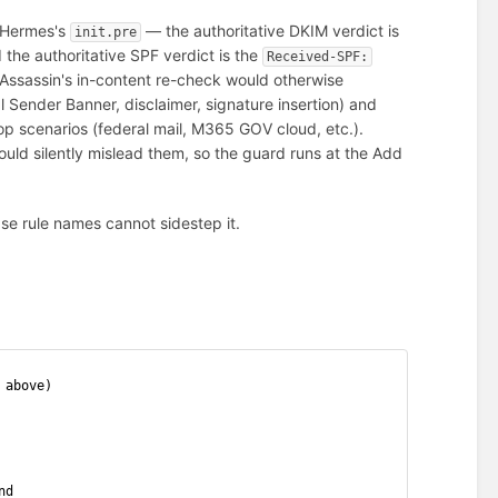
n Hermes's
— the authoritative DKIM verdict is
init.pre
d the authoritative SPF verdict is the
Received-SPF:
Assassin's in-content re-check would otherwise
 Sender Banner, disclaimer, signature insertion) and
op scenarios (federal mail, M365 GOV cloud, etc.).
 would silently mislead them, so the guard runs at the Add
se rule names cannot sidestep it.
 above)
nd