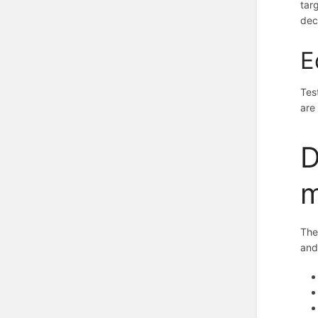
tar
dec
E
Tes
are
D
m
The
and