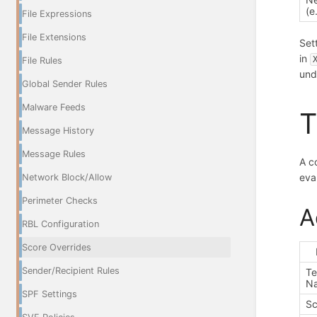
(e
File Expressions
File Extensions
Set
in
File Rules
und
Global Sender Rules
Malware Feeds
T
Message History
Message Rules
A c
eva
Network Block/Allow
Perimeter Checks
A
RBL Configuration
Score Overrides
Sender/Recipient Rules
Te
N
SPF Settings
Sc