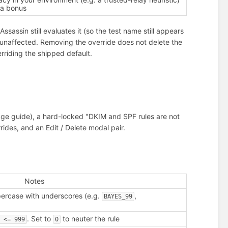
 a bonus
ssassin still evaluates it (so the test name still appears
s unaffected. Removing the override does not delete the
rriding the shipped default.
page guide), a hard-locked "DKIM and SPF rules are not
ides, and an Edit / Delete modal pair.
Notes
ercase with underscores (e.g.
,
BAYES_99
. Set to
to neuter the rule
e <= 999
0