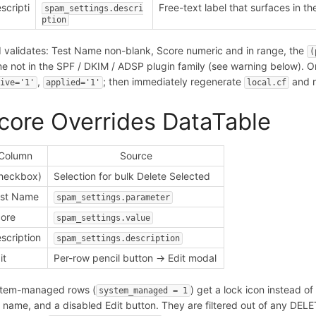
scripti
Free-text label that surfaces in th
spam_settings.descri
n
ption
 validates: Test Name non-blank, Score numeric and in range, the
(
e not in the SPF / DKIM / ADSP plugin family (see warning below). 
,
; then immediately regenerate
and r
tive='1'
applied='1'
local.cf
core Overrides DataTable
Column
Source
heckbox)
Selection for bulk Delete Selected
est Name
spam_settings.parameter
ore
spam_settings.value
scription
spam_settings.description
it
Per-row pencil button -> Edit modal
tem-managed rows (
) get a lock icon instead 
system_managed = 1
t name, and a disabled Edit button. They are filtered out of any DE