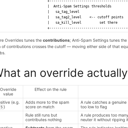
                       +---------------------------------------
                       |  Anti-Spam Settings thresholds        
                       |   sa_tag_level                        
                       |   sa_tag2_level    <-- cutoff points  
                       |   sa_kill_level         set there     
                       +---------------------------------------
re Overrides tunes the
contributions
; Anti-Spam Settings tunes th
 of contributions crosses the cutoff — moving either side of that e
bs.
hat an override actuall
Override
Effect on the rule
value
sitive (e.g.
Adds more to the spam
A rule catches a genuine 
)
score on match
too low to flag
.5
Rule still runs but
A rule produces too many 
contributes nothing
neuter it without ripping 
gative
Subtracts
from the spam
The rule indicates legitim