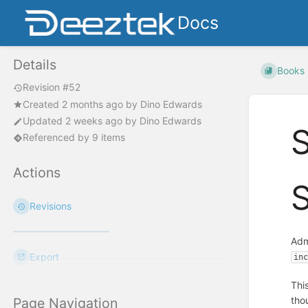
Docs
Details
Books
Revision #52
Created
2 months ago
by
Dino Edwards
Updated
2 weeks ago
by
Dino Edwards
S
Referenced by 9 items
Actions
S
Revisions
Adm
Export
in
Thi
tho
Page Navigation