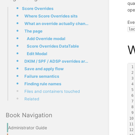
qua
Score Overrides
oper
Where Score Overrides sits
Eve
What an override actually changes
lo
The page
Add Override modal
W
Score Overrides DataTable
Edit Modal
DKIM / SPF / ADSP overrides are silently meaningless
1
Save and apply flow
2
Failure semantics
3
Finding rule names
4
5
Files and containers touched
6
Related
7
8
9
Book Navigation
10
11
Administrator Guide
12