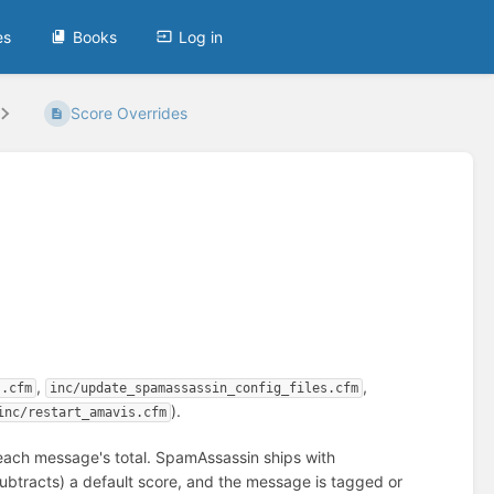
es
Books
Log in
Score Overrides
,
,
s.cfm
inc/update_spamassassin_config_files.cfm
).
inc/restart_amavis.cfm
each message's total. SpamAssassin ships with
ubtracts) a default score, and the message is tagged or