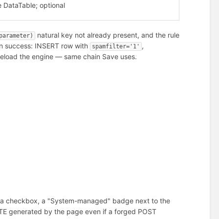
e DataTable; optional
natural key not already present, and the rule
parameter)
On success: INSERT row with
,
spamfilter='1'
eload the engine — same chain Save uses.
of a checkbox, a "System-managed" badge next to the
LETE generated by the page even if a forged POST