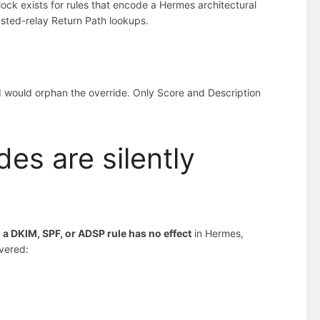
 lock exists for rules that encode a Hermes architectural
usted-relay Return Path lookups.
nd would orphan the override. Only Score and Description
es are silently
 a DKIM, SPF, or ADSP rule has no effect
in Hermes,
overed: