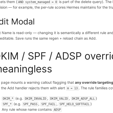
gets them (
is part of the delete query). The
AND system_managed = 0
ision — for example, the per-rule scores Hermes maintains for the tr
dit Modal
t Name is read-only — changing it is semantically a different rule a
 editable. Save runs the same regen + reload chain as Add.
KIM / SPF / ADSP overrid
eaningless
 page mounts a warning callout flagging that
any override targeting
 the Add handler rejects them with alert
. The rule families c
m = 13
(e.g.
,
,
)
DKIM_*
DKIM_INVALID
DKIM_VALID
DKIM_ADSP_ALL
(e.g.
,
,
)
SPF_*
SPF_PASS
SPF_FAIL
SPF_HELO_SOFTFAIL
Any rule whose name contains
ADSP