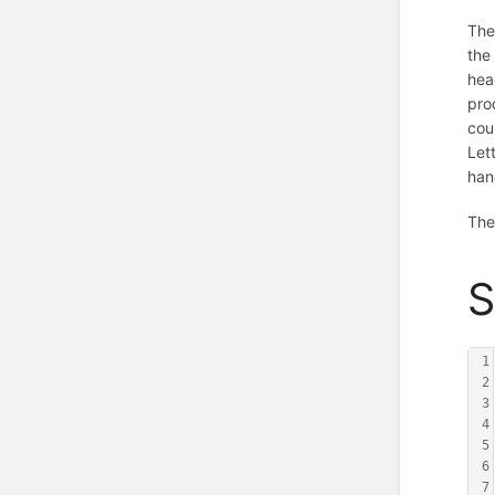
The
th
hea
pro
cou
Let
han
The
S
1
2
3
4
5
6
7