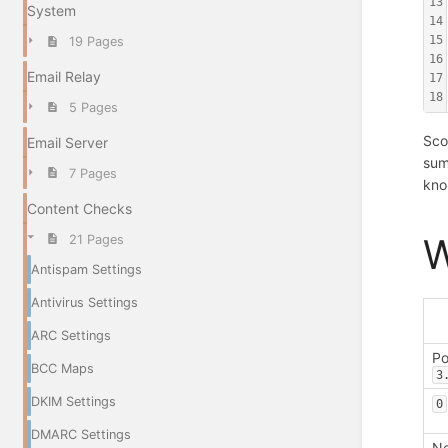
13
System
14
15
19 Pages
16
Email Relay
17
18
5 Pages
Sco
Email Server
sum
7 Pages
kno
Content Checks
W
21 Pages
Antispam Settings
Antivirus Settings
ARC Settings
Po
BCC Maps
3
DKIM Settings
0
DMARC Settings
Ne