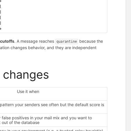
+
|
|
|
|
+
e
cutoffs
. A message reaches
because the
quarantine
quation changes behavior, and they are independent
y changes
Use it when
pattern your senders see often but the default score is
false positives in your mail mix and you want to
it out of the database
acy in your environment (e.g. a trusted-relay heuristic)