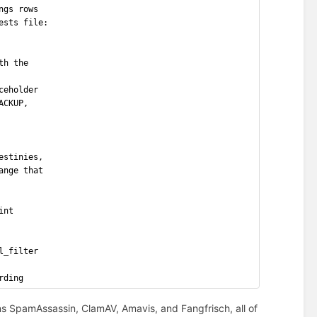
ngs rows
ests file:
th the
ceholder
ACKUP,
estinies,
ange that
int
l_filter
rding
s SpamAssassin, ClamAV, Amavis, and Fangfrisch, all of