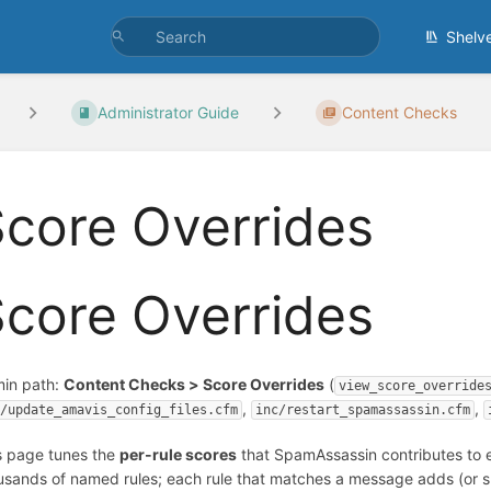
Shelv
Administrator Guide
Content Checks
core Overrides
core Overrides
in path:
Content Checks > Score Overrides
(
view_score_override
,
,
c/update_amavis_config_files.cfm
inc/restart_spamassassin.cfm
s page tunes the
per-rule scores
that SpamAssassin contributes to 
usands of named rules; each rule that matches a message adds (or s