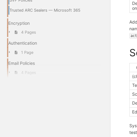
SVF Policies
De
o
Trusted ARC Sealers — Microsoft 365
Add
Encryption
nam
4 Pages
ac
Authentication
S
1 Page
Email Policies
4 Pages
(c
T
Sc
De
Ed
Sys
tes