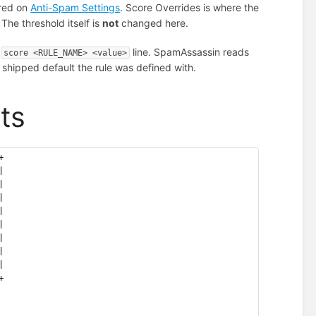
ured on
Anti-Spam Settings
. Score Overrides is where the
 The threshold itself is
not
changed here.
a
line. SpamAssassin reads
score <RULE_NAME> <value>
shipped default the rule was defined with.
ts
+
|
|
|
|
|
|
|
|
+