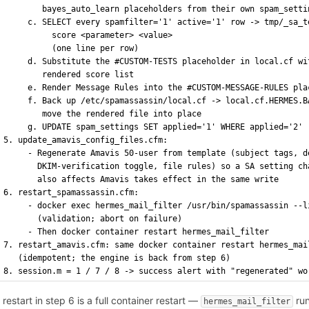
        bayes_auto_learn placeholders from their own spam_setti
     c. SELECT every spamfilter='1' active='1' row -> tmp/_sa_t
          score <parameter> <value>
          (one line per row)
     d. Substitute the #CUSTOM-TESTS placeholder in local.cf wi
        rendered score list
     e. Render Message Rules into the #CUSTOM-MESSAGE-RULES pla
     f. Back up /etc/spamassassin/local.cf -> local.cf.HERMES.B
        move the rendered file into place
     g. UPDATE spam_settings SET applied='1' WHERE applied='2'
5. update_amavis_config_files.cfm:
     - Regenerate Amavis 50-user from template (subject tags, d
       DKIM-verification toggle, file rules) so a SA setting ch
       also affects Amavis takes effect in the same write
6. restart_spamassassin.cfm:
     - docker exec hermes_mail_filter /usr/bin/spamassassin --l
       (validation; abort on failure)
     - Then docker container restart hermes_mail_filter
7. restart_amavis.cfm: same docker container restart hermes_mai
   (idempotent; the engine is back from step 6)
8. session.m = 1 / 7 / 8 -> success alert with "regenerated" wo
 restart in step 6 is a full container restart —
run
hermes_mail_filter