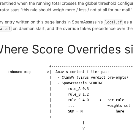
rantined when the running total crosses the global threshold config
ator says "this rule should weigh more / less / not at all for our mail."
ry entry written on this page lands in SpamAssassin's
as 
local.cf
on daemon start, and the override takes precedence over the 
cal.cf
here Score Overrides si
                       +---------------------------------------
   inbound msg ------->|  Amavis content-filter pass           
                       |   - ClamAV (virus verdict pre-empts)  
                       |   - SpamAssassin SCORING              
                       |        rule_A 0.3                     
                       |        rule_B 1.2                     
                       |        rule_C 4.0     <-- per-rule    
                       |        ...                weights set 
                       |        SUM = N                here    
                       +---------------------------------------
                                       |
                                       v