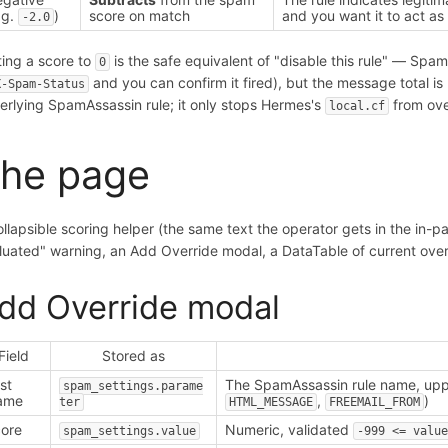
.g.
)
score on match
and you want it to act as
-2.0
ting a score to
is the safe equivalent of "disable this rule" — SpamA
0
and you can confirm it fired), but the message total i
X-Spam-Status
erlying SpamAssassin rule; it only stops Hermes's
from ove
local.cf
he page
ollapsible scoring helper (the same text the operator gets in the in-
luated" warning, an Add Override modal, a DataTable of current overr
dd Override modal
Field
Stored as
st
The SpamAssassin rule name, upp
spam_settings.parame
ame
,
)
ter
HTML_MESSAGE
FREEMAIL_FROM
ore
Numeric, validated
spam_settings.value
-999 <= valu