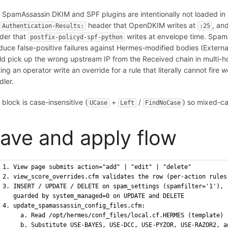
 SpamAssassin DKIM and SPF plugins are intentionally not loaded i
e
header that OpenDKIM writes at
, an
Authentication-Results:
:25
der that
writes at envelope time. Spam
postfix-policyd-spf-python
duce false-positive failures against Hermes-modified bodies (External
ld pick up the wrong upstream IP from the Received chain in multi-h
ting an operator write an override for a rule that literally cannot fire
dler.
 block is case-insensitive (
+
/
) so mixed-ca
UCase
Left
FindNoCase
ave and apply flow
1. View page submits action="add" | "edit" | "delete"
2. view_score_overrides.cfm validates the row (per-action rules
3. INSERT / UPDATE / DELETE on spam_settings (spamfilter='1'),
   guarded by system_managed=0 on UPDATE and DELETE
4. update_spamassassin_config_files.cfm:
     a. Read /opt/hermes/conf_files/local.cf.HERMES (template)
     b. Substitute USE-BAYES, USE-DCC, USE-PYZOR, USE-RAZOR2, a