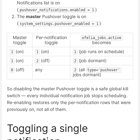
Notifications list is on
(
)
pushover_notifications.enabled = 1
The
master
Pushover toggle is on
(
)
system_settings.pushover_enabled = 1
Master
Per-notification
ofelia_jobs.active
toggle
toggle
becomes
(on)
(on)
(job runs on schedule)
1
1
1
(on)
(off)
(job dormant)
1
2
2
(off)
any
(all
0
2
type='pushover'
jobs dormant)
So disabling the master Pushover toggle is a safe global kill
switch — every individual notification job stops scheduling.
Re-enabling restores only the per-notification rows that were
previously on, not all of them.
Toggling a single