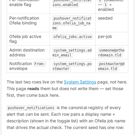
enable flag
—
=
ions.enabled
1
enabled
Per-notification
seeded
pushover_notificat
Ofelia binding
ions.ofelia_job_na
me
Ofelia job active
per-job
ofelia_jobs.active
flag
Admin destination
system_settings.ad
someone@othe
address
min_email
rdomain.tld
Notification
From:
system_settings.po
postmaster@d
envelope
stmaster
omain.tld
The last two rows live on the
System Settings
page, not here.
This page
reads
them but does not write them — set those
first, then come back here.
is the canonical registry of every
pushover_notifications
alert that
can
be sent. Each row pairs a display name +
description (shown in the toggle list) with an Ofelia job name
that drives the actual check. The current seed has one row: