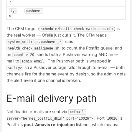
r
typ
pushover
e
The CFM target (
) is
schedule/health_check_mailqueue.cfm
the real worker — Ofelia just curls it. The CFM reads
, runs
system_settings.pushover_*
to count the Postfix queue, and
health_check_mailqueue.sh
on
sends both a Pushover warning AND an e-
count > 20
mail to
. The Pushover path is wrapped in
admin_email
so a Pushover outage falls through to e-mail — both
<cftry>
channels fire for the same event by design, so the admin gets
the alert even if one channel is broken.
E-mail delivery path
Notification e-mails are sent via
<cfmail 
. Port
is
server="hermes_postfix_dkim" port="10026">
10026
Postfix's
post-Amavis re-injection
listener, which means: