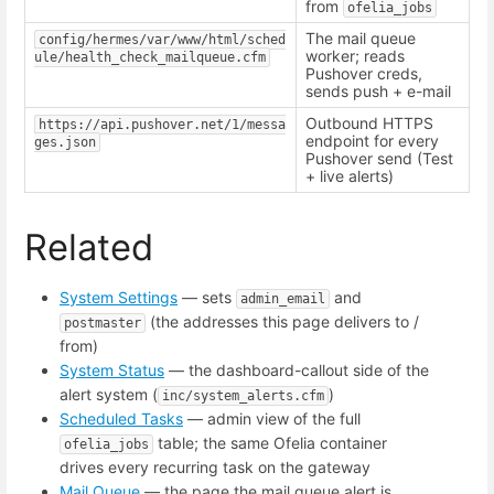
from
ofelia_jobs
The mail queue
config/hermes/var/www/html/sched
worker; reads
ule/health_check_mailqueue.cfm
Pushover creds,
sends push + e-mail
Outbound HTTPS
https://api.pushover.net/1/messa
endpoint for every
ges.json
Pushover send (Test
+ live alerts)
Related
System Settings
— sets
and
admin_email
(the addresses this page delivers to /
postmaster
from)
System Status
— the dashboard-callout side of the
alert system (
)
inc/system_alerts.cfm
Scheduled Tasks
— admin view of the full
table; the same Ofelia container
ofelia_jobs
drives every recurring task on the gateway
Mail Queue
— the page the mail queue alert is