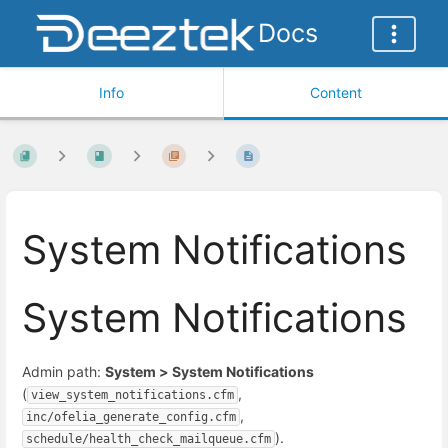
Docs
Info
Content
System Notifications
System Notifications
Admin path:
System > System Notifications
(
,
view_system_notifications.cfm
,
inc/ofelia_generate_config.cfm
).
schedule/health_check_mailqueue.cfm