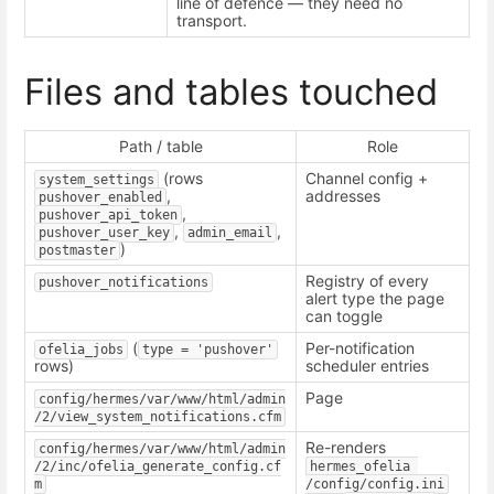
line of defence — they need no
transport.
Files and tables touched
Path / table
Role
(rows
Channel config +
system_settings
,
addresses
pushover_enabled
,
pushover_api_token
,
,
pushover_user_key
admin_email
)
postmaster
Registry of every
pushover_notifications
alert type the page
can toggle
(
Per-notification
ofelia_jobs
type = 'pushover'
rows)
scheduler entries
Page
config/hermes/var/www/html/admin
/2/view_system_notifications.cfm
Re-renders
config/hermes/var/www/html/admin
/2/inc/ofelia_generate_config.cf
hermes_ofelia 
m
/config/config.ini