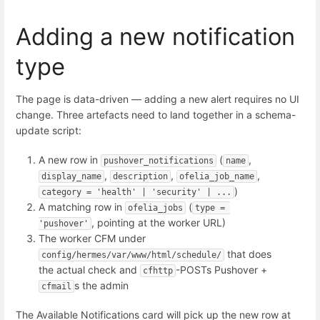
Adding a new notification
type
The page is data-driven — adding a new alert requires no UI
change. Three artefacts need to land together in a schema-
update script:
A new row in
(
,
pushover_notifications
name
,
,
,
display_name
description
ofelia_job_name
)
category = 'health' | 'security' | ...
A matching row in
(
ofelia_jobs
type = 
, pointing at the worker URL)
'pushover'
The worker CFM under
that does
config/hermes/var/www/html/schedule/
the actual check and
-POSTs Pushover +
cfhttp
s the admin
cfmail
The Available Notifications card will pick up the new row at