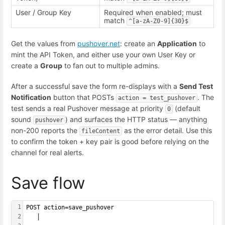
User / Group Key
Required when enabled; must
match
^[a-zA-Z0-9]{30}$
Get the values from
pushover.net
: create an
Application
to
mint the API Token, and either use your own User Key or
create a
Group
to fan out to multiple admins.
After a successful save the form re-displays with a
Send Test
Notification
button that POSTs
. The
action = test_pushover
test sends a real Pushover message at priority
(default
0
sound
) and surfaces the HTTP status — anything
pushover
non-200 reports the
as the error detail. Use this
fileContent
to confirm the token + key pair is good before relying on the
channel for real alerts.
Save flow
1
POST action=save_pushover
2
   │