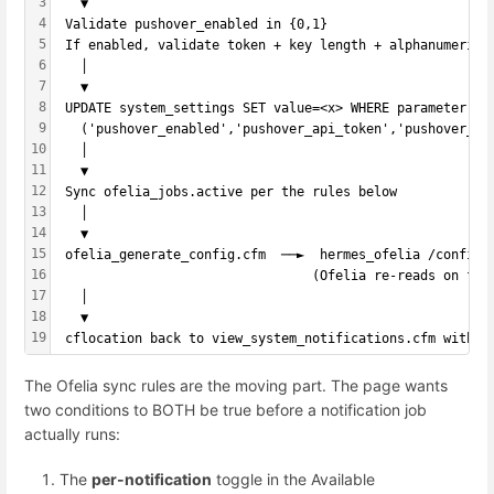
3
   ▼
4
 Validate pushover_enabled in {0,1}
5
 If enabled, validate token + key length + alphanumeric 
6
   │
7
   ▼
8
 UPDATE system_settings SET value=<x> WHERE parameter IN
9
   ('pushover_enabled','pushover_api_token','pushover_us
10
   │
11
   ▼
12
 Sync ofelia_jobs.active per the rules below
13
   │
14
   ▼
15
 ofelia_generate_config.cfm  ──►  hermes_ofelia /config/
16
                                 (Ofelia re-reads on fil
17
   │
18
   ▼
19
 cflocation back to view_system_notifications.cfm with s
The Ofelia sync rules are the moving part. The page wants
two conditions to BOTH be true before a notification job
actually runs:
The
per-notification
toggle in the Available