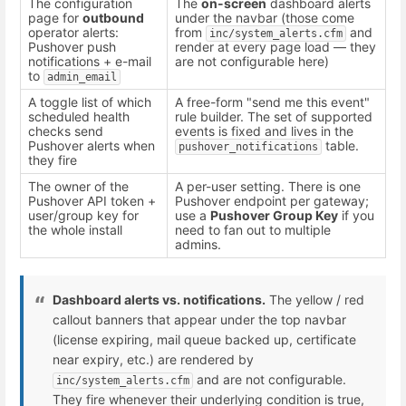
The configuration
The
on-screen
dashboard alerts
page for
outbound
under the navbar (those come
operator alerts:
from
and
inc/system_alerts.cfm
Pushover push
render at every page load — they
notifications + e-mail
are not configurable here)
to
admin_email
A toggle list of which
A free-form "send me this event"
scheduled health
rule builder. The set of supported
checks send
events is fixed and lives in the
Pushover alerts when
table.
pushover_notifications
they fire
The owner of the
A per-user setting. There is one
Pushover API token +
Pushover endpoint per gateway;
user/group key for
use a
Pushover Group Key
if you
the whole install
need to fan out to multiple
admins.
Dashboard alerts vs. notifications.
The yellow / red
callout banners that appear under the top navbar
(license expiring, mail queue backed up, certificate
near expiry, etc.) are rendered by
and are not configurable.
inc/system_alerts.cfm
They fire whenever their underlying condition is true,