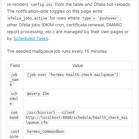
re-renders
from the table and Ofelia hot-reloads.
config.ini
The notification-side toggles on this page write
for rows where
;
ofelia_jobs.active
type = 'pushover'
other Ofelia jobs (DKIM cron, certificate renewal, DMARC
report processing, etc.) are managed by their own pages or
by
Scheduled Tasks
.
The seeded mailqueue job runs every 15 minutes:
Field
Value
job
[job-exec "hermes-health-check-mailqueue"]
_nam
e
sch
@every 15m
edul
e
com
/usr/bin/curl --silent 
mand
http://localhost:8888/schedule/health_check_mai
lqueue.cfm
cont
hermes_commandbox
aine