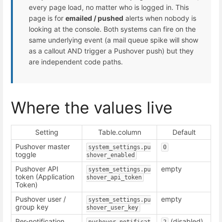
every page load, no matter who is logged in. This
page is for
emailed / pushed
alerts when nobody is
looking at the console. Both systems can fire on the
same underlying event (a mail queue spike will show
as a callout AND trigger a Pushover push) but they
are independent code paths.
Where the values live
Setting
Table.column
Default
Pushover master
system_settings.pu
0
toggle
shover_enabled
Pushover API
empty
system_settings.pu
token (Application
shover_api_token
Token)
Pushover user /
empty
system_settings.pu
group key
shover_user_key
Per-notification
(disabled)
pushover_notificat
2