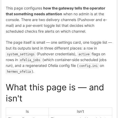
This page configures
how the gateway tells the operator
that something needs attention
when no admin is at the
console. There are two delivery channels (Pushover and e-
mail) and a per-event toggle list that decides which
scheduled checks fire alerts on which channel.
The page itself is small — one settings card, one toggle list —
but its outputs land in three different places: a row in
(Pushover credentials),
flags on
system_settings
active
rows in
(which container-side scheduled jobs
ofelia_jobs
run), and a regenerated Ofelia config file (
on
config.ini
).
hermes_ofelia
What this page is — and
isn't
Is
Isn't