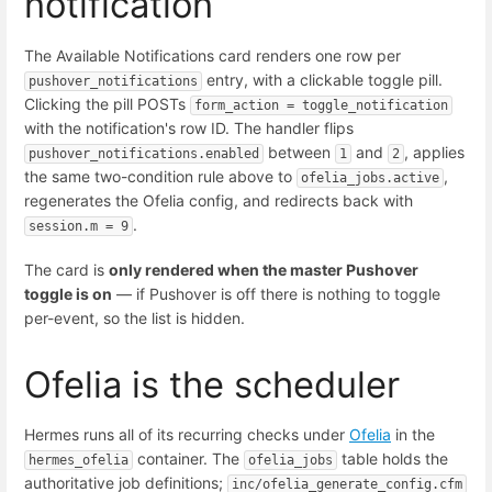
notification
The Available Notifications card renders one row per
entry, with a clickable toggle pill.
pushover_notifications
Clicking the pill POSTs
form_action = toggle_notification
with the notification's row ID. The handler flips
between
and
, applies
pushover_notifications.enabled
1
2
the same two-condition rule above to
,
ofelia_jobs.active
regenerates the Ofelia config, and redirects back with
.
session.m = 9
The card is
only rendered when the master Pushover
toggle is on
— if Pushover is off there is nothing to toggle
per-event, so the list is hidden.
Ofelia is the scheduler
Hermes runs all of its recurring checks under
Ofelia
in the
container. The
table holds the
hermes_ofelia
ofelia_jobs
authoritative job definitions;
inc/ofelia_generate_config.cfm