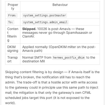
Proper
Behaviour
ty
From:
system_settings.postmaster
To:
system_settings.admin_email
Conten
Skipped.
10026 is post-Amavis — these
t
messages never go through SpamAssassin or
filterin
ClamAV.
g
DKIM
Applied normally (OpenDKIM milter on the post-
signing
Amavis path)
Transp
Normal SMTP from
to the
hermes_postfix_dkim
ort
destination MX
Skipping content filtering is by design — if Amavis itself is the
thing that's broken, the notification still has to reach the
admin. The trade-off is that a hostile actor with write access
to the gateway could in principle use this same path to inject
mail; the mitigation is that only the gateway's own CFML
scheduled jobs target this port (it is not exposed to the
world).