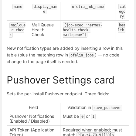
name
display_nam
ofelia_job_name
cat
e
ego
ry
Mail Queue
mailque
[job-exec "hermes-
hea
Health
ue_chec
health-check-
lth
Check
k
mailqueue"]
New notification types are added by inserting a row in this
table (plus the matching row in
) — no code
ofelia_jobs
change to the page itself is needed.
Pushover Settings card
Sets the per-install Pushover endpoint. Three fields:
Field
Validation in
save_pushover
Pushover Notifications
Must be
or
0
1
(Enabled / Disabled)
API Token (Application
Required when enabled; must
Token)
match
^[a-zA-Z0-9]{30}$