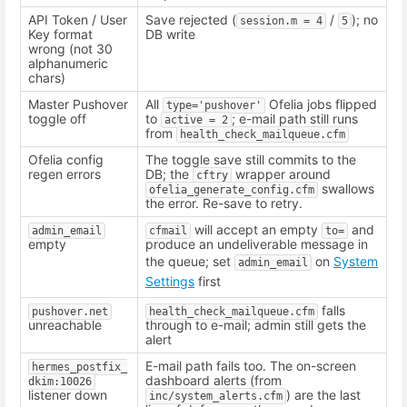
API Token / User
Save rejected (
/
); no
session.m = 4
5
Key format
DB write
wrong (not 30
alphanumeric
chars)
Master Pushover
All
Ofelia jobs flipped
type='pushover'
toggle off
to
; e-mail path still runs
active = 2
from
health_check_mailqueue.cfm
Ofelia config
The toggle save still commits to the
regen errors
DB; the
wrapper around
cftry
swallows
ofelia_generate_config.cfm
the error. Re-save to retry.
will accept an empty
and
admin_email
cfmail
to=
empty
produce an undeliverable message in
the queue; set
on
System
admin_email
Settings
first
falls
pushover.net
health_check_mailqueue.cfm
unreachable
through to e-mail; admin still gets the
alert
E-mail path fails too. The on-screen
hermes_postfix_
dashboard alerts (from
dkim:10026
listener down
) are the last
inc/system_alerts.cfm