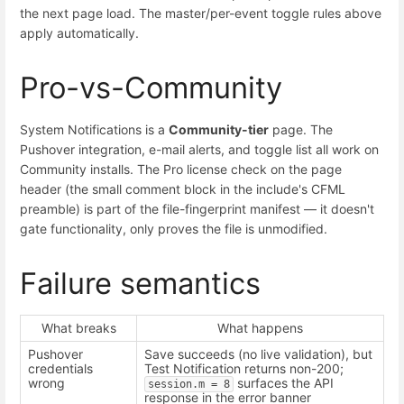
the next page load. The master/per-event toggle rules above
apply automatically.
Pro-vs-Community
System Notifications is a
Community-tier
page. The
Pushover integration, e-mail alerts, and toggle list all work on
Community installs. The Pro license check on the page
header (the small comment block in the include's CFML
preamble) is part of the file-fingerprint manifest — it doesn't
gate functionality, only proves the file is unmodified.
Failure semantics
What breaks
What happens
Pushover
Save succeeds (no live validation), but
credentials
Test Notification returns non-200;
wrong
surfaces the API
session.m = 8
response in the error banner