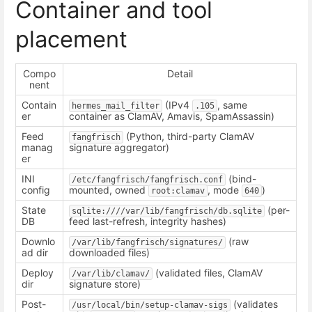
Container and tool
placement
Compo
Detail
nent
Contain
(IPv4
, same
hermes_mail_filter
.105
er
container as ClamAV, Amavis, SpamAssassin)
Feed
(Python, third-party ClamAV
fangfrisch
manag
signature aggregator)
er
INI
(bind-
/etc/fangfrisch/fangfrisch.conf
config
mounted, owned
, mode
)
root:clamav
640
State
(per-
sqlite:////var/lib/fangfrisch/db.sqlite
DB
feed last-refresh, integrity hashes)
Downlo
(raw
/var/lib/fangfrisch/signatures/
ad dir
downloaded files)
Deploy
(validated files, ClamAV
/var/lib/clamav/
dir
signature store)
Post-
(validates
/usr/local/bin/setup-clamav-sigs