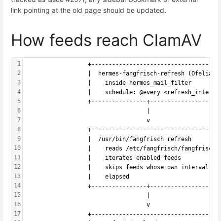
link pointing at the old page should be updated.
How feeds reach ClamAV
1
                  +-------------------------------------
2
                  |  hermes-fangfrisch-refresh (Ofelia j
3
                  |    inside hermes_mail_filter        
4
                  |    schedule: @every <refresh_interva
5
                  +----------------+--------------------
6
                                   |
7
                                   v
8
                  +-------------------------------------
9
                  |  /usr/bin/fangfrisch refresh        
10
                  |    reads /etc/fangfrisch/fangfrisch.
11
                  |    iterates enabled feeds           
12
                  |    skips feeds whose own interval ha
13
                  |    elapsed                          
14
                  +----------------+--------------------
15
                                   |
16
                                   v
17
                  +-------------------------------------