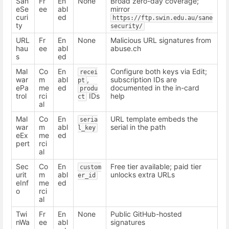
San
Fr
En
None
Broad zero-day coverage;
eSe
ee
abl
mirror
curi
ed
https://ftp.swin.edu.au/sane
ty
security/
URL
Fr
En
None
Malicious URL signatures from
hau
ee
abl
abuse.ch
s
ed
Mal
Co
En
Configure both keys via Edit;
recei
war
m
abl
,
subscription IDs are
pt
ePa
me
ed
documented in the in-card
produ
trol
rci
IDs
help
ct
al
Mal
Co
En
URL template embeds the
seria
war
m
abl
serial in the path
l_key
eEx
me
ed
pert
rci
al
Sec
Co
En
Free tier available; paid tier
custom
urit
m
abl
unlocks extra URLs
er_id
eInf
me
ed
o
rci
al
Twi
Fr
En
None
Public GitHub-hosted
nWa
ee
abl
signatures