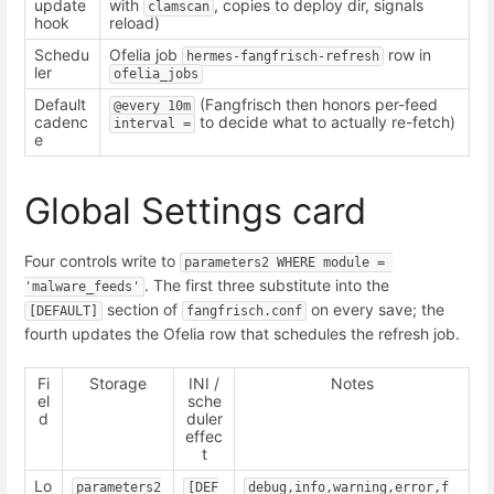
update
with
, copies to deploy dir, signals
clamscan
hook
reload)
Schedu
Ofelia job
row in
hermes-fangfrisch-refresh
ler
ofelia_jobs
Default
(Fangfrisch then honors per-feed
@every 10m
cadenc
to decide what to actually re-fetch)
interval =
e
Global Settings card
Four controls write to
parameters2 WHERE module = 
. The first three substitute into the
'malware_feeds'
section of
on every save; the
[DEFAULT]
fangfrisch.conf
fourth updates the Ofelia row that schedules the refresh job.
Fi
Storage
INI /
Notes
el
sche
d
duler
effec
t
Lo
parameters2
[DEF
debug,info,warning,error,f