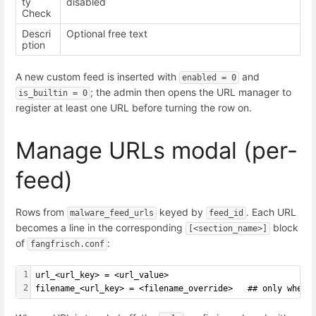
ty
disabled
Check
Descri
Optional free text
ption
A new custom feed is inserted with
and
enabled = 0
; the admin then opens the URL manager to
is_builtin = 0
register at least one URL before turning the row on.
Manage URLs modal (per-
feed)
Rows from
keyed by
. Each URL
malware_feed_urls
feed_id
becomes a line in the corresponding
block
[<section_name>]
of
:
fangfrisch.conf
1
url_<url_key> = <url_value>
2
filename_<url_key> = <filename_override>   ## only when 