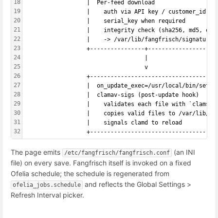
18
                  |  Per-feed download                  
19
                  |    auth via API key / customer_id / 
20
                  |    serial_key when required         
21
                  |    integrity check (sha256, md5, off
22
                  |    -> /var/lib/fangfrisch/signatures
23
                  +----------------+--------------------
24
                                   |
25
                                   v
26
                  +-------------------------------------
27
                  |  on_update_exec=/usr/local/bin/setup
28
                  |  clamav-sigs (post-update hook)     
29
                  |    validates each file with `clamsca
30
                  |    copies valid files to /var/lib/cl
31
                  |    signals clamd to reload          
32
                  +-------------------------------------
The page emits
(an INI
/etc/fangfrisch/fangfrisch.conf
file) on every save. Fangfrisch itself is invoked on a fixed
Ofelia schedule; the schedule is regenerated from
and reflects the Global Settings >
ofelia_jobs.schedule
Refresh Interval picker.