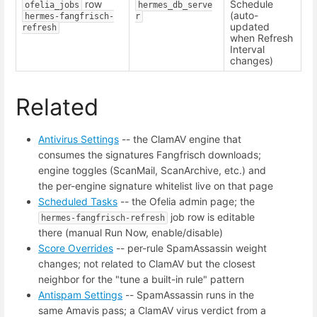
row
Schedule
ofelia_jobs
hermes_db_serve
(auto-
hermes-fangfrisch-
r
updated
refresh
when Refresh
Interval
changes)
Related
Antivirus Settings
-- the ClamAV engine that
consumes the signatures Fangfrisch downloads;
engine toggles (ScanMail, ScanArchive, etc.) and
the per-engine signature whitelist live on that page
Scheduled Tasks
-- the Ofelia admin page; the
job row is editable
hermes-fangfrisch-refresh
there (manual Run Now, enable/disable)
Score Overrides
-- per-rule SpamAssassin weight
changes; not related to ClamAV but the closest
neighbor for the "tune a built-in rule" pattern
Antispam Settings
-- SpamAssassin runs in the
same Amavis pass; a ClamAV virus verdict from a