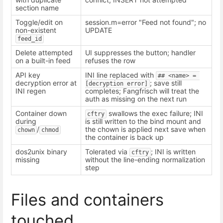
section name
Toggle/edit on
session.m=error "Feed not found"; no
non-existent
UPDATE
feed_id
Delete attempted
UI suppresses the button; handler
on a built-in feed
refuses the row
API key
INI line replaced with
## <name> = 
decryption error at
; save still
[decryption error]
INI regen
completes; Fangfrisch will treat the
auth as missing on the next run
Container down
swallows the exec failure; INI
cftry
during
is still written to the bind mount and
/
the chown is applied next save when
chown
chmod
the container is back up
dos2unix binary
Tolerated via
; INI is written
cftry
missing
without the line-ending normalization
step
Files and containers
touched