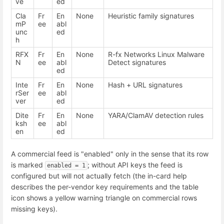
ve
ed
Cla
Fr
En
None
Heuristic family signatures
mP
ee
abl
unc
ed
h
RFX
Fr
En
None
R-fx Networks Linux Malware
N
ee
abl
Detect signatures
ed
Inte
Fr
En
None
Hash + URL signatures
rSer
ee
abl
ver
ed
Dite
Fr
En
None
YARA/ClamAV detection rules
ksh
ee
abl
en
ed
A commercial feed is "enabled" only in the sense that its row
is marked
; without API keys the feed is
enabled = 1
configured but will not actually fetch (the in-card help
describes the per-vendor key requirements and the table
icon shows a yellow warning triangle on commercial rows
missing keys).