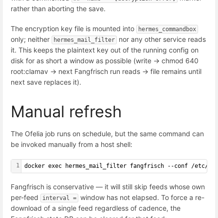
rather than aborting the save.
The encryption key file is mounted into
hermes_commandbox
only; neither
nor any other service reads
hermes_mail_filter
it. This keeps the plaintext key out of the running config on
disk for as short a window as possible (write -> chmod 640
root:clamav -> next Fangfrisch run reads -> file remains until
next save replaces it).
Manual refresh
The Ofelia job runs on schedule, but the same command can
be invoked manually from a host shell:
1
docker exec hermes_mail_filter fangfrisch --conf /etc/fa
Fangfrisch is conservative — it will still skip feeds whose own
per-feed
window has not elapsed. To force a re-
interval =
download of a single feed regardless of cadence, the