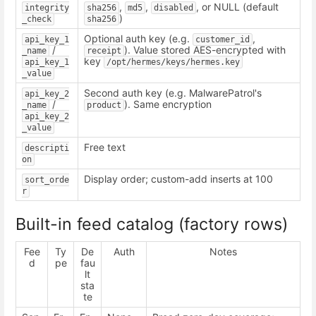
,
,
, or NULL (default
integrity
sha256
md5
disabled
)
_check
sha256
Optional auth key (e.g.
,
api_key_1
customer_id
/
). Value stored AES-encrypted with
_name
receipt
key
api_key_1
/opt/hermes/keys/hermes.key
_value
Second auth key (e.g. MalwarePatrol's
api_key_2
/
). Same encryption
_name
product
api_key_2
_value
Free text
descripti
on
Display order; custom-add inserts at 100
sort_orde
r
Built-in feed catalog (factory rows)
Fee
Ty
De
Auth
Notes
d
pe
fau
lt
sta
te