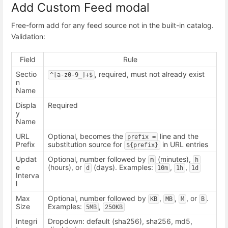
Add Custom Feed modal
Free-form add for any feed source not in the built-in catalog.
Validation:
Field
Rule
Sectio
, required, must not already exist
^[a-z0-9_]+$
n
Name
Displa
Required
y
Name
URL
Optional, becomes the
line and the
prefix =
Prefix
substitution source for
in URL entries
${prefix}
Updat
Optional, number followed by
(minutes),
m
h
e
(hours), or
(days). Examples:
,
,
d
10m
1h
1d
Interva
l
Max
Optional, number followed by
,
,
, or
.
KB
MB
M
B
Size
Examples:
,
5MB
250KB
Integri
Dropdown: default (sha256), sha256, md5,