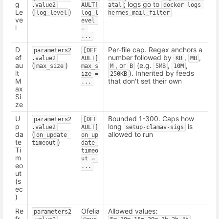
g
; logs go to
.value2
AULT] 
atal
docker logs 
Le
(
)
log_level
log_l
hermes_mail_filter
ve
evel 
l
= 
...
D
Per-file cap. Regex anchors a
parameters2
[DEF
ef
number followed by
,
,
.value2
AULT] 
KB
MB
au
(
)
, or
(e.g.
,
,
max_size
max_s
M
B
5MB
10M
lt
). Inherited by feeds
ize = 
250KB
M
that don't set their own
...
ax
Si
ze
U
Bounded 1-300. Caps how
parameters2
[DEF
p
long
is
.value2
AULT] 
setup-clamav-sigs
da
(
allowed to run
on_update_
on_up
te
)
timeout
date_
Ti
timeo
m
ut = 
eo
...
ut
(s
ec
)
Re
Ofelia
Allowed values:
parameters2
fr
.