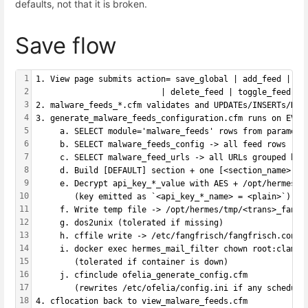
defaults, not that it is broken.
Save flow
1
1. View page submits action= save_global | add_feed | ed
2
                          | delete_feed | toggle_feed | 
3
2. malware_feeds_*.cfm validates and UPDATEs/INSERTs/DEL
4
3. generate_malware_feeds_configuration.cfm runs on EVER
5
     a. SELECT module='malware_feeds' rows from paramete
6
     b. SELECT malware_feeds_config -> all feed rows
7
     c. SELECT malware_feed_urls -> all URLs grouped by 
8
     d. Build [DEFAULT] section + one [<section_name>] b
9
     e. Decrypt api_key_*_value with AES + /opt/hermes/k
10
        (key emitted as `<api_key_*_name> = <plain>`)
11
     f. Write temp file -> /opt/hermes/tmp/<trans>_fangf
12
     g. dos2unix (tolerated if missing)
13
     h. cffile write -> /etc/fangfrisch/fangfrisch.conf
14
     i. docker exec hermes_mail_filter chown root:clamav
15
        (tolerated if container is down)
16
     j. cfinclude ofelia_generate_config.cfm
17
        (rewrites /etc/ofelia/config.ini if any schedule
18
4. cflocation back to view_malware_feeds.cfm