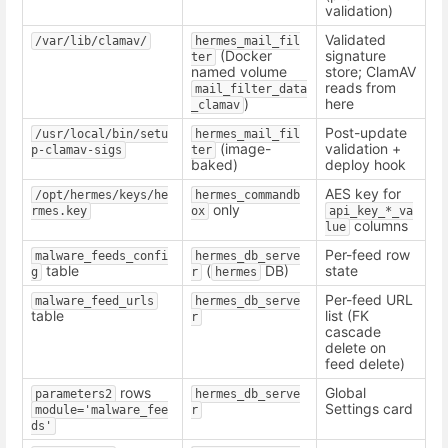
validation)
Validated
/var/lib/clamav/
hermes_mail_fil
(Docker
signature
ter
named volume
store; ClamAV
reads from
mail_filter_data
)
here
_clamav
Post-update
/usr/local/bin/setu
hermes_mail_fil
(image-
validation +
p-clamav-sigs
ter
baked)
deploy hook
AES key for
/opt/hermes/keys/he
hermes_commandb
only
rmes.key
ox
api_key_*_va
columns
lue
Per-feed row
malware_feeds_confi
hermes_db_serve
table
(
DB)
state
g
r
hermes
Per-feed URL
malware_feed_urls
hermes_db_serve
table
list (FK
r
cascade
delete on
feed delete)
rows
Global
parameters2
hermes_db_serve
Settings card
module='malware_fee
r
ds'