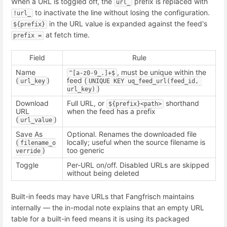
When a URL is toggled off, the
prefix is replaced with
url_
to inactivate the line without losing the configuration.
!url_
in the URL value is expanded against the feed's
${prefix}
at fetch time.
prefix =
Field
Rule
Name
, must be unique within the
^[a-z0-9_.]+$
(
)
feed (
url_key
UNIQUE KEY uq_feed_url(feed_id, 
)
url_key)
Download
Full URL, or
shorthand
${prefix}<path>
URL
when the feed has a prefix
(
)
url_value
Save As
Optional. Renames the downloaded file
(
locally; useful when the source filename is
filename_o
)
too generic
verride
Toggle
Per-URL on/off. Disabled URLs are skipped
without being deleted
Built-in feeds may have URLs that Fangfrisch maintains
internally — the in-modal note explains that an empty URL
table for a built-in feed means it is using its packaged