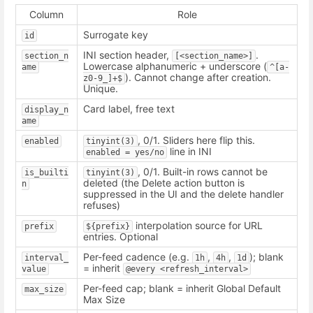
Column
Role
Surrogate key
id
INI section header,
.
section_n
[<section_name>]
Lowercase alphanumeric + underscore (
ame
^[a-
). Cannot change after creation.
z0-9_]+$
Unique.
Card label, free text
display_n
ame
, 0/1. Sliders here flip this.
enabled
tinyint(3)
line in INI
enabled = yes/no
, 0/1. Built-in rows cannot be
is_builti
tinyint(3)
deleted (the Delete action button is
n
suppressed in the UI and the delete handler
refuses)
interpolation source for URL
prefix
${prefix}
entries. Optional
Per-feed cadence (e.g.
,
,
); blank
interval_
1h
4h
1d
= inherit
value
@every <refresh_interval>
Per-feed cap; blank = inherit Global Default
max_size
Max Size