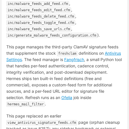
,
inc/malware_feeds_add_feed.cfm
,
inc/malware_feeds_edit_feed.cfm
,
inc/malware_feeds_delete_feed.cfm
,
inc/malware_feeds_toggle_feed.cfm
,
inc/malware_feeds_save_urls.cfm
).
inc/generate_malware_feeds_configuration.cfm
This page manages the third-party ClamAV signature feeds
that supplement the stock
definitions on
Antivirus
freshclam
Settings
. The feed manager is
Fangfrisch
, a small Python tool
that handles per-feed authentication, cadence control,
integrity verification, and post-download deployment.
Hermes ships ten built-in feed definitions (free and
commercial), exposes a custom-feed form for additional
sources, and a per-feed URL editor for signature file
selection. Refresh runs as an
Ofelia
job inside
.
hermes_mail_filter
This page replaced an earlier
page (orphan cleanup
view_antivirus_signature_feeds.cfm
tracked as issue #257); any sidebar bookmark or external