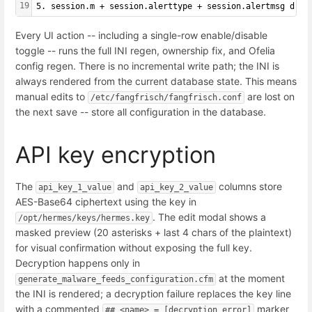
19
5. session.m + session.alerttype + session.alertmsg driv
Every UI action -- including a single-row enable/disable
toggle -- runs the full INI regen, ownership fix, and Ofelia
config regen. There is no incremental write path; the INI is
always rendered from the current database state. This means
manual edits to
are lost on
/etc/fangfrisch/fangfrisch.conf
the next save -- store all configuration in the database.
API key encryption
The
and
columns store
api_key_1_value
api_key_2_value
AES-Base64 ciphertext using the key in
. The edit modal shows a
/opt/hermes/keys/hermes.key
masked preview (20 asterisks + last 4 chars of the plaintext)
for visual confirmation without exposing the full key.
Decryption happens only in
at the moment
generate_malware_feeds_configuration.cfm
the INI is rendered; a decryption failure replaces the key line
with a commented
marker
## <name> = [decryption error]