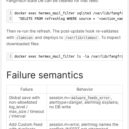
Fangfrisch state DB can be cleared for that feed:
1
docker exec hermes_mail_filter sqlite3 /var/lib/fangfris
2
  "DELETE FROM refreshlog WHERE source = '<section_name>
Then re-run the refresh. The post-update hook re-validates
with
and deploys to
. To inspect
clamscan
/var/lib/clamav/
downloaded files:
1
docker exec hermes_mail_filter ls -la /var/lib/fangfrisc
Failure semantics
Failure
Behavior
Global save with
session.m=
,
malware_feeds_error
non-allowlisted
alerttype=danger, alertmsg explains;
log_level /
no DB write
max_size / timeout
/ interval
Add Custom Feed
session.m=error, alertmsg names the
with duplicate
conflict; INSERT not attempted