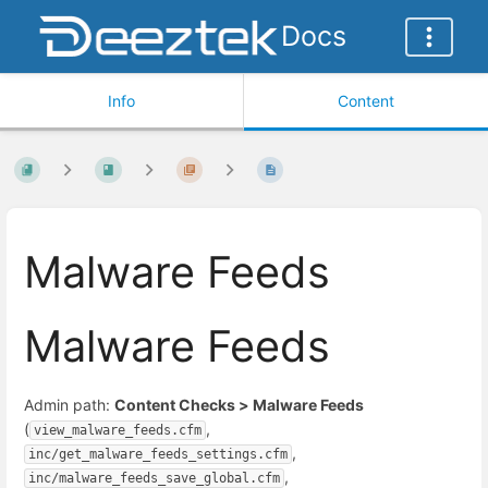
Docs
Info
Content
Malware Feeds
Malware Feeds
Admin path:
Content Checks > Malware Feeds
(
,
view_malware_feeds.cfm
,
inc/get_malware_feeds_settings.cfm
,
inc/malware_feeds_save_global.cfm