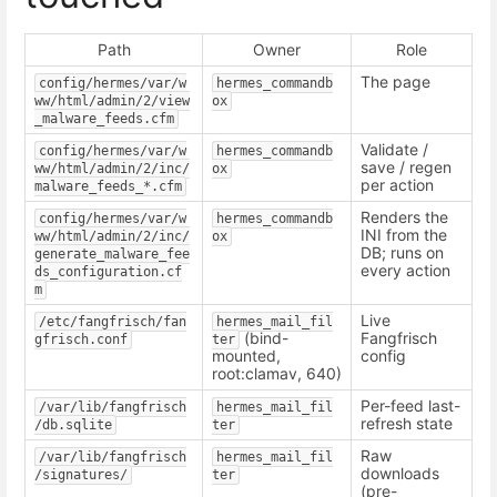
Path
Owner
Role
The page
config/hermes/var/w
hermes_commandb
ww/html/admin/2/view
ox
_malware_feeds.cfm
Validate /
config/hermes/var/w
hermes_commandb
save / regen
ww/html/admin/2/inc/
ox
per action
malware_feeds_*.cfm
Renders the
config/hermes/var/w
hermes_commandb
INI from the
ww/html/admin/2/inc/
ox
DB; runs on
generate_malware_fee
every action
ds_configuration.cf
m
Live
/etc/fangfrisch/fan
hermes_mail_fil
(bind-
Fangfrisch
gfrisch.conf
ter
mounted,
config
root:clamav, 640)
Per-feed last-
/var/lib/fangfrisch
hermes_mail_fil
refresh state
/db.sqlite
ter
Raw
/var/lib/fangfrisch
hermes_mail_fil
downloads
/signatures/
ter
(pre-