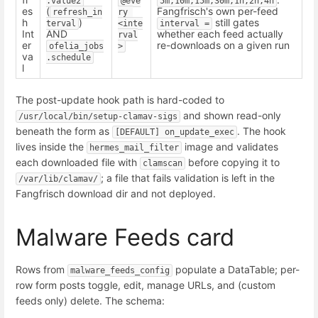
.value2
@eve
5m,10m,15m,30m,1h,2h,4h
es
(
Fangfrisch's own per-feed
refresh_in
ry 
h
)
still gates
terval
<inte
interval =
Int
AND
whether each feed actually
rval
er
re-downloads on a given run
ofelia_jobs
>
va
.schedule
l
The post-update hook path is hard-coded to
and shown read-only
/usr/local/bin/setup-clamav-sigs
beneath the form as
. The hook
[DEFAULT] on_update_exec
lives inside the
image and validates
hermes_mail_filter
each downloaded file with
before copying it to
clamscan
; a file that fails validation is left in the
/var/lib/clamav/
Fangfrisch download dir and not deployed.
Malware Feeds card
Rows from
populate a DataTable; per-
malware_feeds_config
row form posts toggle, edit, manage URLs, and (custom
feeds only) delete. The schema: