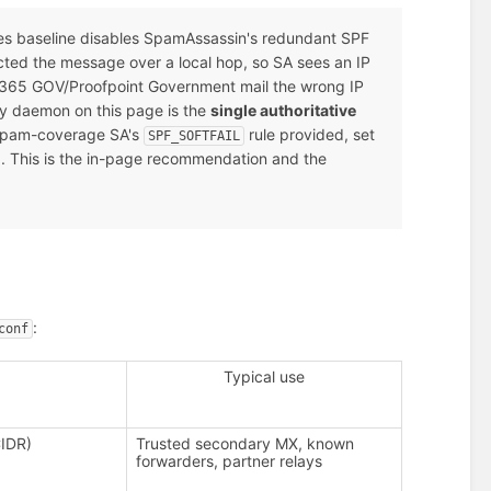
s baseline disables SpamAssassin's redundant SPF
ected the message over a local hop, so SA sees an IP
M365 GOV/Proofpoint Government mail the wrong IP
cy daemon on this page is the
single authoritative
he spam-coverage SA's
rule provided, set
SPF_SOFTFAIL
l
. This is the in-page recommendation and the
:
conf
Typical use
CIDR)
Trusted secondary MX, known
forwarders, partner relays