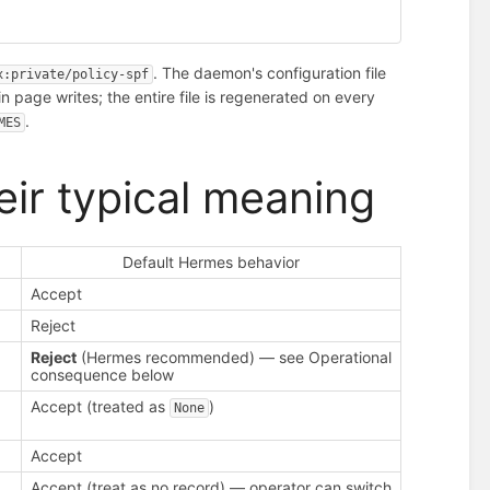
. The daemon's configuration file
x:private/policy-spf
n page writes; the entire file is regenerated on every
.
MES
eir typical meaning
Default Hermes behavior
Accept
Reject
Reject
(Hermes recommended) — see Operational
consequence below
Accept (treated as
)
None
Accept
Accept (treat as no record) — operator can switch