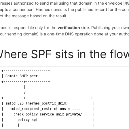
resses authorized to send mail using that domain in the envelope
MA
epts a connection, Hermes consults the published record for the conn
ect the message based on the result.
mes is responsible only for the
verification
side. Publishing your own
your sending domain) is a one-time DNS operation done at your autho
here SPF sits in the flo
+----------------------+
| Remote SMTP peer     |
+----------+-----------+
           |
           v
+----------+--------------------------------+
| smtpd :25 (hermes_postfix_dkim)            |
|   smtpd_recipient_restrictions = ...,      |
|     check_policy_service unix:private/     |
|       policy-spf                           |
|       |                                    |