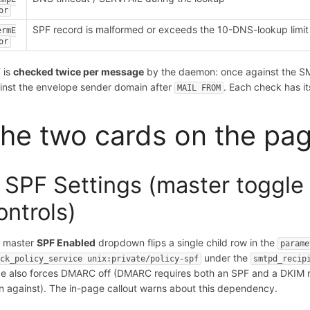
or
SPF record is malformed or exceeds the 10-DNS-lookup limit
ermE
or
 is
checked twice per message
by the daemon: once against the 
inst the envelope sender domain after
. Each check has it
MAIL FROM
he two cards on the pa
. SPF Settings (master toggl
ontrols)
 master
SPF Enabled
dropdown flips a single child row in the
parame
under the
eck_policy_service unix:private/policy-spf
smtpd_recip
e also forces DMARC off (DMARC requires both an SPF and a DKIM re
gn against). The in-page callout warns about this dependency.