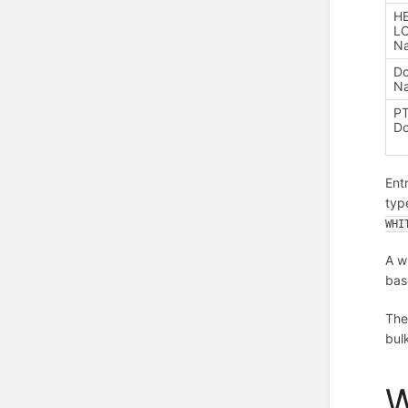
H
LO
N
D
N
P
D
Ent
typ
WHI
A w
bas
The
bul
W