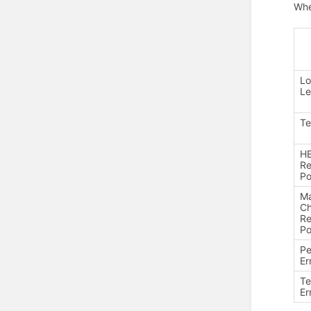
Whe
Lo
Le
Te
H
Re
Po
Ma
C
Re
Po
P
Er
T
Er