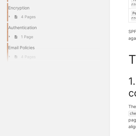
rr
Encryption
P
4 Pages
rr
Authentication
SPF
1 Page
aga
Email Policies
T
4 Pages
1
c
The
ch
pag
ali