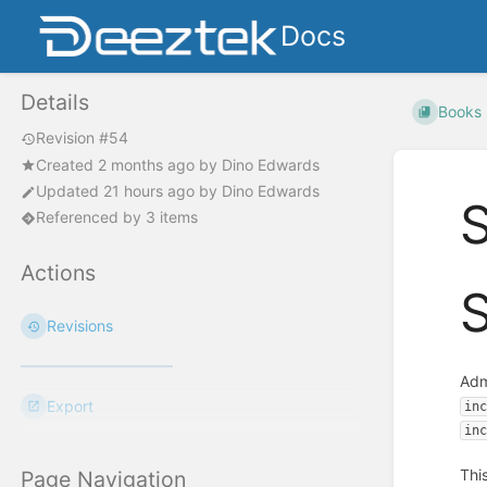
Docs
Details
Books
Revision #54
Created
2 months ago
by
Dino Edwards
Updated
21 hours ago
by
Dino Edwards
S
Referenced by 3 items
Actions
S
Revisions
Adm
Export
in
in
Thi
Page Navigation