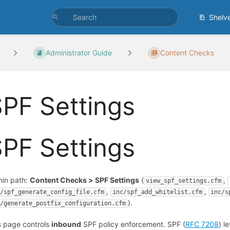
Shelv
Administrator Guide
Content Checks
PF Settings
PF Settings
in path:
Content Checks > SPF Settings
(
,
view_spf_settings.cfm
,
,
c/spf_generate_config_file.cfm
inc/spf_add_whitelist.cfm
inc/s
).
c/generate_postfix_configuration.cfm
s page controls
inbound
SPF policy enforcement. SPF (
RFC 7208
) l