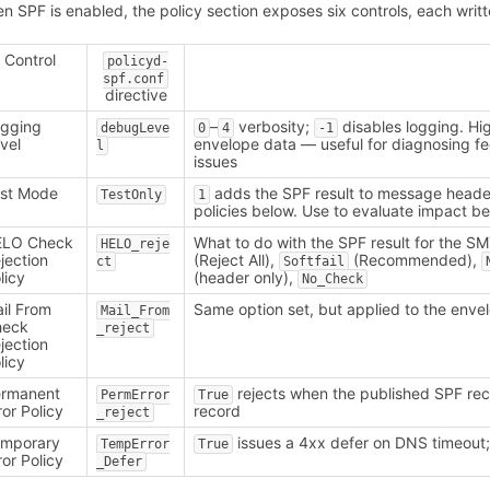
n SPF is enabled, the policy section exposes six controls, each writ
Control
policyd-
spf.conf
directive
gging
–
verbosity;
disables logging. Hi
debugLeve
0
4
-1
vel
envelope data — useful for diagnosing f
l
issues
st Mode
adds the SPF result to message head
TestOnly
1
policies below. Use to evaluate impact be
ELO Check
What to do with the SPF result for the 
HELO_reje
jection
(Reject All),
(Recommended),
ct
Softfail
licy
(header only),
No_Check
il From
Same option set, but applied to the env
Mail_From
heck
_reject
jection
licy
ermanent
rejects when the published SPF rec
PermError
True
ror Policy
record
_reject
emporary
issues a 4xx defer on DNS timeout
TempError
True
ror Policy
_Defer