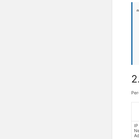
2
Per
IP
N
Ad