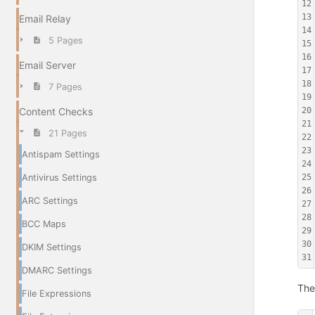
12
13
Email Relay
14
5 Pages
15
16
Email Server
17
18
7 Pages
19
Content Checks
20
21
21 Pages
22
23
Antispam Settings
24
Antivirus Settings
25
26
ARC Settings
27
28
BCC Maps
29
30
DKIM Settings
31
DMARC Settings
The
File Expressions