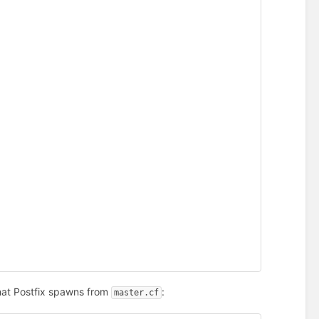
hat Postfix spawns from
:
master.cf