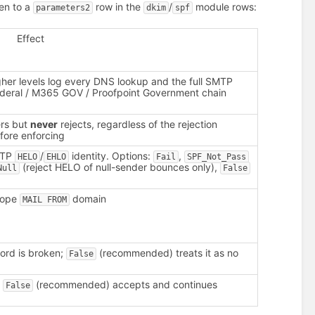
ten to a
row in the
/
module rows:
parameters2
dkim
spf
Effect
gher levels log every DNS lookup and the full SMTP
ederal / M365 GOV / Proofpoint Government chain
ers but
never
rejects, regardless of the rejection
fore enforcing
SMTP
/
identity. Options:
,
HELO
EHLO
Fail
SPF_Not_Pass
(reject HELO of null-sender bounces only),
Null
False
elope
domain
MAIL FROM
ord is broken;
(recommended) treats it as no
False
;
(recommended) accepts and continues
False