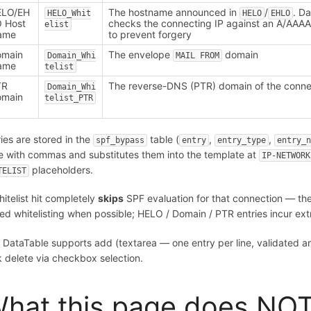
ELO/EH
The hostname announced in
/
. D
HELO_Whit
HELO
EHLO
 Host
checks the connecting IP against an A/AAAA
elist
ame
to prevent forgery
omain
The envelope
domain
Domain_Whi
MAIL FROM
ame
telist
TR
The reverse-DNS (PTR) domain of the conne
Domain_Whi
omain
telist_PTR
ries are stored in the
table (
,
,
spf_bypass
entry
entry_type
entry_
e with commas and substitutes them into the template at
IP-NETWORK
placeholders.
TELIST
hitelist hit completely
skips
SPF evaluation for that connection — t
ed whitelisting when possible; HELO / Domain / PTR entries incur e
 DataTable supports add (textarea — one entry per line, validated and
k delete via checkbox selection.
hat this page does NOT