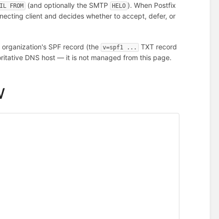
(and optionally the SMTP
). When Postfix
IL FROM
HELO
ecting client and decides whether to accept, defer, or
 organization's SPF record (the
TXT record
v=spf1 ...
ritative DNS host — it is not managed from this page.
w