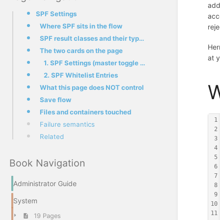
add
SPF Settings
acc
Where SPF sits in the flow
rej
SPF result classes and their typical meaning
Her
The two cards on the page
at 
1. SPF Settings (master toggle + policy daemon controls)
2. SPF Whitelist Entries
W
What this page does NOT control
Save flow
Files and containers touched
1
Failure semantics
2
Related
3
4
5
Book Navigation
6
7
Administrator Guide
8
9
System
10
11
19 Pages