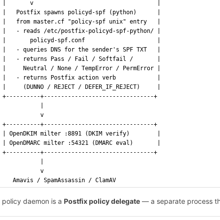
|       v                                    |
|   Postfix spawns policyd-spf (python)      |
|   from master.cf "policy-spf unix" entry   |
|   - reads /etc/postfix-policyd-spf-python/ |
|       policyd-spf.conf                     |
|   - queries DNS for the sender's SPF TXT   |
|   - returns Pass / Fail / Softfail /       |
|     Neutral / None / TempError / PermError |
|   - returns Postfix action verb            |
|     (DUNNO / REJECT / DEFER_IF_REJECT)     |
+----------+--------------------------------+
           |
           v
+----------+--------------------------------+
| OpenDKIM milter :8891 (DKIM verify)        |
| OpenDMARC milter :54321 (DMARC eval)       |
+----------+--------------------------------+
           |
           v
   Amavis / SpamAssassin / ClamAV
 policy daemon is a
Postfix policy delegate
— a separate process t