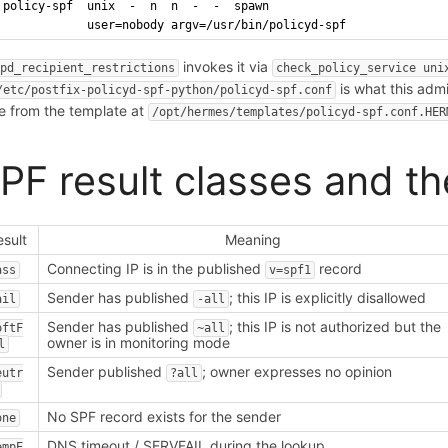
policy-spf  unix  -  n  n  -  -  spawn
            user=nobody argv=/usr/bin/policyd-spf
invokes it via
tpd_recipient_restrictions
check_policy_service uni
is what this admi
/etc/postfix-policyd-spf-python/policyd-spf.conf
e from the template at
/opt/hermes/templates/policyd-spf.conf.HER
PF result classes and th
esult
Meaning
Connecting IP is in the published
record
ass
v=spf1
Sender has published
; this IP is explicitly disallowed
ail
-all
Sender has published
; this IP is not authorized but the
oftF
~all
owner is in monitoring mode
l
Sender published
; owner expresses no opinion
eutr
?all
No SPF record exists for the sender
one
DNS timeout / SERVFAIL during the lookup
empE