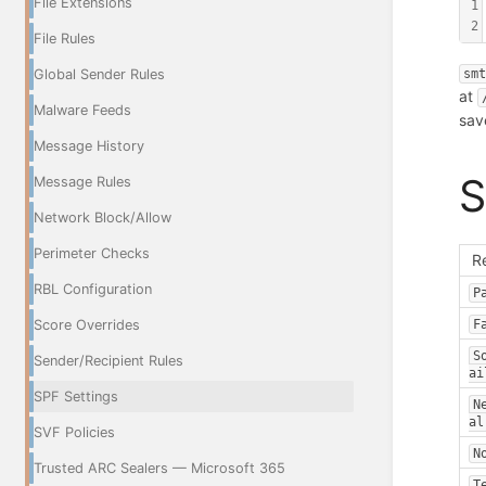
File Extensions
1
2
File Rules
Global Sender Rules
sm
at
Malware Feeds
sav
Message History
S
Message Rules
Network Block/Allow
Perimeter Checks
R
RBL Configuration
P
F
Score Overrides
S
Sender/Recipient Rules
ai
SPF Settings
N
al
SVF Policies
N
Trusted ARC Sealers — Microsoft 365
T