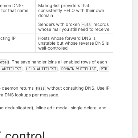
aemon DNS-
Mailing-list providers that
 for that name
consistently HELO with their own
domain
Senders with broken
records
~all
whose mail you still need to receive
cting IP
Hosts whose forward DNS is
unstable but whose reverse DNS is
well-controlled
). The save handler joins all enabled rows of each
note
,
,
,
-WHITELIST
HELO-WHITELIST
DOMAIN-WHITELIST
PTR-
he daemon returns
without consulting DNS. Use IP-
Pass
xtra DNS lookups per message.
 deduplicated), inline edit modal, single delete, and
 control