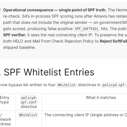
Operational consequence — single point of SPF truth.
The Herme
re-check. SA's in-process SPF scoring runs after Amavis has reinj
path that does not include the original sender — on government/
gets scored, producing false-positive
hits. The poli
SPF_SOFTFAIL
SPF verifier
; it sees the real connecting client IP. To preserve t
both HELO and Mail From Check Rejection Policy to
Reject SoftFai
shipped baseline.
. SPF Whitelist Entries
-row bypass list written to four
directives in
Whitelist
policyd-spf.
Entry
What it matches
policyd-
type
spf.conf
directive
 /
The connecting client IP (single address or 
Whitelist
etwork
dress