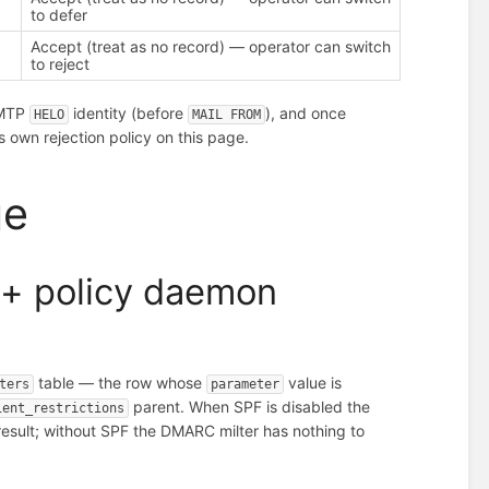
to defer
Accept (treat as no record) — operator can switch
to reject
SMTP
identity (before
), and once
HELO
MAIL FROM
s own rejection policy on this page.
ge
e + policy daemon
table — the row whose
value is
ters
parameter
parent. When SPF is disabled the
ient_restrictions
sult; without SPF the DMARC milter has nothing to