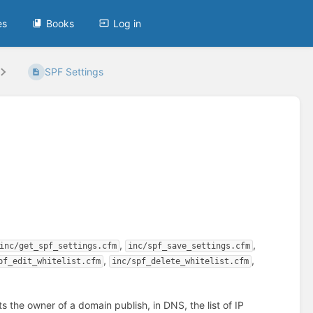
es
Books
Log in
SPF Settings
,
,
inc/get_spf_settings.cfm
inc/spf_save_settings.cfm
,
,
pf_edit_whitelist.cfm
inc/spf_delete_whitelist.cfm
ets the owner of a domain publish, in DNS, the list of IP