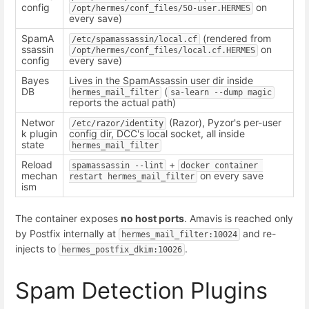
config
on
/opt/hermes/conf_files/50-user.HERMES
every save)
SpamA
(rendered from
/etc/spamassassin/local.cf
ssassin
on
/opt/hermes/conf_files/local.cf.HERMES
config
every save)
Bayes
Lives in the SpamAssassin user dir inside
DB
(
hermes_mail_filter
sa-learn --dump magic
reports the actual path)
Networ
(Razor), Pyzor's per-user
/etc/razor/identity
k plugin
config dir, DCC's local socket, all inside
state
hermes_mail_filter
Reload
+
spamassassin --lint
docker container 
mechan
on every save
restart hermes_mail_filter
ism
The container exposes
no host ports
. Amavis is reached only
by Postfix internally at
and re-
hermes_mail_filter:10024
injects to
.
hermes_postfix_dkim:10026
Spam Detection Plugins