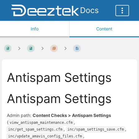
Docs
Info
Content
Antispam Settings
Antispam Settings
Admin path:
Content Checks > Antispam Settings
(
,
view_antispam_maintenance.cfm
,
,
inc/get_spam_settings.cfm
inc/spam_settings_save.cfm
,
inc/update_amavis_config_files.cfm