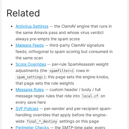
Related
Antivirus Settings
-- the ClamAV engine that runs in
the same Amavis pass and whose virus verdict
always pre-empts the spam score
Malware Feeds
-- third-party ClamAV signature
feeds; orthogonal to spam scoring but consumed in
the same scan
Score Overrides
-- per-rule SpamAssassin weight
adjustments (the
rows in
spamfilter=1
); this page sets the engine knobs,
spam_settings
that page sets the rule weights
Message Rules
-- custom header / body / full
message regex rules that ride into
on
local.cf
every save here
SVF Policies
-- per-sender and per-recipient spam-
handling overrides that apply before the engine-
wide
settings on this page
final_*_destiny
Perimeter Checks
-- the SMTP-time gate; every