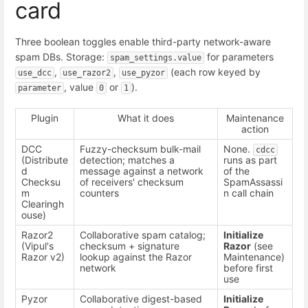
card
Three boolean toggles enable third-party network-aware
spam DBs. Storage:
for parameters
spam_settings.value
,
,
(each row keyed by
use_dcc
use_razor2
use_pyzor
, value
or
).
parameter
0
1
Plugin
What it does
Maintenance
action
DCC
Fuzzy-checksum bulk-mail
None.
cdcc
(Distribute
detection; matches a
runs as part
d
message against a network
of the
Checksu
of receivers' checksum
SpamAssassi
m
counters
n call chain
Clearingh
ouse)
Razor2
Collaborative spam catalog;
Initialize
(Vipul's
checksum + signature
Razor
(see
Razor v2)
lookup against the Razor
Maintenance)
network
before first
use
Pyzor
Collaborative digest-based
Initialize