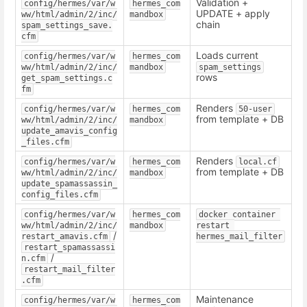
Validation +
config/hermes/var/w
hermes_com
UPDATE + apply
ww/html/admin/2/inc/
mandbox
chain
spam_settings_save.
cfm
Loads current
config/hermes/var/w
hermes_com
ww/html/admin/2/inc/
mandbox
spam_settings
rows
get_spam_settings.c
fm
Renders
config/hermes/var/w
hermes_com
50-user
from template + DB
ww/html/admin/2/inc/
mandbox
update_amavis_config
_files.cfm
Renders
config/hermes/var/w
hermes_com
local.cf
from template + DB
ww/html/admin/2/inc/
mandbox
update_spamassassin_
config_files.cfm
config/hermes/var/w
hermes_com
docker container 
ww/html/admin/2/inc/
mandbox
restart 
/
restart_amavis.cfm
hermes_mail_filter
restart_spamassassi
/
n.cfm
restart_mail_filter
.cfm
Maintenance
config/hermes/var/w
hermes_com