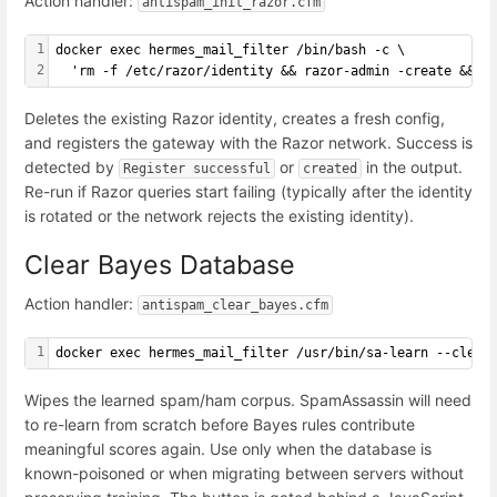
Action handler:
antispam_init_razor.cfm
1
docker exec hermes_mail_filter /bin/bash -c \
2
  'rm -f /etc/razor/identity && razor-admin -create && r
Deletes the existing Razor identity, creates a fresh config,
and registers the gateway with the Razor network. Success is
detected by
or
in the output.
Register successful
created
Re-run if Razor queries start failing (typically after the identity
is rotated or the network rejects the existing identity).
Clear Bayes Database
Action handler:
antispam_clear_bayes.cfm
1
docker exec hermes_mail_filter /usr/bin/sa-learn --clear
Wipes the learned spam/ham corpus. SpamAssassin will need
to re-learn from scratch before Bayes rules contribute
meaningful scores again. Use only when the database is
known-poisoned or when migrating between servers without