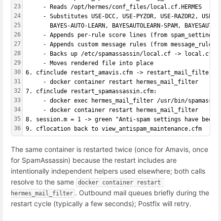
23
     - Reads /opt/hermes/conf_files/local.cf.HERMES
24
     - Substitutes USE-DCC, USE-PYZOR, USE-RAZOR2, USE-B
25
       BAYES-AUTO-LEARN, BAYESAUTOLEARN-SPAM, BAYESAUTOL
26
     - Appends per-rule score lines (from spam_settings 
27
     - Appends custom message rules (from message_rules 
28
     - Backs up /etc/spamassassin/local.cf -> local.cf.H
29
     - Moves rendered file into place
30
6. cfinclude restart_amavis.cfm -> restart_mail_filter.c
31
     - docker container restart hermes_mail_filter
32
7. cfinclude restart_spamassassin.cfm:
33
     - docker exec hermes_mail_filter /usr/bin/spamassas
34
     - docker container restart hermes_mail_filter
35
8. session.m = 1 -> green "Anti-spam settings have been 
36
9. cflocation back to view_antispam_maintenance.cfm
The same container is restarted twice (once for Amavis, once
for SpamAssassin) because the restart includes are
intentionally independent helpers used elsewhere; both calls
resolve to the same
docker container restart 
. Outbound mail queues briefly during the
hermes_mail_filter
restart cycle (typically a few seconds); Postfix will retry.