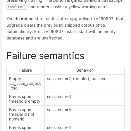
preserving training. The button is gated behind a JavaScript
and renders inside a yellow warning card.
confirm()
You do
not
need to run this after upgrading to v260807; that
upgrade clears the previously shipped corpus once,
automatically. Fresh v260807 installs start with an empty
database and are unaffected.
Failure semantics
Failure
Behavior
Empty
session.m=2, red alert, no save
sa_spam_subject
_tag
Bayes spam
session.m=3
threshold empty
Bayes spam
session.m=5
threshold not
numeric
Bayes spam
session.m=4