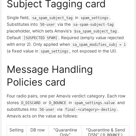
Subject Tagging card
Single field,
in
.
sa_spam_subject_tag
spam_settings
Substitutes into
via the
50-user
sa-spam-subject-tag
placeholder, which sets Amavis's
.
$sa_spam_subject_tag
Default
. Required (empty value rejected
[SUSPECTED SPAM]
with error 2). Only applied when
sa_spam_modifies_subj = 1
(a fixed value in
, not exposed in the UI).
spam_settings
Message Handling
Policies card
Four radio pairs, one per Amavis verdict category. Each row
stores
or
in
and
D_DISCARD
D_BOUNCE
spam_settings.value
substitutes into
via
.
50-user
final-<category>-destiny
Amavis acts on the value as follows:
Setting
DB row
"Quarantine
"Quarantine & Send
Only"
DSN" (
)
D_BOUNCE