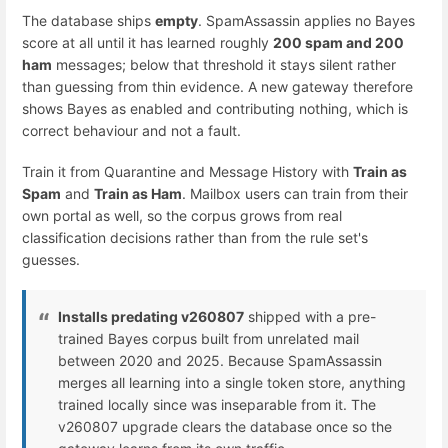
The database ships
empty
. SpamAssassin applies no Bayes
score at all until it has learned roughly
200 spam and 200
ham
messages; below that threshold it stays silent rather
than guessing from thin evidence. A new gateway therefore
shows Bayes as enabled and contributing nothing, which is
correct behaviour and not a fault.
Train it from Quarantine and Message History with
Train as
Spam
and
Train as Ham
. Mailbox users can train from their
own portal as well, so the corpus grows from real
classification decisions rather than from the rule set's
guesses.
Installs predating v260807
shipped with a pre-
trained Bayes corpus built from unrelated mail
between 2020 and 2025. Because SpamAssassin
merges all learning into a single token store, anything
trained locally since was inseparable from it. The
v260807 upgrade clears the database once so the