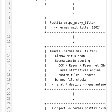
3
                  +---------------+-------------------+
4
                                  |
5
                                  v
6
                  +-----------------------------------+
7
                  |  Postfix smtpd_proxy_filter       |
8
                  |    -> hermes_mail_filter:10024    |
9
                  +---------------+-------------------+
10
                                  |
11
                                  v
12
                  +-----------------------------------+
13
                  |  Amavis (hermes_mail_filter)      |
14
                  |   - ClamAV virus scan             |
15
                  |   - SpamAssassin scoring          |
16
                  |       DCC / Razor / Pyzor net DBs |
17
                  |       Bayes statistical engine    |
18
                  |       custom rules + scores       |
19
                  |   - banned-file checks            |
20
                  |   - final_*_destiny -> quarantine/DS
21
                  +---------------+-------------------+
22
                                  |
23
                                  v
24
                  +-----------------------------------+
25
                  |  Re-inject -> hermes_postfix_dkim:10