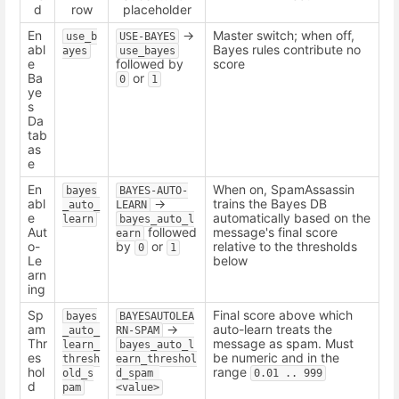
d
row
placeholder
En
->
Master switch; when off,
use_b
USE-BAYES
abl
Bayes rules contribute no
ayes
use_bayes
e
followed by
score
Ba
or
0
1
ye
s
Da
tab
as
e
En
When on, SpamAssassin
bayes
BAYES-AUTO-
abl
->
trains the Bayes DB
_auto_
LEARN
e
automatically based on the
learn
bayes_auto_l
Aut
followed
message's final score
earn
o-
by
or
relative to the thresholds
0
1
Le
below
arn
ing
Sp
Final score above which
bayes
BAYESAUTOLEA
am
->
auto-learn treats the
_auto_
RN-SPAM
Thr
message as spam. Must
learn_
bayes_auto_l
es
be numeric and in the
thresh
earn_threshol
hol
range
old_s
d_spam 
0.01 .. 999
d
pam
<value>