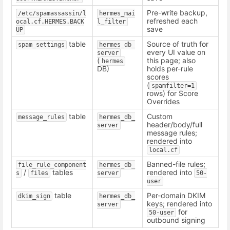
Pre-write backup,
/etc/spamassassin/l
hermes_mai
refreshed each
ocal.cf.HERMES.BACK
l_filter
save
UP
table
Source of truth for
spam_settings
hermes_db_
every UI value on
server
(
this page; also
hermes
DB)
holds per-rule
scores
(
spamfilter=1
rows) for Score
Overrides
table
Custom
message_rules
hermes_db_
header/body/full
server
message rules;
rendered into
local.cf
Banned-file rules;
file_rule_component
hermes_db_
/
tables
rendered into
s
files
server
50-
user
table
Per-domain DKIM
dkim_sign
hermes_db_
keys; rendered into
server
for
50-user
outbound signing