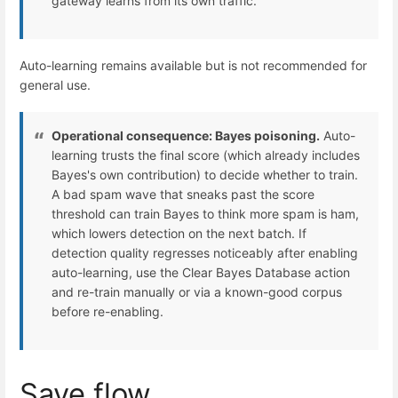
gateway learns from its own traffic.
Auto-learning remains available but is not recommended for
general use.
Operational consequence: Bayes poisoning.
Auto-
learning trusts the final score (which already includes
Bayes's own contribution) to decide whether to train.
A bad spam wave that sneaks past the score
threshold can train Bayes to think more spam is ham,
which lowers detection on the next batch. If
detection quality regresses noticeably after enabling
auto-learning, use the Clear Bayes Database action
and re-train manually or via a known-good corpus
before re-enabling.
Save flow