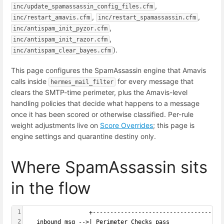
,
inc/update_spamassassin_config_files.cfm
,
,
inc/restart_amavis.cfm
inc/restart_spamassassin.cfm
,
inc/antispam_init_pyzor.cfm
,
inc/antispam_init_razor.cfm
).
inc/antispam_clear_bayes.cfm
This page configures the SpamAssassin engine that Amavis
calls inside
for every message that
hermes_mail_filter
clears the SMTP-time perimeter, plus the Amavis-level
handling policies that decide what happens to a message
once it has been scored or otherwise classified. Per-rule
weight adjustments live on
Score Overrides
; this page is
engine settings and quarantine destiny only.
Where SpamAssassin sits
in the flow
1
                  +-----------------------------------+
2
   inbound msg -->| Perimeter Checks pass             |