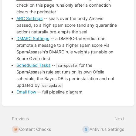
check on this page runs only after a connection
clears the perimeter
ARC Settings
-- seals over the body Amavis
passed, so a high spam score (and any quarantine
action) naturally pre-empts the seal
DMARC Settings
-- a DMARC-fail verdict can
promote a message to a higher spam score via
SpamAssassin's DMARC rule weights (tunable on
Score Overrides)
Scheduled Tasks
--
for the
sa-update
SpamAssassin rule set runs on its own Ofelia
schedule; the Bayes DB is per-installation and not
updated by
sa-update
Email flow
-- full pipeline diagram
Enter
section
select
Previous
Next
mode
Content Checks
Antivirus Settings