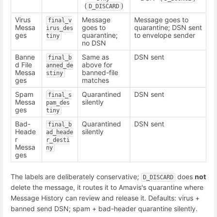
(
)
D_DISCARD
Virus
Message
Message goes to
final_v
Messa
goes to
quarantine; DSN sent
irus_des
ges
quarantine;
to envelope sender
tiny
no DSN
Banne
Same as
DSN sent
final_b
d File
above for
anned_de
Messa
banned-file
stiny
ges
matches
Spam
Quarantined
DSN sent
final_s
Messa
silently
pam_des
ges
tiny
Bad-
Quarantined
DSN sent
final_b
Heade
silently
ad_heade
r
r_desti
Messa
ny
ges
The labels are deliberately conservative;
does
not
D_DISCARD
delete the message, it routes it to Amavis's quarantine where
Message History can review and release it. Defaults: virus +
banned send DSN; spam + bad-header quarantine silently.