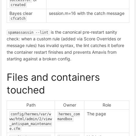
successful
created
Bayes clear
session.m=16 with the catch message
cfcatch
is the canonical pre-restart sanity
spamassassin --lint
check: when a custom rule (added via Score Overrides or
message rules) has invalid syntax, the lint catches it before
the container restart finishes and prevents Amavis from
starting against a broken config.
Files and containers
touched
Path
Owner
Role
The page
config/hermes/var/w
hermes_com
ww/html/admin/2/view
mandbox
_antispam_maintenanc
e.cfm