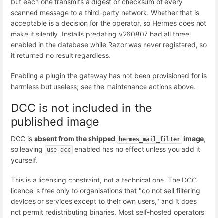
but each one transmits a digest or checksum of every
scanned message to a third-party network. Whether that is
acceptable is a decision for the operator, so Hermes does not
make it silently. Installs predating v260807 had all three
enabled in the database while Razor was never registered, so
it returned no result regardless.
Enabling a plugin the gateway has not been provisioned for is
harmless but useless; see the maintenance actions above.
DCC is not included in the
published image
DCC is
absent from the shipped
image
,
hermes_mail_filter
so leaving
enabled has no effect unless you add it
use_dcc
yourself.
This is a licensing constraint, not a technical one. The DCC
licence is free only to organisations that "do not sell filtering
devices or services except to their own users," and it does
not permit redistributing binaries. Most self-hosted operators