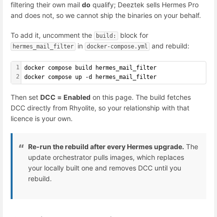
filtering their own mail
do
qualify; Deeztek sells Hermes Pro
and does not, so we cannot ship the binaries on your behalf.
To add it, uncomment the
block for
build:
in
and rebuild:
hermes_mail_filter
docker-compose.yml
1
docker compose build hermes_mail_filter
2
docker compose up -d hermes_mail_filter
Then set
DCC = Enabled
on this page. The build fetches
DCC directly from Rhyolite, so your relationship with that
licence is your own.
Re-run the rebuild after every Hermes upgrade.
The
update orchestrator pulls images, which replaces
your locally built one and removes DCC until you
rebuild.