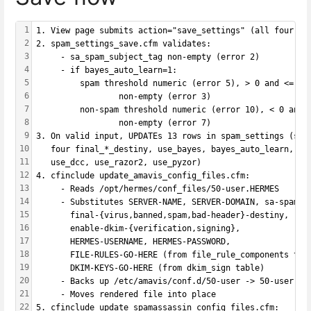
1
1. View page submits action="save_settings" (all four ca
2
2. spam_settings_save.cfm validates:
3
     - sa_spam_subject_tag non-empty (error 2)
4
     - if bayes_auto_learn=1:
5
         spam threshold numeric (error 5), > 0 and <= 99
6
                 non-empty (error 3)
7
         non-spam threshold numeric (error 10), < 0 and 
8
                 non-empty (error 7)
9
3. On valid input, UPDATEs 13 rows in spam_settings (sa_
10
   four final_*_destiny, use_bayes, bayes_auto_learn, bo
11
   use_dcc, use_razor2, use_pyzor)
12
4. cfinclude update_amavis_config_files.cfm:
13
     - Reads /opt/hermes/conf_files/50-user.HERMES
14
     - Substitutes SERVER-NAME, SERVER-DOMAIN, sa-spam-s
15
       final-{virus,banned,spam,bad-header}-destiny,
16
       enable-dkim-{verification,signing},
17
       HERMES-USERNAME, HERMES-PASSWORD,
18
       FILE-RULES-GO-HERE (from file_rule_components tab
19
       DKIM-KEYS-GO-HERE (from dkim_sign table)
20
     - Backs up /etc/amavis/conf.d/50-user -> 50-user.HE
21
     - Moves rendered file into place
22
5. cfinclude update_spamassassin_config_files.cfm: