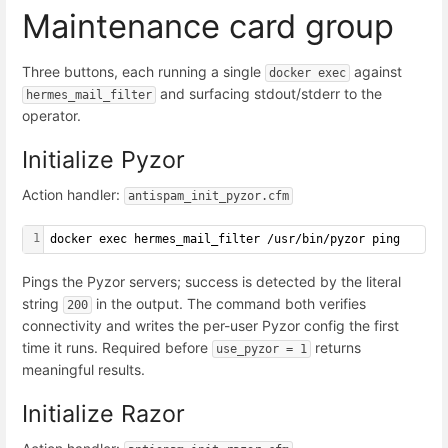
Maintenance card group
Three buttons, each running a single
against
docker exec
and surfacing stdout/stderr to the
hermes_mail_filter
operator.
Initialize Pyzor
Action handler:
antispam_init_pyzor.cfm
1
docker exec hermes_mail_filter /usr/bin/pyzor ping
Pings the Pyzor servers; success is detected by the literal
string
in the output. The command both verifies
200
connectivity and writes the per-user Pyzor config the first
time it runs. Required before
returns
use_pyzor = 1
meaningful results.
Initialize Razor