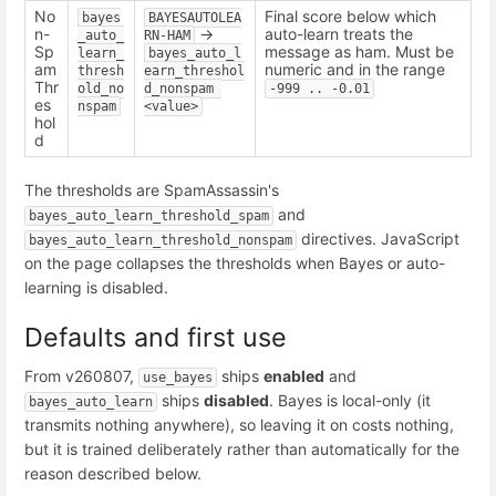
No
Final score below which
bayes
BAYESAUTOLEA
n-
->
auto-learn treats the
_auto_
RN-HAM
Sp
message as ham. Must be
learn_
bayes_auto_l
am
numeric and in the range
thresh
earn_threshol
Thr
old_no
d_nonspam 
-999 .. -0.01
es
nspam
<value>
hol
d
The thresholds are SpamAssassin's
and
bayes_auto_learn_threshold_spam
directives. JavaScript
bayes_auto_learn_threshold_nonspam
on the page collapses the thresholds when Bayes or auto-
learning is disabled.
Defaults and first use
From v260807,
ships
enabled
and
use_bayes
ships
disabled
. Bayes is local-only (it
bayes_auto_learn
transmits nothing anywhere), so leaving it on costs nothing,
but it is trained deliberately rather than automatically for the
reason described below.