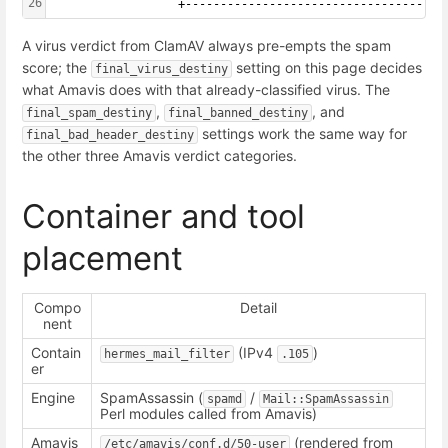
26
                  +-----------------------------------+
A virus verdict from ClamAV always pre-empts the spam
score; the
setting on this page decides
final_virus_destiny
what Amavis does with that already-classified virus. The
,
, and
final_spam_destiny
final_banned_destiny
settings work the same way for
final_bad_header_destiny
the other three Amavis verdict categories.
Container and tool
placement
Compo
Detail
nent
Contain
(IPv4
)
hermes_mail_filter
.105
er
Engine
SpamAssassin (
/
spamd
Mail::SpamAssassin
Perl modules called from Amavis)
Amavis
(rendered from
/etc/amavis/conf.d/50-user