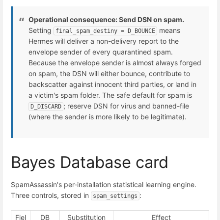
Operational consequence: Send DSN on spam.
Setting
means
final_spam_destiny = D_BOUNCE
Hermes will deliver a non-delivery report to the
envelope sender of every quarantined spam.
Because the envelope sender is almost always forged
on spam, the DSN will either bounce, contribute to
backscatter against innocent third parties, or land in
a victim's spam folder. The safe default for spam is
; reserve DSN for virus and banned-file
D_DISCARD
(where the sender is more likely to be legitimate).
Bayes Database card
SpamAssassin's per-installation statistical learning engine.
Three controls, stored in
:
spam_settings
Fiel
DB
Substitution
Effect