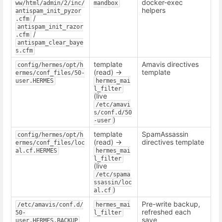
docker-exec
ww/html/admin/2/inc/
mandbox
helpers
antispam_init_pyzor
/
.cfm
antispam_init_razor
/
.cfm
antispam_clear_baye
s.cfm
template
Amavis directives
config/hermes/opt/h
(read) ->
template
ermes/conf_files/50-
user.HERMES
hermes_mai
l_filter
(live
/etc/amavi
s/conf.d/50
)
-user
template
SpamAssassin
config/hermes/opt/h
(read) ->
directives template
ermes/conf_files/loc
al.cf.HERMES
hermes_mai
l_filter
(live
/etc/spama
ssassin/loc
)
al.cf
Pre-write backup,
/etc/amavis/conf.d/
hermes_mai
refreshed each
50-
l_filter
save
user.HERMES.BACKUP