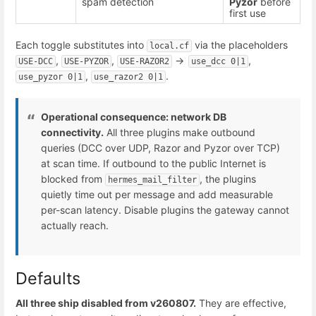
spam detection
Pyzor
before
first use
Each toggle substitutes into
via the placeholders
local.cf
,
,
->
,
USE-DCC
USE-PYZOR
USE-RAZOR2
use_dcc 0|1
,
.
use_pyzor 0|1
use_razor2 0|1
Operational consequence: network DB
connectivity.
All three plugins make outbound
queries (DCC over UDP, Razor and Pyzor over TCP)
at scan time. If outbound to the public Internet is
blocked from
, the plugins
hermes_mail_filter
quietly time out per message and add measurable
per-scan latency. Disable plugins the gateway cannot
actually reach.
Defaults
All three ship disabled from v260807.
They are effective,