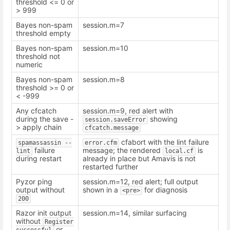
threshold <= 0 or
> 999
Bayes non-spam
session.m=7
threshold empty
Bayes non-spam
session.m=10
threshold not
numeric
Bayes non-spam
session.m=8
threshold >= 0 or
< -999
Any cfcatch
session.m=9, red alert with
during the save -
showing
session.saveError
> apply chain
cfcatch.message
cfabort with the lint failure
spamassassin --
error.cfm
failure
message; the rendered
is
lint
local.cf
during restart
already in place but Amavis is not
restarted further
Pyzor ping
session.m=12, red alert; full output
output without
shown in a
for diagnosis
<pre>
200
Razor init output
session.m=14, similar surfacing
without
Register 
or