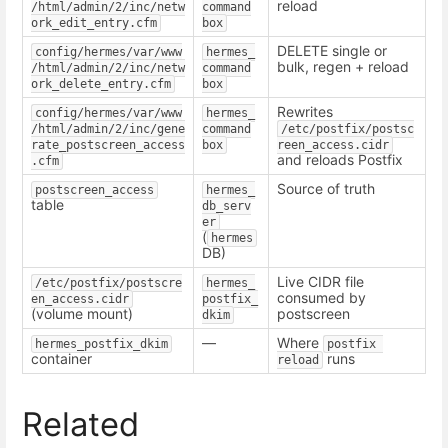
reload
/html/admin/2/inc/netw
command
ork_edit_entry.cfm
box
DELETE single or
config/hermes/var/www
hermes_
bulk, regen + reload
/html/admin/2/inc/netw
command
ork_delete_entry.cfm
box
Rewrites
config/hermes/var/www
hermes_
/html/admin/2/inc/gene
command
/etc/postfix/postsc
rate_postscreen_access
box
reen_access.cidr
and reloads Postfix
.cfm
Source of truth
postscreen_access
hermes_
table
db_serv
er
(
hermes
DB)
Live CIDR file
/etc/postfix/postscre
hermes_
consumed by
en_access.cidr
postfix_
(volume mount)
postscreen
dkim
—
Where
hermes_postfix_dkim
postfix 
container
runs
reload
Related