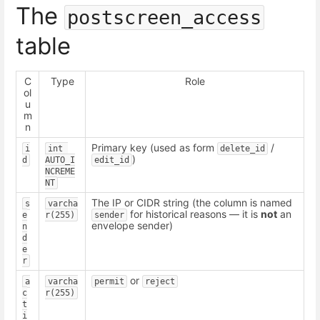
The
postscreen_access
table
C
Type
Role
ol
u
m
n
Primary key (used as form
/
i
int 
delete_id
)
d
AUTO_I
edit_id
NCREME
NT
The IP or CIDR string (the column is named
s
varcha
for historical reasons — it is
not
an
e
r(255)
sender
envelope sender)
n
d
e
r
or
a
varcha
permit
reject
c
r(255)
t
i