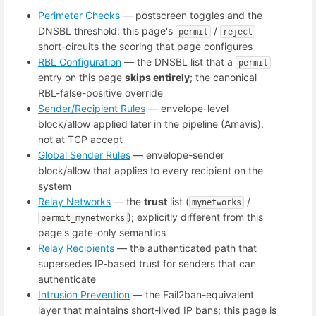
Perimeter Checks
— postscreen toggles and the
DNSBL threshold; this page's
/
permit
reject
short-circuits the scoring that page configures
RBL Configuration
— the DNSBL list that a
permit
entry on this page
skips entirely
; the canonical
RBL-false-positive override
Sender/Recipient Rules
— envelope-level
block/allow applied later in the pipeline (Amavis),
not at TCP accept
Global Sender Rules
— envelope-sender
block/allow that applies to every recipient on the
system
Relay Networks
— the
trust
list (
/
mynetworks
); explicitly different from this
permit_mynetworks
page's gate-only semantics
Relay Recipients
— the authenticated path that
supersedes IP-based trust for senders that can
authenticate
Intrusion Prevention
— the Fail2ban-equivalent
layer that maintains short-lived IP bans; this page is