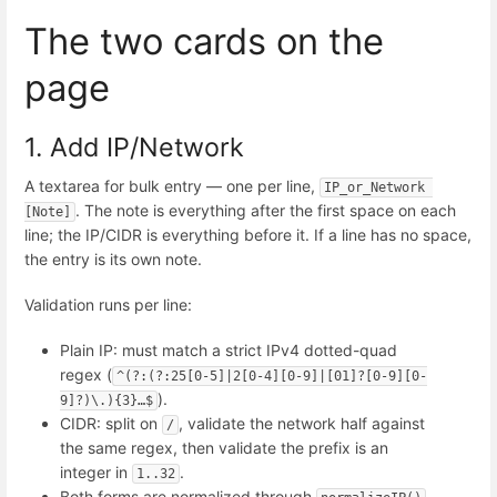
The two cards on the
page
1. Add IP/Network
A textarea for bulk entry — one per line,
IP_or_Network 
. The note is everything after the first space on each
[Note]
line; the IP/CIDR is everything before it. If a line has no space,
the entry is its own note.
Validation runs per line:
Plain IP: must match a strict IPv4 dotted-quad
regex (
^(?:(?:25[0-5]|2[0-4][0-9]|[01]?[0-9][0-
).
9]?)\.){3}…$
CIDR: split on
, validate the network half against
/
the same regex, then validate the prefix is an
integer in
.
1..32
Both forms are normalized through