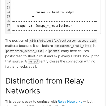
22
|                                                 |
23
+-----------+-------------------------------------+
24
            | passes -> hand to smtpd
25
            v
26
+-------------------------------------------------+
27
|  smtpd :25  (smtpd_*_restrictions)              |
28
+-------------------------------------------------+
The position of
cidr:/etc/postfix/postscreen_access.cidr
matters: because it sits
before
in
postscreen_dnsbl_sites
, a
entry here causes
postscreen_access_list
permit
postscreen to short-circuit and skip every DNSBL lookup for
that source. A
entry closes the connection with no
reject
further checks at all.
Distinction from Relay
Networks
This page is easy to confuse with
Relay Networks
— both