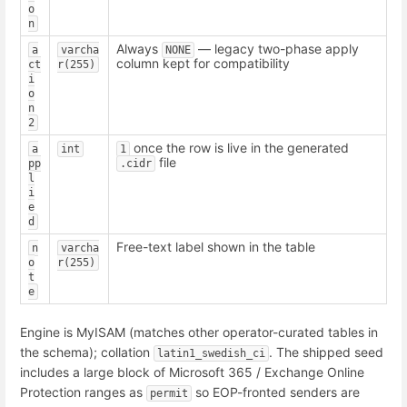
o
n
Always
— legacy two-phase apply
a
varcha
NONE
column kept for compatibility
ct
r(255)
i
o
n
2
once the row is live in the generated
a
int
1
file
pp
.cidr
l
i
e
d
Free-text label shown in the table
n
varcha
o
r(255)
t
e
Engine is MyISAM (matches other operator-curated tables in
the schema); collation
. The shipped seed
latin1_swedish_ci
includes a large block of Microsoft 365 / Exchange Online
Protection ranges as
so EOP-fronted senders are
permit