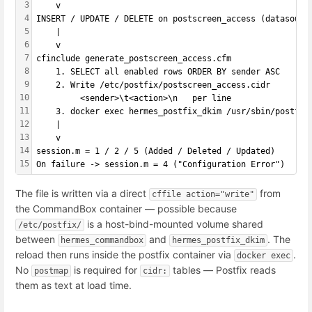
3
    v
4
INSERT / UPDATE / DELETE on postscreen_access (datasourc
5
    |
6
    v
7
cfinclude generate_postscreen_access.cfm
8
    1. SELECT all enabled rows ORDER BY sender ASC
9
    2. Write /etc/postfix/postscreen_access.cidr
10
         <sender>\t<action>\n   per line
11
    3. docker exec hermes_postfix_dkim /usr/sbin/postfix
12
    |
13
    v
14
session.m = 1 / 2 / 5 (Added / Deleted / Updated)
15
On failure -> session.m = 4 ("Configuration Error")
The file is written via a direct
from
cffile action="write"
the CommandBox container — possible because
is a host-bind-mounted volume shared
/etc/postfix/
between
and
. The
hermes_commandbox
hermes_postfix_dkim
reload then runs inside the postfix container via
.
docker exec
No
is required for
tables — Postfix reads
postmap
cidr:
them as text at load time.