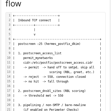
flow
1
+-------------------------+
2
|  Inbound TCP connect    |
3
+-----------+-------------+
4
            |
5
            v
6
+-------------------------------------------------+
7
|  postscreen :25 (hermes_postfix_dkim)           |
8
|                                                 |
9
|  1. postscreen_access_list                      |
10
|     permit_mynetworks                           |
11
|     cidr:/etc/postfix/postscreen_access.cidr    |
12
|     -> permit  -> hand off to smtpd, skip all   |
13
|                    scoring (RBL, greet, etc.)   |
14
|     -> reject  -> 550, connection closed        |
15
|     -> no hit  -> fall through                  |
16
|                                                 |
17
|  2. postscreen_dnsbl_sites (RBL scoring)        |
18
|     -> threshold met -> 550                     |
19
|                                                 |
20
|  3. pipelining / non-SMTP / bare-newline        |
21
|     (if enabled on Perimeter Checks)            |