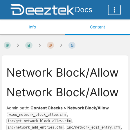
Docs
Info
Content
Network Block/Allow
Network Block/Allow
Admin path:
Content Checks > Network Block/Allow
(
,
view_network_block_allow.cfm
,
inc/get_network_block_allow.cfm
,
,
inc/network_add_entries.cfm
inc/network_edit_entry.cfm