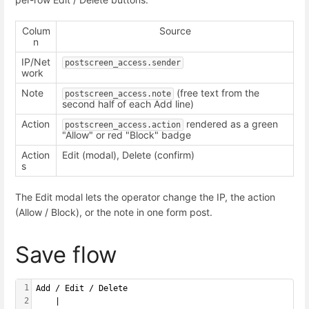
Colum
Source
n
IP/Net
postscreen_access.sender
work
Note
(free text from the
postscreen_access.note
second half of each Add line)
Action
rendered as a green
postscreen_access.action
"Allow" or red "Block" badge
Action
Edit (modal), Delete (confirm)
s
The Edit modal lets the operator change the IP, the action
(Allow / Block), or the note in one form post.
Save flow
1
Add / Edit / Delete
2
    |