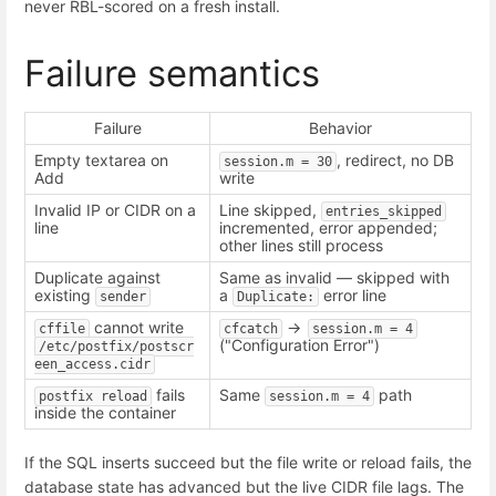
never RBL-scored on a fresh install.
Failure semantics
Failure
Behavior
Empty textarea on
, redirect, no DB
session.m = 30
Add
write
Invalid IP or CIDR on a
Line skipped,
entries_skipped
line
incremented, error appended;
other lines still process
Duplicate against
Same as invalid — skipped with
existing
a
error line
sender
Duplicate:
cannot write
->
cffile
cfcatch
session.m = 4
("Configuration Error")
/etc/postfix/postscr
een_access.cidr
fails
Same
path
postfix reload
session.m = 4
inside the container
If the SQL inserts succeed but the file write or reload fails, the
database state has advanced but the live CIDR file lags. The