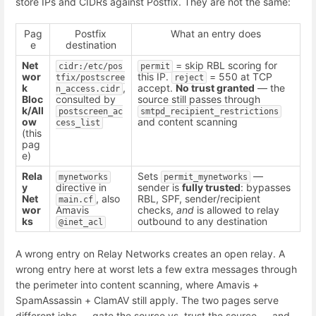
store IPs and CIDRs against Postfix. They are not the same:
Pag
Postfix
What an entry does
e
destination
Net
= skip RBL scoring for
cidr:/etc/pos
permit
wor
this IP.
= 550 at TCP
tfix/postscree
reject
k
,
accept.
No trust granted
— the
n_access.cidr
Bloc
consulted by
source still passes through
k/All
postscreen_ac
smtpd_recipient_restrictions
ow
and content scanning
cess_list
(this
pag
e)
Rela
Sets
—
mynetworks
permit_mynetworks
y
directive in
sender is
fully trusted
: bypasses
Net
, also
RBL, SPF, sender/recipient
main.cf
wor
Amavis
checks,
and
is allowed to relay
ks
outbound to any destination
@inet_acl
A wrong entry on Relay Networks creates an open relay. A
wrong entry here at worst lets a few extra messages through
the perimeter into content scanning, where Amavis +
SpamAssassin + ClamAV still apply. The two pages serve
different jobs — gate the source vs. trust the source — and