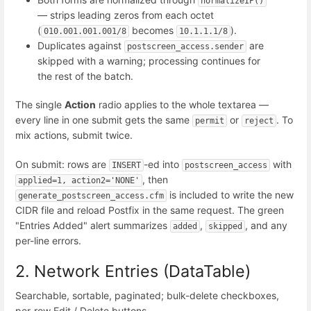
normalizeIP()
— strips leading zeros from each octet
(
becomes
).
010.001.001.001/8
10.1.1.1/8
Duplicates against
are
postscreen_access.sender
skipped with a warning; processing continues for
the rest of the batch.
The single
Action
radio applies to the whole textarea —
every line in one submit gets the same
or
. To
permit
reject
mix actions, submit twice.
On submit: rows are
-ed into
with
INSERT
postscreen_access
, then
applied=1, action2='NONE'
is included to write the new
generate_postscreen_access.cfm
CIDR file and reload Postfix in the same request. The green
"Entries Added" alert summarizes
,
, and any
added
skipped
per-line errors.
2. Network Entries (DataTable)
Searchable, sortable, paginated; bulk-delete checkboxes,
per-row Edit / Delete buttons.