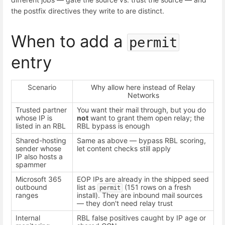
the postfix directives they write to are distinct.
When to add a
permit
entry
Scenario
Why allow here instead of Relay
Networks
Trusted partner
You want their mail through, but you do
whose IP is
not
want to grant them open relay; the
listed in an RBL
RBL bypass is enough
Shared-hosting
Same as above — bypass RBL scoring,
sender whose
let content checks still apply
IP also hosts a
spammer
Microsoft 365
EOP IPs are already in the shipped seed
outbound
list as
(151 rows on a fresh
permit
ranges
install). They are inbound mail sources
— they don't need relay trust
Internal
RBL false positives caught by IP age or