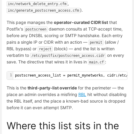
,
inc/network_delete_entry.cfm
).
inc/generate_postscreen_access.cfm
This page manages the
operator-curated CIDR list
that
Postfix's
daemon consults at TCP-accept time,
postscreen
before any DNSBL scoring or SMTP handshake. Each entry
pairs a single IP or CIDR with an action —
(allow /
permit
RBL bypass) or
(block) — and the list is written
reject
verbatim to
on every
/etc/postfix/postscreen_access.cidr
save. The directive that wires it in lives in
:
main.cf
1
postscreen_access_list = permit_mynetworks, cidr:/etc/po
This is the
third-party-list override
for the perimeter — the
place an admin overrides a misfiring
RBL
hit without disabling
the RBL itself, and the place a known-bad source is dropped
before it can even attempt SMTP.
Where this list sits in the