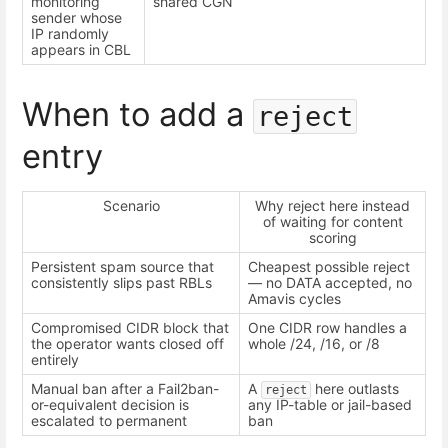
monitoring
shared CGN
sender whose
IP randomly
appears in CBL
When to add a
reject
entry
Scenario
Why reject here instead
of waiting for content
scoring
Persistent spam source that
Cheapest possible reject
consistently slips past RBLs
— no DATA accepted, no
Amavis cycles
Compromised CIDR block that
One CIDR row handles a
the operator wants closed off
whole /24, /16, or /8
entirely
Manual ban after a Fail2ban-
A
here outlasts
reject
or-equivalent decision is
any IP-table or jail-based
escalated to permanent
ban