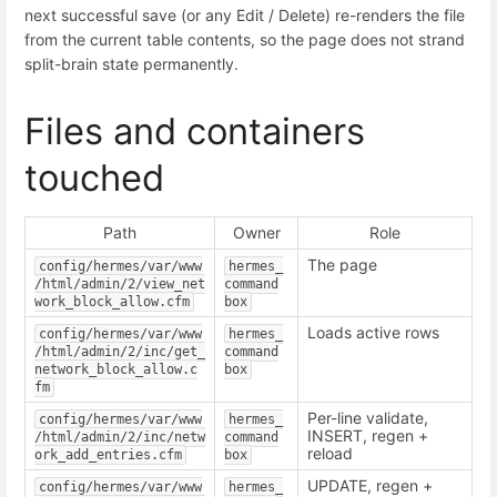
next successful save (or any Edit / Delete) re-renders the file
from the current table contents, so the page does not strand
split-brain state permanently.
Files and containers
touched
Path
Owner
Role
The page
config/hermes/var/www
hermes_
/html/admin/2/view_net
command
work_block_allow.cfm
box
Loads active rows
config/hermes/var/www
hermes_
/html/admin/2/inc/get_
command
network_block_allow.c
box
fm
Per-line validate,
config/hermes/var/www
hermes_
INSERT, regen +
/html/admin/2/inc/netw
command
reload
ork_add_entries.cfm
box
UPDATE, regen +
config/hermes/var/www
hermes_