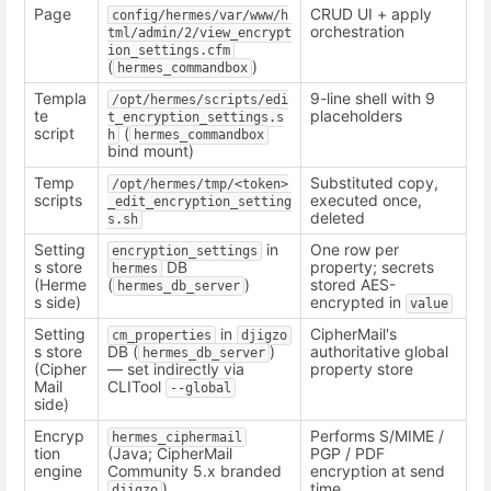
Page
CRUD UI + apply
config/hermes/var/www/h
orchestration
tml/admin/2/view_encrypt
ion_settings.cfm
(
)
hermes_commandbox
Templa
9-line shell with 9
/opt/hermes/scripts/edi
te
placeholders
t_encryption_settings.s
script
(
h
hermes_commandbox
bind mount)
Temp
Substituted copy,
/opt/hermes/tmp/<token>
scripts
executed once,
_edit_encryption_setting
deleted
s.sh
Setting
in
One row per
encryption_settings
s store
DB
property; secrets
hermes
(Herme
(
)
stored AES-
hermes_db_server
s side)
encrypted in
value
Setting
in
CipherMail's
cm_properties
djigzo
s store
DB (
)
authoritative global
hermes_db_server
(Cipher
— set indirectly via
property store
Mail
CLITool
--global
side)
Encryp
Performs S/MIME /
hermes_ciphermail
tion
(Java; CipherMail
PGP / PDF
engine
Community 5.x branded
encryption at send
)
time
djigzo