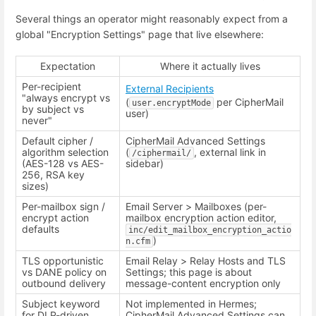
Several things an operator might reasonably expect from a
global "Encryption Settings" page that live elsewhere:
Expectation
Where it actually lives
Per-recipient
External Recipients
"always encrypt vs
(
per CipherMail
user.encryptMode
by subject vs
user)
never"
Default cipher /
CipherMail Advanced Settings
algorithm selection
(
, external link in
/ciphermail/
(AES-128 vs AES-
sidebar)
256, RSA key
sizes)
Per-mailbox sign /
Email Server > Mailboxes (per-
encrypt action
mailbox encryption action editor,
defaults
inc/edit_mailbox_encryption_actio
)
n.cfm
TLS opportunistic
Email Relay > Relay Hosts and TLS
vs DANE policy on
Settings; this page is about
outbound delivery
message-content encryption only
Subject keyword
Not implemented in Hermes;
for DLP-driven
CipherMail Advanced Settings can