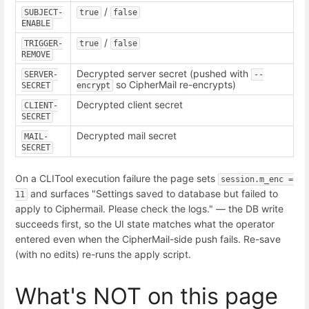
/
SUBJECT-
true
false
ENABLE
/
TRIGGER-
true
false
REMOVE
Decrypted server secret (pushed with
SERVER-
--
so CipherMail re-encrypts)
SECRET
encrypt
Decrypted client secret
CLIENT-
SECRET
Decrypted mail secret
MAIL-
SECRET
On a CLITool execution failure the page sets
session.m_enc = 
and surfaces "Settings saved to database but failed to
11
apply to Ciphermail. Please check the logs." — the DB write
succeeds first, so the UI state matches what the operator
entered even when the CipherMail-side push fails. Re-save
(with no edits) re-runs the apply script.
What's NOT on this page