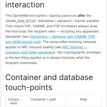
interaction
The CipherMail encryption / signing pass runs
after
the
disclaimer / signature / banner pipeline.
hermes_body_milter
That means PDF, S/MIME, and PGP envelopes always wrap
the final body the recipient sees — including any appended
disclaimer (see
Disclaimers — Behavior with S/MIME, PGP,
and DKIM-signed mail
). The same milter-ordering rationale
applies to ARC inbound sealing (see
ARC Settings —
Container and milter placement
): the cryptographic envelope
is the last thing applied so it always matches what the
recipient downloads.
Container and database
touch-points
Compo
Container / path
Role
nent