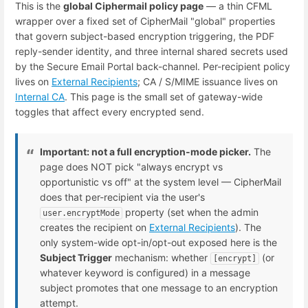
This is the
global Ciphermail policy page
— a thin CFML
wrapper over a fixed set of CipherMail "global" properties
that govern subject-based encryption triggering, the PDF
reply-sender identity, and three internal shared secrets used
by the Secure Email Portal back-channel. Per-recipient policy
lives on
External Recipients
; CA / S/MIME issuance lives on
Internal CA
. This page is the small set of gateway-wide
toggles that affect every encrypted send.
Important: not a full encryption-mode picker.
The
page does NOT pick "always encrypt vs
opportunistic vs off" at the system level — CipherMail
does that per-recipient via the user's
property (set when the admin
user.encryptMode
creates the recipient on
External Recipients
). The
only system-wide opt-in/opt-out exposed here is the
Subject Trigger
mechanism: whether
(or
[encrypt]
whatever keyword is configured) in a message
subject promotes that one message to an encryption
attempt.