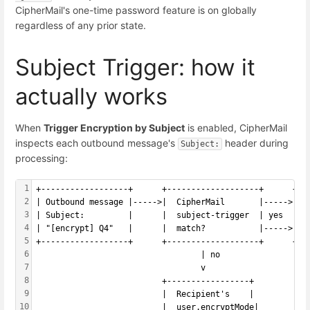
CipherMail's one-time password feature is on globally
regardless of any prior state.
Subject Trigger: how it
actually works
When
Trigger Encryption by Subject
is enabled, CipherMail
inspects each outbound message's
header during
Subject:
processing:
1
+------------------+      +-------------------+      +--
2
| Outbound message |----->|  CipherMail       |----->|  
3
| Subject:         |      |  subject-trigger  | yes  |  
4
| "[encrypt] Q4"   |      |  match?           |----->|  
5
+------------------+      +-------------------+      +--
6
                                  | no
7
                                  v
8
                          +-----------------+
9
                          |  Recipient's    |
10
                          |  user.encryptMode|