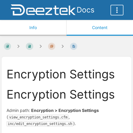
Docs
Info
Content
Encryption Settings
Encryption Settings
Admin path:
Encryption > Encryption Settings
(
,
view_encryption_settings.cfm
).
inc/edit_encryption_settings.sh