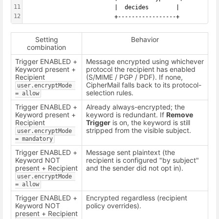
11
                          |  decides        |
12
                          +-----------------+
Setting
Behavior
combination
Trigger ENABLED +
Message encrypted using whichever
Keyword present +
protocol the recipient has enabled
Recipient
(S/MIME / PGP / PDF). If none,
CipherMail falls back to its protocol-
user.encryptMode 
selection rules.
= allow
Trigger ENABLED +
Already always-encrypted; the
Keyword present +
keyword is redundant. If
Remove
Recipient
Trigger
is on, the keyword is still
stripped from the visible subject.
user.encryptMode 
= mandatory
Trigger ENABLED +
Message sent plaintext (the
Keyword NOT
recipient is configured "by subject"
present + Recipient
and the sender did not opt in).
user.encryptMode 
= allow
Trigger ENABLED +
Encrypted regardless (recipient
Keyword NOT
policy overrides).
present + Recipient