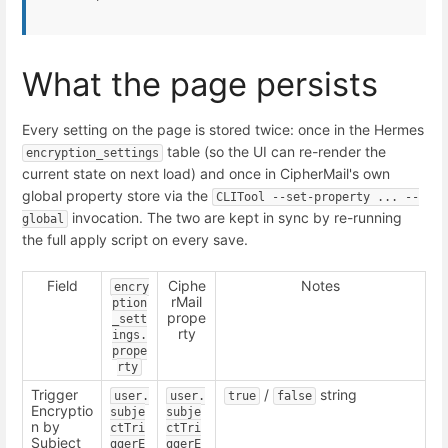
What the page persists
Every setting on the page is stored twice: once in the Hermes
table (so the UI can re-render the
encryption_settings
current state on next load) and once in CipherMail's own
global property store via the
CLITool --set-property ... --
invocation. The two are kept in sync by re-running
global
the full apply script on every save.
Field
Ciphe
Notes
encry
rMail
ption
prope
_sett
rty
ings.
prope
rty
Trigger
/
string
user.
user.
true
false
Encryptio
subje
subje
n by
ctTri
ctTri
Subject
ggerE
ggerE