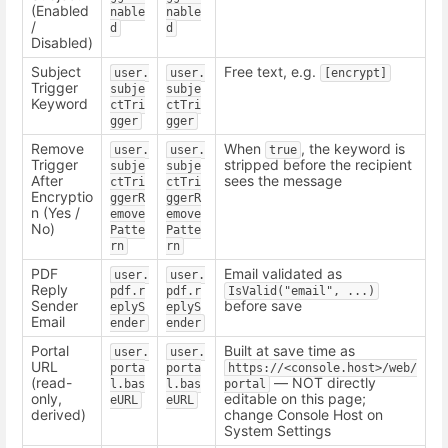
(Enabled
nable
nable
/
d
d
Disabled)
Subject
Free text, e.g.
user.
user.
[encrypt]
Trigger
subje
subje
Keyword
ctTri
ctTri
gger
gger
Remove
When
, the keyword is
user.
user.
true
Trigger
stripped before the recipient
subje
subje
After
sees the message
ctTri
ctTri
Encryptio
ggerR
ggerR
n (Yes /
emove
emove
No)
Patte
Patte
rn
rn
PDF
Email validated as
user.
user.
Reply
pdf.r
pdf.r
IsValid("email", ...)
Sender
before save
eplyS
eplyS
Email
ender
ender
Portal
Built at save time as
user.
user.
URL
porta
porta
https://<console.host>/web/
(read-
— NOT directly
l.bas
l.bas
portal
only,
editable on this page;
eURL
eURL
derived)
change Console Host on
System Settings