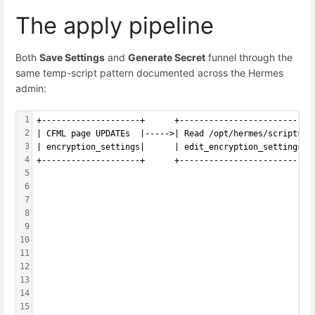
The apply pipeline
Both
Save Settings
and
Generate Secret
funnel through the
same temp-script pattern documented across the Hermes
admin:
1
+--------------------+      +---------------------------
2
| CFML page UPDATEs  |----->| Read /opt/hermes/scripts/ 
3
| encryption_settings|      | edit_encryption_settings.s
4
+--------------------+      +---------------------------
5
                                                        
6
                                                        
7
                                                        
8
                                                        
9
                                                        
10
                                                        
11
                                                        
12
                                                        
13
                                                        
14
                                                        
15
                                                        