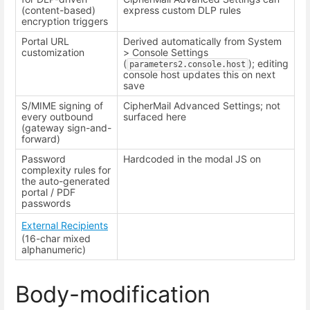
(content-based)
express custom DLP rules
encryption triggers
Portal URL
Derived automatically from System
customization
> Console Settings
(
); editing
parameters2.console.host
console host updates this on next
save
S/MIME signing of
CipherMail Advanced Settings; not
every outbound
surfaced here
(gateway sign-and-
forward)
Password
Hardcoded in the modal JS on
complexity rules for
the auto-generated
portal / PDF
passwords
External Recipients
(16-char mixed
alphanumeric)
Body-modification