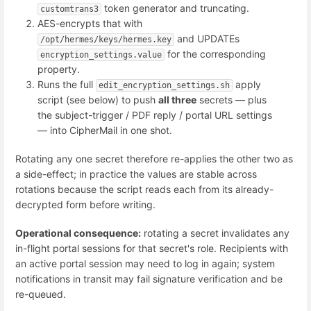
token generator and truncating.
customtrans3
AES-encrypts that with
and UPDATEs
/opt/hermes/keys/hermes.key
for the corresponding
encryption_settings.value
property.
Runs the full
apply
edit_encryption_settings.sh
script (see below) to push
all three
secrets — plus
the subject-trigger / PDF reply / portal URL settings
— into CipherMail in one shot.
Rotating any one secret therefore re-applies the other two as
a side-effect; in practice the values are stable across
rotations because the script reads each from its already-
decrypted form before writing.
Operational consequence:
rotating a secret invalidates any
in-flight portal sessions for that secret's role. Recipients with
an active portal session may need to log in again; system
notifications in transit may fail signature verification and be
re-queued.