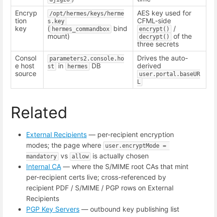
Encryp
AES key used for
/opt/hermes/keys/herme
tion
CFML-side
s.key
key
(
bind
/
hermes_commandbox
encrypt()
mount)
of the
decrypt()
three secrets
Consol
Drives the auto-
parameters2.console.ho
e host
in
DB
derived
st
hermes
source
user.portal.baseUR
L
Related
External Recipients
— per-recipient encryption
modes; the page where
user.encryptMode = 
vs
is actually chosen
mandatory
allow
Internal CA
— where the S/MIME root CAs that mint
per-recipient certs live; cross-referenced by
recipient PDF / S/MIME / PGP rows on External
Recipients
PGP Key Servers
— outbound key publishing list