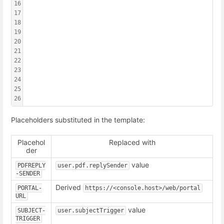
16
                                                        
17
                                                        
18
                                                        
19
                                                        
20
                                                        
21
                                                        
22
                                                        
23
                                                        
24
                                                        
25
                                                        
26
                                                        
Placeholders substituted in the template:
Placehol
Replaced with
der
value
PDFREPLY
user.pdf.replySender
-SENDER
Derived
PORTAL-
https://<console.host>/web/portal
URL
value
SUBJECT-
user.subjectTrigger
TRIGGER