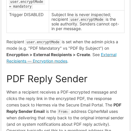
user.encryptMode 
= mandatory
Trigger DISABLED
Subject line is never inspected;
recipient
is the
user.encryptMode
sole authority. Senders cannot opt-
in per message.
Recipient
is set when the admin picks a
user.encryptMode
mode (e.g. "PDF Mandatory" vs "PDF By Subject") on
Encryption > External Recipients > Create
. See
External
Recipients — Encryption modes
.
PDF Reply Sender
When a recipient receives a PDF-encrypted message and
clicks the reply link in the encrypted PDF, the response
comes back to Hermes via the Secure Email Portal. The
PDF
Reply Sender Email
is the
address CipherMail uses
From:
when delivering that reply back to the original internal sender
(and on system notifications about PDF reply activity).
Operators typically set this to a monitored address like