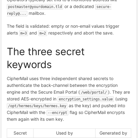
or a dedicated
postmaster@yourdomain.tld
secure-
mailbox.
reply@...
The field is validated: empty or non-email values trigger
alerts
and
respectively and abort the save.
m=3
m=2
The three secret
keywords
CipherMail uses three independent shared secrets to
authenticate the back-channel between the encryption
engine and the Secure Email Portal (
). They are
/web/portal/
stored AES-encrypted in
(using
encryption_settings.value
as the key) and pushed into
/opt/hermes/keys/hermes.key
CipherMail with the
flag so CipherMail encrypts
--encrypt
them again with its own key.
Secret
Used by
Generated by