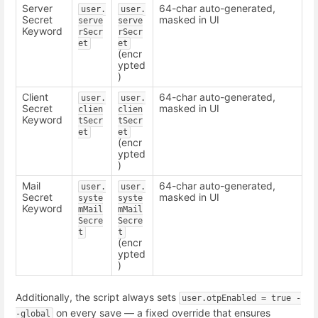
Server
64-char auto-generated,
user.
user.
Secret
masked in UI
serve
serve
Keyword
rSecr
rSecr
et
et
(encr
ypted
)
Client
64-char auto-generated,
user.
user.
Secret
masked in UI
clien
clien
Keyword
tSecr
tSecr
et
et
(encr
ypted
)
Mail
64-char auto-generated,
user.
user.
Secret
masked in UI
syste
syste
Keyword
mMail
mMail
Secre
Secre
t
t
(encr
ypted
)
Additionally, the script always sets
user.otpEnabled = true -
on every save — a fixed override that ensures
-global