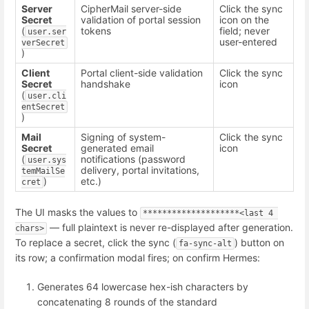
Server
CipherMail server-side
Click the sync
Secret
validation of portal session
icon on the
(
tokens
field; never
user.ser
user-entered
verSecret
)
Client
Portal client-side validation
Click the sync
Secret
handshake
icon
(
user.cli
entSecret
)
Mail
Signing of system-
Click the sync
Secret
generated email
icon
(
notifications (password
user.sys
delivery, portal invitations,
temMailSe
)
etc.)
cret
The UI masks the values to
********************<last 4 
— full plaintext is never re-displayed after generation.
chars>
To replace a secret, click the sync (
) button on
fa-sync-alt
its row; a confirmation modal fires; on confirm Hermes:
Generates 64 lowercase hex-ish characters by
concatenating 8 rounds of the standard