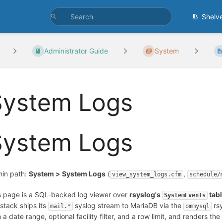
Shelv
Administrator Guide
System
System Logs
System Logs
in path:
System > System Logs
(
,
view_system_logs.cfm
schedule/
s page is a SQL-backed log viewer over
rsyslog's
tab
SystemEvents
 stack ships its
syslog stream to MariaDB via the
rsy
mail.*
ommysql
 a date range, optional facility filter, and a row limit, and renders the