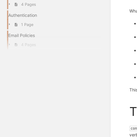
4 Pages
Wha
Authentication
1 Page
Email Policies
4 Pages
Thi
co
ver