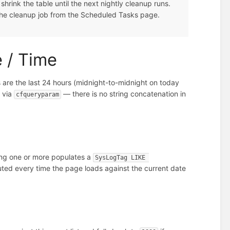
hrink the table until the next nightly cleanup runs.
 the cleanup job from the Scheduled Tasks page.
e / Time
 are the last 24 hours (midnight-to-midnight on today
 via
— there is no string concatenation in
cfqueryparam
ting one or more populates a
SysLogTag LIKE 
puted every time the page loads against the current date