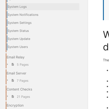
System Logs
System Notifications
System Settings
W
System Status
System Update
d
System Users
Email Relay
Th
5 Pages
Email Server
7 Pages
Content Checks
21 Pages
Encryption