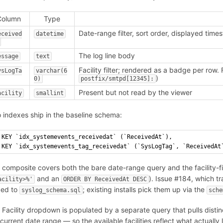
Column
Type
Date-range filter, sort order, displayed tim
eceived
datetime
The log line body
essage
text
Facility filter; rendered as a badge per row. 
ysLogTa
varchar(6
)
0)
postfix/smtpd[12345]:
Present but not read by the viewer
acility
smallint
 indexes ship in the baseline schema:
KEY `idx_systemevents_receivedat` (`ReceivedAt`),
KEY `idx_systemevents_tag_receivedat` (`SysLogTag`, `ReceivedAt
 composite covers both the bare date-range query and the facility-
and an
). Issue #184, which 
acility>%'
ORDER BY ReceivedAt DESC
ed to
; existing installs pick them up via the
syslog_schema.sql
sche
 Facility dropdown is populated by a separate query that pulls distin
 current date range — so the available facilities reflect what actuall