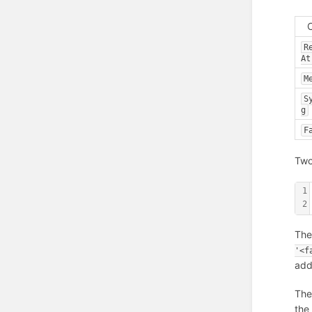
R
At
M
S
g
F
Two
1
2
The
'<f
add
The
the