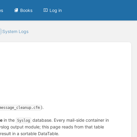
es
Books
Log in
System Logs
).
message_cleanup.cfm
le
in the
database. Every mail-side container in
Syslog
slog output module; this page reads from that table
 result in a sortable DataTable.