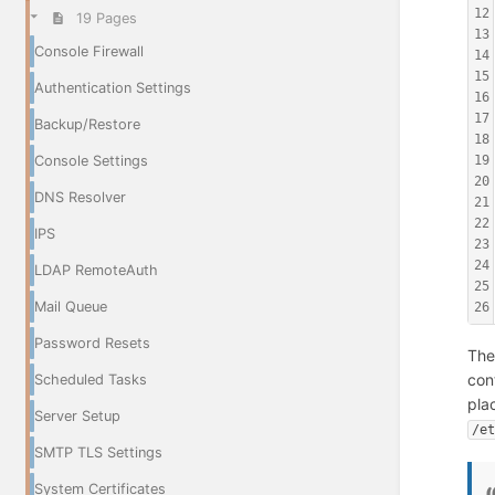
12
19 Pages
13
Console Firewall
14
15
Authentication Settings
16
17
Backup/Restore
18
19
Console Settings
20
DNS Resolver
21
22
IPS
23
24
LDAP RemoteAuth
25
Mail Queue
26
Password Resets
The
con
Scheduled Tasks
pla
Server Setup
/e
SMTP TLS Settings
System Certificates