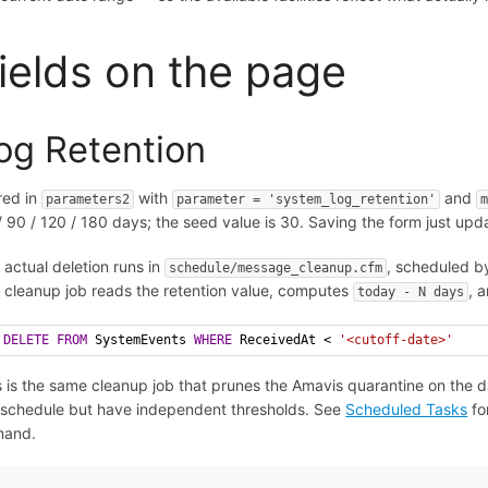
ields on the page
og Retention
red in
with
and
parameters2
parameter = 'system_log_retention'
/ 90 / 120 / 180 days; the seed value is 30. Saving the form just up
 actual deletion runs in
, scheduled by
schedule/message_cleanup.cfm
 cleanup job reads the retention value, computes
, 
today - N days
DELETE
FROM
 SystemEvents 
WHERE
 ReceivedAt < 
'<cutoff-date>'
s is the same cleanup job that prunes the Amavis quarantine on the da
 schedule but have independent thresholds. See
Scheduled Tasks
for
mand.