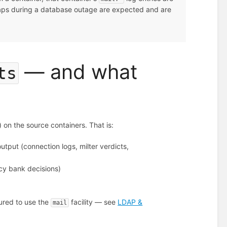
gaps during a database outage are expected and are
— and what
ts
) on the source containers. That is:
utput (connection logs, milter verdicts,
icy bank decisions)
gured to use the
facility — see
LDAP &
mail