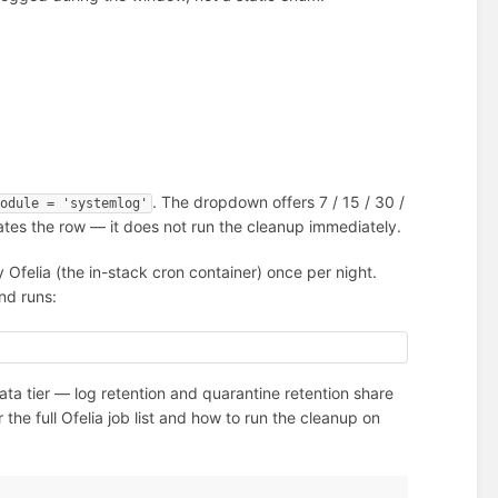
. The dropdown offers 7 / 15 / 30 /
module = 'systemlog'
dates the row — it does not run the cleanup immediately.
 Ofelia (the in-stack cron container) once per night.
and runs:
ta tier — log retention and quarantine retention share
 the full Ofelia job list and how to run the cleanup on