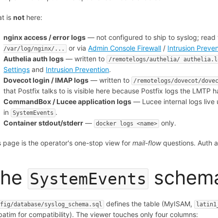
t is
not
here:
nginx access / error logs
— not configured to ship to syslog; read
or via
Admin Console Firewall
/
Intrusion Preve
/var/log/nginx/...
Authelia auth logs
— written to
/remotelogs/authelia/ authelia.l
Settings
and
Intrusion Prevention
.
Dovecot login / IMAP logs
— written to
/remotelogs/dovecot/dove
that Postfix talks to is visible here because Postfix logs the LMTP h
CommandBox / Lucee application logs
— Lucee internal logs live 
in
.
SystemEvents
Container stdout/stderr
—
only.
docker logs <name>
s page is the operator's one-stop view for
mail-flow
questions. Auth a
The
schem
SystemEvents
defines the table (MyISAM,
nfig/database/syslog_schema.sql
latin1
batim for compatibility). The viewer touches only four columns: