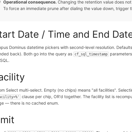
Operational consequence.
Changing the retention value does not s
To force an immediate prune after dialing the value down, trigger
tart Date / Time and End Dat
pus Dominus datetime pickers with second-level resolution. Defaults
nded back). Both go into the query as
parameters
cf_sql_timestamp
 SQL.
acility
om Select multi-select. Empty (no chips) means "all facilities". Selec
clause per chip, OR'd together. The facility list is recom
acility>%'
ge — there is no cached enum.
imit