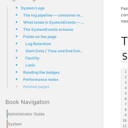
System Logs
Pai
con
The log pipeline — container mail.* to SystemEvents
mes
What lands in SystemEvents — and what doesn't
The SystemEvents schema
Fields on the page
T
Log Retention
Start Date / Time and End Date / Time
S
Facility
Limit
1
Reading the badges
2
Performance notes
3
Related pages
4
5
6
Book Navigation
7
8
Administrator Guide
9
10
System
11