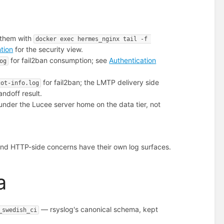
 them with
docker exec hermes_nginx tail -f 
ntion
for the security view.
for fail2ban consumption; see
Authentication
og
for fail2ban; the LMTP delivery side
cot-info.log
andoff result.
under the Lucee server home on the data tier, not
nd HTTP-side concerns have their own log surfaces.
a
— rsyslog's canonical schema, kept
_swedish_ci