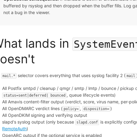
buffered by rsyslog and then dropped when the buffer fills. Log 
not a bug in the viewer.
hat lands in
SystemEven
oesn't
e
selector covers everything that uses syslog facility 2 (
mail.*
mail
All Postfix smtpd / cleanup / qmgr / smtp / lmtp / bounce / pickup o
, queue lifecycle events)
status=sent|deferred| bounced
All Amavis content-filter output (verdict, score, virus name, per-pol
All OpenDMARC verdict lines (
,
)
policy=
disposition=
All OpenDKIM signing and verifying output
slapd's syslog output (only because
is explicitly confi
slapd.conf
RemoteAuth
)
OpenARC output if the optional service is enabled