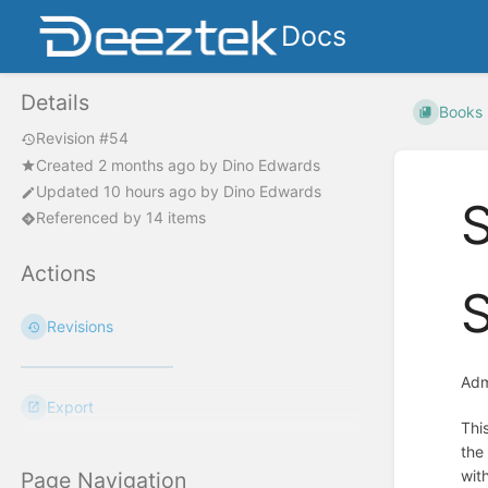
Docs
Details
Books
Revision #54
Created
2 months ago
by
Dino Edwards
Updated
10 hours ago
by
Dino Edwards
Referenced by 14 items
Actions
Revisions
Adm
Export
Thi
the
with
Page Navigation