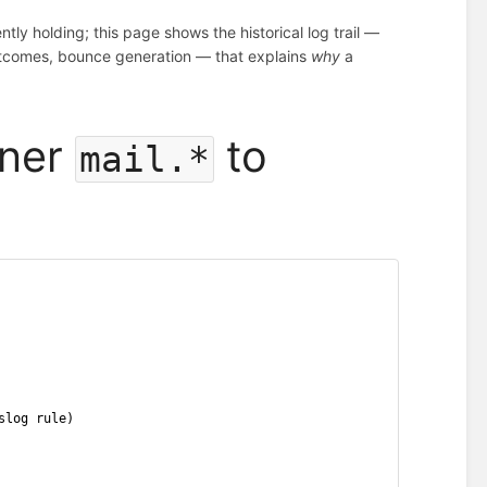
tly holding; this page shows the historical log trail —
y outcomes, bounce generation — that explains
why
a
iner
to
mail.*
slog rule)