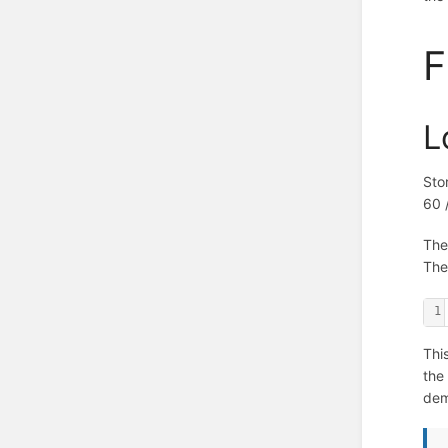
F
L
Sto
60 
The
The
1
Thi
the
de