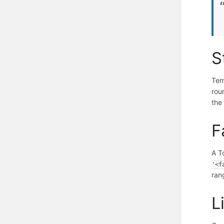
S
Tem
rou
the
F
A T
'<f
ran
L