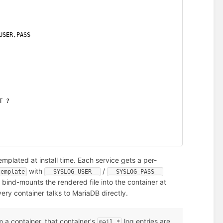
USER,PASS
T ?
mplated at install time. Each service gets a per-
with
/
template
__SYSLOG_USER__
__SYSLOG_PASS__
d bind-mounts the rendered file into the container at
ery container talks to MariaDB directly.
 a container, that container's
log entries are
mail.*