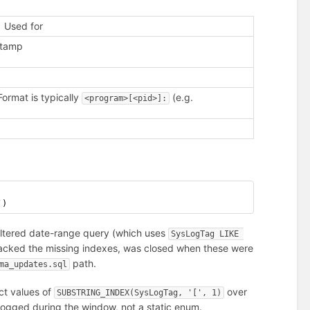
Used for
estamp
Format is typically
(e.g.
<program>[<pid>]:
`)
filtered date-range query (which uses
SysLogTag LIKE 
tracked the missing indexes, was closed when these were
path.
ma_updates.sql
ct values of
over
SUBSTRING_INDEX(SysLogTag, '[', 1)
y logged during the window, not a static enum.