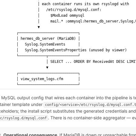
                 │ each container runs its own rsyslogd with
                 │   /etc/rsyslog.d/mysql.conf:
                 │     $ModLoad ommysql
                 │     mail.* :ommysql:hermes_db_server,Syslog,
                 ▼
       ┌────────────────────────────┐
       │ hermes_db_server (MariaDB) │
       │   Syslog.SystemEvents      │
       │   Syslog.SystemEventsProperties (unused by viewer)
       └─────────────┬──────────────┘
                     │ SELECT ... ORDER BY ReceivedAt DESC LIMI
                     ▼
       ┌────────────────────────────┐
       │ view_system_logs.cfm       │
       └────────────────────────────┘
 MySQL output config that wires each container into the pipeline is te
tainer template under
config/<service>/etc/rsyslog.d/mysql.conf.
ceholders; the install script substitutes the generated credentials an
. There is no container-side aggregator — ev
tc/rsyslog.d/mysql.conf
Operational consequence.
If MariaDB is down or unreachable from