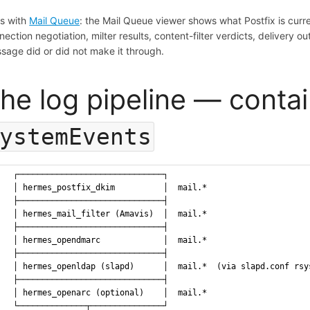
rs with
Mail Queue
: the Mail Queue viewer shows what Postfix is curren
nection negotiation, milter results, content-filter verdicts, deliver
sage did or did not make it through.
he log pipeline — conta
ystemEvents
  ┌──────────────────────────────┐
  │ hermes_postfix_dkim          │  mail.*
  ├──────────────────────────────┤
  │ hermes_mail_filter (Amavis)  │  mail.*
  ├──────────────────────────────┤
  │ hermes_opendmarc             │  mail.*
  ├──────────────────────────────┤
  │ hermes_openldap (slapd)      │  mail.*  (via slapd.conf rsy
  ├──────────────────────────────┤
  │ hermes_openarc (optional)    │  mail.*
  └──────────────┬───────────────┘