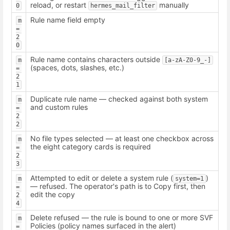
reload, or restart
manually
0
hermes_mail_filter
Rule name field empty
m 
= 
2
0
Rule name contains characters outside
m 
[a-zA-Z0-9_-]
(spaces, dots, slashes, etc.)
= 
2
1
Duplicate rule name — checked against both system
m 
and custom rules
= 
2
2
No file types selected — at least one checkbox across
m 
the eight category cards is required
= 
2
3
Attempted to edit or delete a system rule (
)
m 
system=1
— refused. The operator's path is to Copy first, then
= 
edit the copy
2
4
Delete refused — the rule is bound to one or more SVF
m 
Policies (policy names surfaced in the alert)
= 