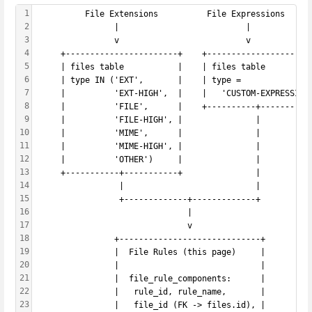
1
          File Extensions          File Expressions
2
                |                          |
3
                v                          v
4
     +-----------------------+    +---------------------
5
     | files table           |    | files table         
6
     | type IN ('EXT',       |    | type =              
7
     |          'EXT-HIGH',  |    |   'CUSTOM-EXPRESSION
8
     |          'FILE',      |    +----------+----------
9
     |          'FILE-HIGH', |               |
10
     |          'MIME',      |               |
11
     |          'MIME-HIGH', |               |
12
     |          'OTHER')     |               |
13
     +-----------+-----------+               |
14
                 |                           |
15
                 +-------------+-------------+
16
                               |
17
                               v
18
                +-----------------------------+
19
                |  File Rules (this page)     |
20
                |                             |
21
                |  file_rule_components:      |
22
                |   rule_id, rule_name,       |
23
                |   file_id (FK -> files.id), |