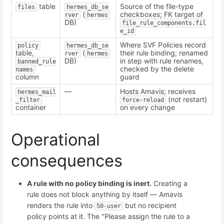
table
Source of the file-type
files
hermes_db_se
(
checkboxes; FK target of
rver
hermes
DB)
file_rule_components.fil
e_id
Where SVF Policies record
policy
hermes_db_se
table,
(
their rule binding; renamed
rver
hermes
DB)
in step with rule renames,
banned_rule
checked by the delete
names
column
guard
—
Hosts Amavis; receives
hermes_mail
(not restart)
_filter
force-reload
container
on every change
Operational
consequences
A rule with no policy binding is inert.
Creating a
rule does not block anything by itself — Amavis
renders the rule into
but no recipient
50-user
policy points at it. The "Please assign the rule to a