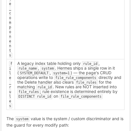
e
_
c
o
m
p
o
n
e
n
t
s
A legacy index table holding only
,
f
rule_id
,
. Hermes ships a single row in it
i
rule_name
system
(
,
) — the page's CRUD
l
SYSTEM_DEFAULT
system=1
operations write to
directly and
e
file_rule_components
the Delete handler also clears
for the
_
file_rules
matching
. New rules are NOT inserted into
r
rule_id
; rule existence is determined entirely by
u
file_rules
on
l
DISTINCT rule_id
file_rule_components
e
s
The
value is the system / custom discriminator and is
system
the guard for every modify path: