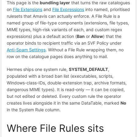
This page is the
bundling layer
that turns the raw catalogues
on
File Extensions
and
File Expressions
into named, prioritised
rulesets that Amavis can actually enforce. A File Rule is a
named group of file-type components (extensions, file types,
MIME types, high-risk variants of each, and custom regex
expressions) plus a default action (
Ban
or
Allow
) that the
operator binds to recipient traffic via an SVF Policy under
Anti-Spam Settings
. Without a File Rule wrapping them, no
row on the catalogue pages does anything to mail.
Hermes ships one system rule,
SYSTEM_DEFAULT
,
populated with a broad ban list (executables, scripts,
Windows-class-IDs, double-extension trap, archive formats,
dangerous MIME types). It is read-only — it can be copied,
but not edited or deleted. Every custom rule the operator
creates lives alongside it in the same DataTable, marked
No
in the System Rule column.
Where File Rules sits