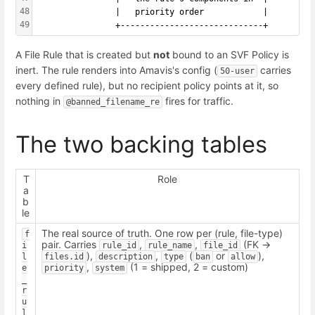
48
                |   priority order            |
49
                +-----------------------------+
A File Rule that is created but
not
bound to an SVF Policy is
inert. The rule renders into Amavis's config (
carries
50-user
every defined rule), but no recipient policy points at it, so
nothing in
fires for traffic.
@banned_filename_re
The two backing tables
T
Role
a
b
le
The real source of truth. One row per (rule, file-type)
f
pair. Carries
,
,
(FK ->
i
rule_id
rule_name
file_id
),
,
(
or
),
l
files.id
description
type
ban
allow
,
(1 = shipped, 2 = custom)
e
priority
system
_
r
u
l