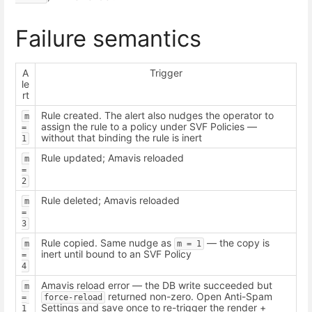
Failure semantics
A
Trigger
le
rt
Rule created. The alert also nudges the operator to
m 
assign the rule to a policy under SVF Policies —
= 
without that binding the rule is inert
1
Rule updated; Amavis reloaded
m 
= 
2
Rule deleted; Amavis reloaded
m 
= 
3
Rule copied. Same nudge as
— the copy is
m 
m = 1
inert until bound to an SVF Policy
= 
4
Amavis reload error — the DB write succeeded but
m 
returned non-zero. Open Anti-Spam
= 
force-reload
Settings and save once to re-trigger the render +
1