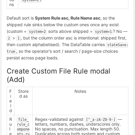
ns
Default sort is
System Rule asc, Rule Name asc
, so the
shipped rule sinks below the custom ones once any exist
(custom =
sorts above shipped =
? No —
system=2
system=1
>
, but the column order asc is intentional: shipped first,
2
1
then custom alphabetised). The DataTable carries
stateSave: 
, so the operator's sort / search / page-size choices
true
persist across page loads.
Create Custom File Rule modal
(Add)
F
Store
Notes
i
d as
e
l
d
R
Regex-validated against
—
file_
[^_a-zA-Z0-9-]
u
letters, numbers, dashes, underscores only.
rule_c
l
No spaces, no punctuation. Max length 50.
ompone
e
Duplicates across both system and custom
nts.ru