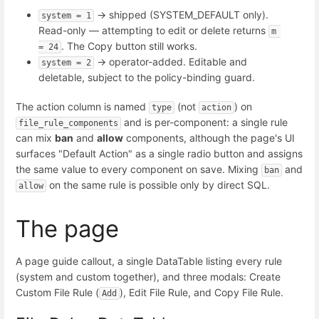
-> shipped (SYSTEM_DEFAULT only).
system = 1
Read-only — attempting to edit or delete returns
m 
. The Copy button still works.
= 24
-> operator-added. Editable and
system = 2
deletable, subject to the policy-binding guard.
The action column is named
(not
) on
type
action
and is per-component: a single rule
file_rule_components
can mix
ban
and
allow
components, although the page's UI
surfaces "Default Action" as a single radio button and assigns
the same value to every component on save. Mixing
and
ban
on the same rule is possible only by direct SQL.
allow
The page
A page guide callout, a single DataTable listing every rule
(system and custom together), and three modals: Create
Custom File Rule (
), Edit File Rule, and Copy File Rule.
Add