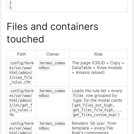
2
5
Files and containers
touched
Path
Owner
Role
The page (CRUD + Copy +
config/herm
hermes_comma
DataTable + three modals
es/var/www/
ndbox
+ Amavis reload)
html/admin/
2/view_file
_rules.cfm
Loads the rule list + every
config/herm
hermes_comma
row grouped by
es/var/www/
ndbox
files
for the modal cards
html/admin/
type
(
,
2/inc/get_f
get_files_ext_high
, …,
ile_rules.c
get_files_file_high
)
fm
get_files_custom_expr
Renders
from
config/herm
hermes_comma
50-user
template + every File
es/var/www/
ndbox
Rule's components
html/admin/