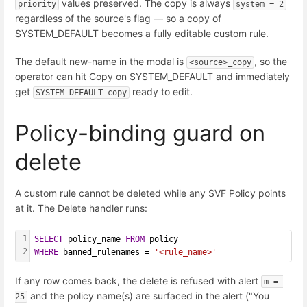
values preserved. The copy is always
priority
system = 2
regardless of the source's flag — so a copy of
SYSTEM_DEFAULT becomes a fully editable custom rule.
The default new-name in the modal is
, so the
<source>_copy
operator can hit Copy on SYSTEM_DEFAULT and immediately
get
ready to edit.
SYSTEM_DEFAULT_copy
Policy-binding guard on
delete
A custom rule cannot be deleted while any SVF Policy points
at it. The Delete handler runs:
1
SELECT
 policy_name 
FROM
 policy
2
WHERE
 banned_rulenames = 
'<rule_name>'
If any row comes back, the delete is refused with alert
m = 
and the policy name(s) are surfaced in the alert ("You
25