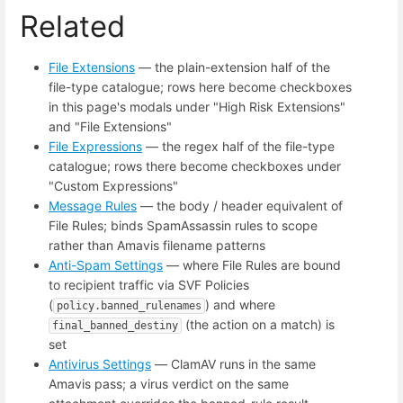
Related
File Extensions
— the plain-extension half of the
file-type catalogue; rows here become checkboxes
in this page's modals under "High Risk Extensions"
and "File Extensions"
File Expressions
— the regex half of the file-type
catalogue; rows there become checkboxes under
"Custom Expressions"
Message Rules
— the body / header equivalent of
File Rules; binds SpamAssassin rules to scope
rather than Amavis filename patterns
Anti-Spam Settings
— where File Rules are bound
to recipient traffic via SVF Policies
(
) and where
policy.banned_rulenames
(the action on a match) is
final_banned_destiny
set
Antivirus Settings
— ClamAV runs in the same
Amavis pass; a virus verdict on the same