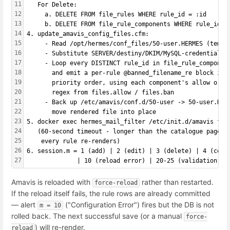
11
   For Delete:
12
     a. DELETE FROM file_rules WHERE rule_id = :id
13
     b. DELETE FROM file_rule_components WHERE rule_id =
14
4. update_amavis_config_files.cfm:
15
     - Read /opt/hermes/conf_files/50-user.HERMES (templ
16
     - Substitute SERVER/destiny/DKIM/MySQL-credential p
17
     - Loop every DISTINCT rule_id in file_rule_componen
18
       and emit a per-rule @banned_filename_re block in
19
       priority order, using each component's allow or b
20
       regex from files.allow / files.ban
21
     - Back up /etc/amavis/conf.d/50-user -> 50-user.HER
22
       move rendered file into place
23
5. docker exec hermes_mail_filter /etc/init.d/amavis for
24
   (60-second timeout - longer than the catalogue pages 
25
    every rule re-renders)
26
6. session.m = 1 (add) | 2 (edit) | 3 (delete) | 4 (copy
27
              | 10 (reload error) | 20-25 (validation re
Amavis is reloaded with
rather than restarted.
force-reload
If the reload itself fails, the rule rows are already committed
— alert
("Configuration Error") fires but the DB is not
m = 10
rolled back. The next successful save (or a manual
force-
) will re-render.
reload