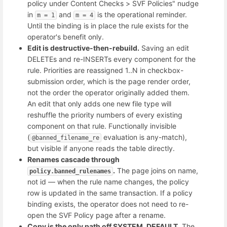
policy under Content Checks > SVF Policies" nudge
in
and
is the operational reminder.
m = 1
m = 4
Until the binding is in place the rule exists for the
operator's benefit only.
Edit is destructive-then-rebuild.
Saving an edit
DELETEs and re-INSERTs every component for the
rule. Priorities are reassigned 1..N in checkbox-
submission order, which is the page render order,
not the order the operator originally added them.
An edit that only adds one new file type will
reshuffle the priority numbers of every existing
component on that rule. Functionally invisible
(
evaluation is any-match),
@banned_filename_re
but visible if anyone reads the table directly.
Renames cascade through
.
The page joins on name,
policy.banned_rulenames
not id — when the rule name changes, the policy
row is updated in the same transaction. If a policy
binding exists, the operator does not need to re-
open the SVF Policy page after a rename.
Copy is the only path off SYSTEM_DEFAULT.
The