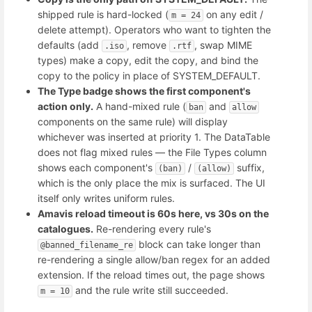
shipped rule is hard-locked (
on any edit /
m = 24
delete attempt). Operators who want to tighten the
defaults (add
, remove
, swap MIME
.iso
.rtf
types) make a copy, edit the copy, and bind the
copy to the policy in place of SYSTEM_DEFAULT.
The Type badge shows the first component's
action only.
A hand-mixed rule (
and
ban
allow
components on the same rule) will display
whichever was inserted at priority 1. The DataTable
does not flag mixed rules — the File Types column
shows each component's
/
suffix,
(ban)
(allow)
which is the only place the mix is surfaced. The UI
itself only writes uniform rules.
Amavis reload timeout is 60s here, vs 30s on the
catalogues.
Re-rendering every rule's
block can take longer than
@banned_filename_re
re-rendering a single allow/ban regex for an added
extension. If the reload times out, the page shows
and the rule write still succeeded.
m = 10