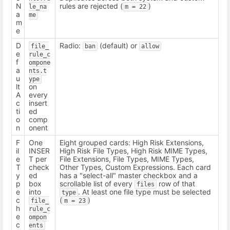
N
rules are rejected (
)
le_na
m = 22
a
me
m
e
D
Radio:
(default) or
file_
ban
allow
e
rule_c
f
ompone
a
nts.t
u
ype
lt
on
A
every
c
insert
ti
ed
o
comp
n
onent
F
One
Eight grouped cards: High Risk Extensions,
il
INSER
High Risk File Types, High Risk MIME Types,
e
T per
File Extensions, File Types, MIME Types,
T
check
Other Types, Custom Expressions. Each card
y
ed
has a "select-all" master checkbox and a
p
box
scrollable list of every
row of that
files
e
into
. At least one file type must be selected
type
c
(
)
file_
m = 23
h
rule_c
e
ompon
c
ents