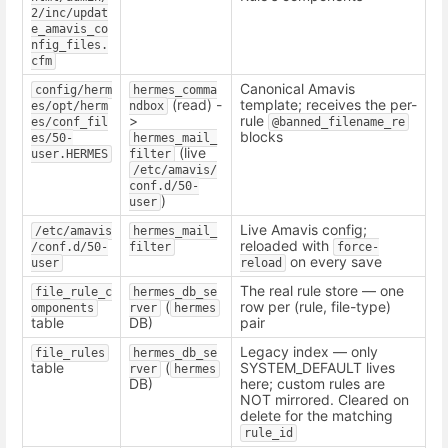
2/inc/updat
e_amavis_co
nfig_files.
cfm
Canonical Amavis
config/herm
hermes_comma
(read) -
template; receives the per-
es/opt/herm
ndbox
>
rule
es/conf_fil
@banned_filename_re
blocks
es/50-
hermes_mail_
(live
user.HERMES
filter
/etc/amavis/
conf.d/50-
)
user
Live Amavis config;
/etc/amavis
hermes_mail_
reloaded with
/conf.d/50-
filter
force-
on every save
user
reload
The real rule store — one
file_rule_c
hermes_db_se
(
row per (rule, file-type)
omponents
rver
hermes
table
DB)
pair
Legacy index — only
file_rules
hermes_db_se
table
(
SYSTEM_DEFAULT lives
rver
hermes
DB)
here; custom rules are
NOT mirrored. Cleared on
delete for the matching
rule_id