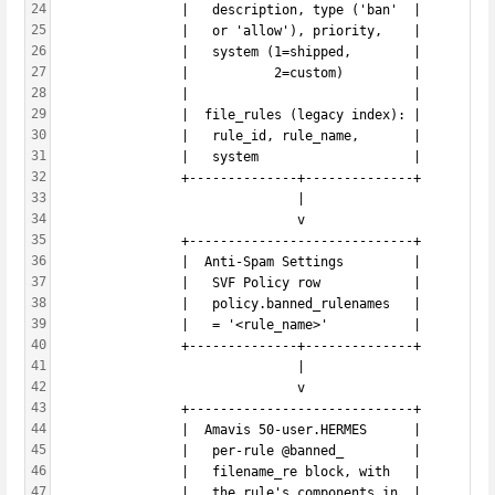
24
                |   description, type ('ban'  |
25
                |   or 'allow'), priority,    |
26
                |   system (1=shipped,        |
27
                |           2=custom)         |
28
                |                             |
29
                |  file_rules (legacy index): |
30
                |   rule_id, rule_name,       |
31
                |   system                    |
32
                +--------------+--------------+
33
                               |
34
                               v
35
                +-----------------------------+
36
                |  Anti-Spam Settings         |
37
                |   SVF Policy row            |
38
                |   policy.banned_rulenames   |
39
                |   = '<rule_name>'           |
40
                +--------------+--------------+
41
                               |
42
                               v
43
                +-----------------------------+
44
                |  Amavis 50-user.HERMES      |
45
                |   per-rule @banned_         |
46
                |   filename_re block, with   |
47
                |   the rule's components in  |