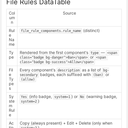
File Rules DataTable
Col
Source
um
n
Rul
(distinct)
file_rule_components.rule_name
e
Na
me
Ty
Rendered from the first component's
—
type
<span 
pe
or
class="badge bg-danger">Ban</span>
<span 
class="badge bg-success">Allow</span>
Fil
Every component's
as a list of
description
bg-
e
badges, each suffixed with
or
secondary
(ban)
Ty
(allow)
pe
s
Sy
(info badge,
) or
(warning badge,
Yes
system=1
No
ste
)
system=2
m
Rul
e
Ac
Copy (always present) + Edit + Delete (only when
tio
)
system=2