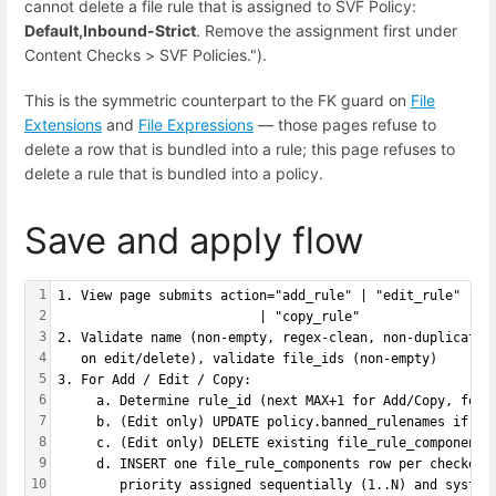
cannot delete a file rule that is assigned to SVF Policy:
Default,Inbound-Strict
. Remove the assignment first under
Content Checks > SVF Policies.").
This is the symmetric counterpart to the FK guard on
File
Extensions
and
File Expressions
— those pages refuse to
delete a row that is bundled into a rule; this page refuses to
delete a rule that is bundled into a policy.
Save and apply flow
1
1. View page submits action="add_rule" | "edit_rule" | "
2
                          | "copy_rule"
3
2. Validate name (non-empty, regex-clean, non-duplicate,
4
   on edit/delete), validate file_ids (non-empty)
5
3. For Add / Edit / Copy:
6
     a. Determine rule_id (next MAX+1 for Add/Copy, form
7
     b. (Edit only) UPDATE policy.banned_rulenames if ru
8
     c. (Edit only) DELETE existing file_rule_components
9
     d. INSERT one file_rule_components row per checked 
10
        priority assigned sequentially (1..N) and system