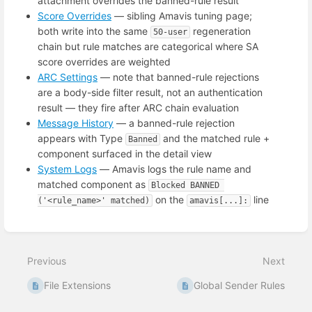
attachment overrides the banned-rule result
Score Overrides
— sibling Amavis tuning page;
both write into the same
regeneration
50-user
chain but rule matches are categorical where SA
score overrides are weighted
ARC Settings
— note that banned-rule rejections
are a body-side filter result, not an authentication
result — they fire after ARC chain evaluation
Message History
— a banned-rule rejection
appears with Type
and the matched rule +
Banned
component surfaced in the detail view
System Logs
— Amavis logs the rule name and
matched component as
Blocked BANNED 
on the
line
('<rule_name>' matched)
amavis[...]:
Enter
section
select
Previous
Next
mode
File Extensions
Global Sender Rules