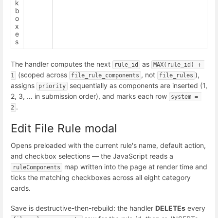
k
b
o
x
e
s
The handler computes the next
as
rule_id
MAX(rule_id) + 
(scoped across
, not
),
1
file_rule_components
file_rules
assigns
sequentially as components are inserted (1,
priority
2, 3, … in submission order), and marks each row
system = 
.
2
Edit File Rule modal
Opens preloaded with the current rule's name, default action,
and checkbox selections — the JavaScript reads a
map written into the page at render time and
ruleComponents
ticks the matching checkboxes across all eight category
cards.
Save is destructive-then-rebuild: the handler
DELETEs
every