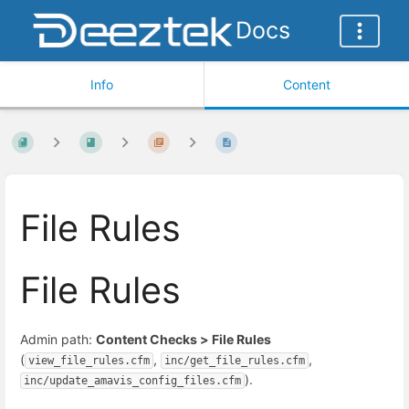
Docs
Info
Content
File Rules
File Rules
Admin path:
Content Checks > File Rules
(
,
,
view_file_rules.cfm
inc/get_file_rules.cfm
).
inc/update_amavis_config_files.cfm