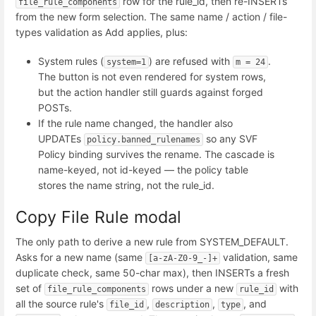
row for the rule_id, then re-INSERTs
file_rule_components
from the new form selection. The same name / action / file-
types validation as Add applies, plus:
System rules (
) are refused with
.
system=1
m = 24
The button is not even rendered for system rows,
but the action handler still guards against forged
POSTs.
If the rule name changed, the handler also
UPDATEs
so any SVF
policy.banned_rulenames
Policy binding survives the rename. The cascade is
name-keyed, not id-keyed — the policy table
stores the name string, not the rule_id.
Copy File Rule modal
The only path to derive a new rule from SYSTEM_DEFAULT.
Asks for a new name (same
validation, same
[a-zA-Z0-9_-]+
duplicate check, same 50-char max), then INSERTs a fresh
set of
rows under a new
with
file_rule_components
rule_id
all the source rule's
,
,
, and
file_id
description
type