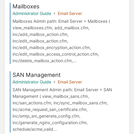
Mailboxes
Administrator Guide
Email Server
Mailboxes Admin path: Email Server > Mailboxes (
view_mailboxes.cfm, add_mailbox.cfm,
inc/add_mailbox_action.cfm,
inc/edit_mailbox_action.cfm,
inc/edit_mailbox_encryption_action.cfm,
inc/edit_mailbox_access_control_action.cfm,
inc/delete_mailbox_action.cfm,...
SAN Management
Administrator Guide
Email Server
SAN Management Admin path: Email Server > SAN
Management ( view_mailbox_sans.cfm,
inc/san_actions.cfm, inc/sync_mailbox_sans.cfm,
inc/acme_request_san_certificate.cfm,
inc/smtp_sni_generate_config.cfm,
inc/generate_nginx_configuration.cfm,
schedule/acme_valid...