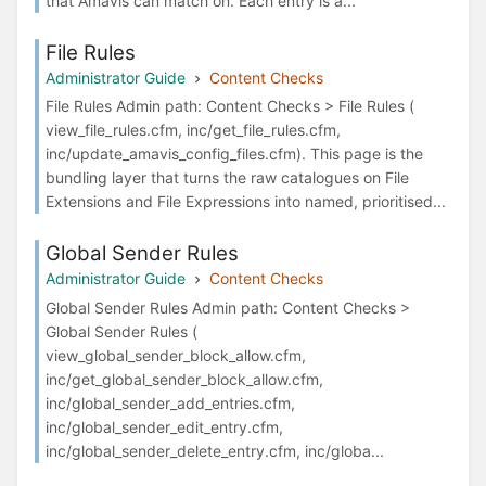
that Amavis can match on. Each entry is a...
File Rules
Administrator Guide
Content Checks
File Rules Admin path: Content Checks > File Rules (
view_file_rules.cfm, inc/get_file_rules.cfm,
inc/update_amavis_config_files.cfm). This page is the
bundling layer that turns the raw catalogues on File
Extensions and File Expressions into named, prioritised...
Global Sender Rules
Administrator Guide
Content Checks
Global Sender Rules Admin path: Content Checks >
Global Sender Rules (
view_global_sender_block_allow.cfm,
inc/get_global_sender_block_allow.cfm,
inc/global_sender_add_entries.cfm,
inc/global_sender_edit_entry.cfm,
inc/global_sender_delete_entry.cfm, inc/globa...