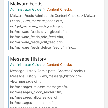
Malware Feeds
Administrator Guide
Content Checks
Malware Feeds Admin path: Content Checks > Malware
Feeds ( view_malware_feeds.cfm,
inc/get_malware_feeds_settings.cfm,
inc/malware_feeds_save_global.cfm,
inc/malware_feeds_add_feed.cfm,
inc/malware_feeds_edit_feed.cfm,
inc/malware_feeds_delete_feed.cfm, inc...
Message History
Administrator Guide
Content Checks
Message History Admin path: Content Checks >
Message History ( view_message_history.cfm,
view_message.cfm,
inc/messages_release_message.cfm,
inc/messages_block_sender.cfm,
inc/messages_allow_sender.cfm,
inc/messages_train_ham.cfm,
inc/messages_train_spam.cfm, ...