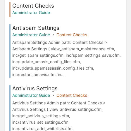
Content Checks
Administrator Guide
Antispam Settings
Administrator Guide
Content Checks
Antispam Settings Admin path: Content Checks >
Antispam Settings ( view_antispam_maintenance.cfm,
inc/get_spam_settings.cfm, inc/spam_settings_save.cfm,
inc/update_amavis_config_files.cfm,
inc/update_spamassassin_config_files.cfm,
inc/restart_amavis.cfm, in...
Antivirus Settings
Administrator Guide
Content Checks
Antivirus Settings Admin path: Content Checks >
Antivirus Settings ( view_antivirus_settings.cfm,
inc/get_antivirus_settings.cfm,
inc/antivirus_set_settings.cfm,
inc/antivirus_add_whitelists.cfm,