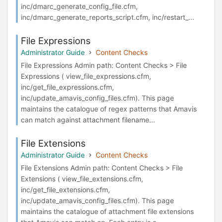
inc/dmarc_generate_config_file.cfm,
inc/dmarc_generate_reports_script.cfm, inc/restart_...
File Expressions
Administrator Guide
Content Checks
File Expressions Admin path: Content Checks > File
Expressions ( view_file_expressions.cfm,
inc/get_file_expressions.cfm,
inc/update_amavis_config_files.cfm). This page
maintains the catalogue of regex patterns that Amavis
can match against attachment filename...
File Extensions
Administrator Guide
Content Checks
File Extensions Admin path: Content Checks > File
Extensions ( view_file_extensions.cfm,
inc/get_file_extensions.cfm,
inc/update_amavis_config_files.cfm). This page
maintains the catalogue of attachment file extensions