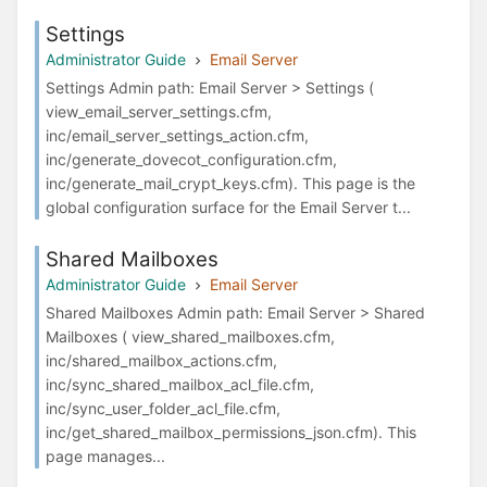
Settings
Administrator Guide
Email Server
Settings Admin path: Email Server > Settings (
view_email_server_settings.cfm,
inc/email_server_settings_action.cfm,
inc/generate_dovecot_configuration.cfm,
inc/generate_mail_crypt_keys.cfm). This page is the
global configuration surface for the Email Server t...
Shared Mailboxes
Administrator Guide
Email Server
Shared Mailboxes Admin path: Email Server > Shared
Mailboxes ( view_shared_mailboxes.cfm,
inc/shared_mailbox_actions.cfm,
inc/sync_shared_mailbox_acl_file.cfm,
inc/sync_user_folder_acl_file.cfm,
inc/get_shared_mailbox_permissions_json.cfm). This
page manages...