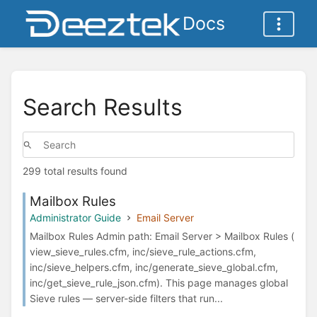
Docs
Search Results
299 total results found
Mailbox Rules
Administrator Guide
Email Server
Mailbox Rules Admin path: Email Server > Mailbox Rules (
view_sieve_rules.cfm, inc/sieve_rule_actions.cfm,
inc/sieve_helpers.cfm, inc/generate_sieve_global.cfm,
inc/get_sieve_rule_json.cfm). This page manages global
Sieve rules — server-side filters that run...