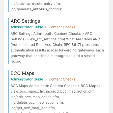
inc/antivirus_delete_entry.cfm,
inc/generate_antivirus_configur...
ARC Settings
Administrator Guide
Content Checks
ARC Settings Admin path: Content Checks > ARC
Settings ( view_arc_settings.cfm) What ARC does ARC
(Authenticated Received Chain, RFC 8617) preserves
authentication results across forwarding gateways. Each
gateway that handles a message can add a sealed
record ...
BCC Maps
Administrator Guide
Content Checks
BCC Maps Admin path: Content Checks > BCC Maps (
view_bcc_maps.cfm, inc/add_bcc_map_action.cfm,
inc/edit_bcc_map_action.cfm,
inc/delete_bcc_map_action.cfm,
inc/get_bcc_map_json.cfm,