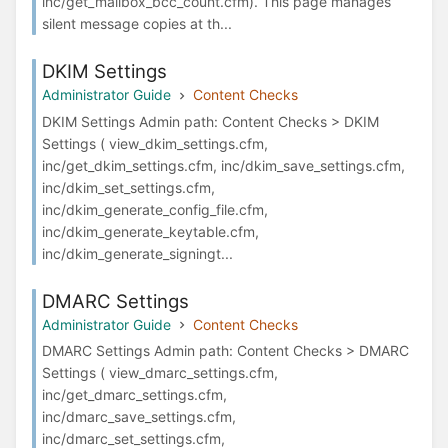
inc/get_mailbox_bcc_count.cfm). This page manages
silent message copies at th...
DKIM Settings
Administrator Guide
Content Checks
DKIM Settings Admin path: Content Checks > DKIM
Settings ( view_dkim_settings.cfm,
inc/get_dkim_settings.cfm, inc/dkim_save_settings.cfm,
inc/dkim_set_settings.cfm,
inc/dkim_generate_config_file.cfm,
inc/dkim_generate_keytable.cfm,
inc/dkim_generate_signingt...
DMARC Settings
Administrator Guide
Content Checks
DMARC Settings Admin path: Content Checks > DMARC
Settings ( view_dmarc_settings.cfm,
inc/get_dmarc_settings.cfm,
inc/dmarc_save_settings.cfm,
inc/dmarc_set_settings.cfm,