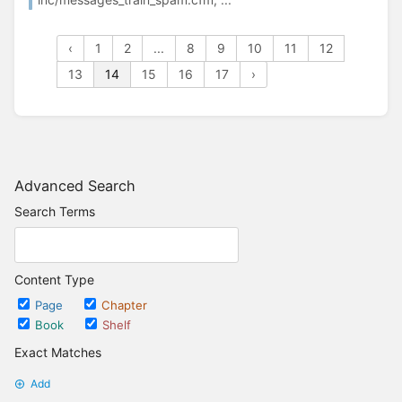
‹
1
2
...
8
9
10
11
12
13
14
15
16
17
›
Advanced Search
Search Terms
Content Type
Page
Chapter
Book
Shelf
Exact Matches
Add