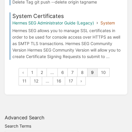
Delete Tag git push --delete origin tagname
System Certificates
Hermes SEG Administrator Guide (Legacy)
System
Hermes SEG allows you to manage SSL certificates in
order to be used for console access over HTTPS as well
as SMTP TLS transactions. Hermes SEG Community
Version Hermes SEG Community Version will allow you to
create Certificate Signing Requests to submit to ...
‹
1
2
...
6
7
8
9
10
11
12
...
16
17
›
Advanced Search
Search Terms