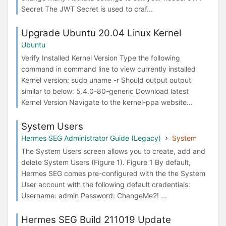
Secret The JWT Secret is used to craf...
Upgrade Ubuntu 20.04 Linux Kernel
Ubuntu
Verify Installed Kernel Version Type the following
command in command line to view currently installed
Kernel version: sudo uname -r Should output output
similar to below: 5.4.0-80-generic Download latest
Kernel Version Navigate to the kernel-ppa website...
System Users
Hermes SEG Administrator Guide (Legacy)
System
The System Users screen allows you to create, add and
delete System Users (Figure 1). Figure 1 By default,
Hermes SEG comes pre-configured with the the System
User account with the following default credentials:
Username: admin Password: ChangeMe2! ...
Hermes SEG Build 211019 Update