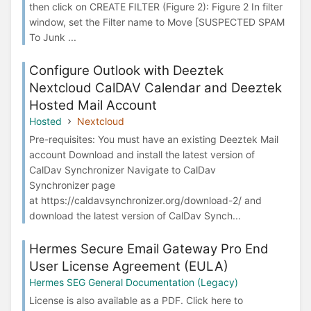
then click on CREATE FILTER (Figure 2): Figure 2 In filter
window, set the Filter name to Move [SUSPECTED SPAM
To Junk ...
Configure Outlook with Deeztek
Nextcloud CalDAV Calendar and Deeztek
Hosted Mail Account
Hosted
Nextcloud
Pre-requisites: You must have an existing Deeztek Mail
account Download and install the latest version of
CalDav Synchronizer Navigate to CalDav
Synchronizer page
at https://caldavsynchronizer.org/download-2/ and
download the latest version of CalDav Synch...
Hermes Secure Email Gateway Pro End
User License Agreement (EULA)
Hermes SEG General Documentation (Legacy)
License is also available as a PDF. Click here to