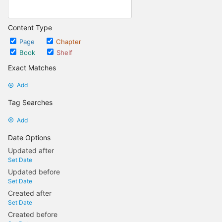
Content Type
Page
Chapter
Book
Shelf
Exact Matches
Add
Tag Searches
Add
Date Options
Updated after
Set Date
Updated before
Set Date
Created after
Set Date
Created before