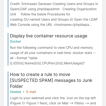
Credit: Srinivasan Ganesan Creating Users and Groups in
OpenLDAP using phpldapadmin Creating Organization
Unit Follow the below Procedures for
creating OU named Users and Groups (i) Open the LDAP
Web Console using the URL <hostname>/phpldapa...
Display live container resource usage
Docker
Run the following command to view CPU and memory
usage of all your containers in real-time: docker stats --
all --format "table
{{.ID}}\t{{.Name}}\t{{.CPUPerc}}\t{{.MemUsage}}"
How to create a rule to move
[SUSPECTED SPAM] messages to Junk
Folder
Hosted
E-mail
Login to your webmail and click the icon on the top left
(Figure 1): Figure 1 Next, click on Mail --> Filters --> and