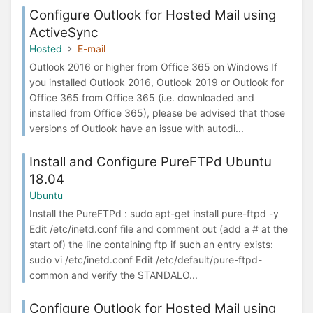
Configure Outlook for Hosted Mail using
ActiveSync
Hosted
E-mail
Outlook 2016 or higher from Office 365 on Windows If
you installed Outlook 2016, Outlook 2019 or Outlook for
Office 365 from Office 365 (i.e. downloaded and
installed from Office 365), please be advised that those
versions of Outlook have an issue with autodi...
Install and Configure PureFTPd Ubuntu
18.04
Ubuntu
Install the PureFTPd : sudo apt-get install pure-ftpd -y
Edit /etc/inetd.conf file and comment out (add a # at the
start of) the line containing ftp if such an entry exists:
sudo vi /etc/inetd.conf Edit /etc/default/pure-ftpd-
common and verify the STANDALO...
Configure Outlook for Hosted Mail using