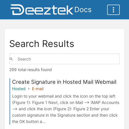
Docs
Search Results
299 total results found
Create Signature in Hosted Mail Webmail
Hosted
E-mail
Login to your webmail and click the icon on the top left
(Figure 1): Figure 1 Next, click on Mail --> IMAP Accounts
--> and click the icon (Figure 2): Figure 2 Enter your
custom signature in the Signature section and then click
the OK button a...