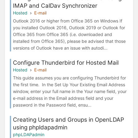
IMAP and CalDav Synchronizer
Hosted
E-mail
Outlook 2016 or higher from Office 365 on Windows If
you installed Outlook 2016, Outlook 2019 or Outlook for
Office 365 from Office 365 (i.e. downloaded and
installed from Office 365), please be advised that those
versions of Outlook have an issue with autodi...
Configure Thunderbird for Hosted Mail
Hosted
E-mail
This guide assumes you are configuring Thunderbird for
the first time. In the Set Up Your Existing Email Address
window, enter your full name in the Your name field, your
e-mail address in the Email address field and your
password in the Password field, ensu...
Creating Users and Groups in OpenLDAP
using phpldapadmin
phpLDAPadmin