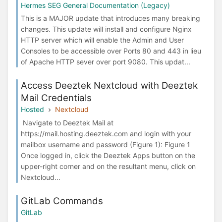
Hermes SEG General Documentation (Legacy)
This is a MAJOR update that introduces many breaking
changes. This update will install and configure Nginx
HTTP server which will enable the Admin and User
Consoles to be accessible over Ports 80 and 443 in lieu
of Apache HTTP sever over port 9080. This updat...
Access Deeztek Nextcloud with Deeztek
Mail Credentials
Hosted
Nextcloud
Navigate to Deeztek Mail at
https://mail.hosting.deeztek.com and login with your
mailbox username and password (Figure 1): Figure 1
Once logged in, click the Deeztek Apps button on the
upper-right corner and on the resultant menu, click on
Nextcloud...
GitLab Commands
GitLab