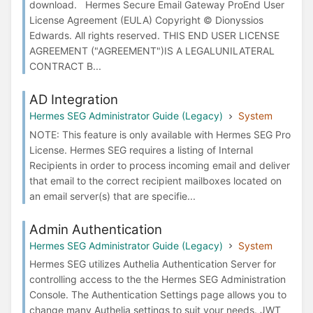
download. Hermes Secure Email Gateway ProEnd User
License Agreement (EULA) Copyright © Dionyssios
Edwards. All rights reserved. THIS END USER LICENSE
AGREEMENT ("AGREEMENT")IS A LEGALUNILATERAL
CONTRACT B...
AD Integration
Hermes SEG Administrator Guide (Legacy)
System
NOTE: This feature is only available with Hermes SEG Pro
License. Hermes SEG requires a listing of Internal
Recipients in order to process incoming email and deliver
that email to the correct recipient mailboxes located on
an email server(s) that are specifie...
Admin Authentication
Hermes SEG Administrator Guide (Legacy)
System
Hermes SEG utilizes Authelia Authentication Server for
controlling access to the the Hermes SEG Administration
Console. The Authentication Settings page allows you to
change many Authelia settings to suit your needs. JWT