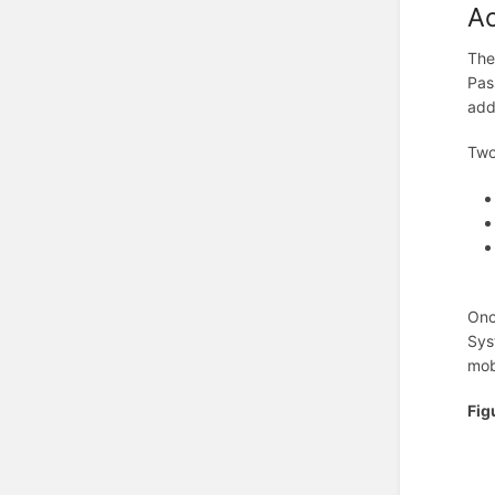
Ac
The
Pas
add
Two
Onc
Sys
mob
Fig