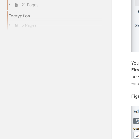
21 Pages
Encryption
5 Pages
You
Fir
bee
ent
Fig