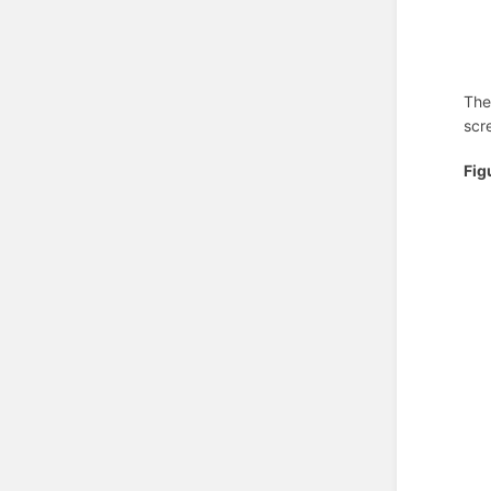
The
scr
Fig