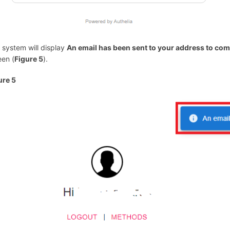
 system will display
An email has been sent to your address to co
een (
Figure 5
).
ure 5