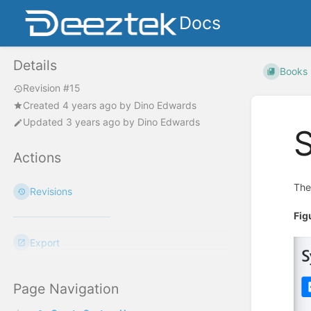
Docs
Details
Books
Revision #15
Created
4 years ago
by
Dino Edwards
Updated
3 years ago
by
Dino Edwards
Actions
Th
Revisions
Fig
Export
Page Navigation