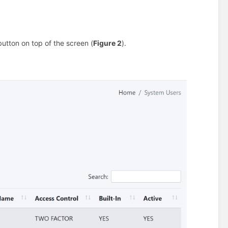
utton on top of the screen (
Figure 2
).