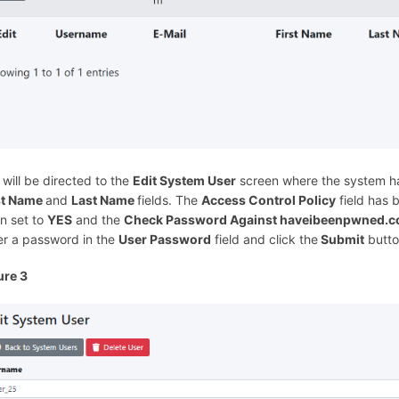
 will be directed to the
Edit System User
screen where the system ha
st Name
and
Last Name
fields. The
Access Control Policy
field has 
n set to
YES
and the
Check Password Against haveibeenpwned.
er a password in the
User Password
field and click the
Submit
butto
ure 3