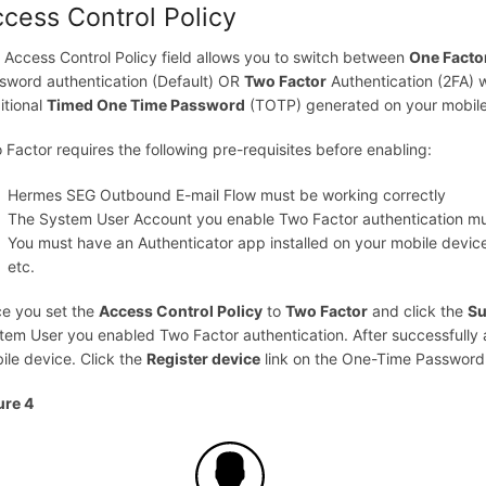
cess Control Policy
 Access Control Policy field allows you to switch between
One Facto
sword authentication (Default) OR
Two Factor
Authentication (2FA)
itional
Timed One Time Password
(TOTP) generated on your mobile 
 Factor requires the following pre-requisites before enabling:
Hermes SEG Outbound E-mail Flow must be working correctly
The System User Account you enable Two Factor authentication mu
You must have an Authenticator app installed on your mobile devi
etc.
e you set the
Access Control Policy
to
Two Factor
and click the
Su
tem User you enabled Two Factor authentication. After successfully a
ile device. Click the
Register device
link on the One-Time Password
ure 4