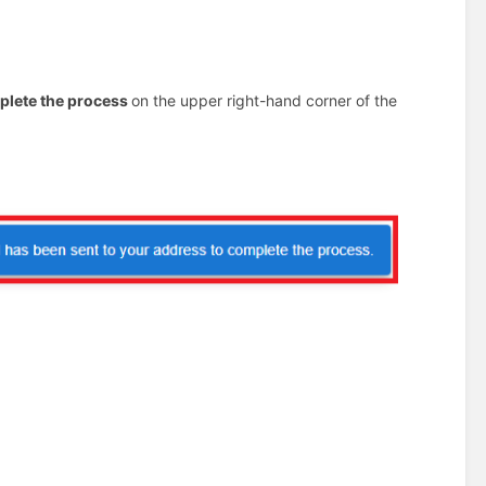
mplete the process
on the upper right-hand corner of the