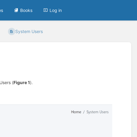
es
Books
Log in
System Users
Users (
Figure 1
).