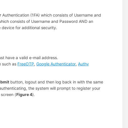
r
Authentication (1FA) which consists of Username and
 which consists of Username and Password AND an
device for additional security.
st have a valid e-mail address.
ce such as
FreeOTP
,
Google Authenticator
,
Authy
bmit
button, logout and then log back in with the same
uthenticating, the system will prompt to register your
 screen (
Figure 4
).