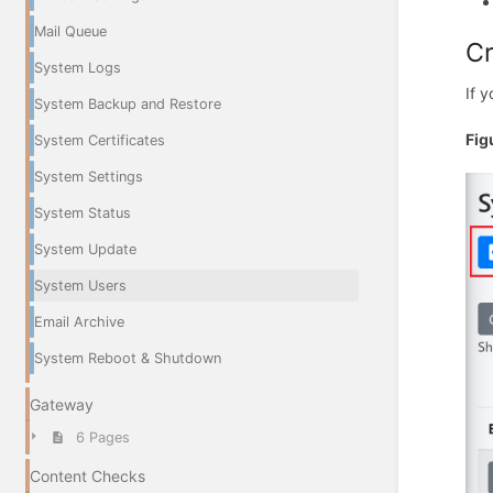
Mail Queue
C
System Logs
If 
System Backup and Restore
Fig
System Certificates
System Settings
System Status
System Update
System Users
Email Archive
System Reboot & Shutdown
Gateway
6 Pages
Content Checks