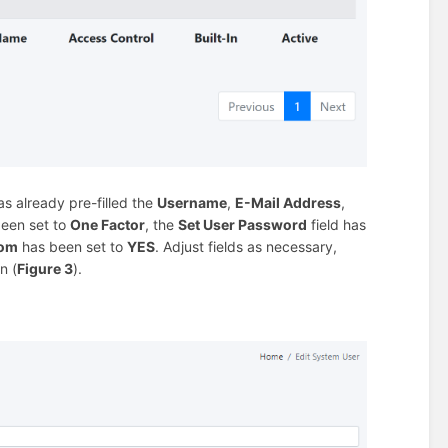
s already pre-filled the
Username
,
E-Mail Address
,
been set to
One Factor
, the
Set User Password
field has
com
has been set to
YES
. Adjust fields as necessary,
n (
Figure 3
).