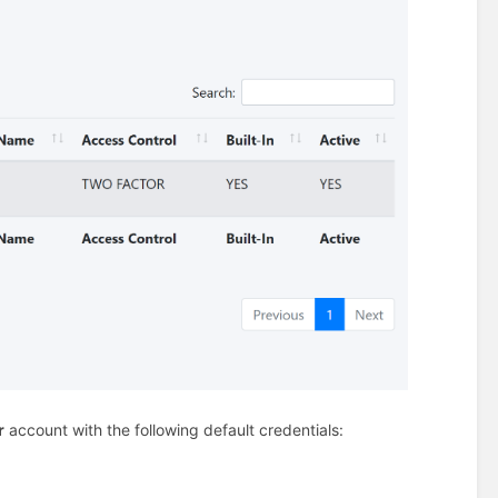
r
account with the following default credentials: