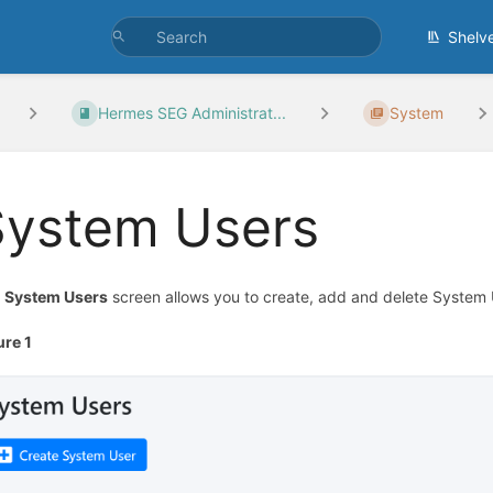
Shelv
Hermes SEG Administrat...
System
System Users
e
System Users
screen allows you to create, add and delete System 
ure 1