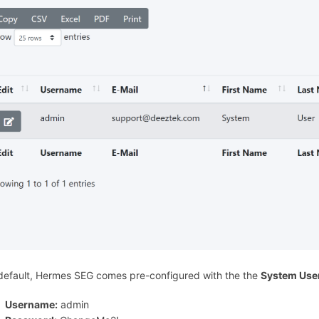
default, Hermes SEG comes pre-configured with the the
System Use
Username:
admin