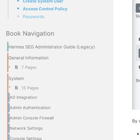
Create System User
Access Control Policy
Passwords
Book Navigation
Hermes SEG Administrator Guide (Legacy)
General Information
7 Pages
System
15 Pages
AD Integration
Admin Authentication
Admin Console Firewall
By 
Network Settings
Console Settings