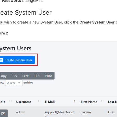
Password:
ChangeMe2!
reate System User
you wish to create a new System User, click the
Create System User
b
ure 2