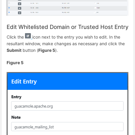
Edit Whitelisted Domain or Trusted Host Entry
Click the
icon next to the entry you wish to edit. In the
resultant window, make changes as necessary and click the
Submit
button (
Figure 5
).
Figure 5