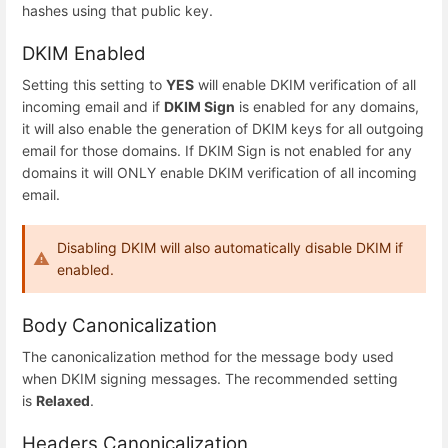
hashes using that public key.
DKIM Enabled
Setting this setting to
YES
will enable DKIM verification of all
incoming email and if
DKIM Sign
is enabled for any domains,
it will also enable the generation of DKIM keys for all outgoing
email for those domains. If DKIM Sign is not enabled for any
domains it will ONLY enable DKIM verification of all incoming
email.
Disabling DKIM will also automatically disable DKIM if
enabled.
Body Canonicalization
The canonicalization method for the message body used
when DKIM signing messages. The recommended setting
is
Relaxed
.
Headers Canonicalization