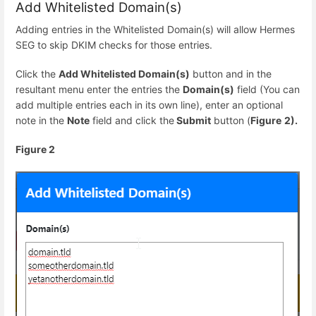
Add Whitelisted Domain(s)
Adding entries in the Whitelisted Domain(s) will allow Hermes
SEG to skip DKIM checks for those entries.
Click the
Add Whitelisted Domain(s)
button and in the
resultant menu enter the entries the
Domain(s)
field (You can
add multiple entries each in its own line), enter an optional
note in the
Note
field and click the
Submit
button (
Figure
2).
Figure 2