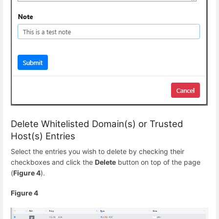
Delete Whitelisted Domain(s) or Trusted
Host(s) Entries
Select the entries you wish to delete by checking their
checkboxes and click the
Delete
button on top of the page
(
Figure 4
).
Figure 4