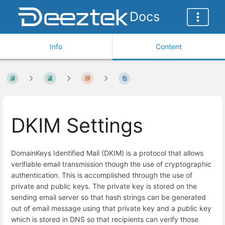
Docs
Info
Content
DKIM Settings
DomainKeys Identified Mail (DKIM) is a protocol that allows
verifiable email transmission though the use of cryptographic
authentication. This is accomplished through the use of
private and public keys. The private key is stored on the
sending email server so that hash strings can be generated
out of email message using that private key and a public key
which is stored in DNS so that recipients can verify those