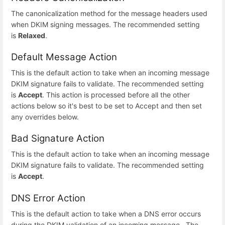
The canonicalization method for the message headers used
when DKIM signing messages. The recommended setting
is
Relaxed
.
Default Message Action
This is the default action to take when an incoming message
DKIM signature fails to validate. The recommended setting
is
Accept
. This action is processed before all the other
actions below so it's best to be set to Accept and then set
any overrides below.
Bad Signature Action
This is the default action to take when an incoming message
DKIM signature fails to validate. The recommended setting
is
Accept
.
DNS Error Action
This is the default action to take when a DNS error occurs
during the DKIM validation of an incoming message . The