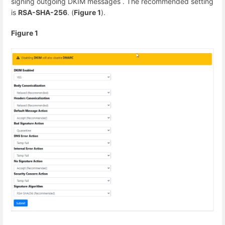
signing outgoing DKIM messages . The recommended setting
is
RSA-SHA-256
. (
Figure 1
).
Figure 1