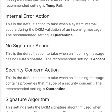
recommended setting is
Temp Fail
.
Internal Error Action
This is the default action to take when a system internal
occurs during the DKIM validation of an incoming message .
The recommended setting is
Quarantine
.
No Signature Action
This is the default action to take when an incoming message
has no DKIM signature . The recommended setting is
Accept
.
Security Concern Action
This is the default action to take when an incoming message
contains properties that maybe of a security concern . The
recommended setting is
Quarantine
.
Signature Algorithm
This settings sets the DKIM signature algorithm used when