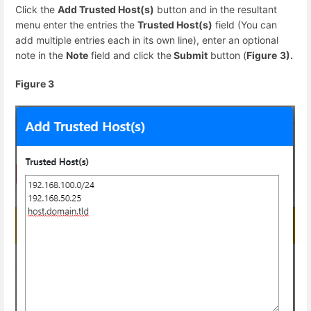
Click the
Add Trusted Host(s)
button and in the resultant
menu enter the entries the
Trusted Host(s)
field (You can
add multiple entries each in its own line), enter an optional
note in the
Note
field and click the
Submit
button (
Figure
3).
Figure 3