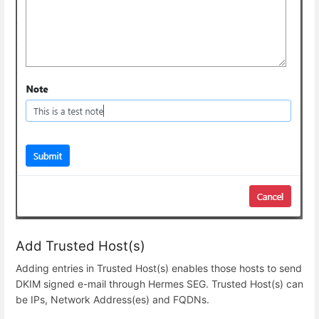
Add Trusted Host(s)
Adding entries in Trusted Host(s) enables those hosts to send
DKIM signed e-mail through Hermes SEG. Trusted Host(s) can
be IPs, Network Address(es) and FQDNs.