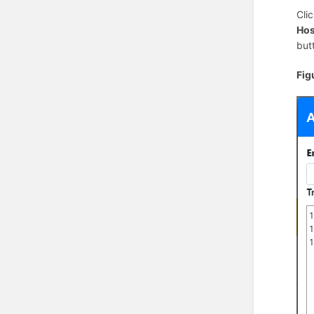
Cli
Hos
but
Fig