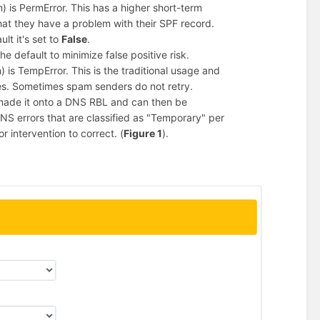
) is PermError. This has a higher short-term
that they have a problem with their SPF record.
lt it's set to
False
.
he default to minimize false positive risk.
 is TempError. This is the traditional usage and
s. Sometimes spam senders do not retry.
 made it onto a DNS RBL and can then be
 DNS errors that are classified as "Temporary" per
 intervention to correct. (
Figure 1
).