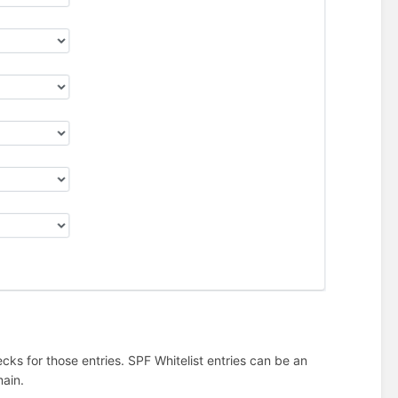
cks for those entries. SPF Whitelist entries can be an
ain.