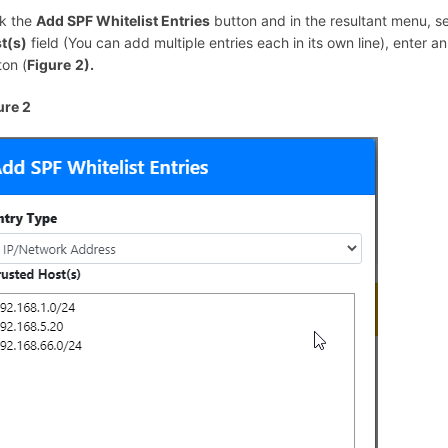
ck the
Add SPF Whitelist Entries
button and in the resultant menu, s
t(s)
field (You can add multiple entries each in its own line), enter a
ton (
Figure
2).
ure 2