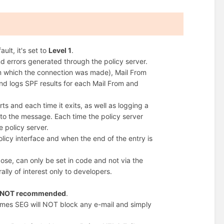
ult, it's set to
Level 1
.
d errors generated through the policy server.
om which the connection was made), Mail From
nd logs SPF results for each Mail From and
s and each time it exits, as well as logging a
to the message. Each time the policy server
e policy server.
licy interface and when the end of the entry is
pose, can only be set in code and not via the
rally of interest only to developers.
is NOT recommended
.
ermes SEG will NOT block any e-mail and simply