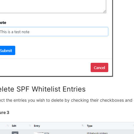
lete SPF Whitelist Entries
ect the entries you wish to delete by checking their checkboxes and 
ure 3