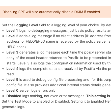
Disabling SPF will also automatically disable DKIM if enabled.
Set the
Logging Level
field to a logging level of your choice. By defa
Level 1
logs no debugging messages, just basic policy results an
Level 2
adds a log message if no client address (IP address fr
address, or HELO/EHLO name is received by the policy server, a
HELO check.
Level 3
generates a log message each time the policy server start
copy of the exact header returned to Postfix to be prepended in
starts. Level 3 also logs the configuration information used by th
Level 4
logs the complete data set received by Postfix via the po
read.
Level 5
is used to debug config file processing and, for this pur
config file. It also provides additional internal status details gene
Level 0
server logs errors only.
Disabled
logs nothing, not even error messages.
This setting 
Set the Test Mode to Enabled or Disabled. Setting it to Enabled H
generate logs.