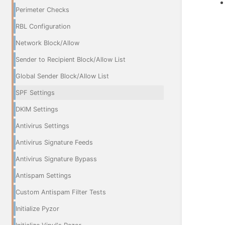
Perimeter Checks
RBL Configuration
Network Block/Allow
Sender to Recipient Block/Allow List
Global Sender Block/Allow List
SPF Settings
DKIM Settings
Antivirus Settings
Antivirus Signature Feeds
Antivirus Signature Bypass
Antispam Settings
Custom Antispam Filter Tests
Initialize Pyzor