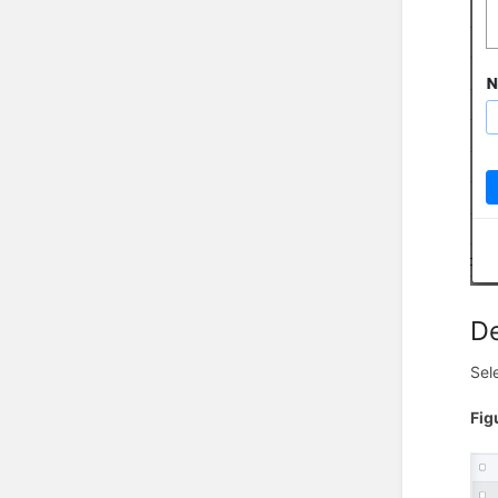
De
Sel
Fig