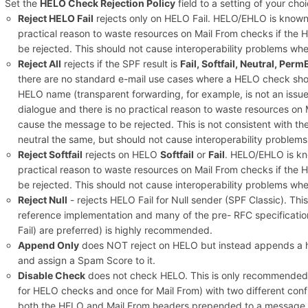
Set the
HELO Check Rejection Policy
field to a setting of your choi
Reject HELO Fail
rejects only on HELO Fail. HELO/EHLO is known 
practical reason to waste resources on Mail From checks if the
be rejected. This should not cause interoperability problems wh
Reject All
rejects if the SPF result is
Fail, Softfail, Neutral, Perm
there are no standard e-mail use cases where a HELO check shoul
HELO name (transparent forwarding, for example, is not an issu
dialogue and there is no practical reason to waste resources on 
cause the message to be rejected. This is not consistent with t
neutral the same, but should not cause interoperability problem
Reject Softfail
rejects on HELO
Softfail
or
Fail
. HELO/EHLO is kno
practical reason to waste resources on Mail From checks if the
be rejected. This should not cause interoperability problems wh
Reject Null
- rejects HELO Fail for Null sender (SPF Classic). T
reference implementation and many of the pre- RFC specification
Fail) are preferred) is highly recommended.
Append Only
does NOT reject on HELO but instead appends a h
and assign a Spam Score to it.
Disable Check
does not check HELO. This is only recommended if
for HELO checks and once for Mail From) with two different config
both the HELO and Mail From headers prepended to a message