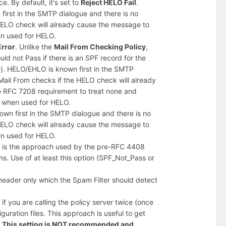
ce. By default, it's set to
Reject HELO Fail
.
first in the SMTP dialogue and there is no
 HELO check will already cause the message to
en used for HELO.
Error
. Unlike the
Mail From Checking Policy
,
d not Pass if there is an SPF record for the
e). HELO/EHLO is known first in the SMTP
Mail From checks if the HELO check will already
he RFC 7208 requirement to treat none and
s when used for HELO.
wn first in the SMTP dialogue and there is no
 HELO check will already cause the message to
en used for HELO.
his is the approach used by the pre-RFC 4408
s. Use of at least this option (SPF_Not_Pass or
eader only which the Spam Filter should detect
 you are calling the policy server twice (once
uration files. This approach is useful to get
.
This setting is NOT recommended and