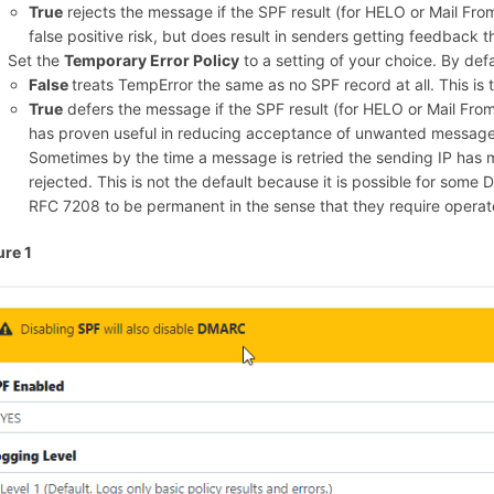
True
rejects the message if the SPF result (for HELO or Mail From
false positive risk, but does result in senders getting feedback 
Set the
Temporary Error Policy
to a setting of your choice. By defau
False
treats TempError the same as no SPF record at all. This is t
True
defers the message if the SPF result (for HELO or Mail From)
has proven useful in reducing acceptance of unwanted message
Sometimes by the time a message is retried the sending IP has
rejected. This is not the default because it is possible for some
RFC 7208 to be permanent in the sense that they require operator
ure 1