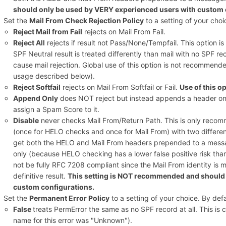
should only be used by VERY experienced users with custom 
Set the
Mail From Check Rejection Policy
to a setting of your choic
Reject Mail from Fail
rejects on Mail From Fail.
Reject All
rejects if result not Pass/None/Tempfail. This option i
SPF Neutral result is treated differently than mail with no SPF re
cause mail rejection. Global use of this option is not recommen
usage described below).
Reject Softfail
rejects on Mail From Softfail or Fail.
Use of this 
Append Only
does NOT reject but instead appends a header onl
assign a Spam Score to it.
Disable
never checks Mail From/Return Path. This is only recomm
(once for HELO checks and once for Mail From) with two different 
get both the HELO and Mail From headers prepended to a messa
only (because HELO checking has a lower false positive risk th
not be fully RFC 7208 compliant since the Mail From identity is
definitive result.
This setting is NOT recommended and should 
custom configurations.
Set the
Permanent Error Policy
to a setting of your choice. By defau
False
treats PermError the same as no SPF record at all. This is
name for this error was "Unknown").