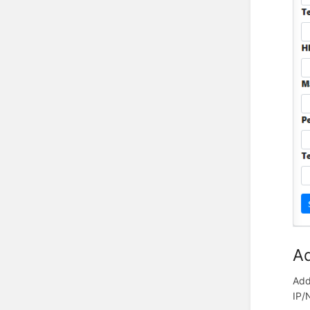
Ad
Add
IP/