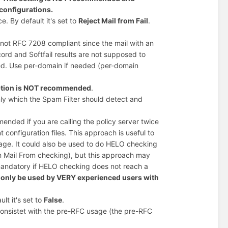
configurations.
e. By default it's set to
Reject Mail from Fail
.
s not RFC 7208 compliant since the mail with an
cord and Softfail results are not supposed to
ded. Use per-domain if needed (per-domain
option is NOT recommended
.
y which the Spam Filter should detect and
ended if you are calling the policy server twice
configuration files. This approach is useful to
ge. It could also be used to do HELO checking
an Mail From checking), but this approach may
 mandatory if HELO checking does not reach a
only be used by VERY experienced users with
lt it's set to
False
.
 consistet with the pre-RFC usage (the pre-RFC