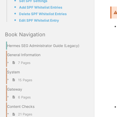
Set SPF Settings
Add SPF Whitelist Entries
Delete SPF Whitelist Entries
Edit SPF Whitelist Entry
Book Navigation
Hermes SEG Administrator Guide (Legacy)
General Information
7 Pages
System
15 Pages
Gateway
6 Pages
Content Checks
21 Pages