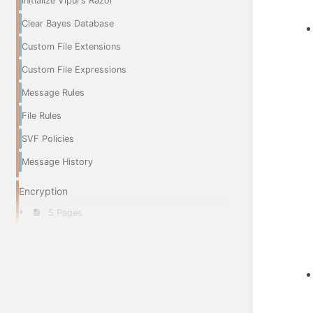
Initialize Vipul's Razor
Clear Bayes Database
Custom File Extensions
Custom File Expressions
Message Rules
File Rules
SVF Policies
Message History
Encryption
5 Pages