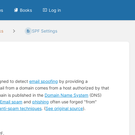
es
Books
Log in
ks
SPF Settings
igned to detect
email spoofing
by providing a
ail from a domain comes from a host authorized by that
ain is published in the
Domain Name System
(DNS)
.
Email spam
and
phishing
often use forged "from"
anti-spam techniques
. (
See original source
).
PF.