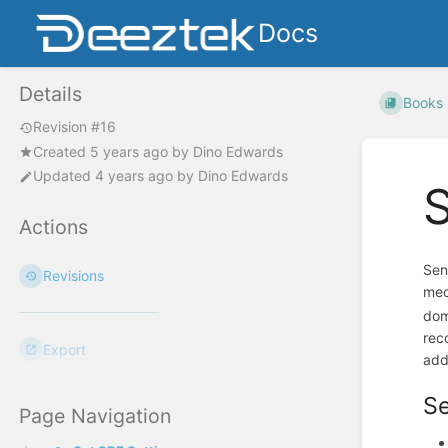
Docs
Details
Books
Revision #16
Created
5 years ago
by
Dino Edwards
Updated
4 years ago
by
Dino Edwards
S
Actions
Sen
Revisions
mec
dom
rec
Export
add
Se
Page Navigation