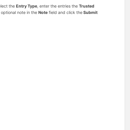
elect the
Entry Type
, enter the entries the
Trusted
n optional note in the
Note
field and click the
Submit