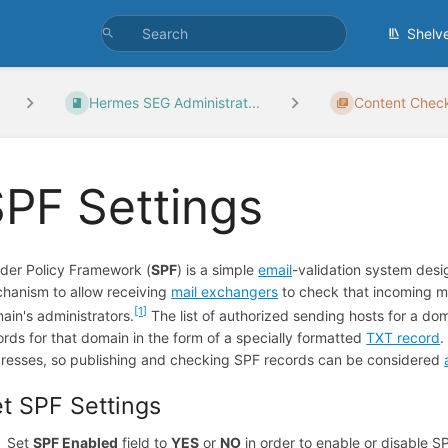
Shelv
Hermes SEG Administrat...
Content Chec
PF Settings
der Policy Framework (
SPF
) is a simple
email
-validation system des
hanism to allow receiving
mail exchangers
to check that incoming m
[1]
ain's administrators.
The list of authorized sending hosts for a dom
ords for that domain in the form of a specially formatted
TXT record
resses, so publishing and checking SPF records can be considered
t SPF Settings
Set
SPF Enabled
field to
YES
or
NO
in order to enable or disable S