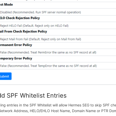
d SPF Whitelist Entries
ing entries in the SPF Whitelist will allow Hermes SEG to skip SPF che
Network Address, HELO/EHLO Host Name, Domain Name or PTR Dom