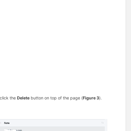
click the
Delete
button on top of the page (
Figure 3
).