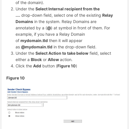
of the domain).
Under the
Select Internal recipient from the
....
drop-down field, select one of the existing
Relay
Domains
in the system. Relay Domains are
annotated by a (
@
) at symbol in front of them. For
example, if you have a Relay Domain
of
mydomain.tld
then it will appear
as
@mydomain.tld
in the drop-down field.
Under the
Select Action to take below
field, select
either a
Block
or
Allow
action.
Click the
Add
button (
Figure 10
)
Figure 10