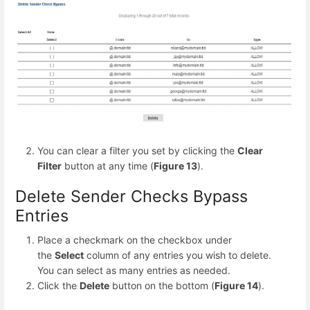
You can clear a filter you set by clicking the
Clear
Filter
button at any time (
Figure 13
).
Delete Sender Checks Bypass
Entries
Place a checkmark on the checkbox under
the
Select
column of any entries you wish to delete.
You can select as many entries as needed.
Click the
Delete
button on the bottom (
Figure 14
).