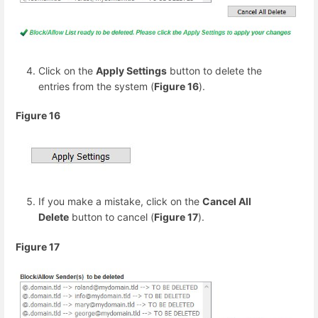
Click on the
Apply Settings
button to delete the
entries from the system (
Figure 16
).
Figure 16
If you make a mistake, click on the
Cancel All
Delete
button to cancel (
Figure 17
).
Figure 17