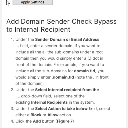
Add Domain Sender Check Bypass
to Internal Recipient
Under the
Sender Domain or Email Address
...
field, enter a sender domain. If you want to
include all the all the sub-domains under a root
domain then you would simply enter a (
.
) dot in
front of the domain. For example, if you want to
include all the sub-domains for
domain.tld
, you
would simply enter
.domain.tld
(note the
.
in front
of the domain).
Under the
Select Internal recipient from the
....
drop-down field, select one of the
existing
Internal Recipients
in the system.
Under the
Select Action to take below
field, select
either a
Block
or
Allow
action.
Click the
Add
button (
Figure 7
)