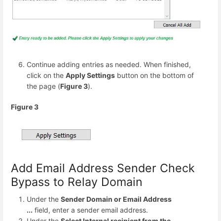
Continue adding entries as needed. When finished,
click on the
Apply Settings
button on the bottom of
the page (
Figure 3
).
Figure 3
Add Email Address Sender Check
Bypass to Relay Domain
Under the
Sender Domain or Email Address
...
field, enter a sender email address.
Under the
Select Internal recipient from the