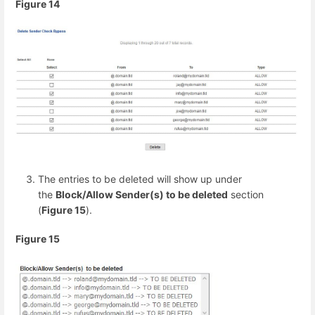
Figure 14
The entries to be deleted will show up under
the
Block/Allow Sender(s) to be deleted
section
(
Figure 15
).
Figure 15