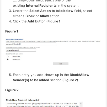
....
drop-down field, select one of the
existing
Internal Recipients
in the system.
Under the
Select Action to take below
field, select
either a
Block
or
Allow
action.
Click the
Add
button (
Figure 1
)
Figure 1
Each entry you add shows up in the
Block/Allow
Sender(s) to be added
section (
Figure 2
).
Figure 2