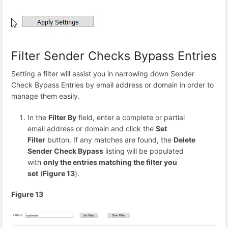
Filter Sender Checks Bypass Entries
Setting a filter will assist you in narrowing down Sender
Check Bypass Entries by email address or domain in order to
manage them easily.
In the
Filter By
field, enter a complete or partial
email address or domain and click the
Set
Filter
button. If any matches are found, the
Delete
Sender Check Bypass
listing will be populated
with
only the entries matching the filter you
set
(
Figure 13
).
Figure 13