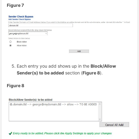
Figure 7
Each entry you add shows up in the
Block/Allow
Sender(s) to be added
section (
Figure 8
).
Figure 8