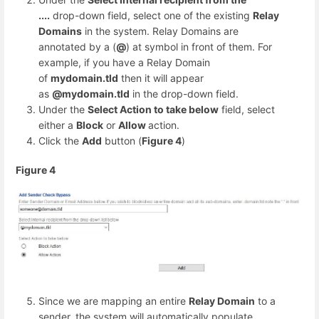
....
drop-down field, select one of the existing
Relay
Domains
in the system. Relay Domains are
annotated by a (
@
) at symbol in front of them. For
example, if you have a Relay Domain
of
mydomain.tld
then it will appear
as
@mydomain.tld
in the drop-down field.
Under the
Select Action to take below
field, select
either a
Block
or
Allow
action.
Click the
Add
button (
Figure 4
)
Figure 4
Since we are mapping an entire
Relay Domain
to a
sender, the system will automatically populate