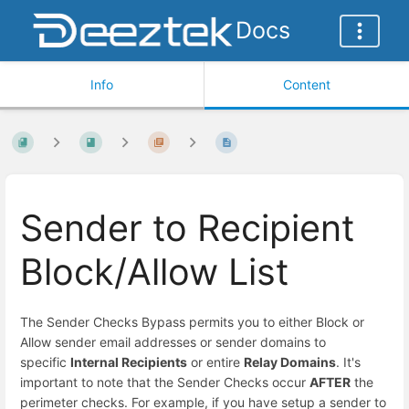
Docs
Info
Content
Sender to Recipient
Block/Allow List
The Sender Checks Bypass permits you to either Block or
Allow sender email addresses or sender domains to
specific
Internal Recipients
or entire
Relay Domains
. It's
important to note that the Sender Checks occur
AFTER
the
perimeter checks. For example, if you have setup a sender to