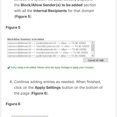
the
Block/Allow Sender(s) to be added
section
with all the
Internal Recipients
for that domain
(
Figure 5
).
Figure 5
Continue adding entries as needed. When finished,
click on the
Apply Settings
button on the bottom of
the page (
Figure 6
).
Figure 6