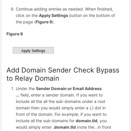
Continue adding entries as needed. When finished,
click on the
Apply Settings
button on the bottom of
the page (
Figure 9
).
Figure 9
Add Domain Sender Check Bypass
to Relay Domain
Under the
Sender Domain or Email Address
...
field, enter a sender domain. If you want to
include all the all the sub-domains under a root
domain then you would simply enter a (
.
) dot in
front of the domain. For example, if you want to
include all the sub-domains for
domain.tld
, you
would simply enter
.domain.tld
(note the
.
in front