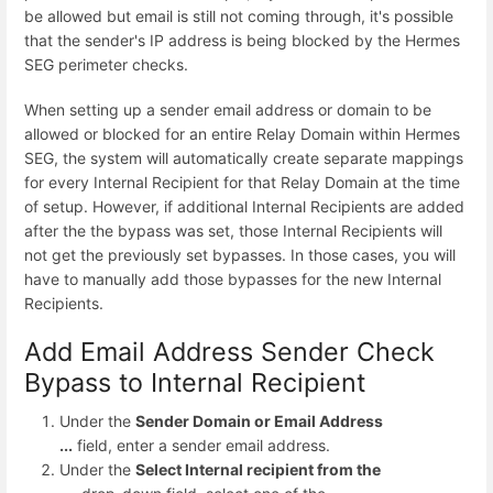
be allowed but email is still not coming through, it's possible
that the sender's IP address is being blocked by the Hermes
SEG perimeter checks.
When setting up a sender email address or domain to be
allowed or blocked for an entire Relay Domain within Hermes
SEG, the system will automatically create separate mappings
for every Internal Recipient for that Relay Domain at the time
of setup. However, if additional Internal Recipients are added
after the the bypass was set, those Internal Recipients will
not get the previously set bypasses. In those cases, you will
have to manually add those bypasses for the new Internal
Recipients.
Add Email Address Sender Check
Bypass to Internal Recipient
Under the
Sender Domain or Email Address
...
field, enter a sender email address.
Under the
Select Internal recipient from the