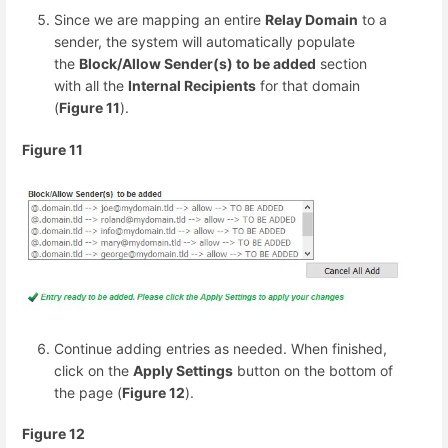
Since we are mapping an entire
Relay Domain
to a
sender, the system will automatically populate
the
Block/Allow Sender(s) to be added
section
with all the
Internal Recipients
for that domain
(
Figure 11
).
Figure 11
Continue adding entries as needed. When finished,
click on the
Apply Settings
button on the bottom of
the page (
Figure 12
).
Figure 12