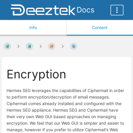
Docs
Info
Content
Encryption
Hermes SEG leverages the capabilities of Ciphermail in order
to perform encryption/decryption of email messages.
Ciphermail comes already installed and configured with the
Hermes SEG appliance. Hermes SEG and Ciphermail have
their very own Web GUI based approaches on managing
encryption. We feel that our Web GUI is simpler and easier to
manage, however if you prefer to utilize Ciphermail's Web