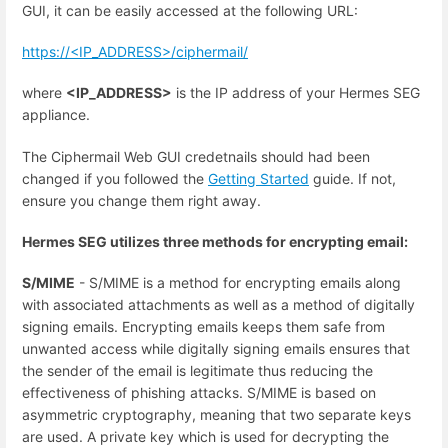
GUI, it can be easily accessed at the following URL:
https://<IP_ADDRESS>/ciphermail/
where
<IP_ADDRESS>
is the IP address of your Hermes SEG
appliance.
The Ciphermail Web GUI credetnails should had been
changed if you followed the
Getting Started
guide. If not,
ensure you change them right away.
Hermes SEG utilizes three methods for encrypting email:
S/MIME
- S/MIME is a method for encrypting emails along
with associated attachments as well as a method of digitally
signing emails. Encrypting emails keeps them safe from
unwanted access while digitally signing emails ensures that
the sender of the email is legitimate thus reducing the
effectiveness of phishing attacks. S/MIME is based on
asymmetric cryptography, meaning that two separate keys
are used. A private key which is used for decrypting the