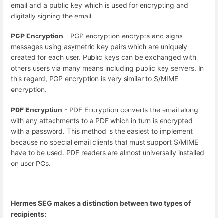
email and a public key which is used for encrypting and
digitally signing the email.
PGP Encryption
- PGP encryption encrypts and signs
messages using asymetric key pairs which are uniquely
created for each user. Public keys can be exchanged with
others users via many means including public key servers. In
this regard, PGP encryption is very similar to S/MIME
encryption.
PDF Encryption
- PDF Encryption converts the email along
with any attachments to a PDF which in turn is encrypted
with a password. This method is the easiest to implement
because no special email clients that must support S/MIME
have to be used. PDF readers are almost universally installed
on user PCs.
Hermes SEG makes a distinction between two types of
recipients: