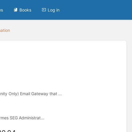
es
Books
Log in
mation
y Only) Email Gateway that ...
mes SEG Administrat...