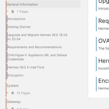
Upg
General Information
Introd
7 Pages
Introduction
Req
Getting Started
Hermes
Upgrade and Migrate Hermes SEG 18.04
OVA
to 20.04
Requirements and Recommendations
The fo
OVA/Hyper-V Appliance URL and Default
Her
Credentials
Hermes SEG E-mail Flow
Incomi
Encryption
Enc
System
Hermes
15 Pages
Gateway