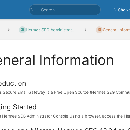
Shelv
Hermes SEG Administrat...
General Infor
neral Information
roduction
 Secure Email Gateway is a Free Open Source (Hermes SEG Communit
ting Started
 Hermes SEG Administrator Console Using a browser, access the Her