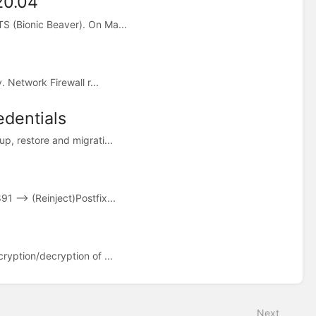
20.04
S (Bionic Beaver). On Ma...
 Network Firewall r...
dentials
p, restore and migrati...
 --> (Reinject)Postfix...
ryption/decryption of ...
Next