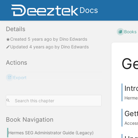
Docs
Details
Books
Created
5 years ago
by
Dino Edwards
Updated
4 years ago
by
Dino Edwards
Ge
Actions
Export
Int
Hermes
Get
Book Navigation
Access
Hermes SEG Administrator Guide (Legacy)