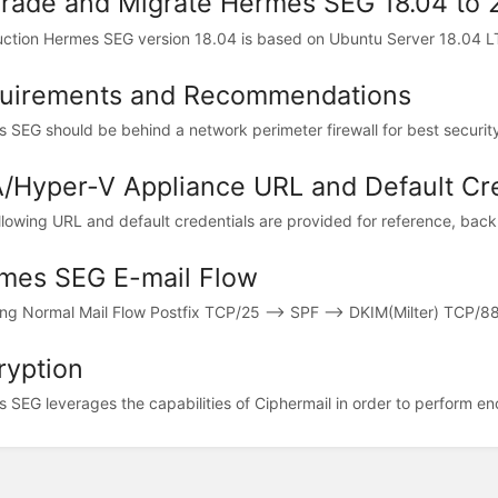
rade and Migrate Hermes SEG 18.04 to 
uction Hermes SEG version 18.04 is based on Ubuntu Server 18.04 LT
uirements and Recommendations
 SEG should be behind a network perimeter firewall for best security.
/Hyper-V Appliance URL and Default Cre
llowing URL and default credentials are provided for reference, backu
mes SEG E-mail Flow
ng Normal Mail Flow Postfix TCP/25 --> SPF --> DKIM(Milter) TCP/8891
ryption
 SEG leverages the capabilities of Ciphermail in order to perform enc