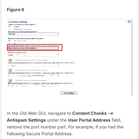
Figure 6
In the Old Web GUI, navigate to
Content Checks -->
Antispam Settings
under the
User Portal Address
field,
remove the port number part. For example, if you had the
following Secure Portal Address: