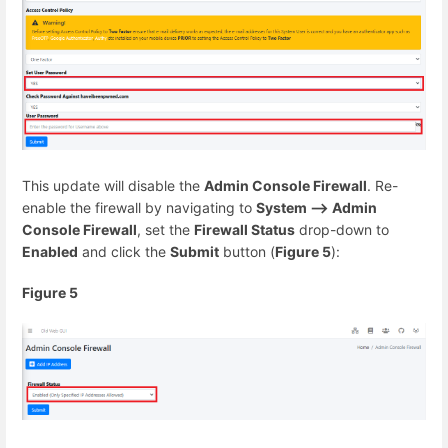
This update will disable the
Admin Console Firewall
. Re-
enable the firewall by navigating to
System --> Admin
Console Firewall
, set the
Firewall Status
drop-down to
Enabled
and click the
Submit
button (
Figure 5
):
Figure 5