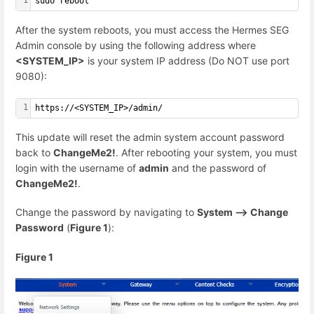
sudo reboot
After the system reboots, you must access the Hermes SEG
Admin console by using the following address where
<SYSTEM_IP>
is your system IP address (Do NOT use port
9080):
1
https://<SYSTEM_IP>/admin/
This update will reset the admin system account password
back to
ChangeMe2!
. After rebooting your system, you must
login with the username of
admin
and the password of
ChangeMe2!
.
Change the password by navigating to
System --> Change
Password
(
Figure 1
):
Figure 1