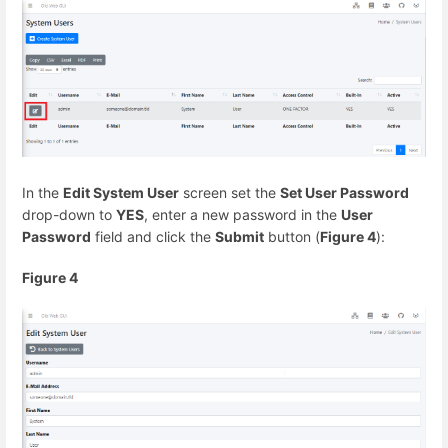
In the
Edit System User
screen set the
Set User Password
drop-down to
YES
, enter a new password in the
User
Password
field and click the
Submit
button (
Figure 4
):
Figure 4