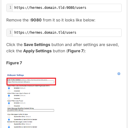
1
https://hermes.domain.tld:9080/users
Remove the
:9080
from it so it looks like below:
1
https://hermes.domain.tld/users
Click the
Save Settings
button and after settings are saved,
click the
Apply Settings
button (
Figure 7
):
Figure 7