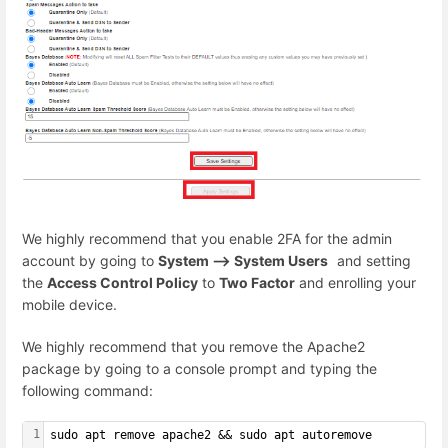
We highly recommend that you enable 2FA for the admin
account by going to
System --> System Users
and setting
the
Access Control Policy
to
Two Factor
and enrolling your
mobile device.
We highly recommend that you remove the Apache2
package by going to a console prompt and typing the
following command:
1
sudo apt remove apache2 && sudo apt autoremove