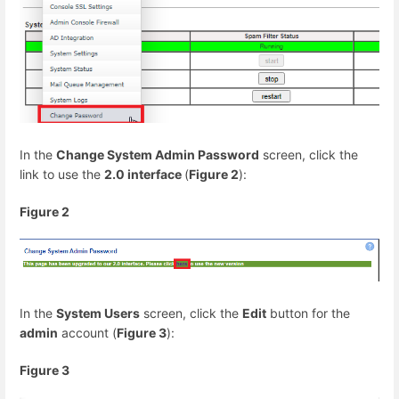
In the
Change System Admin Password
screen, click the
link to use the
2.0 interface
(
Figure 2
):
Figure 2
In the
System Users
screen, click the
Edit
button for the
admin
account (
Figure 3
):
Figure 3