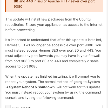
80
and
443
in lieu of Apache HTTP sever over port
9080.
This update will install new packages from the Ubuntu
repositories. Ensure your appliance has access to the Internet
before proceeding.
It's important to understand that after this update is installed,
Hermes SEG wil no longer be accessible over port 9080. You
must instead access Hermes SEG over port 80 and 443. You
must adjust any port forwards you may have in your firewall
from port 9080 to port 80 and 443 and completely disable
access to port 9080.
When the update has finished installing, it will prompt you to
reboot your system. The normal method of going to
System -
-> System Reboot & Shutdown
will not work for this update.
You must instead reboot your system by using the command
console and typing the following command:
1