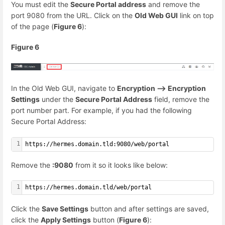
You must edit the
Secure Portal address
and remove the
port 9080 from the URL. Click on the
Old Web GUI
link on top
of the page (
Figure 6
):
Figure 6
In the Old Web GUI, navigate to
Encryption --> Encryption
Settings
under the
Secure Portal Address
field, remove the
port number part. For example, if you had the following
Secure Portal Address:
1
https://hermes.domain.tld:9080/web/portal
Remove the
:9080
from it so it looks like below:
1
https://hermes.domain.tld/web/portal
Click the
Save Settings
button and after settings are saved,
click the
Apply Settings
button (
Figure 6
):