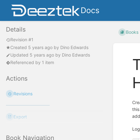
Docs
Details
Books
Revision #1
Created
5 years ago
by
Dino Edwards
Updated
5 years ago
by
Dino Edwards
T
Referenced by 1 item
Actions
Revisions
Cre
thi
add
Export
Log
Book Navigation