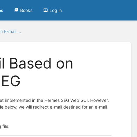
es
Books
Log in
n E-mail ...
il Based on
SEG
 yet implemented in the Hermes SEG Web GUI. However,
e below, we will redirect e-mail destined for an e-mail
file: