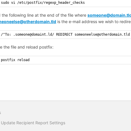
sudo vi /etc/postfix/regexp_header_checks
 the following line at the end of the file where
someone@domain.tl
eoneelse@otherdomain.tld
is the e-mail address we wish to redire
/^To: .someone@domaint.ld/ REDIRECT someoneelse@otherdomain.tld
e the file and reload postfix:
postfix reload
s
 Update Recipient Report Settings