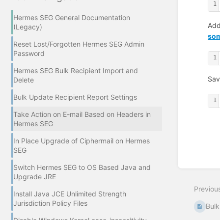
1
Hermes SEG General Documentation
Add
(Legacy)
som
Reset Lost/Forgotten Hermes SEG Admin
Password
1
Hermes SEG Bulk Recipient Import and
Sav
Delete
Bulk Update Recipient Report Settings
1
Take Action on E-mail Based on Headers in
Hermes SEG
In Place Upgrade of Ciphermail on Hermes
Enter
section
SEG
select
mode
Switch Hermes SEG to OS Based Java and
Upgrade JRE
Previou
Install Java JCE Unlimited Strength
Jurisdiction Policy Files
Bulk