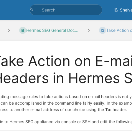
Shelv
Hermes SEG General Doc...
Take Action o
ake Action on E-ma
Headers in Hermes 
ating message rules to take actions based on e-mail headers is not
s can be accomplished in the command line fairly easily. In the exampl
ress to another e-mail address of our choice using the
To:
header.
in to Hermes SEG appliance via console or SSH and edit the following 