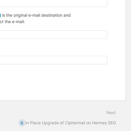
d
is the original e-mail destination and
ct the e-mail:
Next
In Place Upgrade of Ciphermail on Hermes SEG