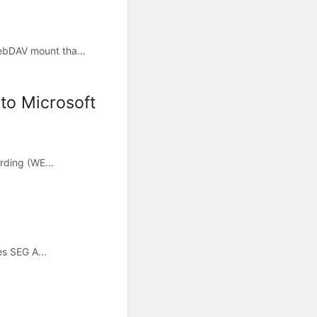
ebDAV mount tha...
to Microsoft
rding (WE...
es SEG A...