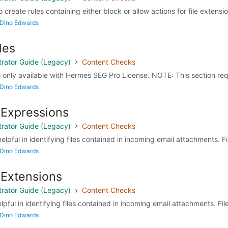
o create rules containing either block or allow actions for file extensio
 Dino Edwards
les
rator Guide (Legacy)
Content Checks
 only available with Hermes SEG Pro License. NOTE: This section requ
 Dino Edwards
 Expressions
rator Guide (Legacy)
Content Checks
elpful in identifying files contained in incoming email attachments. Fil
 Dino Edwards
 Extensions
rator Guide (Legacy)
Content Checks
lpful in identifying files contained in incoming email attachments. File
 Dino Edwards