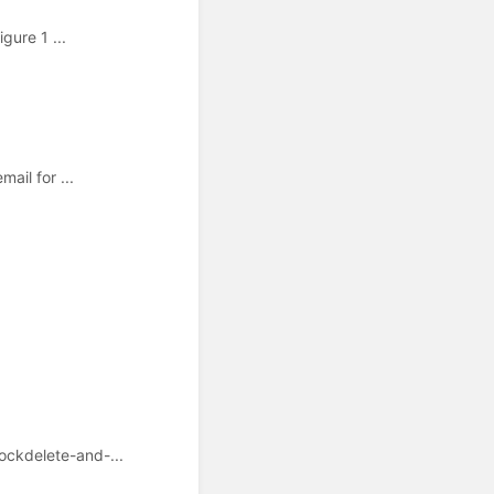
gure 1 ...
ail for ...
ockdelete-and-...