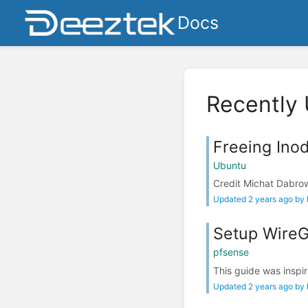
Docs
Recently
Freeing Ino
Ubuntu
Credit Michat Dabrows
Updated 2 years ago by
Setup WireGu
pfsense
This guide was inspir
Updated 2 years ago by