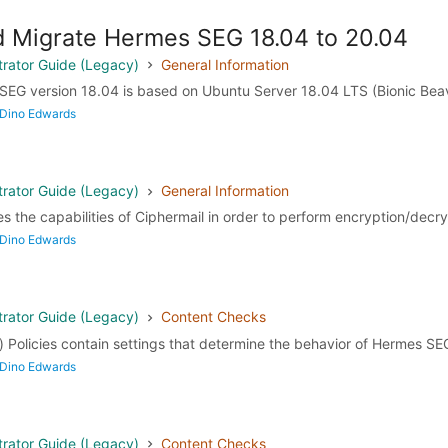
 Migrate Hermes SEG 18.04 to 20.04
rator Guide (Legacy)
General Information
SEG version 18.04 is based on Ubuntu Server 18.04 LTS (Bionic Beav
 Dino Edwards
rator Guide (Legacy)
General Information
the capabilities of Ciphermail in order to perform encryption/decryp
 Dino Edwards
rator Guide (Legacy)
Content Checks
 Policies contain settings that determine the behavior of Hermes SEG 
 Dino Edwards
rator Guide (Legacy)
Content Checks