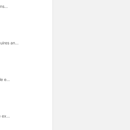
ns...
ires an...
e e...
 ex...