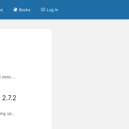
es
Books
Log in
 desc...
2.7.2
ing up...