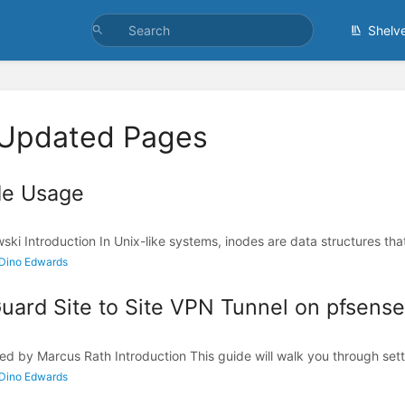
Shelv
 Updated Pages
de Usage
ki Introduction In Unix-like systems, inodes are data structures that
 Dino Edwards
ard Site to Site VPN Tunnel on pfsense 
ed by Marcus Rath Introduction This guide will walk you through sett
 Dino Edwards