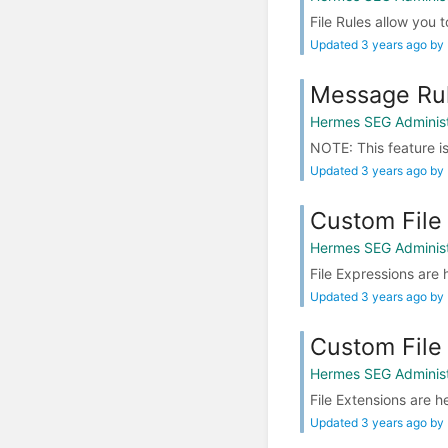
File Rules allow you t
Updated 3 years ago by
Message Ru
Hermes SEG Administ
NOTE: This feature is
Updated 3 years ago by
Custom File
Hermes SEG Administ
File Expressions are h
Updated 3 years ago by
Custom File
Hermes SEG Administ
File Extensions are he
Updated 3 years ago by