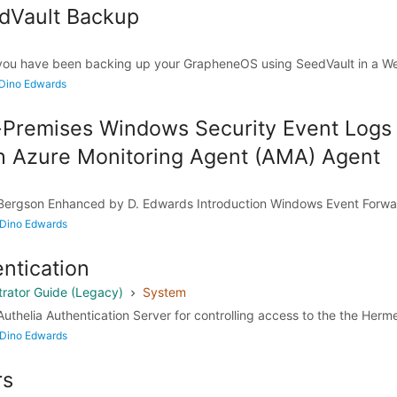
dVault Backup
you have been backing up your GrapheneOS using SeedVault in a W
 Dino Edwards
Premises Windows Security Event Logs 
th Azure Monitoring Agent (AMA) Agent
l Bergson Enhanced by D. Edwards Introduction Windows Event Forwa
 Dino Edwards
ntication
rator Guide (Legacy)
System
uthelia Authentication Server for controlling access to the the Herm
 Dino Edwards
rs