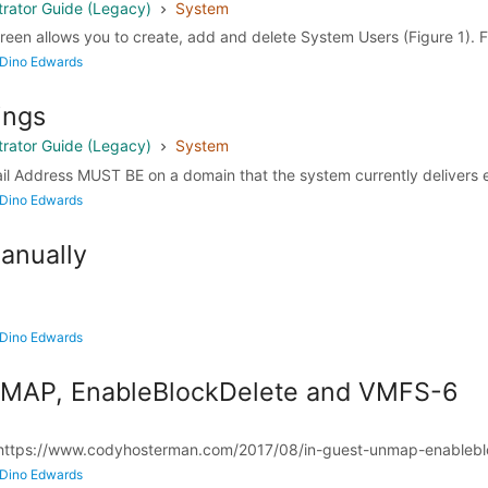
rator Guide (Legacy)
System
een allows you to create, add and delete System Users (Figure 1). Fi
 Dino Edwards
ings
rator Guide (Legacy)
System
l Address MUST BE on a domain that the system currently delivers em
 Dino Edwards
anually
 Dino Edwards
NMAP, EnableBlockDelete and VMFS-6
L: https://www.codyhosterman.com/2017/08/in-guest-unmap-enablebl
 Dino Edwards