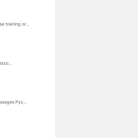
training or...
Razo...
ssages.Pyz...