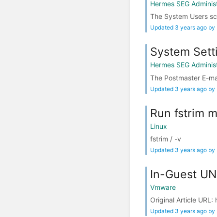
Hermes SEG Administ
The System Users scr
Updated 3 years ago by
System Sett
Hermes SEG Administ
The Postmaster E-mai
Updated 3 years ago by
Run fstrim m
Linux
fstrim / -v
Updated 3 years ago by
In-Guest U
Vmware
Original Article UR
Updated 3 years ago by