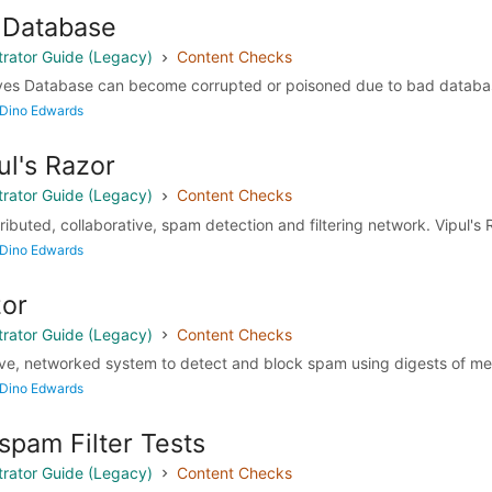
 Database
rator Guide (Legacy)
Content Checks
yes Database can become corrupted or poisoned due to bad database 
 Dino Edwards
pul's Razor
rator Guide (Legacy)
Content Checks
tributed, collaborative, spam detection and filtering network. Vipul's 
 Dino Edwards
zor
rator Guide (Legacy)
Content Checks
tive, networked system to detect and block spam using digests of me
 Dino Edwards
spam Filter Tests
rator Guide (Legacy)
Content Checks