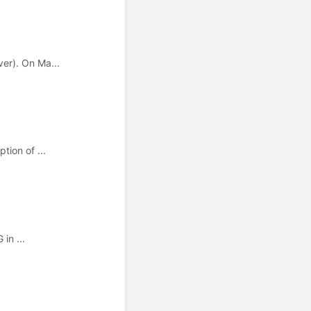
er). On Ma...
tion of ...
in ...