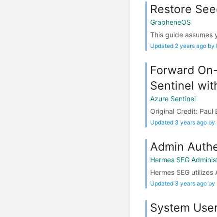
Restore See
GrapheneOS
This guide assumes 
Updated 2 years ago by
Forward On-
Sentinel wi
Azure Sentinel
Original Credit: Pau
Updated 3 years ago by
Admin Authe
Hermes SEG Administ
Hermes SEG utilizes A
Updated 3 years ago by
System Use