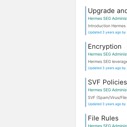
Upgrade and
Hermes SEG Administ
Introduction Hermes 
Updated 3 years ago by
Encryption
Hermes SEG Administ
Hermes SEG leverages 
Updated 3 years ago by
SVF Policies
Hermes SEG Administ
SVF (Spam/Virus/File)
Updated 3 years ago by
File Rules
Hermes SEG Administ