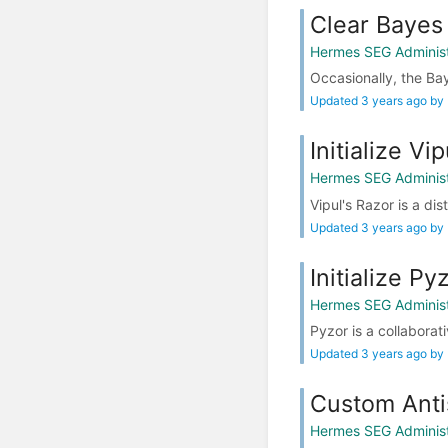
Clear Bayes
Hermes SEG Administ
Occasionally, the Ba
Updated 3 years ago by
Initialize Vi
Hermes SEG Administ
Vipul's Razor is a dis
Updated 3 years ago by
Initialize Py
Hermes SEG Administ
Pyzor is a collabora
Updated 3 years ago by
Custom Anti
Hermes SEG Administ