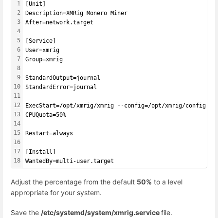
1
[
Unit
]
2
Description=XMRig Monero Miner
3
After=network.target
4
5
[Service]
6
User=xmrig
7
Group=xmrig
8
9
StandardOutput=journal
10
StandardError=journal
11
12
ExecStart=/opt/xmrig/xmrig --config=/opt/xmrig/config.js
13
CPUQuota=50%
14
15
Restart=always
16
17
[Install]
18
WantedBy=multi-user.target
Adjust the percentage from the default
50%
to a level
appropriate for your system.
Save the
/etc/systemd/system/xmrig.service
file.