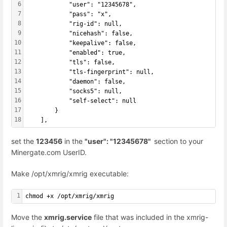
6
            "user": "12345678",
7
            "pass": "x",
8
            "rig-id": null,
9
            "nicehash": false,
10
            "keepalive": false,
11
            "enabled": true,
12
            "tls": false,
13
            "tls-fingerprint": null,
14
            "daemon": false,
15
            "socks5": null,
16
            "self-select": null
17
        }
18
    ],
set the
123456
in the
"user": "12345678"
section to your
Minergate.com UserID.
Make /opt/xmrig/xmrig executable:
1
chmod +x /opt/xmrig/xmrig
Move the
xmrig.service
file that was included in the xmrig-