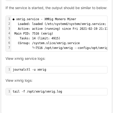
If the service is started, the output should be similar to below:
1
● xmrig.service - XMRig Monero Miner
2
   Loaded: loaded (/etc/systemd/system/xmrig.service; en
3
   Active: active (running) since Fri 2021-02-19 21:17:3
4
 Main PID: 7516 (xmrig)
5
    Tasks: 14 (limit: 4915)
6
   CGroup: /system.slice/xmrig.service
7
           └─7516 /opt/xmrig/xmrig --config=/opt/xmrig/c
View xmrig service logs:
1
journalctl -u xmrig
View xmrig logs:
1
tail -f /opt/xmrig/xmrig.log
Enter