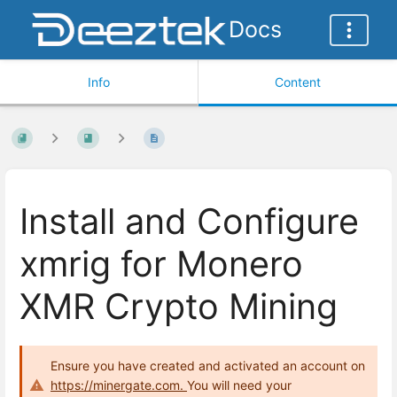
Docs
Info
Content
Install and Configure
xmrig for Monero
XMR Crypto Mining
Ensure you have created and activated an account on
https://minergate.com.
You will need your