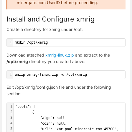
minergate.com UserID before proceeding.
Install and Configure xmrig
Create a directory for xmrig under /opt:
1
mkdir /opt/xmrig
Download attached
xmrig-linux.zip
and extract to the
/opt/xmrig
directory you created above:
1
unzip xmrig-linux.zip -d /opt/xmrig
Edit /opt/xmrig/config.json file and under the following
section:
1
"pools": [
2
        {
3
            "algo": null,
4
            "coin": null,
5
            "url": "xmr.pool.minergate.com:45700",