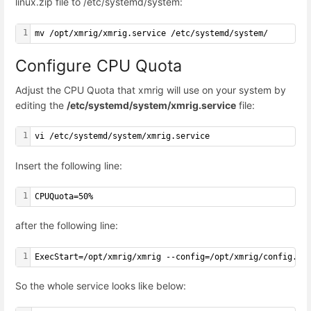
linux.zip file to /etc/systemd/system:
1
mv /opt/xmrig/xmrig.service /etc/systemd/system/
Configure CPU Quota
Adjust the CPU Quota that xmrig will use on your system by
editing the
/etc/systemd/system/xmrig.service
file:
1
vi /etc/systemd/system/xmrig.service
Insert the following line:
1
CPUQuota=50%
after the following line:
1
ExecStart=/opt/xmrig/xmrig --config=/opt/xmrig/config.js
So the whole service looks like below: