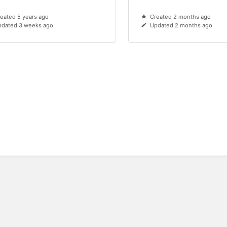
eated 5 years ago
Created 2 months ago
pdated 3 weeks ago
Updated 2 months ago