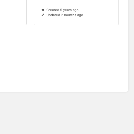
Created 5 years ago
Updated 2 months ago