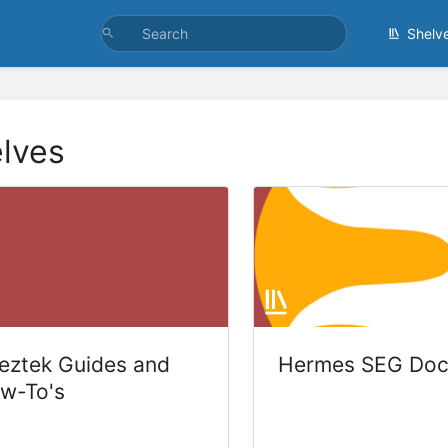
Shelv
lves
eztek Guides and
Hermes SEG Doc
w-To's