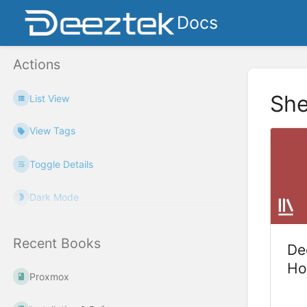
Docs
Actions
She
List View
View Tags
Toggle Details
Dark Mode
Recent Books
De
Ho
Proxmox