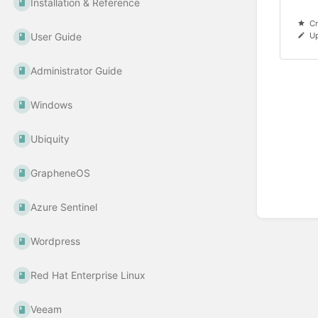
Installation & Reference
Cr
User Guide
U
Administrator Guide
Windows
Ubiquity
GrapheneOS
Azure Sentinel
Wordpress
Red Hat Enterprise Linux
Veeam