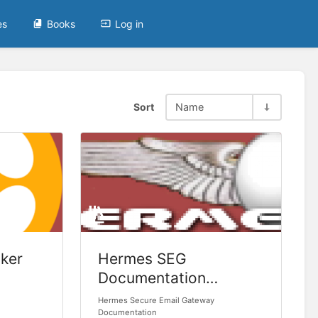
es
Books
Log in
Sort
Name
ker
Hermes SEG
Documentation
(Legacy)
Hermes Secure Email Gateway
Documentation