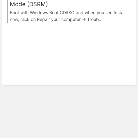
Mode (DSRM)
Boot with Windows Boot CD/ISO and when you see Install
now, click on Repair your computer → Troub...