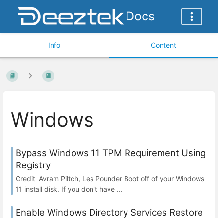
Docs
Info
Content
Windows
Bypass Windows 11 TPM Requirement Using
Registry
Credit: Avram Piltch, Les Pounder Boot off of your Windows
11 install disk. If you don't have ...
Enable Windows Directory Services Restore