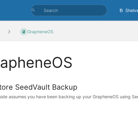
Shelv
GrapheneOS
rapheneOS
tore SeedVault Backup
uide assumes you have been backing up your GrapheneOS using See