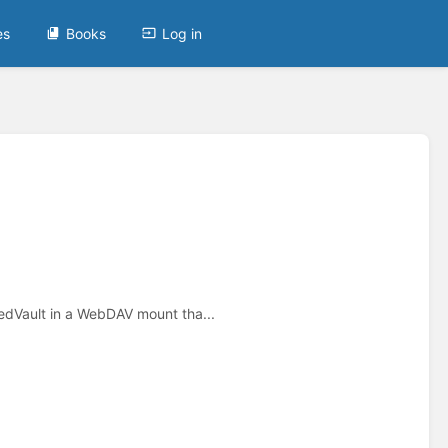
es
Books
Log in
dVault in a WebDAV mount tha...