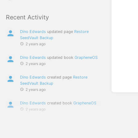
Recent Activity
Dino Edwards
updated page
Restore
SeedVault Backup
2 years ago
Dino Edwards
updated book
GrapheneOS
2 years ago
Dino Edwards
created page
Restore
SeedVault Backup
2 years ago
Dino Edwards
created book
GrapheneOS
2 years ago