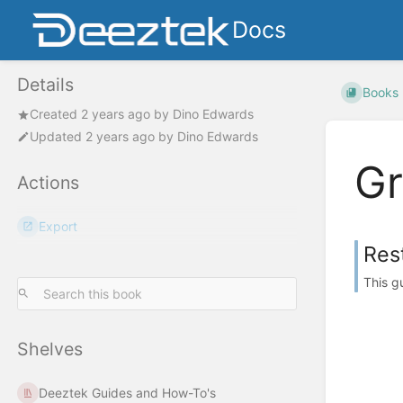
Docs
Details
Books
Created
2 years ago
by
Dino Edwards
Updated
2 years ago
by
Dino Edwards
G
Actions
Export
Res
This g
Shelves
Deeztek Guides and How-To's