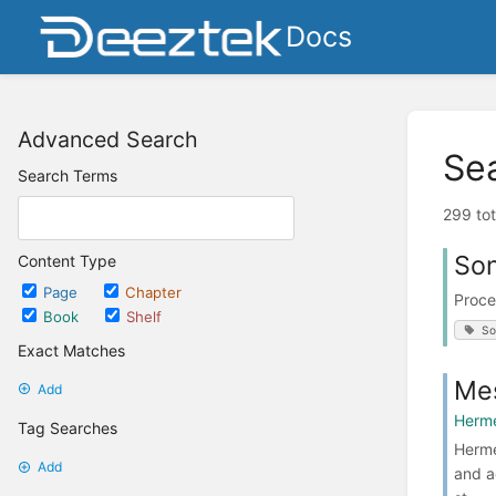
Docs
Advanced Search
Se
Search Terms
299 tot
Son
Content Type
Page
Chapter
Proce
Book
Shelf
So
Exact Matches
Mes
Add
Herme
Tag Searches
Herme
Add
and a