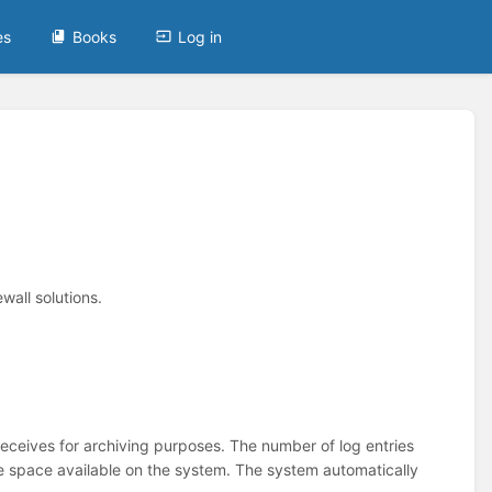
es
Books
Log in
wall solutions.
ceives for archiving purposes. The number of log entries
space available on the system. The system automatically