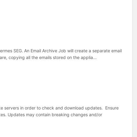
 Hermes SEG. An Email Archive Job will create a separate email
e, copying all the emails stored on the applia...
 servers in order to check and download updates. Ensure
ates. Updates may contain breaking changes and/or