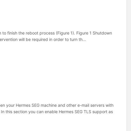
to finish the reboot process (Figure 1). Figure 1 Shutdown
ention will be required in order to turn th...
ween your Hermes SEG machine and other e-mail servers with
 In this section you can enable Hermes SEG TLS support as