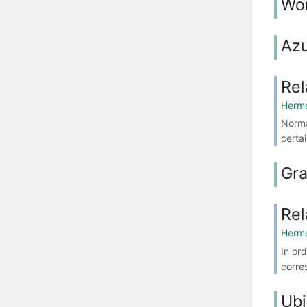
Wo
Azu
Rel
Herme
Norma
certa
Gr
Rel
Herme
In or
corre
Ubi