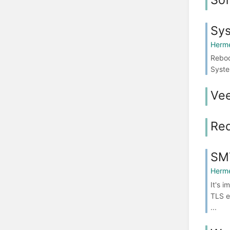
Sy
Herme
Reboo
Syste
Ve
Red
SMT
Herme
It's 
TLS e
...