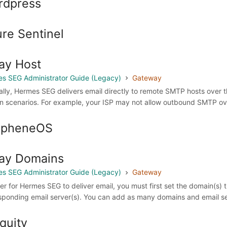
rdpress
re Sentinel
ay Host
s SEG Administrator Guide (Legacy)
Gateway
lly, Hermes SEG delivers email directly to remote SMTP hosts over th
in scenarios. For example, your ISP may not allow outbound SMTP over
apheneOS
ay Domains
s SEG Administrator Guide (Legacy)
Gateway
der for Hermes SEG to deliver email, you must first set the domain(s) 
sponding email server(s). You can add as many domains and email ser
quity