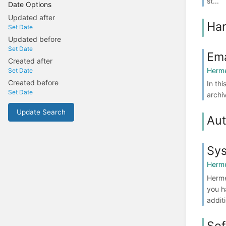
st...
Date Options
Updated after
Ha
Set Date
Updated before
Set Date
Ema
Created after
Herme
Set Date
Created before
In th
Set Date
archi
Update Search
Aut
Sy
Herme
Herme
you h
additi
Sof