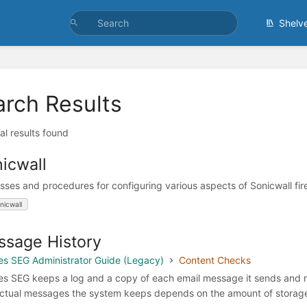
Shelv
arch Results
al results found
icwall
sses and procedures for configuring various aspects of Sonicwall fire
nicwall
sage History
s SEG Administrator Guide (Legacy)
Content Checks
s SEG keeps a log and a copy of each email message it sends and re
ctual messages the system keeps depends on the amount of storage 