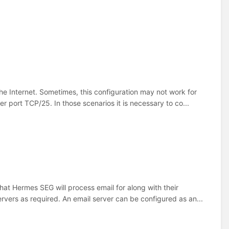
e Internet. Sometimes, this configuration may not work for
 port TCP/25. In those scenarios it is necessary to co...
that Hermes SEG will process email for along with their
vers as required. An email server can be configured as an...