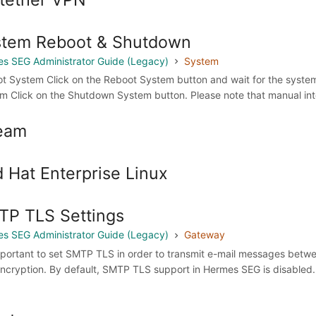
stem Reboot & Shutdown
s SEG Administrator Guide (Legacy)
System
t System Click on the Reboot System button and wait for the system 
m Click on the Shutdown System button. Please note that manual interv
eam
 Hat Enterprise Linux
P TLS Settings
s SEG Administrator Guide (Legacy)
Gateway
important to set SMTP TLS in order to transmit e-mail messages bet
ncryption. By default, SMTP TLS support in Hermes SEG is disabled.