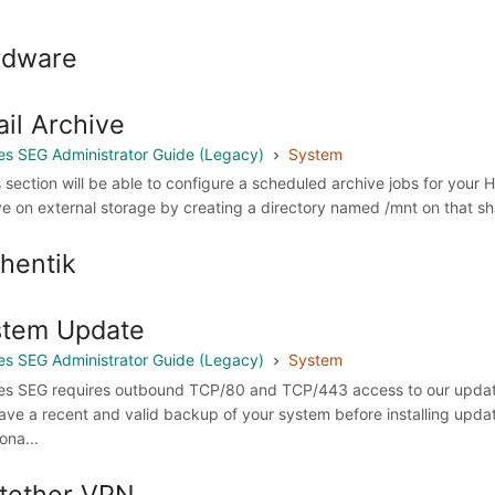
rdware
il Archive
s SEG Administrator Guide (Legacy)
System
is section will be able to configure a scheduled archive jobs for your
ve on external storage by creating a directory named /mnt on that shar
hentik
stem Update
s SEG Administrator Guide (Legacy)
System
s SEG requires outbound TCP/80 and TCP/443 access to our update
ave a recent and valid backup of your system before installing upd
ona...
tether VPN