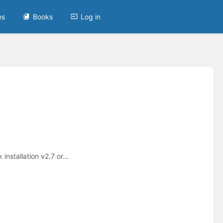
es
Books
Log in
nstallation v2.7 or...