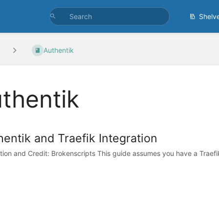
Shelv
Authentik
thentik
entik and Traefik Integration
ation and Credit: Brokenscripts This guide assumes you have a Traefik i