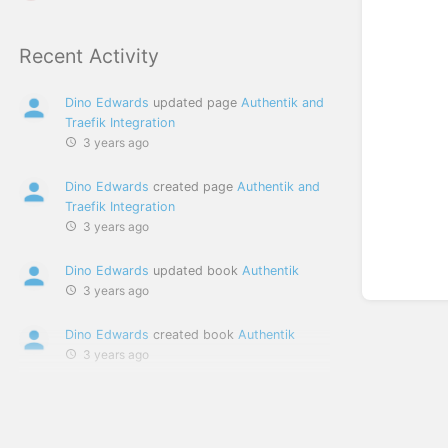
Recent Activity
Dino Edwards
updated page
Authentik and
Traefik Integration
3 years ago
Dino Edwards
created page
Authentik and
Traefik Integration
3 years ago
Dino Edwards
updated book
Authentik
3 years ago
Dino Edwards
created book
Authentik
3 years ago