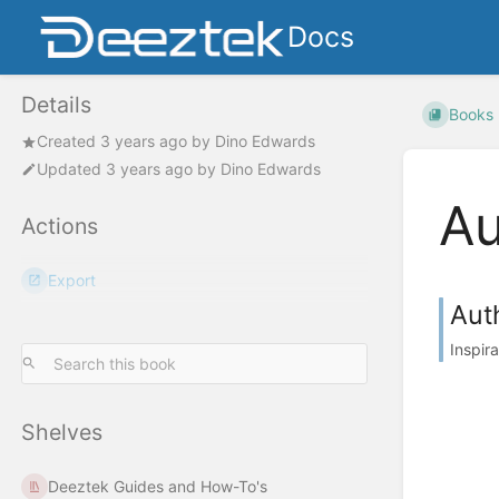
Docs
Details
Books
Created
3 years ago
by
Dino Edwards
Updated
3 years ago
by
Dino Edwards
Au
Actions
Export
Auth
Inspir
Shelves
Deeztek Guides and How-To's