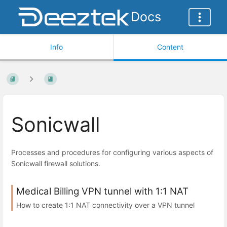
Docs
Info
Content
Sonicwall
Processes and procedures for configuring various aspects of
Sonicwall firewall solutions.
Medical Billing VPN tunnel with 1:1 NAT
How to create 1:1 NAT connectivity over a VPN tunnel