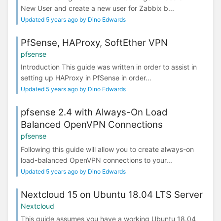
New User and create a new user for Zabbix b...
Updated 5 years ago by Dino Edwards
PfSense, HAProxy, SoftEther VPN
pfsense
Introduction This guide was written in order to assist in
setting up HAProxy in PfSense in order...
Updated 5 years ago by Dino Edwards
pfsense 2.4 with Always-On Load
Balanced OpenVPN Connections
pfsense
Following this guide will allow you to create always-on
load-balanced OpenVPN connections to your...
Updated 5 years ago by Dino Edwards
Nextcloud 15 on Ubuntu 18.04 LTS Server
Nextcloud
This guide assumes you have a working Ubuntu 18.04