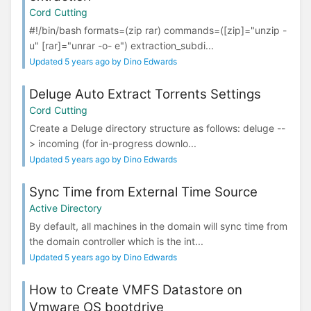
Cord Cutting
#!/bin/bash formats=(zip rar) commands=([zip]="unzip -
u" [rar]="unrar -o- e") extraction_subdi...
Updated 5 years ago by Dino Edwards
Deluge Auto Extract Torrents Settings
Cord Cutting
Create a Deluge directory structure as follows: deluge --
> incoming (for in-progress downlo...
Updated 5 years ago by Dino Edwards
Sync Time from External Time Source
Active Directory
By default, all machines in the domain will sync time from
the domain controller which is the int...
Updated 5 years ago by Dino Edwards
How to Create VMFS Datastore on
Vmware OS bootdrive