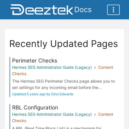
Docs
Recently Updated Pages
Perimeter Checks
Hermes SEG Administrator Guide (Legacy)
Content
Checks
The Hermes SEG Perimeter Checks page allows you to
set settings for any incoming email before the...
Updated 5 years ago by Dino Edwards
RBL Configuration
Hermes SEG Administrator Guide (Legacy)
Content
Checks
A RBL (Real Time Block List) is a mechanism for