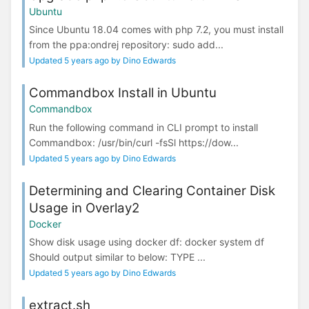
Ubuntu
Since Ubuntu 18.04 comes with php 7.2, you must install
from the ppa:ondrej repository: sudo add...
Updated 5 years ago by Dino Edwards
Commandbox Install in Ubuntu
Commandbox
Run the following command in CLI prompt to install
Commandbox: /usr/bin/curl -fsSl https://dow...
Updated 5 years ago by Dino Edwards
Determining and Clearing Container Disk
Usage in Overlay2
Docker
Show disk usage using docker df: docker system df
Should output similar to below: TYPE ...
Updated 5 years ago by Dino Edwards
extract.sh