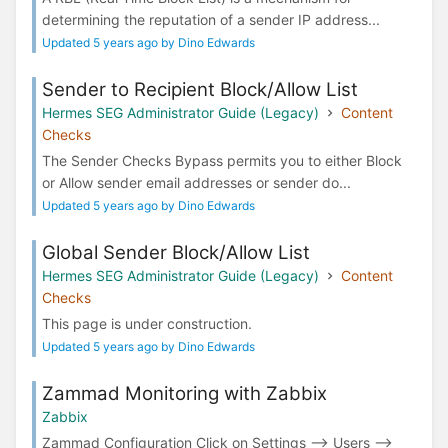
determining the reputation of a sender IP address...
Updated 5 years ago by Dino Edwards
Sender to Recipient Block/Allow List
Hermes SEG Administrator Guide (Legacy)
Content
Checks
The Sender Checks Bypass permits you to either Block
or Allow sender email addresses or sender do...
Updated 5 years ago by Dino Edwards
Global Sender Block/Allow List
Hermes SEG Administrator Guide (Legacy)
Content
Checks
This page is under construction.
Updated 5 years ago by Dino Edwards
Zammad Monitoring with Zabbix
Zabbix
Zammad Configuration Click on Settings --> Users -->