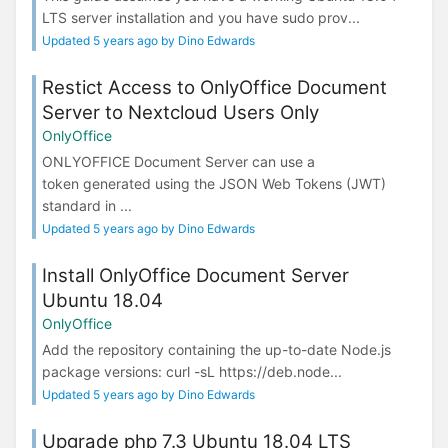
LTS server installation and you have sudo prov...
Updated 5 years ago by Dino Edwards
Restict Access to OnlyOffice Document
Server to Nextcloud Users Only
OnlyOffice
ONLYOFFICE Document Server can use a
token generated using the JSON Web Tokens (JWT)
standard in ...
Updated 5 years ago by Dino Edwards
Install OnlyOffice Document Server
Ubuntu 18.04
OnlyOffice
Add the repository containing the up-to-date Node.js
package versions: curl -sL https://deb.node...
Updated 5 years ago by Dino Edwards
Upgrade php 7.3 Ubuntu 18.04 LTS