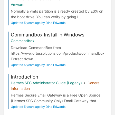
Vmware
Normally a vmfs partition is already created by ESXi on
the boot drive. You can verify by going l...
Updated 5 years ago by Dino Edwards
Commandbox Install in Windows
Commandbox
Download CommandBox from
https://www.ortussolutions.com/products/commandbox
Extract down...
Updated 5 years ago by Dino Edwards
Introduction
Hermes SEG Administrator Guide (Legacy)
General
Information
Hermes Secure Email Gateway is a Free Open Source
(Hermes SEG Community Only) Email Gateway that ...
Updated 5 years ago by Dino Edwards